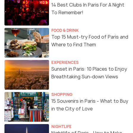
14 Best Clubs In Paris For A Night
To Remember!
FOOD & DRINK
Top 15 Must-try Food of Paris and
Where to Find Them
EXPERIENCES
Sunset in Paris: 10 Places to Enjoy
Breathtaking Sun-down Views
SHOPPING
15 Souvenirs in Paris - What to Buy
in the City of Love
NIGHTLIFE