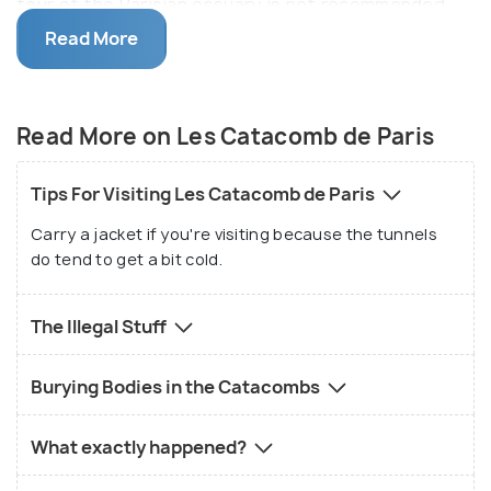
tour of the Parisian ossuary is not recommended
for the faint hearted. Make sure you are in sturdy
Read More
footwear since the tunnel path is gravel laden,
uneven and even slippery at times. One of the most
popular places of attraction in Paris, an early
Read More on Les Catacomb de Paris
morning visit is recommended to avoid queues. The
catacomb's pathways are maze-like and hence a
Tips For Visiting Les Catacomb de Paris
guide is essential. You would not want to get lost
Carry a jacket if you're visiting because the tunnels
here!
do tend to get a bit cold.
The Illegal Stuff
Burying Bodies in the Catacombs
What exactly happened?