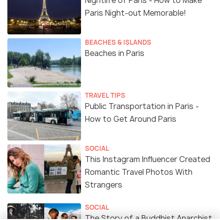
Nightlife of Paris - How to Make
Paris Night-out Memorable!
BEACHES & ISLANDS
Beaches in Paris
TRAVEL TIPS
Public Transportation in Paris -
How to Get Around Paris
SOCIAL
This Instagram Influencer Created
Romantic Travel Photos With
Strangers
SOCIAL
The Story of a Buddhist Anarchist