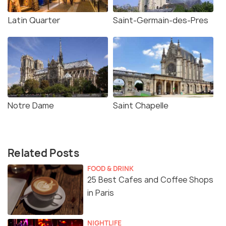
Latin Quarter
Saint-Germain-des-Pres
Notre Dame
Saint Chapelle
Related Posts
FOOD & DRINK
25 Best Cafes and Coffee Shops
in Paris
NIGHTLIFE