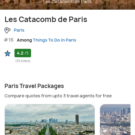
Les Catacomb de Paris
Les Catacomb de Paris
Paris
#16
Among
Things To Do in Paris
4.2
/5
(35 Votes)
Paris Travel Packages
Compare quotes from upto 3 travel agents for free