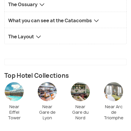
The Ossuary
What you can see at the Catacombs
The Layout
Top Hotel Collections
Near
Near
Near
Near Arc
Eiffel
Gare de
Gare du
de
Tower
Lyon
Nord
Triomphe