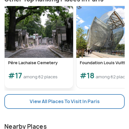
Père Lachaise Cemetery
Foundation Louis Vuitto
#17
#18
among 62 places
among 62 place
View All Places To Visit In Paris
Nearby Places