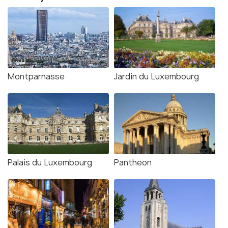
Montparnasse
Jardin du Luxembourg
Palais du Luxembourg
Pantheon