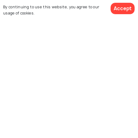
- Alexandra David Neel
By continuing to use this website, you agree to our
Accept
usage of cookies.
SIGHTSEEING
3-day Itinerary for Paris: 72 Hours
of Culture, Cuisine, and Charm
SHOPPING
Shopping In Paris: What to Buy in
"City of Lights"
Similar Places