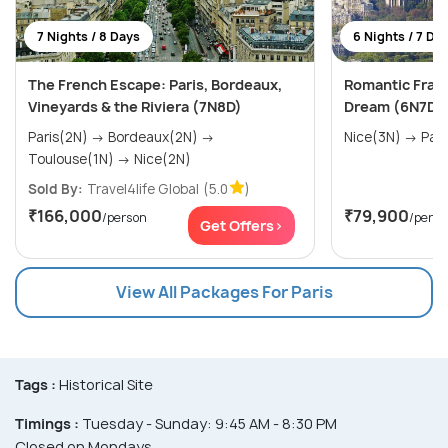
7 Nights / 8 Days
6 Nights / 7 Da
The French Escape: Paris, Bordeaux,
Romantic Franc
Vineyards & the Riviera (7N8D)
Dream (6N7D)
Paris(2N) → Bordeaux(2N) →
Nice(3N) 
Toulouse(1N) → Nice(2N)
Sold By:
Travel4life Global
(5.0
)
₹166,000
₹79,900
/person
/perso
Get Offers>
View All Packages For Paris
Tags :
Historical Site
Timings :
Tuesday - Sunday: 9:45 AM - 8:30 PM
Closed on Mondays