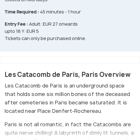
Time Required :
45 minutes - 1 hour
Entry Fee :
Adult: EUR 27 onwards
upto 18 Y: EUR 5
Tickets can only be purchased online.
Les Catacomb de Paris, Paris Overview
Les Catacomb de Paris is an underground space
that holds some six million bones of the deceased
after cemeteries in Paris became saturated. It is
located near Place Denfert-Rochereau.
Paris is not all romantic, in fact the Catacombs are
quite nerve chilling! A labyrinth of dimly lit tunnels, a