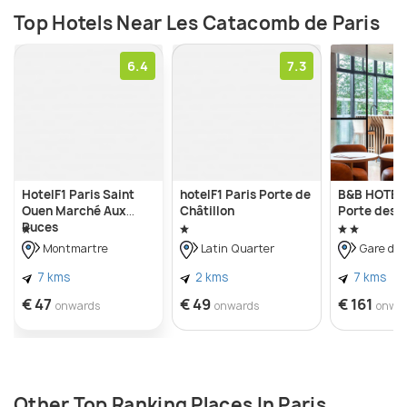
Top Hotels Near Les Catacomb de Paris
6.4
7.3
HotelF1 Paris Saint
hotelF1 Paris Porte de
B&B HOTEL 
Ouen Marché Aux
Châtillon
Porte des L
Puces
Montmartre
Latin Quarter
Gare du 
7 kms
2 kms
7 kms
€ 47
€ 49
€ 161
onwards
onwards
onwa
Other Top Ranking Places In Paris