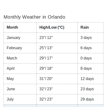
Monthly Weather in Orlando
Month
High/Low (°C)
Rain
January
23°/ 12°
3 days
February
25°/ 13°
6 days
March
29°/ 17°
0 days
April
29°/ 18°
8 days
May
31°/ 20°
12 days
June
32°/ 23°
23 days
July
32°/ 23°
29 days