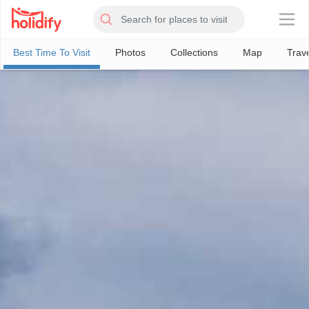
×
Best Time To Visit
Photos
Collections
Map
Trav