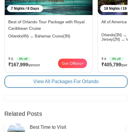
7 Nights / 8 Days
18 Nights / 19 D
Best of Orlando Tour Package with Royal
All of America 
Caribbean Cruise
Orlando(3N) → 
Orlando(4N) → Bahamas Cruise(3N)
Jersey(2N) → Was
₹ 0
₹ 0
0% off
0% off
Get Offers>
₹167,999
₹405,799
/person
/perso
View All Packages For Orlando
Related Posts
Best Time to Visit