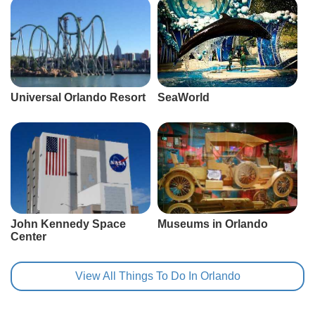
Universal Orlando Resort
SeaWorld
John Kennedy Space
Museums in Orlando
Center
View All Things To Do In Orlando