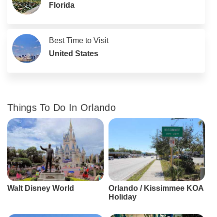
Florida
Best Time to Visit
United States
Things To Do In Orlando
Walt Disney World
Orlando / Kissimmee KOA
Holiday