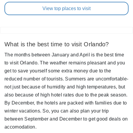
View top places to visit
What is the best time to visit Orlando?
The months between January and April is the best time
to visit Orlando. The weather remains pleasant and you
get to save yourself some extra money due to the
reduced number of tourists. Summers are uncomfortable-
not just because of humidity and high temperatures, but
also because of high hotel rates due to the peak season.
By December, the hotels are packed with families due to
winter vacations. So, you can also plan your trip
between September and December to get good deals on
accomodation.