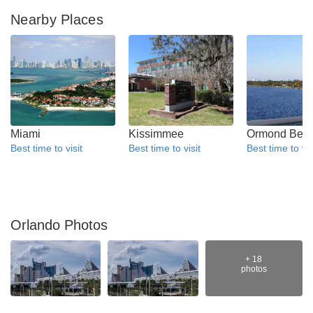
Nearby Places
Miami
Kissimmee
Ormond Bea
Best time to visit
Best time to visit
Best time to vis
Orlando Photos
+ 18
photos