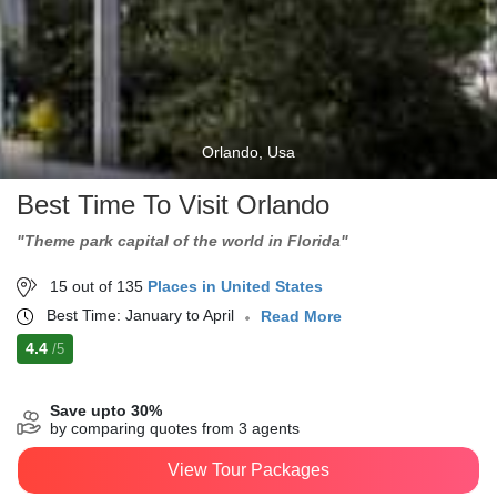
Orlando, Usa
Best Time To Visit Orlando
"Theme park capital of the world in Florida"
15 out of 135
Places in United States
Best Time: January to April
Read More
4.4
/5
Save upto 30%
by comparing quotes from 3 agents
View Tour Packages