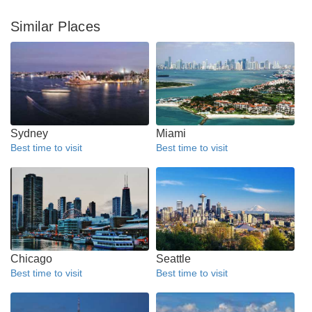
Similar Places
Sydney
Miami
Best time to visit
Best time to visit
Chicago
Seattle
Best time to visit
Best time to visit