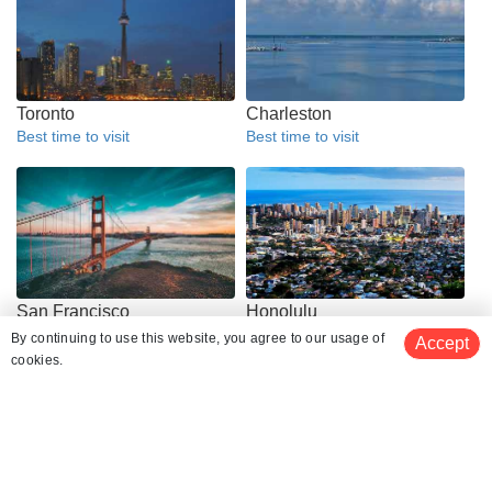
Toronto
Charleston
Best time to visit
Best time to visit
San Francisco
Honolulu
Best time to visit
Best time to visit
By continuing to use this website, you agree to our usage of
Accept
cookies.
Related Posts
View 10 Packages
ADVENTURE
Orlando’s Greatest Theme Parks