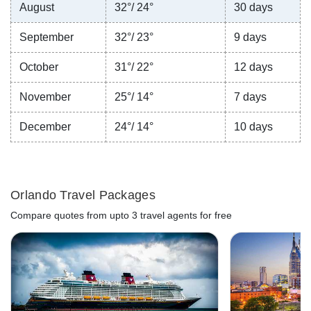
August
32°/ 24°
30 days
September
32°/ 23°
9 days
October
31°/ 22°
12 days
November
25°/ 14°
7 days
December
24°/ 14°
10 days
Orlando Travel Packages
Compare quotes from upto 3 travel agents for free