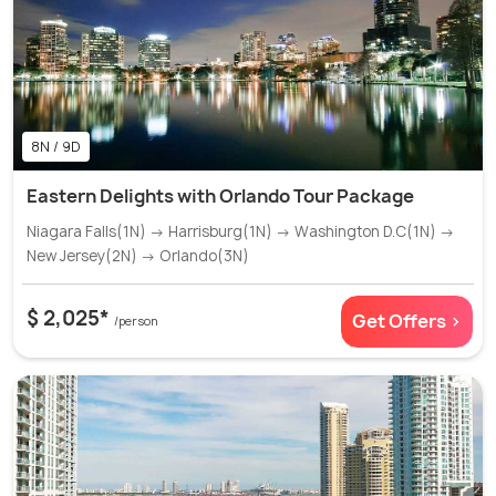
8N / 9D
Eastern Delights with Orlando Tour Package
Niagara Falls(1N) → Harrisburg(1N) → Washington D.C(1N) →
New Jersey(2N) → Orlando(3N)
$ 2,025*
Get Offers >
/person