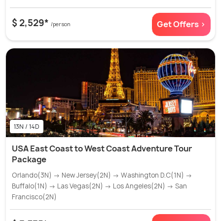
$ 2,529*
Get Offers >
/person
13N / 14D
USA East Coast to West Coast Adventure Tour
Package
Orlando(3N) → New Jersey(2N) → Washington D.C(1N) →
Buffalo(1N) → Las Vegas(2N) → Los Angeles(2N) → San
Francisco(2N)