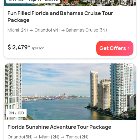
Fun Filled Florida and Bahamas Cruise Tour
Package
Miami(2N) → Orlando(4N) → Bahamas Cruise(3N)
$ 2,479*
Get Offers >
/person
9N / 10D
Florida Sunshine Adventure Tour Package
Orlando(5N) → Miami(2N) → Tampa(2N)