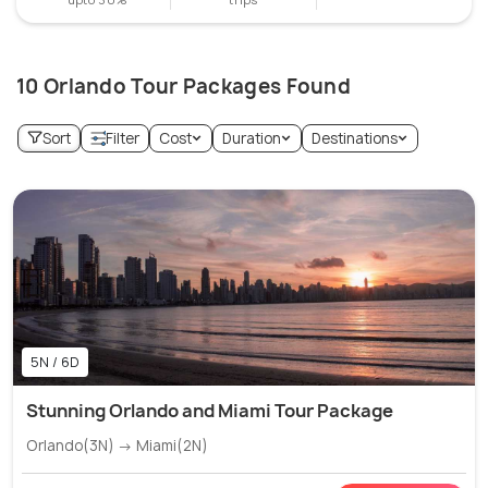
10 Orlando Tour Packages Found
Sort
Filter
Cost
Duration
Destinations
5N / 6D
Stunning Orlando and Miami Tour Package
Orlando(3N) → Miami(2N)