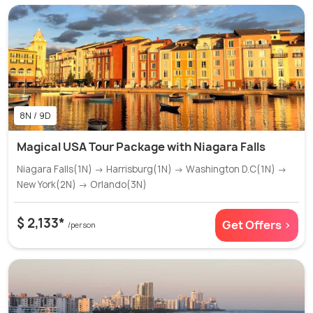
8N / 9D
Magical USA Tour Package with Niagara Falls
Niagara Falls(1N) → Harrisburg(1N) → Washington D.C(1N) →
New York(2N) → Orlando(3N)
$ 2,133*
Get Offers >
/person