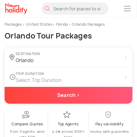
×
Packages
United States
Florida
Orlando Packages
Orlando Tour Packages
DESTINATION
›
TRIP DURATION
›
Select Trip Duration
Search ›
Compare Quotes
Top Agents
Pay via Holidify
from 3 agents, save
4.4★ across 100K+
money safe guarantee
upto 30%
trips