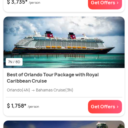
$ 3,735*
Get Offers >
/person
7N / 8D
Best of Orlando Tour Package with Royal
Caribbean Cruise
Orlando(4N) → Bahamas Cruise(3N)
$ 1,758*
Get Offers >
/person