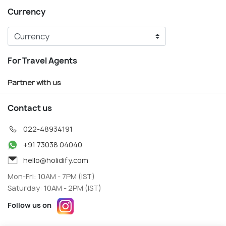
Currency
For Travel Agents
Partner with us
Contact us
022-48934191
+91 73038 04040
hello@holidify.com
Mon-Fri: 10AM - 7PM (IST)
Saturday: 10AM - 2PM (IST)
Follow us on