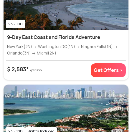
9N / 10D
9-Day East Coast and Florida Adventure
New York(2N) → Washington DC(1N) → Niagara Falls(1N) →
Orlando(3N) → Miami(2N)
$ 2,583*
Get Offers >
/person
9N / 10D
Flights Included