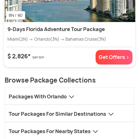
8N / 9D
9-Days Florida Adventure Tour Package
Miami(2N) → Orlando(3N) → Bahamas Cruise(3N)
$ 2,826*
Get Offers >
/person
Browse Package Collections
Packages With Orlando
Tour Packages For Similar Destinations
Tour Packages For Nearby States