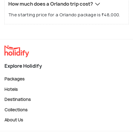
How much does a Orlando trip cost?
The starting price for a Orlando package is ₹48,000.
Explore Holidify
Packages
Hotels
Destinations
Collections
About Us