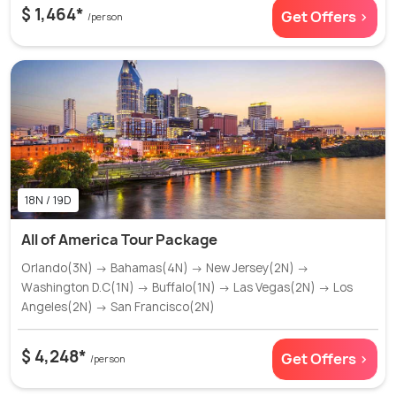
$ 1,464*
Get Offers >
/person
18N / 19D
All of America Tour Package
Orlando(3N) → Bahamas(4N) → New Jersey(2N) →
Washington D.C(1N) → Buffalo(1N) → Las Vegas(2N) → Los
Angeles(2N) → San Francisco(2N)
$ 4,248*
Get Offers >
/person