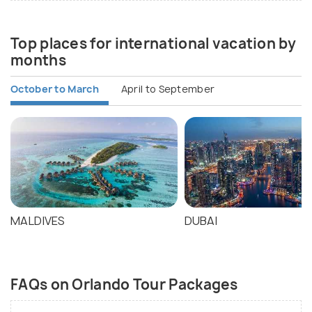
Top places for international vacation by
months
October to March
April to September
MALDIVES
DUBAI
FAQs on Orlando Tour Packages