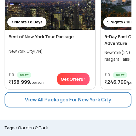
7 Nights / 8 Days
9 Nights / 10 D
Best of New York Tour Package
9-Day East Coa
Adventure
New York City(7N)
New York(2N) →
Niagara Falls(1N
₹ 0
₹ 0
0% off
0% off
Get Offers>
₹158,999
₹246,799
/person
/per
View All Packages For New York City
Tags :
Garden & Park