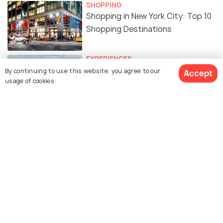
SHOPPING
Shopping in New York City: Top 10
Shopping Destinations
EXPERIENCES
Free Things To Do In NEW YORK
By continuing to use this website, you agree to our
Accept
usage of cookies.
CITY
FOOD & DRINK
Indian Restaurants in New York
City: 15 Best Restaurants to
Enjoy Delicious Indian Cuisine
BEACHES & ISLANDS
The Best Beaches in New York City
To Spend Time in The Sun