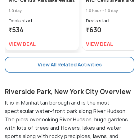
NYC: Central Park Bike Rentals
NYC: Central Park Bike R
1.0 day
1.0 hour - 1.0 day
Deals start
Deals start
₹534
₹630
VIEW DEAL
VIEW DEAL
View All Related Activities
Riverside Park, New York City Overview
It is in Manhattan borough and is the most
spectacular water-front park along River Hudson.
The piers overlooking River Hudson, huge gardens
with lots of trees and flowers, lakes and water
sports along with rocky precipices, lawns, and