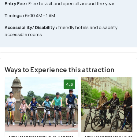
Entry Fee :
Free to visit and open all around the year
Timings :
6:00 AM - 1 AM
Accessibility/ Disability :
friendly hotels and disability
accessible rooms
Ways to Experience this attraction
4.3