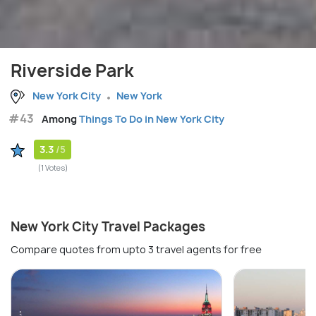
Riverside Park
New York City
New York
#43
Among
Things To Do in New York City
3.3
/5
(1 Votes)
New York City Travel Packages
Compare quotes from upto 3 travel agents for free