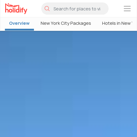
×
Overview
New York City Packages
Hotels in New Yo