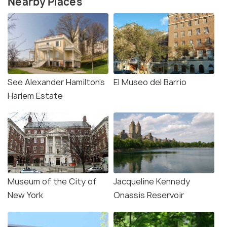
Nearby Places
See Alexander Hamilton’s
El Museo del Barrio
Harlem Estate
Museum of the City of
Jacqueline Kennedy
New York
Onassis Reservoir