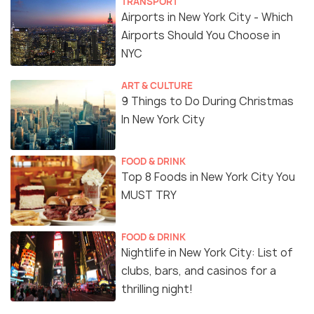
TRANSPORT
Airports in New York City - Which
Airports Should You Choose in
NYC
ART & CULTURE
9 Things to Do During Christmas
In New York City
FOOD & DRINK
Top 8 Foods in New York City You
MUST TRY
FOOD & DRINK
Nightlife in New York City: List of
clubs, bars, and casinos for a
thrilling night!