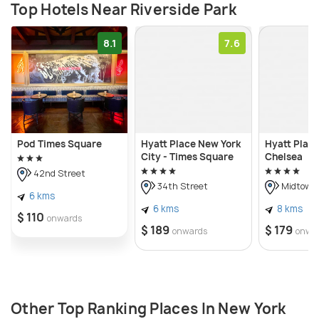
Top Hotels Near Riverside Park
8.1
7.6
Pod Times Square
Hyatt Place New York
Hyatt Plac
City - Times Square
Chelsea
42nd Street
34th Street
Midtown
6 kms
6 kms
8 kms
$ 110
onwards
$ 189
$ 179
onwards
onwa
Other Top Ranking Places In New York