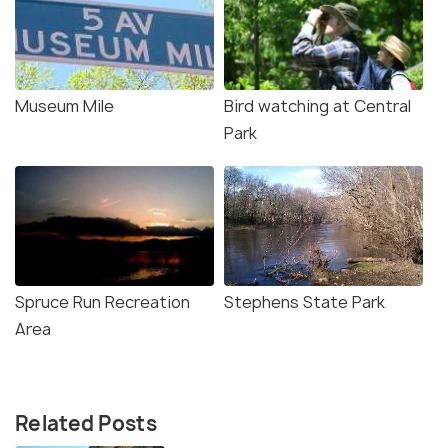
Museum Mile
Bird watching at Central
Park
Spruce Run Recreation
Stephens State Park
Area
Related Posts