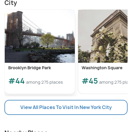
City
Brooklyn Bridge Park
Washington Square
#44
#45
among 275 places
among 275 plac
View All Places To Visit In New York City