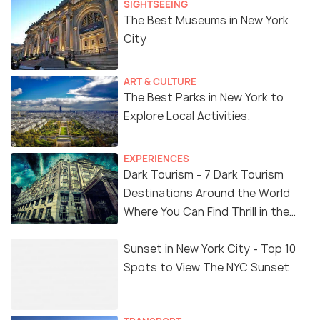
SIGHTSEEING
The Best Museums in New York
City
ART & CULTURE
The Best Parks in New York to
Explore Local Activities.
EXPERIENCES
Dark Tourism - 7 Dark Tourism
Destinations Around the World
Where You Can Find Thrill in the
'Dark Side'
Sunset in New York City - Top 10
Spots to View The NYC Sunset