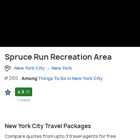
Spruce Run Recreation Area
New York City
New York
#265
Among
Things To Do in New York City
4.5
/5
(1 Votes)
New York City Travel Packages
Compare quotes from upto 3 travel agents for free