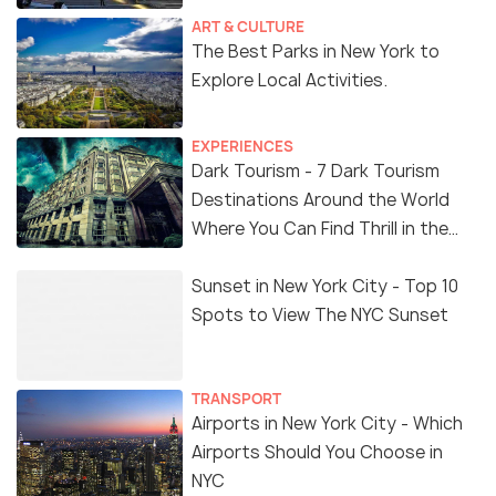
ART & CULTURE
The Best Parks in New York to
Explore Local Activities.
EXPERIENCES
Dark Tourism - 7 Dark Tourism
Destinations Around the World
Where You Can Find Thrill in the
'Dark Side'
Sunset in New York City - Top 10
Spots to View The NYC Sunset
TRANSPORT
Airports in New York City - Which
Airports Should You Choose in
NYC