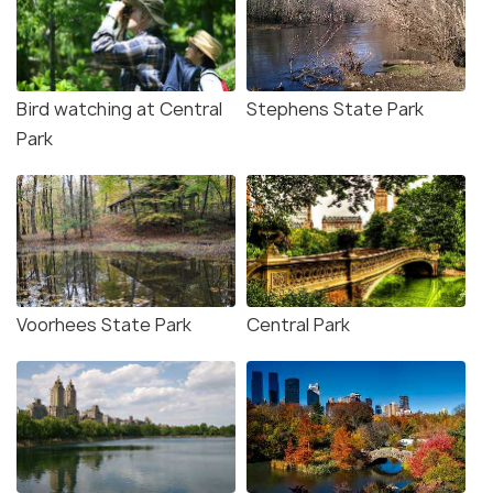
Bird watching at Central
Stephens State Park
Park
Voorhees State Park
Central Park