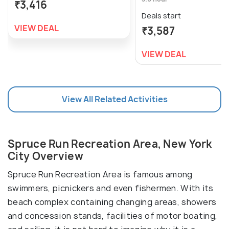
₹3,416
Deals start
VIEW DEAL
₹3,587
VIEW DEAL
View All Related Activities
Spruce Run Recreation Area, New York
City Overview
Spruce Run Recreation Area is famous among
swimmers, picnickers and even fishermen. With its
beach complex containing changing areas, showers
and concession stands, facilities of motor boating,