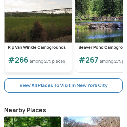
Rip Van Winkle Campgrounds
Beaver Pond Campgrou
#266
#267
among 275 places
among 275 pl
View All Places To Visit In New York City
Nearby Places