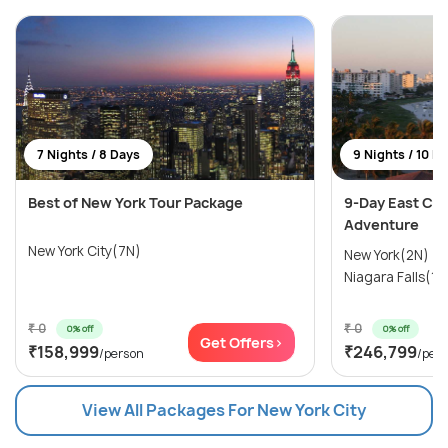
7 Nights / 8 Days
9 Nights / 10 D
Best of New York Tour Package
9-Day East Coa
Adventure
New York City(7N)
New York(2N) →
Niagara Falls(1N
₹ 0
₹ 0
0% off
0% off
Get Offers>
₹158,999
₹246,799
/person
/per
View All Packages For New York City