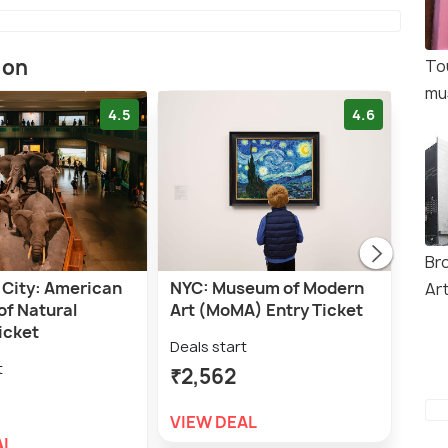
ion
To
mu
4.5
4.6
Br
 City: American
NYC: Museum of Modern
NYC
Ar
f Natural
Art (MoMA) Entry Ticket
Entr
icket
Deals start
Deal
t
₹2,562
₹2,
VIEW DEAL
VIE
AL