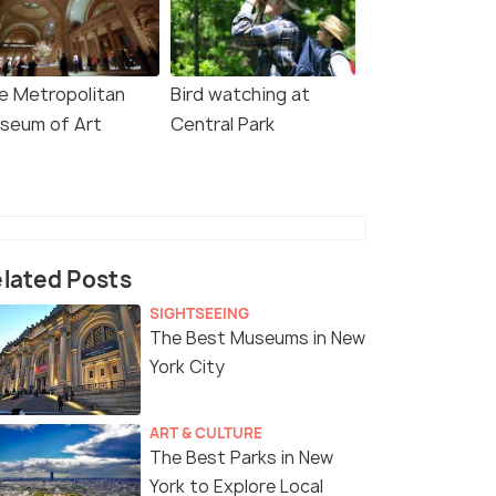
e Metropolitan
Bird watching at
seum of Art
Central Park
lated Posts
SIGHTSEEING
The Best Museums in New
York City
ART & CULTURE
The Best Parks in New
York to Explore Local