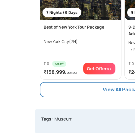
7 Nights / 8 Days
9 
Best of New York Tour Package
9-D
Ad
New York City(7N)
New
₹ 0
₹ 0
0% off
Get Offers>
₹158,999
₹2
/person
View All Pack
Tags :
Museum