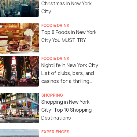
Christmas In New York
City
FOOD & DRINK
Top 8 Foods in New York
City You MUST TRY
FOOD & DRINK
Nightlife in New York City:
List of clubs, bars, and
casinos for a thrilling
night!
SHOPPING
Shopping in New York
City: Top 10 Shopping
Destinations
Highlights
EXPERIENCES