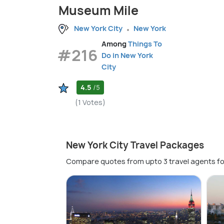
Museum Mile
New York City
New York
Among
Things To
#216
Do in New York
City
4.5
/5
(1 Votes)
New York City Travel Packages
Compare quotes from upto 3 travel agents fo