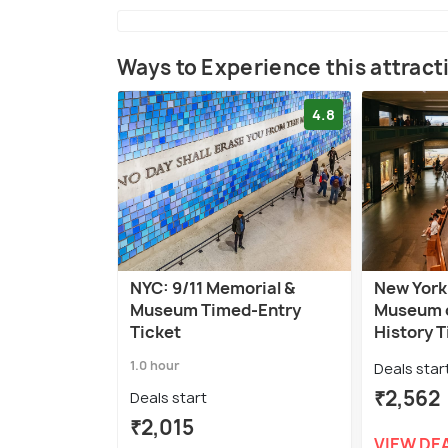
Ways to Experience this attract
4.8
NYC: 9/11 Memorial &
New York
Museum Timed-Entry
Museum o
Ticket
History T
1.0 hour
Deals star
₹2,562
Deals start
₹2,015
VIEW DE