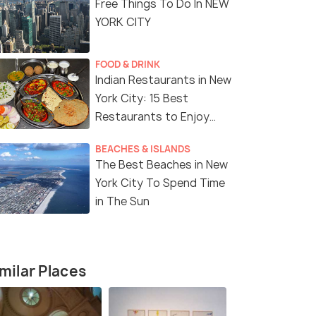
Free Things To Do In NEW
YORK CITY
FOOD & DRINK
Indian Restaurants in New
York City: 15 Best
Restaurants to Enjoy
Delicious Indian Cuisine
BEACHES & ISLANDS
The Best Beaches in New
York City To Spend Time
in The Sun
milar Places