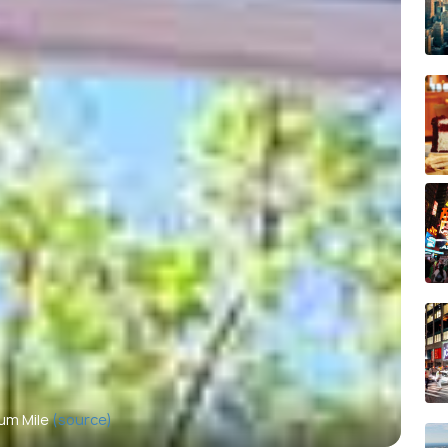
um Mile
(source)