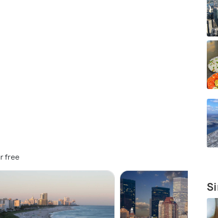
r free
Si