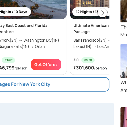
Nights / 10 Days
12 Nights / 13 Days
ay East Coast and Florida
Ultimate American Adventur
Th
venture
Package
Mu
 York(2N) → Washington DC(1N)
San Francisco(2N) → Mammo
→ Niagara Falls(1N) → Orlan...
Lakes(1N) → Los Angeles(2N) 
₹ 0
0% off
0% off
Get Offers>
Get Of
46,799
₹301,600
/person
/person
Wh
ages For New York City
Am