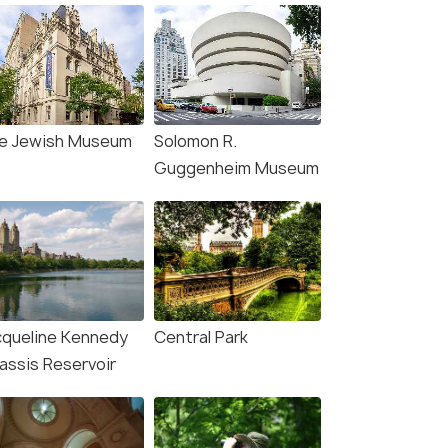
e Jewish Museum
Solomon R.
Guggenheim Museum
cqueline Kennedy
Central Park
assis Reservoir