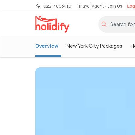
022-48934191
Travel Agent? Join Us
Log
Overview
New York City Packages
H