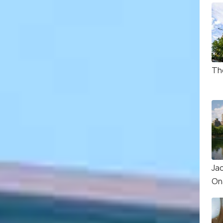
Th
Ja
On