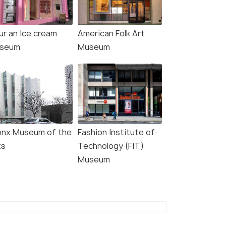
ur an Ice cream
American Folk Art
seum
Museum
4.7
4.5
onx Museum of the
Fashion Institute of
: Intrepid Museum
New York City: Statue of
ts
Technology (FIT)
y Ticket
Liberty & Ellis Island with
Museum
Ferry
s start
5.0 hour
767
Deals start
W DEAL
₹2,775