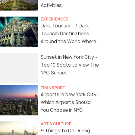
Activities.
EXPERIENCES
Dark Tourism - 7 Dark
Tourism Destinations
Around the World Where
You Can Find Thrill in the
'Dark Side'
Sunset in New York City -
Top 10 Spots to View The
NYC Sunset
TRANSPORT
Airports in New York City -
Which Airports Should
You Choose in NYC
ART & CULTURE
9 Things to Do During