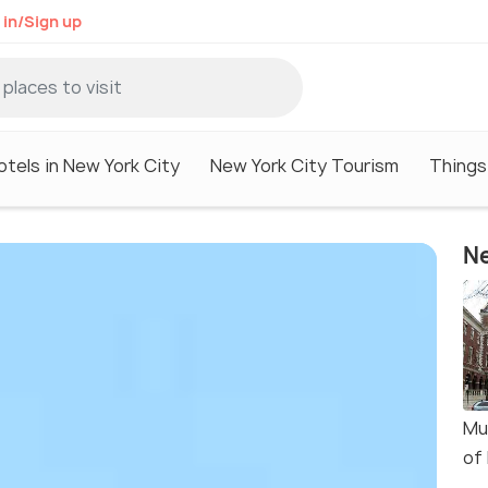
 in/Sign up
otels in New York City
New York City Tourism
Things
Ne
Mu
of