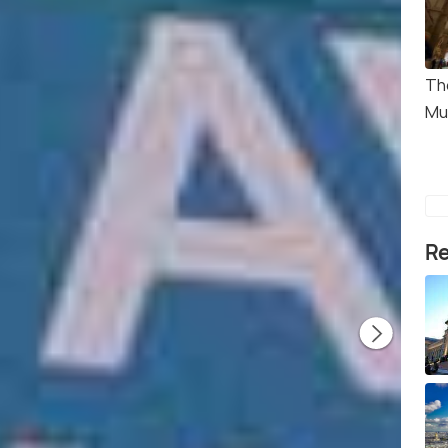
Th
Mu
Re