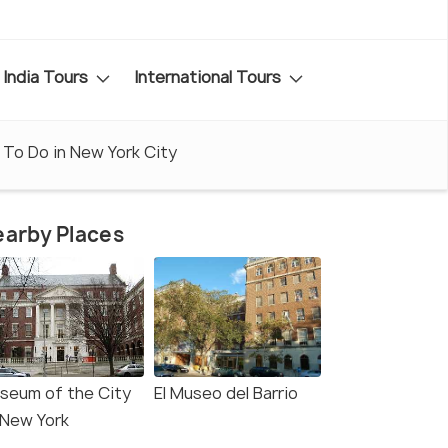
India Tours
International Tours
 To Do in New York City
arby Places
seum of the City
El Museo del Barrio
 New York