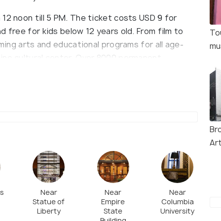
12 noon till 5 PM. The ticket costs USD 9 for
d free for kids below 12 years old. From film to
To
rming arts and educational programs for all age-
mu
ino cultural center. Over 8000 permanent
ry and modern paintings, over 700 photographs,
s representing post war. More than 400 Puerto
aphics works from the 20th and 21st centuries are
lic and Puerto Rico, the Pre-Columbian and pan-
ographs and graphics represent popular
Br
Ar
es
Near
Near
Near
Statue of
Empire
Columbia
Liberty
State
University
Building