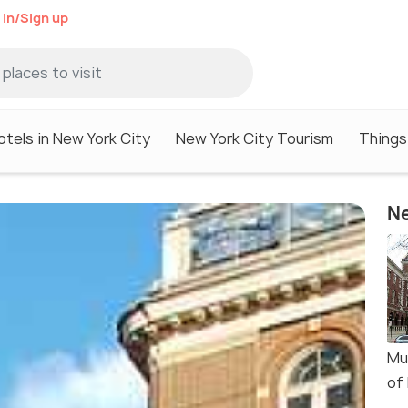
 in/Sign up
otels in New York City
New York City Tourism
Things
Ne
Mu
of