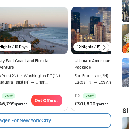
Nights / 10 Days
12 Nights / 13 Days
ay East Coast and Florida
Ultimate American Adventur
venture
Package
 York(2N) → Washington DC(1N)
San Francisco(2N) → Mammo
→ Niagara Falls(1N) → Orlan...
Lakes(1N) → Los Angeles(2N) 
₹ 0
0% off
0% off
Get Offers>
Get Of
46,799
₹301,600
/person
/person
Si
ages For New York City