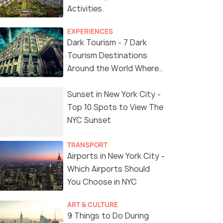
Activities.
EXPERIENCES
Dark Tourism - 7 Dark
Tourism Destinations
Around the World Where
You Can Find Thrill in the
'Dark Side'
Sunset in New York City -
Top 10 Spots to View The
NYC Sunset
TRANSPORT
Airports in New York City -
Which Airports Should
You Choose in NYC
ART & CULTURE
9 Things to Do During