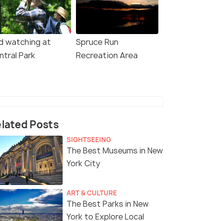
rd watching at
Spruce Run
ntral Park
Recreation Area
lated Posts
SIGHTSEEING
The Best Museums in New
York City
ART & CULTURE
The Best Parks in New
York to Explore Local