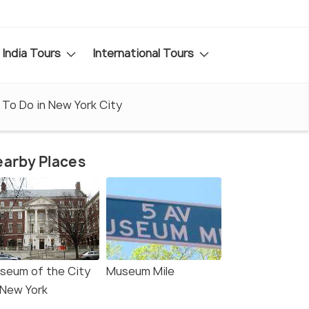
India Tours
International Tours
 To Do in New York City
arby Places
seum of the City
Museum Mile
 New York