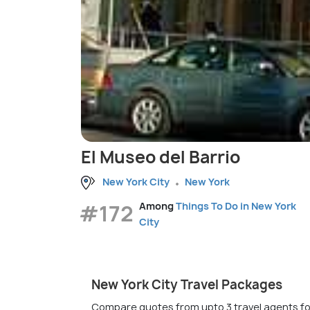
El Museo del Barrio
New York City
New York
#172
Among
Things To Do in New York
City
New York City Travel Packages
Compare quotes from upto 3 travel agents fo