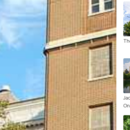
Th
Ja
On