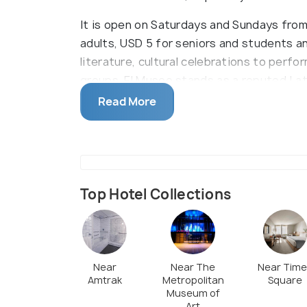
It is open on Saturdays and Sundays from 
adults, USD 5 for seniors and students an
literature, cultural celebrations to perfo
groups, El Museo stands as a reputed Lat
collections include over 400 contempora
Read More
mixed-media, 3D and time-based art form
Rican, Chicano, Mexican and Nuyorican gr
on display. Sourced from Dominican Repub
Caribbean contemporary works, fine phot
traditions.
Top Hotel Collections
Near
Near The
Near Tim
Amtrak
Metropolitan
Square
Museum of
Art