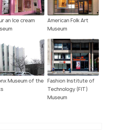
ur an Ice cream
American Folk Art
seum
Museum
onx Museum of the
Fashion Institute of
ts
Technology (FIT)
Museum