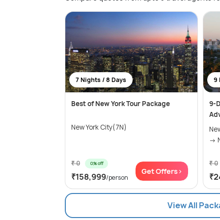
7 Nights / 8 Days
9 
Best of New York Tour Package
9-D
Ad
New York City(7N)
New
₹ 0
₹ 0
0% off
Get Offers>
₹158,999
₹2
/person
View All Pack