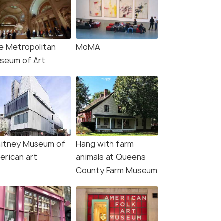
e Metropolitan
MoMA
seum of Art
itney Museum of
Hang with farm
erican art
animals at Queens
County Farm Museum