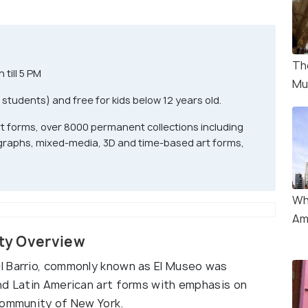
Th
till 5 PM
Mu
 students) and free for kids below 12 years old.
t forms, over 8000 permanent collections including
raphs, mixed-media, 3D and time-based art forms,
Wh
Am
ity Overview
l Barrio, commonly known as El Museo was
nd Latin American art forms with emphasis on
community of New York.