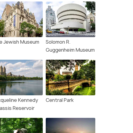
e Jewish Museum
Solomon R.
Guggenheim Museum
cqueline Kennedy
Central Park
assis Reservoir