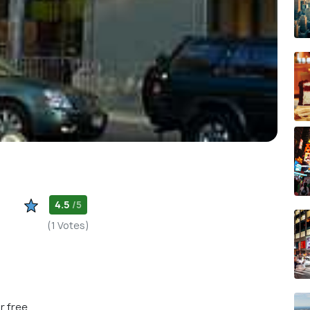
4.5
/5
(1 Votes)
r free