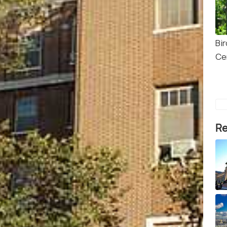
Bi
Ce
Re