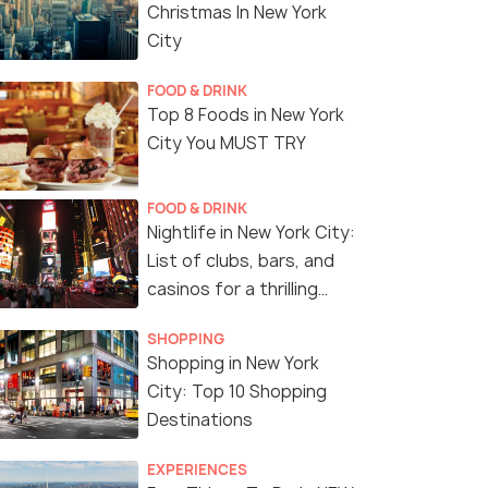
Christmas In New York
City
FOOD & DRINK
Top 8 Foods in New York
City You MUST TRY
FOOD & DRINK
Nightlife in New York City:
List of clubs, bars, and
casinos for a thrilling
night!
SHOPPING
Shopping in New York
City: Top 10 Shopping
Destinations
EXPERIENCES