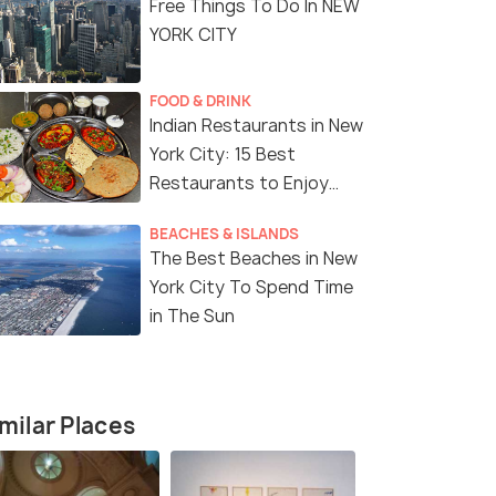
Free Things To Do In NEW
YORK CITY
FOOD & DRINK
Indian Restaurants in New
York City: 15 Best
8 Nights / 9 Days
7 Nights /
Restaurants to Enjoy
Delicious Indian Cuisine
e Tour
Magical USA Tour Package with
8-Day East
BEACHES & ISLANDS
The Best Beaches in New
Niagara Falls
Tour Packa
York City To Spend Time
th
Niagara Falls(1N) → Harrisburg(1N) →
New York(3
in The Sun
→ Las ...
Washington D.C(1N) → New ...
→ Niagara F
₹ 0
₹ 0
0% off
0% off
fers>
Get Offers>
₹203,799
₹147,999
/person
milar Places