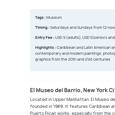
Tags :
Museum
Timing :
Saturdays and Sundays from 12 noon 
Entry Fee :
USD 9 (adults), USD 5(seniors and
Highlights :
Caribbean and Latin American ar
contemporary and modern paintings, photog
graphics from the 20th and 21st centuries
El Museo del Barrio, New York C
Located in Upper Manhattan, El Museo de
founded in 1969. It features Caribbean a
Puerto Rican works, especially from the 