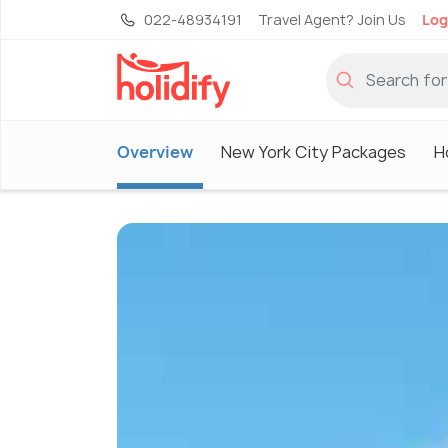
022-48934191
Travel Agent? Join Us
Log
Overview
New York City Packages
H