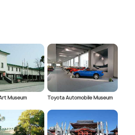
Art Museum
Toyota Automobile Museum