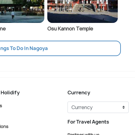
ine
Osu Kannon Temple
ings To Do In Nagoya
 Holidify
Currency
s
For Travel Agents
ions
Partner with us