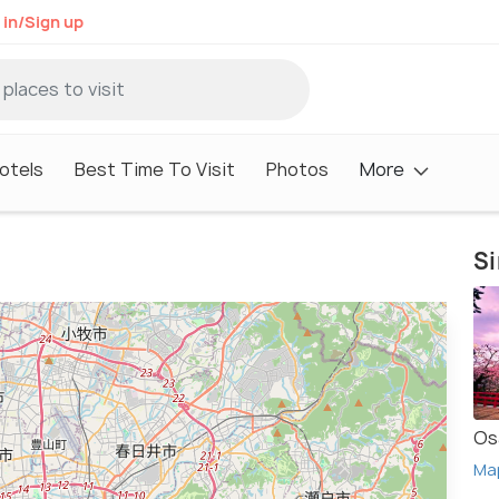
 in/Sign up
otels
Best Time To Visit
Photos
More
Si
Os
Ma