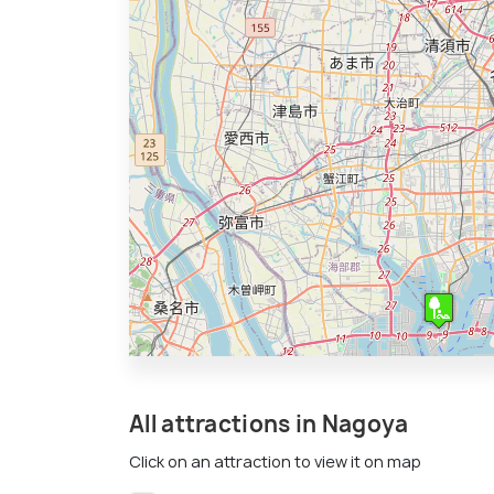
All attractions in Nagoya
Click on an attraction to view it on map