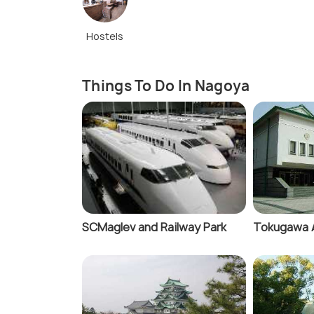
Hostels
Things To Do In Nagoya
SCMaglev and Railway Park
Tokugawa 