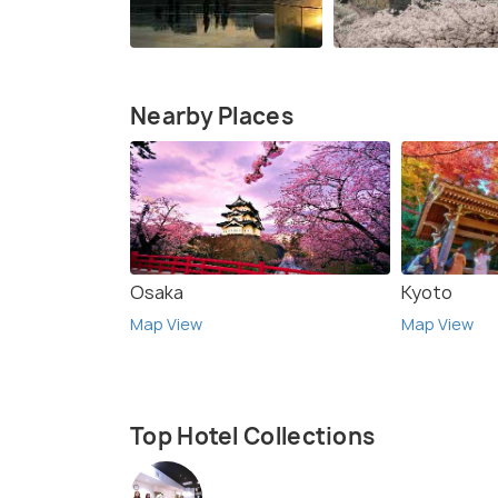
Nearby Places
Osaka
Kyoto
Map View
Map View
Top Hotel Collections