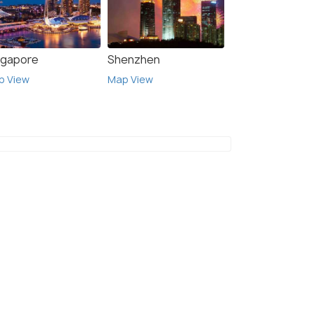
ngapore
Shenzhen
p View
Map View