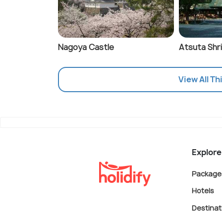
Nagoya Castle
Atsuta Shr
View All Th
Explore
Package
Hotels
Destinat