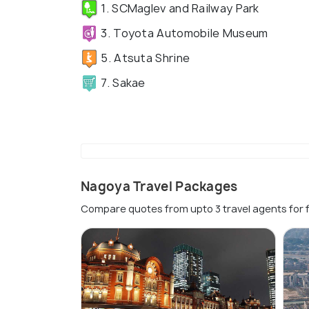
1. SCMaglev and Railway Park
3. Toyota Automobile Museum
5. Atsuta Shrine
7. Sakae
Nagoya Travel Packages
Compare quotes from upto 3 travel agents for 