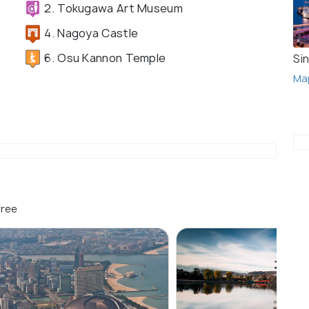
2. Tokugawa Art Museum
4. Nagoya Castle
6. Osu Kannon Temple
Si
Ma
free