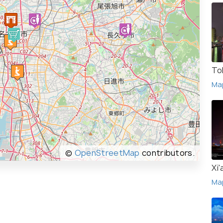
To
Ma
©
OpenStreetMap
contributors.
Xi'
Ma