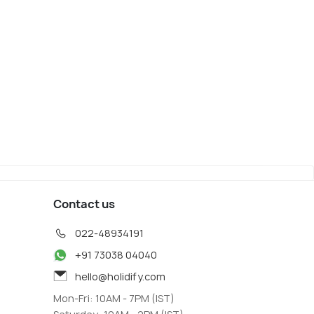
Contact us
022-48934191
+91 73038 04040
hello@holidify.com
Mon-Fri: 10AM - 7PM (IST)