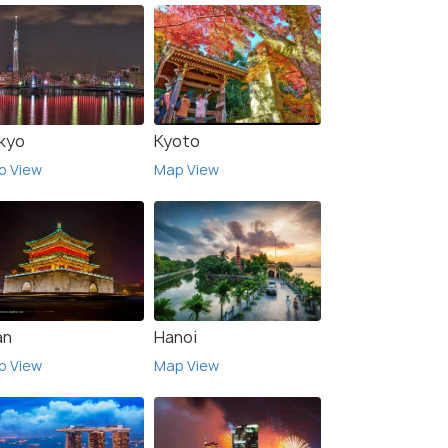
kyo
Kyoto
p View
Map View
an
Hanoi
p View
Map View