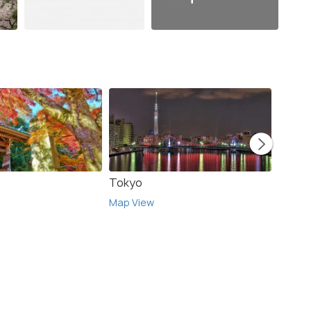
Tokyo
Hako
Map View
Map V