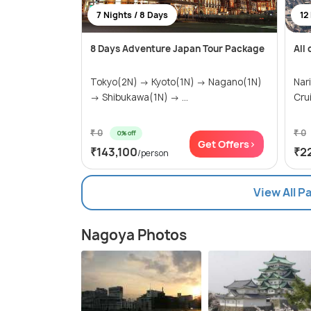
7 Nights / 8 Days
12
8 Days Adventure Japan Tour Package
All
Tokyo(2N) → Kyoto(1N) → Nagano(1N)
Nar
→ Shibukawa(1N) → ...
Cru
₹ 0
₹ 0
0% off
Get Offers>
₹143,100
₹2
/person
View All 
Nagoya Photos