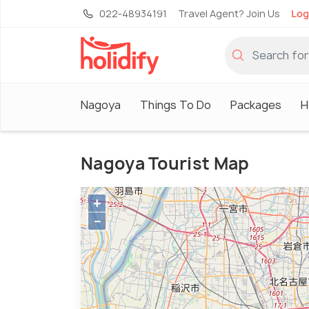
022-48934191
Travel Agent? Join Us
Log
Nagoya
Things To Do
Packages
H
Nagoya Tourist Map
+
−