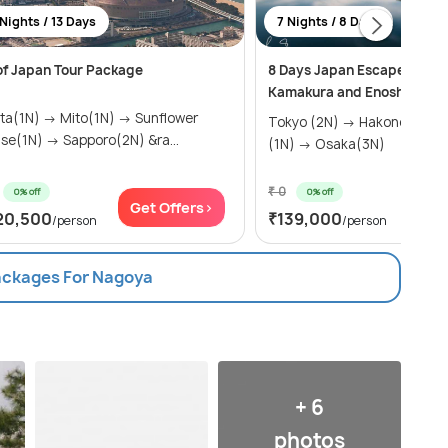
 Nights / 13 Days
7 Nights / 8 Days
 of Japan Tour Package
8 Days Japan Escape Packa
Kamakura and Enoshima Is
ita(1N) → Mito(1N) → Sunflower
Tokyo (2N) → Hakone(1N) 
ise(1N) → Sapporo(2N) &ra...
(1N) → Osaka(3N)
₹ 0
0% off
0% off
Get Offers>
Get
20,500
₹139,000
/person
/person
Packages For Nagoya
+ 6
photos