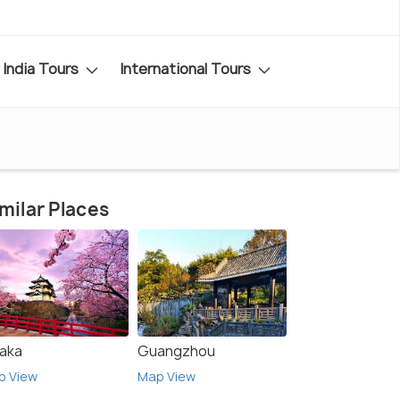
India Tours
International Tours
milar Places
aka
Guangzhou
p View
Map View