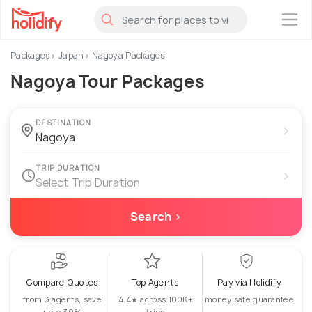
×
Packages
Japan
Nagoya Packages
Nagoya Tour Packages
DESTINATION
›
TRIP DURATION
›
Select Trip Duration
Search ›
Compare Quotes
Top Agents
Pay via Holidify
from 3 agents, save
4.4★ across 100K+
money safe guarantee
upto 30%
trips