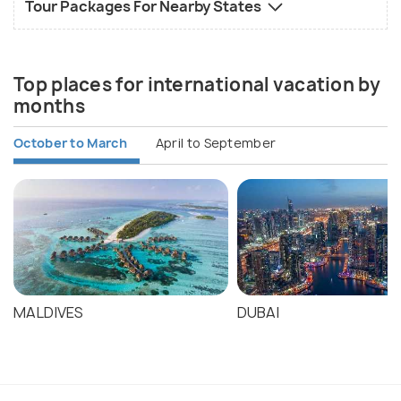
Tour Packages For Nearby States
Top places for international vacation by
months
October to March
April to September
MALDIVES
DUBAI