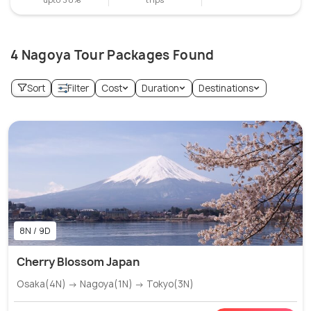
4 Nagoya Tour Packages Found
Sort
Filter
Cost
Duration
Destinations
8N / 9D
Cherry Blossom Japan
Osaka(4N) → Nagoya(1N) → Tokyo(3N)