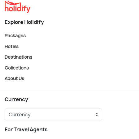
Explore Holidify
Packages
Hotels
Destinations
Collections
About Us
Currency
For Travel Agents