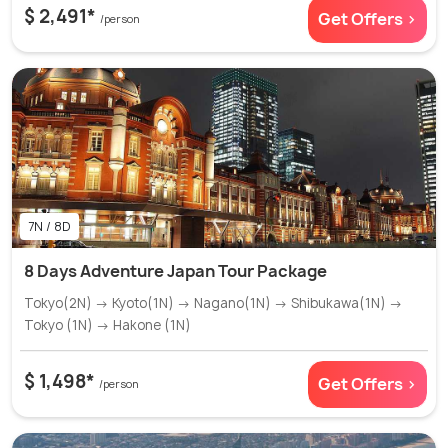
$ 2,491*
Get Offers >
/person
7N / 8D
8 Days Adventure Japan Tour Package
Tokyo(2N) → Kyoto(1N) → Nagano(1N) → Shibukawa(1N) →
Tokyo (1N) → Hakone (1N)
$ 1,498*
Get Offers >
/person