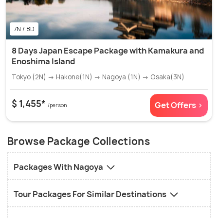
7N / 8D
8 Days Japan Escape Package with Kamakura and
Enoshima Island
Tokyo (2N) → Hakone(1N) → Nagoya (1N) → Osaka(3N)
$ 1,455*
Get Offers >
/person
Browse Package Collections
Packages With Nagoya
Tour Packages For Similar Destinations