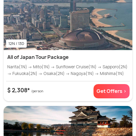
12N / 13D
All of Japan Tour Package
Narita(1N) → Mito(1N) → Sunflower Cruise(1N) → Sapporo(2N)
→ Fukuoka(2N) → Osaka(2N) → Nagoya(1N) → Mishima(1N)
$ 2,308*
Get Offers >
/person