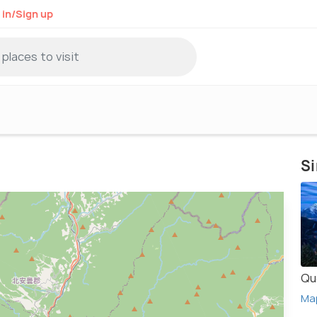
 in/Sign up
Si
Qu
Ma