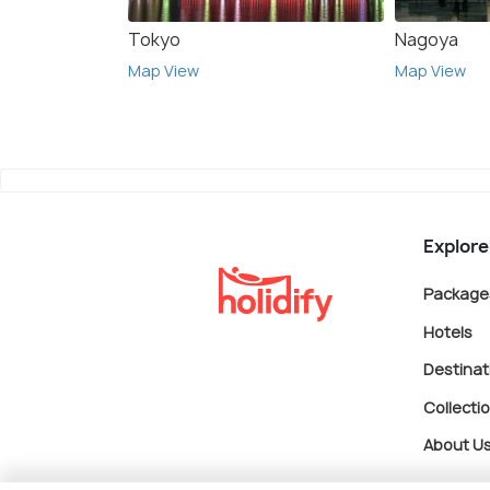
Tokyo
Nagoya
Map View
Map View
Explore
Package
Hotels
Destinat
Collecti
About U