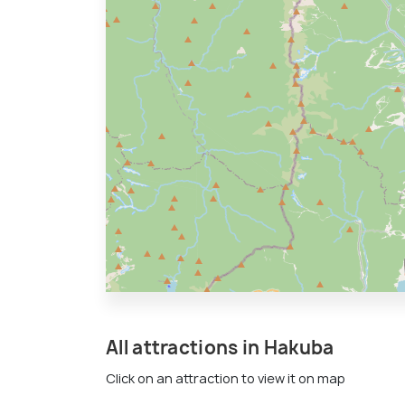
All attractions in Hakuba
Click on an attraction to view it on map