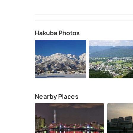
Hakuba Photos
Nearby Places