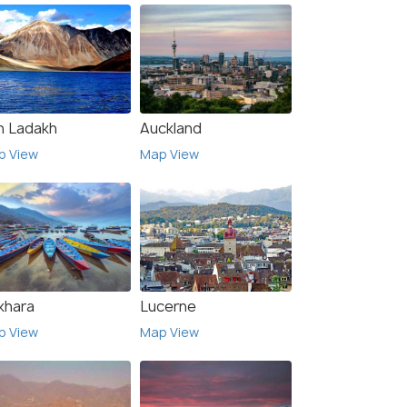
h Ladakh
Auckland
p View
Map View
khara
Lucerne
p View
Map View