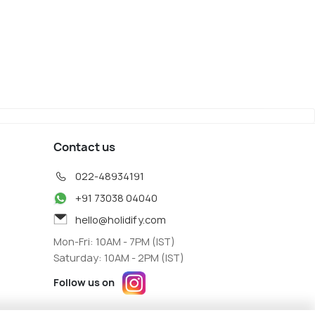
Nagano
iew
Map View
Contact us
022-48934191
+91 73038 04040
hello@holidify.com
Mon-Fri: 10AM - 7PM (IST)
Saturday: 10AM - 2PM (IST)
Follow us on