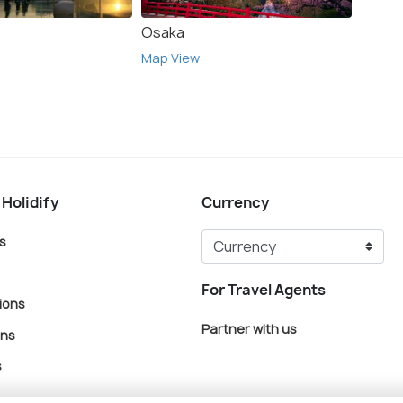
Osaka
Kyoto
Map View
Map V
 Holidify
Currency
s
For Travel Agents
ions
Partner with us
ons
s