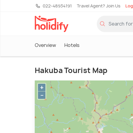
022-48934191
Travel Agent? Join Us
Log
Overview
Hotels
Hakuba Tourist Map
+
−