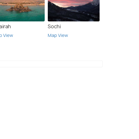
airah
Sochi
p View
Map View