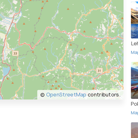
Le
Ma
©
OpenStreetMap
contributors.
Po
Ma