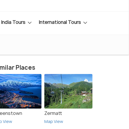
India Tours
International Tours
milar Places
eenstown
Zermatt
p View
Map View