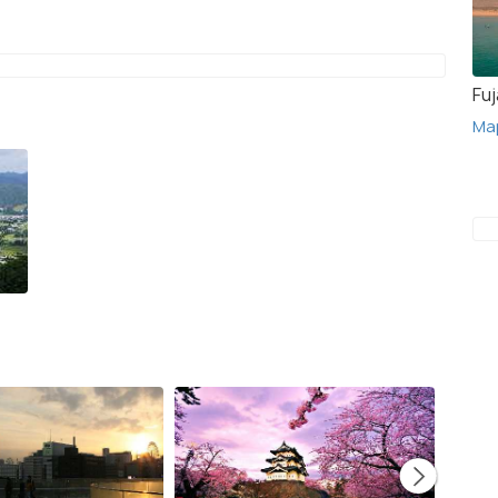
Fuj
Ma