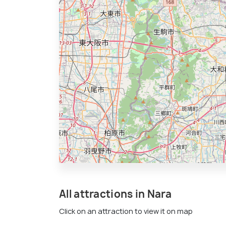
All attractions in Nara
Click on an attraction to view it on map