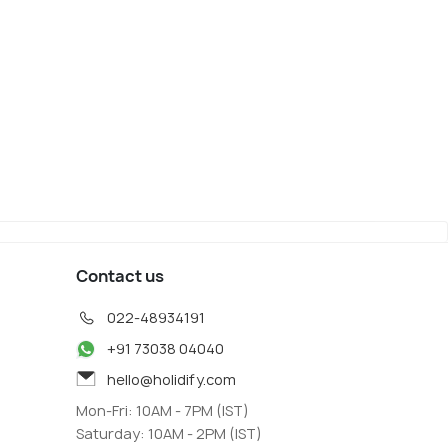
o
Kobe
iew
Map View
Contact us
022-48934191
+91 73038 04040
hello@holidify.com
Mon-Fri: 10AM - 7PM (IST)
Saturday: 10AM - 2PM (IST)