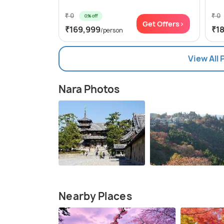
₹ 0
₹ 0
0% off
Get Offers>
₹169,999
₹1
/person
View All
Nara Photos
Nearby Places