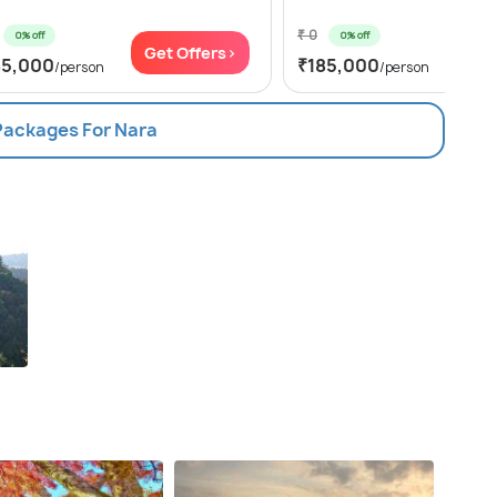
₹ 0
0% off
0% off
Get Offers>
Get
85,000
₹185,000
/person
/person
 Packages For Nara