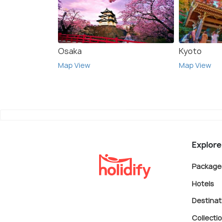
Osaka
Kyoto
Map View
Map View
Explore
Package
Hotels
Destinat
Collecti