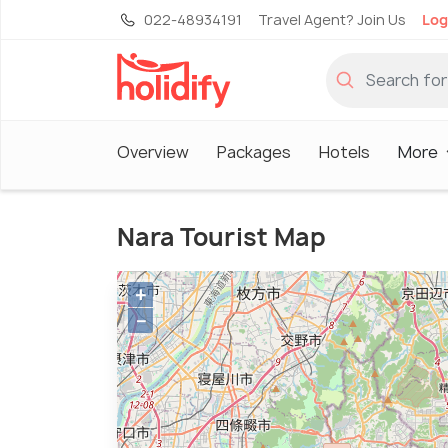
022-48934191
Travel Agent? Join Us
Log
Overview
Packages
Hotels
More
Nara Tourist Map
+
−