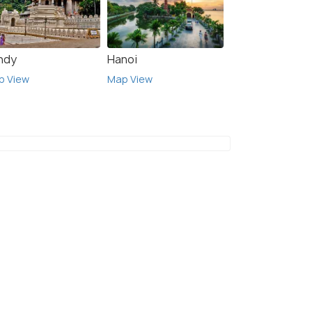
ndy
Hanoi
p View
Map View
6 Nights / 7 Days
-Days
Romantic Paradise Japan Honeymoon
e
Package
 Kyoto(2N)
Tokyo(2N) → Kyoto(1N) → Nara(1N) →
Hakone(1N) → Tokyo(1N