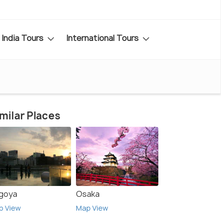
India Tours
International Tours
milar Places
goya
Osaka
p View
Map View