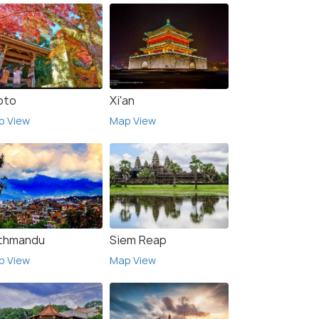
oto
Xi'an
p View
Map View
thmandu
Siem Reap
p View
Map View