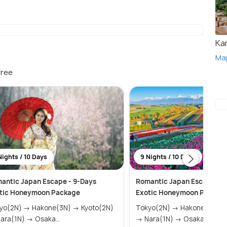
Ka
Ma
free
Nights / 10 Days
9 Nights / 10 Days
antic Japan Escape - 9-Days
Romantic Japan Escape - 9
tic Honeymoon Package
Exotic Honeymoon Packag
 → Hakone(3N) → Kyoto(2N)
Tokyo(2N) → Hakone(3N) →
→ Nara(1N) → Osaka...
→ Nara(1N) → Osaka(1N)