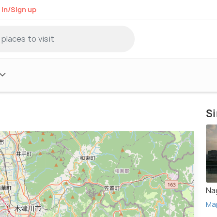
 in/Sign up
Si
Na
Ma