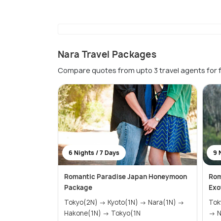
Nara Travel Packages
Compare quotes from upto 3 travel agents for 
6 Nights / 7 Days
9 
Romantic Paradise Japan Honeymoon
Rom
Package
Exo
Tokyo(2N) → Kyoto(1N) → Nara(1N) →
Tokyo(2N)
Hakone(1N) → Tokyo(1N