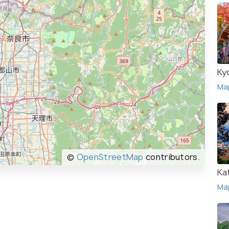
Ky
Ma
©
OpenStreetMap
contributors.
Ka
Ma