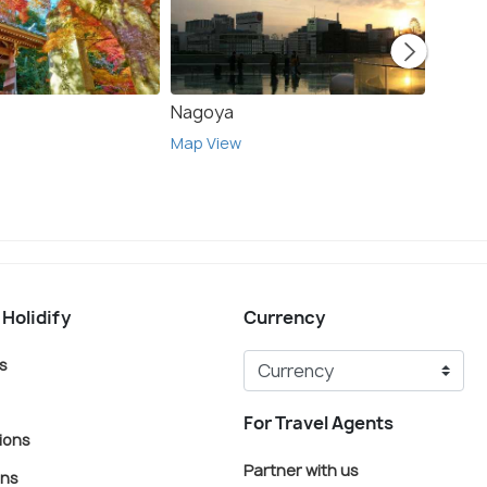
Nagoya
Toky
Map View
Map V
 Holidify
Currency
s
For Travel Agents
ions
Partner with us
ons