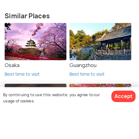
Similar Places
Osaka
Guangzhou
Best time to visit
Best time to visit
By continuing to use this website, you agree to our
Accept
usage of cookies.
Tokyo
Kyoto
View 4 Packages
Best time to visit
Best time to visit