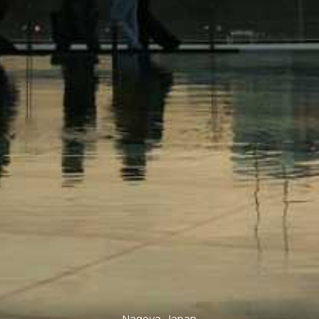
Nagoya, Japan