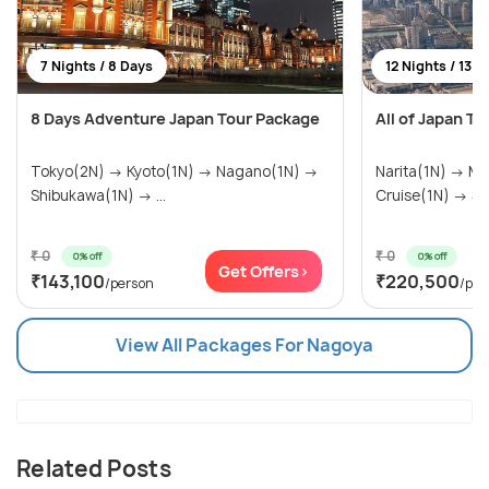
7 Nights / 8 Days
12 Nights / 13 D
8 Days Adventure Japan Tour Package
All of Japan T
Tokyo(2N) → Kyoto(1N) → Nagano(1N) →
Narita(1N) → Mi
Shibukawa(1N) → ...
Cruise(1N) → Sa
₹ 0
₹ 0
0% off
0% off
Get Offers>
₹143,100
₹220,500
/person
/per
View All Packages For Nagoya
Related Posts