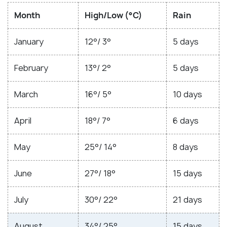
Month
High/Low (°C)
Rain
January
12°/ 3°
5 days
February
13°/ 2°
5 days
March
16°/ 5°
10 days
April
18°/ 7°
6 days
May
25°/ 14°
8 days
June
27°/ 18°
15 days
July
30°/ 22°
21 days
August
34°/ 25°
15 days