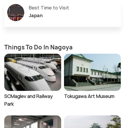
Best Time to Visit
Japan
Things To Do In Nagoya
SCMaglev and Railway
Tokugawa Art Museum
Park