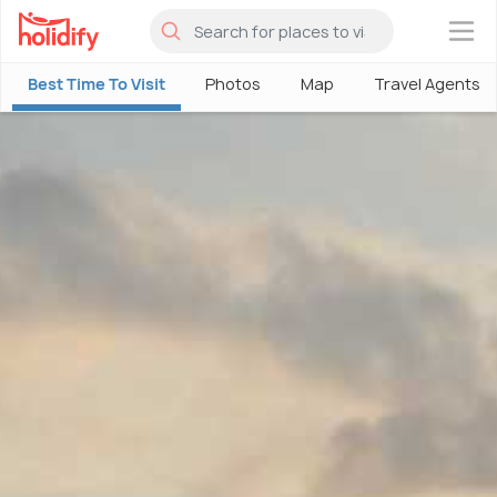
×
Best Time To Visit
Photos
Map
Travel Agents