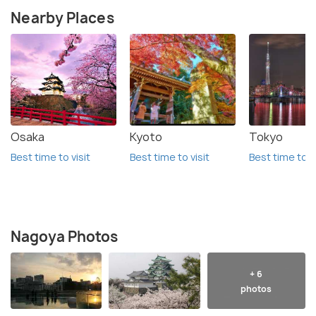
Nearby Places
Osaka
Kyoto
Tokyo
Best time to visit
Best time to visit
Best time to vi
Nagoya Photos
+ 6
photos