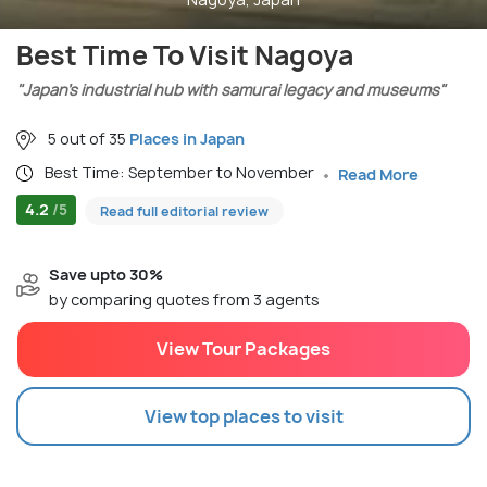
Best Time To Visit Nagoya
"Japan’s industrial hub with samurai legacy and museums"
5 out of 35
Places in Japan
Best Time: September to November
Read More
4.2
/5
Read full editorial review
Save upto 30%
by comparing quotes from 3 agents
View Tour Packages
View top places to visit