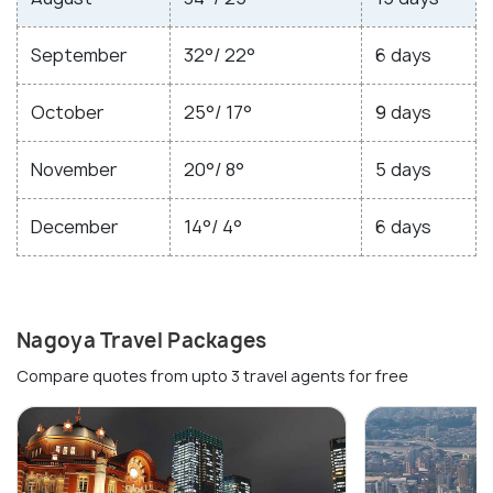
September
32°/ 22°
6 days
October
25°/ 17°
9 days
November
20°/ 8°
5 days
December
14°/ 4°
6 days
Nagoya Travel Packages
Compare quotes from upto 3 travel agents for free