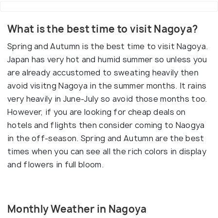
What is the best time to visit Nagoya?
Spring and Autumn is the best time to visit Nagoya.
Japan has very hot and humid summer so unless you
are already accustomed to sweating heavily then
avoid visitng Nagoya in the summer months. It rains
very heavily in June-July so avoid those months too.
However, if you are looking for cheap deals on
hotels and flights then consider coming to Naogya
in the off-season. Spring and Autumn are the best
times when you can see all the rich colors in display
and flowers in full bloom.
Monthly Weather in Nagoya