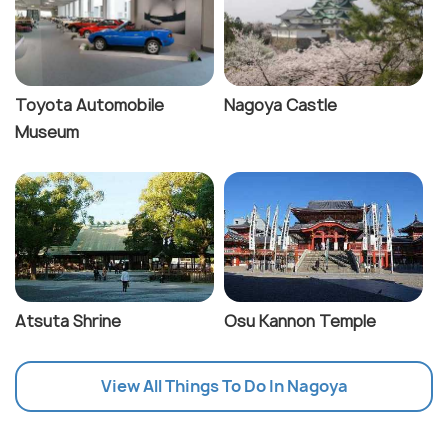
Toyota Automobile
Nagoya Castle
Museum
Atsuta Shrine
Osu Kannon Temple
View All Things To Do In Nagoya