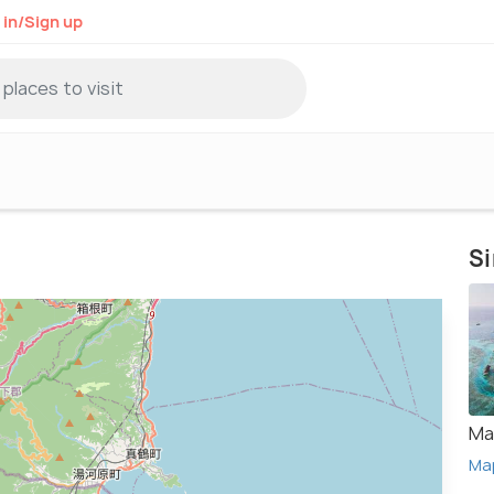
 in/Sign up
Si
Ma
Ma