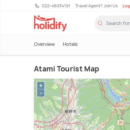
022-48934191
Travel Agent? Join Us
Log
Overview
Hotels
Atami Tourist Map
+
−