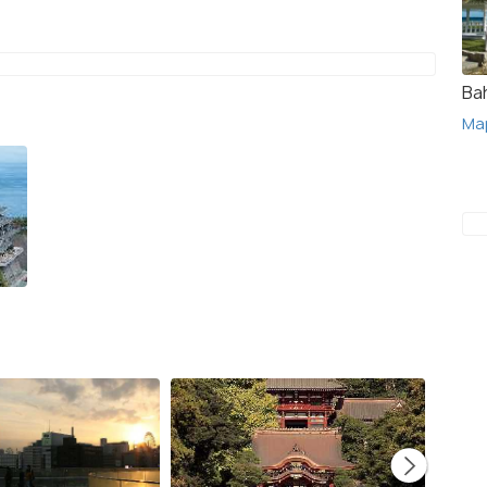
Ba
Ma