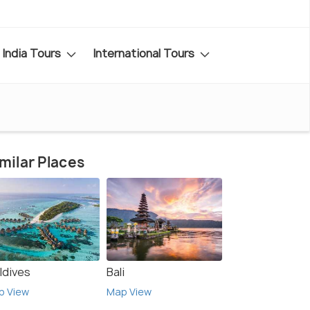
India Tours
International Tours
milar Places
ldives
Bali
p View
Map View