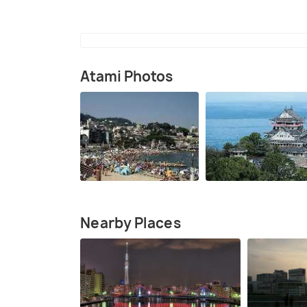
Atami Photos
Nearby Places