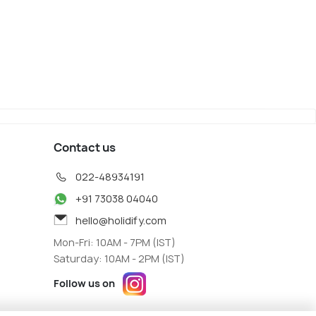
a
Kyoto
iew
Map View
Contact us
022-48934191
+91 73038 04040
hello@holidify.com
Mon-Fri: 10AM - 7PM (IST)
Saturday: 10AM - 2PM (IST)
Follow us on