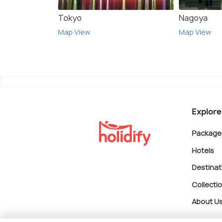
Tokyo
Nagoya
Map View
Map View
Explore
Package
Hotels
Destinat
Collecti
About U