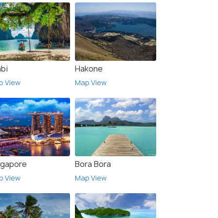
abi
Hakone
p View
Map View
ngapore
Bora Bora
p View
Map View