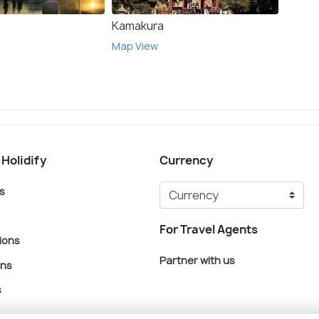
Kamakura
Osak
Map View
Map V
 Holidify
Currency
s
For Travel Agents
ions
Partner with us
ons
s