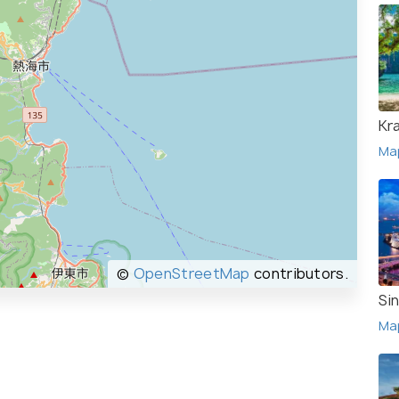
Kr
Ma
©
OpenStreetMap
contributors.
Si
Ma