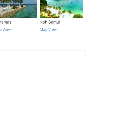
hamas
Koh Samui
p View
Map View