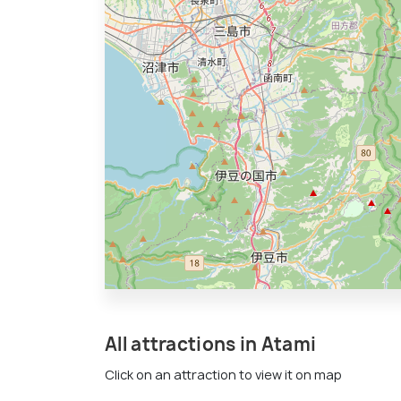
All attractions in Atami
Click on an attraction to view it on map