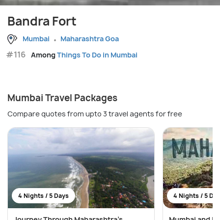
Bandra Fort
Mumbai
Maharashtra Goa
#116
Among
Things To Do in Mumbai
Mumbai Travel Packages
Compare quotes from upto 3 travel agents for free
4 Nights / 5 Days
4 Nights / 5 Da
Journey Through Maharashtra’s
Mumbai and Lo