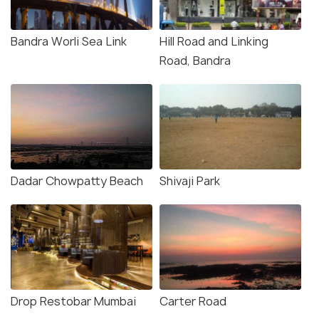
Bandra Worli Sea Link
Hill Road and Linking
Road, Bandra
Dadar Chowpatty Beach
Shivaji Park
Drop Restobar Mumbai
Carter Road