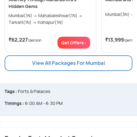
Hidden Gems
M
Mumbai(1N) → Mahabaleshwar(1N) →
Tarkarli(1N) → Kolhapur(1N)
₹62,227
₹13,999
/person
/perso
Get Offers>
View All Packages For Mumbai
Tags :
Forts & Palaces
Timings :
6:00 AM - 6:30 PM