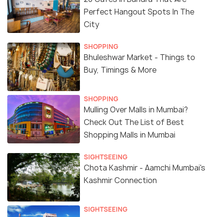
Perfect Hangout Spots In The
City
SHOPPING
Bhuleshwar Market - Things to
Buy, Timings & More
SHOPPING
Mulling Over Malls in Mumbai?
Check Out The List of Best
Shopping Malls in Mumbai
SIGHTSEEING
Chota Kashmir - Aamchi Mumbai's
Kashmir Connection
SIGHTSEEING