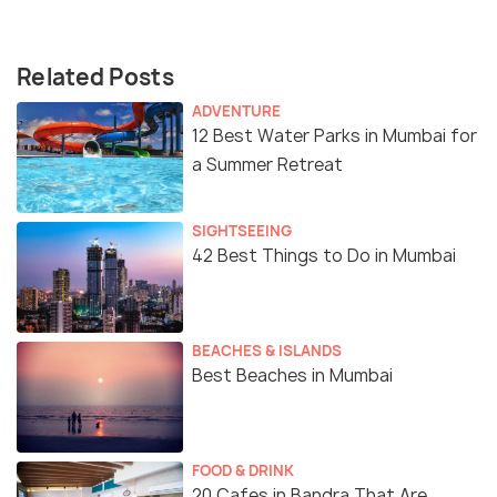
Related Posts
ADVENTURE
12 Best Water Parks in Mumbai for
a Summer Retreat
SIGHTSEEING
42 Best Things to Do in Mumbai
BEACHES & ISLANDS
Best Beaches in Mumbai
FOOD & DRINK
20 Cafes in Bandra That Are