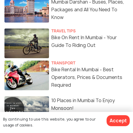
Mumbai Darshan - Buses, Places,
Packages and All You Need To
Know
TRAVEL TIPS
Bike On Rent In Mumbai - Your
Guide To Riding Out
TRANSPORT
Bike Rental In Mumbai - Best
Operators, Prices & Documents
Required
10 Places in Mumbai To Enjoy
Monsoon!
By continuing to use this website, you agree to our
Accept
usage of cookies.
ART & CULTURE