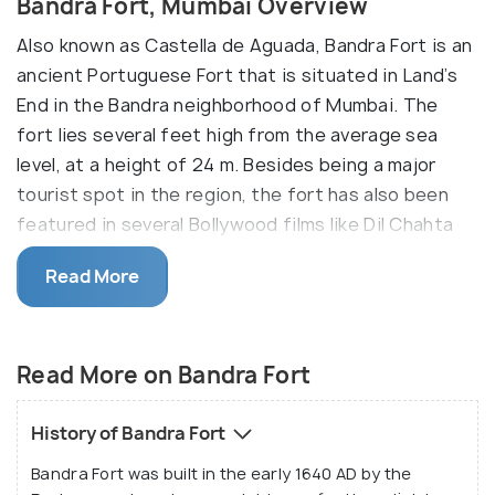
Bandra Fort, Mumbai Overview
Also known as Castella de Aguada, Bandra Fort is an
ancient Portuguese Fort that is situated in Land’s
End in the Bandra neighborhood of Mumbai. The
fort lies several feet high from the average sea
level, at a height of 24 m. Besides being a major
tourist spot in the region, the fort has also been
featured in several Bollywood films like Dil Chahta
Hai and Buddha Mil Gaya. It is also frequented by
Read More
couples and love birds who come here for photo and
video shoots, pre wedding shoots etc.
Besides being an important historical site and a
Read More on Bandra Fort
tourist attraction, Bandra Fort offers mesmerizing
views of the sea. It is also known for its very
History of Bandra Fort
stunning sunset views. In addition to that, the fort
Bandra Fort was built in the early 1640 AD by the
also has a staircased park that is visited by health