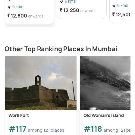
9 kms
6 kms
9 kms
₹ 12,250
onwards
₹ 12,500
₹ 12,800
onwards
Other Top Ranking Places In Mumbai
Worli Fort
Old Woman’s Island
#117
#118
among 121 places
among 121 pla