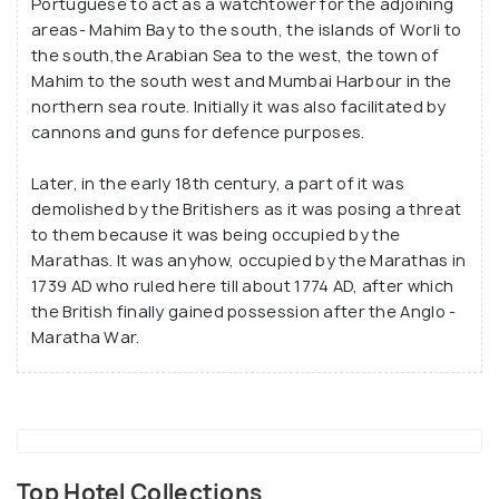
Portuguese to act as a watchtower for the adjoining
freaks and fitness enthusiasts who come here to
areas- Mahim Bay to the south, the islands of Worli to
exercise and take routine walks. It is considered
the south,the Arabian Sea to the west, the town of
the most perfect place to meditate and relax.
Mahim to the south west and Mumbai Harbour in the
northern sea route. Initially it was also facilitated by
cannons and guns for defence purposes.
Later, in the early 18th century, a part of it was
demolished by the Britishers as it was posing a threat
to them because it was being occupied by the
Marathas. It was anyhow, occupied by the Marathas in
1739 AD who ruled here till about 1774 AD, after which
the British finally gained possession after the Anglo -
Maratha War.
Top Hotel Collections