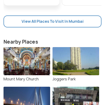
View All Places To Visit In Mumbai
Nearby Places
Mount Mary Church
Joggers Park