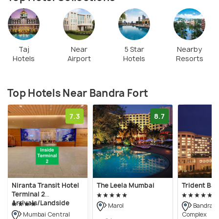
Taj
Near
5 Star
Nearby
Hotels
Airport
Hotels
Resorts
Top Hotels Near Bandra Fort
7.3
8.7
Niranta Transit Hotel
The Leela Mumbai
Trident Ban
Terminal 2
Arrivals/Landside
Marol
Bandra K
Complex
Mumbai Central