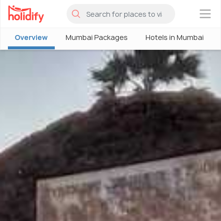
×
Overview
Mumbai Packages
Hotels in Mumbai