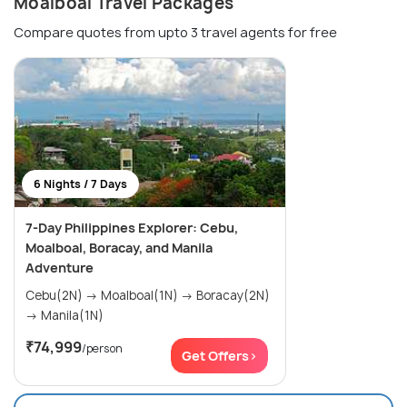
Moalboal Travel Packages
Compare quotes from upto 3 travel agents for free
6 Nights / 7 Days
7-Day Philippines Explorer: Cebu,
Moalboal, Boracay, and Manila
Adventure
Cebu(2N) → Moalboal(1N) → Boracay(2N)
→ Manila(1N)
₹74,999
/person
Get Offers>