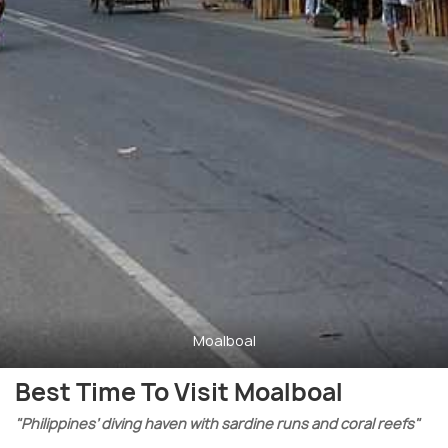
Moalboal
Best Time To Visit Moalboal
"Philippines’ diving haven with sardine runs and coral reefs"