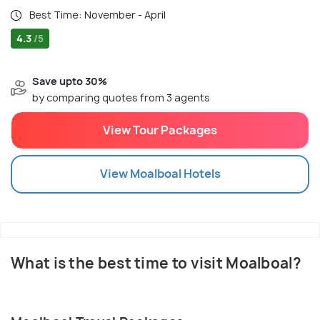
Best Time: November - April
4.3
/5
Save upto 30%
by comparing quotes from 3 agents
View Tour Packages
View
Moalboal
Hotels
What is the best time to visit Moalboal?