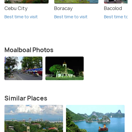
Cebu City
Boracay
Bacolod
Best time to visit
Best time to visit
Best time to vi
Moalboal Photos
Similar Places