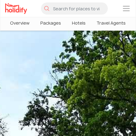
×
Overview
Packages
Hotels
Travel Agents