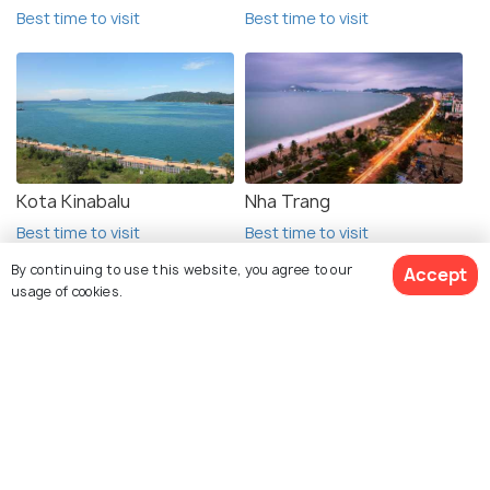
Best time to visit
Best time to visit
Kota Kinabalu
Nha Trang
Best time to visit
Best time to visit
By continuing to use this website, you agree to our
Accept
usage of cookies.
View 1 Packages
Explore Holidify