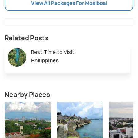
View All Packages For Moalboal
Related Posts
Best Time to Visit
Philippines
Nearby Places