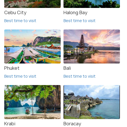
Cebu City
Halong Bay
Best time to visit
Best time to visit
Phuket
Bali
Best time to visit
Best time to visit
Krabi
Boracay