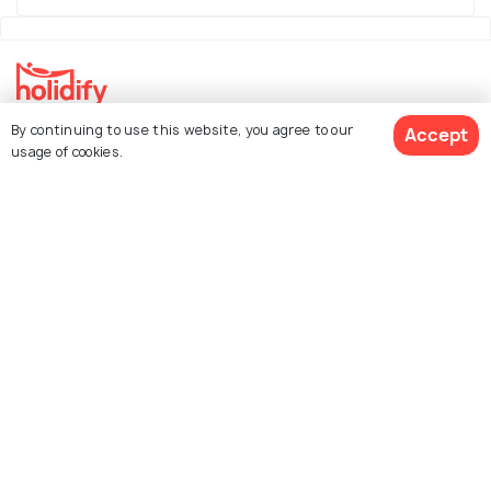
By continuing to use this website, you agree to our
Accept
Explore Holidify
usage of cookies.
Packages
Hotels
See 406 Hotels
Destinations
Collections
About Us
Currency