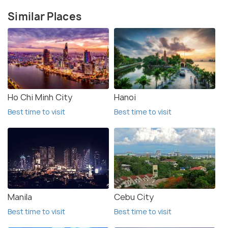
Similar Places
Ho Chi Minh City
Hanoi
Best time to visit
Best time to visit
Manila
Cebu City
Best time to visit
Best time to visit