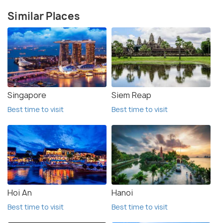
Similar Places
Singapore
Siem Reap
Best time to visit
Best time to visit
Hoi An
Hanoi
Best time to visit
Best time to visit