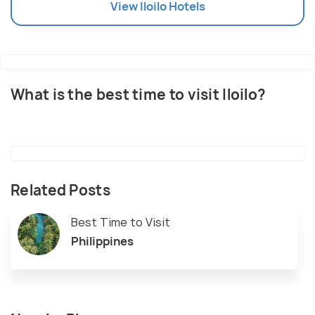
View
Iloilo
Hotels
What is the best time to visit Iloilo?
Related Posts
Best Time to Visit
Philippines