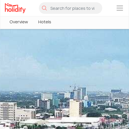
×
Overview
Hotels