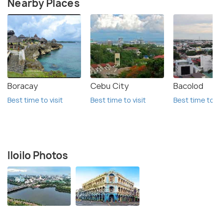
Nearby Places
Boracay
Cebu City
Bacolod
Best time to visit
Best time to visit
Best time to vi
Iloilo Photos