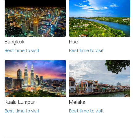
Bangkok
Hue
Best time to visit
Best time to visit
Kuala Lumpur
Melaka
Best time to visit
Best time to visit