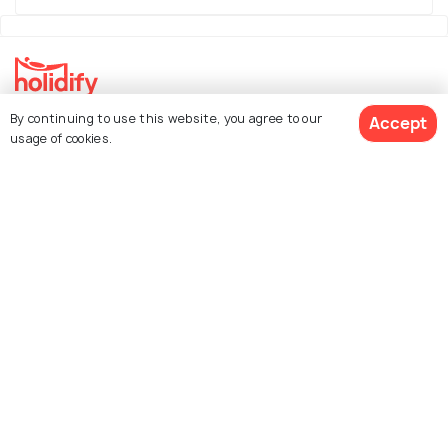
By continuing to use this website, you agree to our
Accept
Explore Holidify
usage of cookies.
Packages
Hotels
See 756 Hotels
Destinations
Collections
About Us
Currency