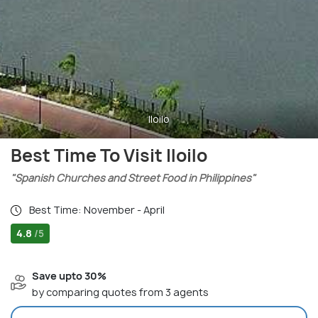
Iloilo
Best Time To Visit Iloilo
"Spanish Churches and Street Food in Philippines"
Best Time: November - April
4.8
/5
Save upto 30%
by comparing quotes from 3 agents