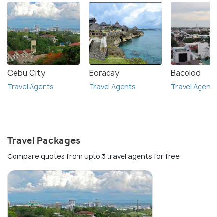
Cebu City
Boracay
Bacolod
Travel Agents
Travel Agents
Travel Agent
Travel Packages
Compare quotes from upto 3 travel agents for free