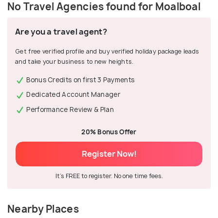
No Travel Agencies found for Moalboal
Are you a travel agent?
Get free verified profile and buy verified holiday package leads
and take your business to new heights.
Bonus Credits on first 3 Payments
Dedicated Account Manager
Performance Review & Plan
20% Bonus Offer
Register Now!
It's FREE to register. No one time fees.
Nearby Places