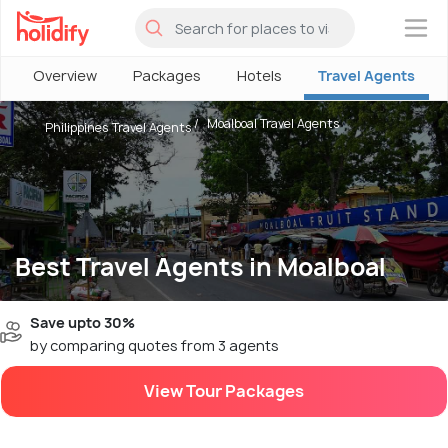
×
Overview
Packages
Hotels
Travel Agents
Moalboal Travel Agents
Philippines Travel Agents
Best Travel Agents in Moalboal
Save upto 30%
by comparing quotes from 3 agents
View Tour Packages