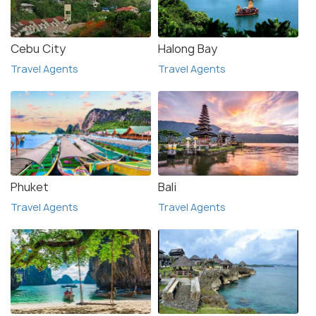
Cebu City
Halong Bay
Travel Agents
Travel Agents
Phuket
Bali
Travel Agents
Travel Agents