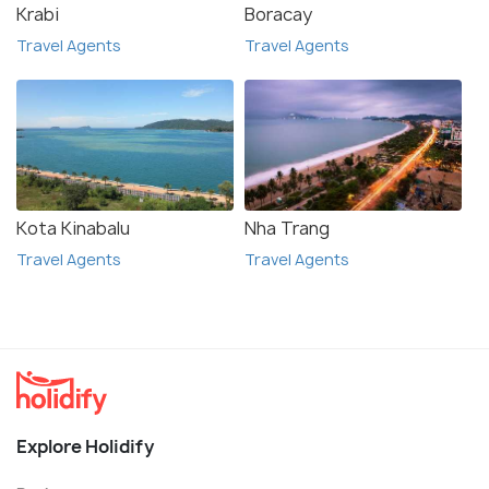
Krabi
Boracay
Travel Agents
Travel Agents
Kota Kinabalu
Nha Trang
Travel Agents
Travel Agents
Explore Holidify