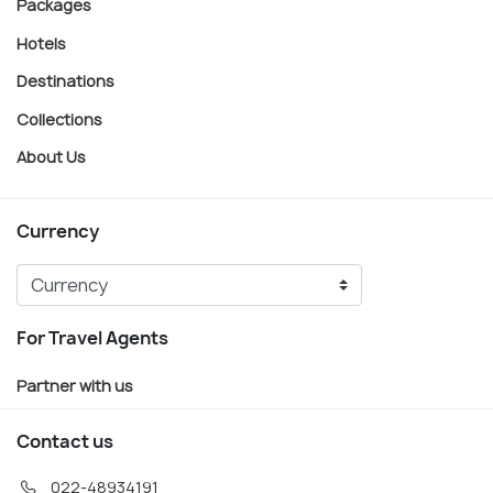
Packages
Hotels
Destinations
Collections
About Us
Currency
For Travel Agents
Partner with us
Contact us
022-48934191