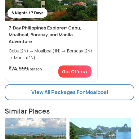
6 Nights / 7 Days
7-Day Philippines Explorer: Cebu,
Moalboal, Boracay, and Manila
Adventure
Cebu(2N) → Moalboal(1N) → Boracay(2N)
→ Manila(1N)
₹74,999
/person
Get Offers>
View All Packages For Moalboal
Similar Places