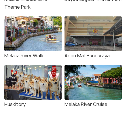
Theme Park
Melaka River Walk
Aeon Mall Bandaraya
Huskitory
Melaka River Cruise