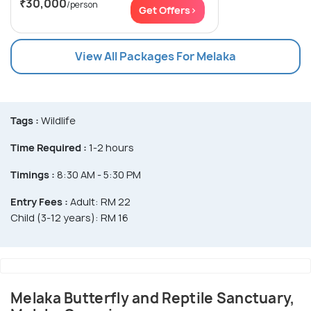
₹30,000
/person
Get Offers>
View All Packages For Melaka
Tags :
Wildlife
Time Required :
1-2 hours
Timings :
8:30 AM - 5:30 PM
Entry Fees :
Adult: RM 22
Child (3-12 years): RM 16
Melaka Butterfly and Reptile Sanctuary,