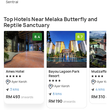
Sentral
Top Hotels Near Melaka Butterfly and
Reptile Sanctuary
8.4
6.7
Ames Hotel
Bayou Lagoon Park
Mudzaffar 
Resort
Ayer Keroh
Ayer Ker
Ayer Keroh
3 kms
4 kms
6 kms
RM 493
RM 310
onwards
on
RM 190
onwards