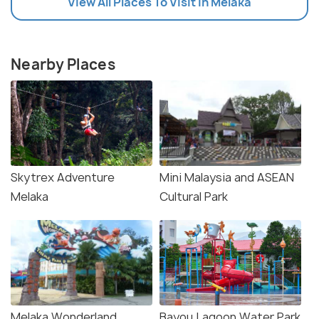
View All Places To Visit In Melaka
Nearby Places
Skytrex Adventure
Mini Malaysia and ASEAN
Melaka
Cultural Park
Melaka Wonderland
Bayou Lagoon Water Park