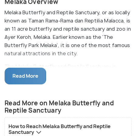
Melaka Overview
Melaka Butterfly and Reptile Sanctuary, or as locally
known as Taman Rama-Rama dan Reptilia Malacca, is
an 11 acre butterfly and reptile sanctuary and zoo in
Ayer Keroh, Melaka. Earlier known as the ‘The
Butterfly Park Melaka’, it is one of the most famous
natural attractions in the city.
The Melaka Butterfly and Reptile Sanctuary is
divided into four sections - Larva Center, Pupa
Read More
House, Tarantula Adventure and Bugs Kingdom,
each of these housing different type of species,
like butterflies, reptiles, insects, koi fish, etc. The
Read More on Melaka Butterfly and
sanctuary is also the home to the two rare golden
Reptile Sanctuary
leopards and almost instinct Raja Brooke which is
the national butterfly of Malaysia.
How to Reach Melaka Butterfly and Reptile
Sanctuary