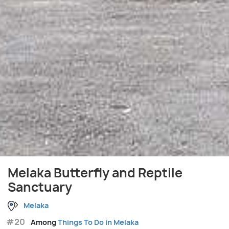
Melaka Butterfly and Reptile
Sanctuary
Melaka
#20
Among
Things To Do in Melaka