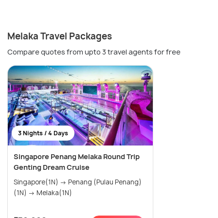
Melaka Travel Packages
Compare quotes from upto 3 travel agents for free
3 Nights / 4 Days
Singapore Penang Melaka Round Trip
Genting Dream Cruise
Singapore(1N) → Penang (Pulau Penang)
(1N) → Melaka(1N)