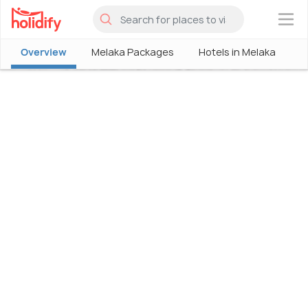
×
Overview
Melaka Packages
Hotels in Melaka
M