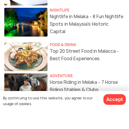
NIGHTLIFE
Nightlife in Melaka - 8 Fun Nightlife
Spots in Malaysia's Historic
Capital
FOOD & DRINK
Top 20 Street Food in Malacca -
Best Food Experiences
ADVENTURE
Horse Riding in Melaka - 7 Horse
Riding Stables & Clubs
By continuing to use this website, you agree to our
Accept
usage of cookies.
FAMILY HOLIDAYS
Weather in Malacca in October -
Things to Do, Events & Festivals