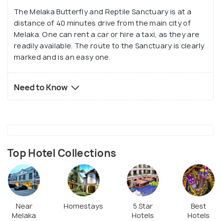
The Melaka Butterfly and Reptile Sanctuary is at a
distance of 40 minutes drive from the main city of
Melaka. One can rent a car or hire a taxi, as they are
readily available. The route to the Sanctuary is clearly
marked and is an easy one.
Need to Know
Top Hotel Collections
Near
Homestays
5 Star
Best
Melaka
Hotels
Hotels