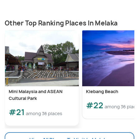
Other Top Ranking Places In Melaka
Mini Malaysia and ASEAN
Klebang Beach
Cultural Park
#22
among 36 place
#21
among 36 places