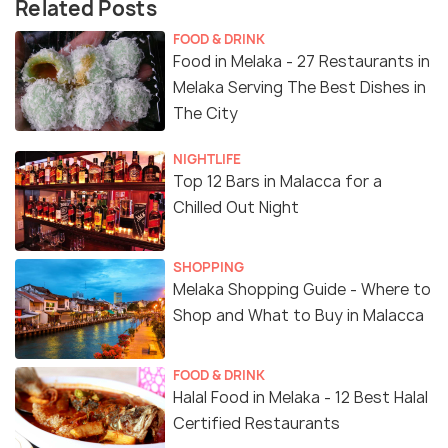
Related Posts
FOOD & DRINK
Food in Melaka - 27 Restaurants in
Melaka Serving The Best Dishes in
The City
NIGHTLIFE
Top 12 Bars in Malacca for a
Chilled Out Night
SHOPPING
Melaka Shopping Guide - Where to
Shop and What to Buy in Malacca
FOOD & DRINK
Halal Food in Melaka - 12 Best Halal
Certified Restaurants