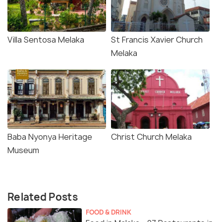
Villa Sentosa Melaka
St Francis Xavier Church
Melaka
Baba Nyonya Heritage
Christ Church Melaka
Museum
Related Posts
FOOD & DRINK