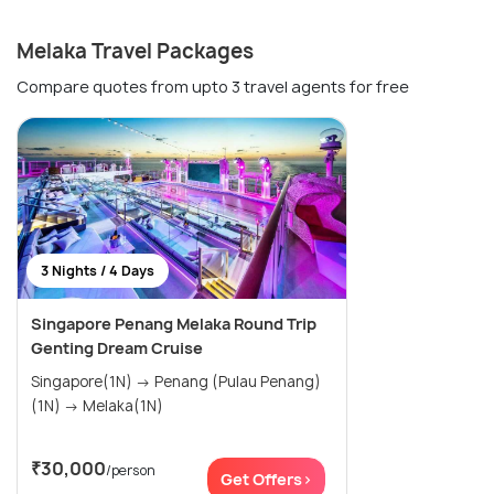
Melaka Travel Packages
Compare quotes from upto 3 travel agents for free
3 Nights / 4 Days
Singapore Penang Melaka Round Trip
Genting Dream Cruise
Singapore(1N) → Penang (Pulau Penang)
(1N) → Melaka(1N)
₹30,000
/person
Get Offers>