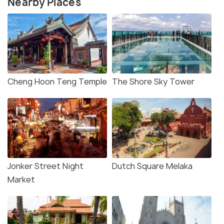
Nearby Places
Cheng Hoon Teng Temple
The Shore Sky Tower
Jonker Street Night
Dutch Square Melaka
Market