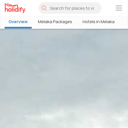
×
Overview
Melaka Packages
Hotels in Melaka
M