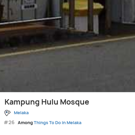
Kampung Hulu Mosque
Melaka
#26
Among
Things To Do in Melaka