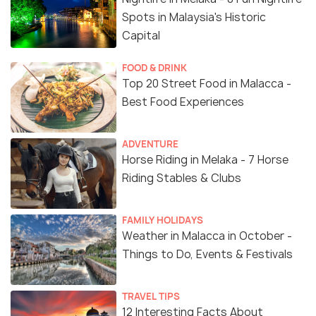
Spots in Malaysia's Historic
Capital
FOOD & DRINK
Top 20 Street Food in Malacca -
Best Food Experiences
ADVENTURE
Horse Riding in Melaka - 7 Horse
Riding Stables & Clubs
FAMILY HOLIDAYS
Weather in Malacca in October -
Things to Do, Events & Festivals
TRAVEL TIPS
12 Interesting Facts About