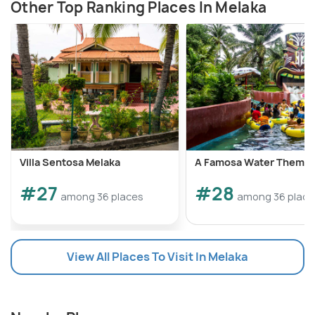
Other Top Ranking Places In Melaka
Villa Sentosa Melaka
A Famosa Water Theme 
#27
#28
among 36 places
among 36 place
View All Places To Visit In Melaka