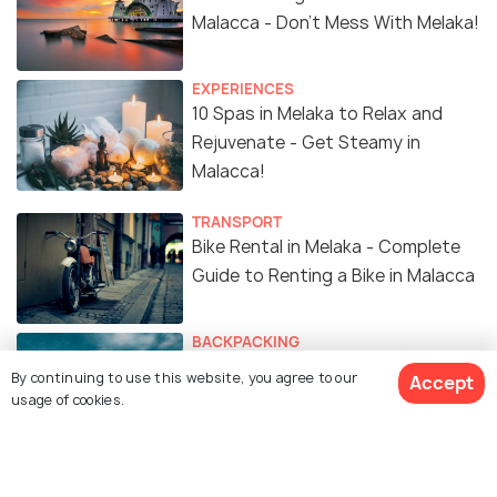
Malacca - Don't Mess With Melaka!
EXPERIENCES
10 Spas in Melaka to Relax and
Rejuvenate - Get Steamy in
Malacca!
TRANSPORT
Bike Rental in Melaka - Complete
Guide to Renting a Bike in Malacca
BACKPACKING
Backpacking in Melaka - Things to
By continuing to use this website, you agree to our
Accept
Do in Malacca on a Budget Trip
usage of cookies.