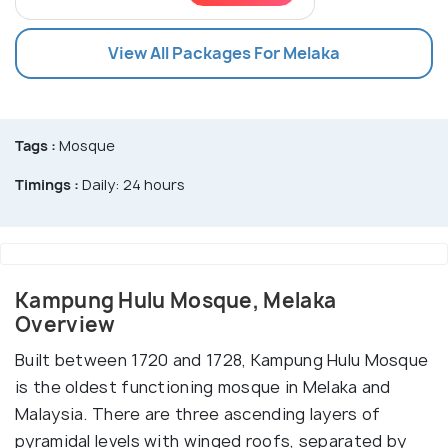
View All Packages For Melaka
Tags :
Mosque
Timings :
Daily: 24 hours
Kampung Hulu Mosque, Melaka
Overview
Built between 1720 and 1728, Kampung Hulu Mosque
is the oldest functioning mosque in Melaka and
Malaysia. There are three ascending layers of
pyramidal levels with winged roofs, separated by