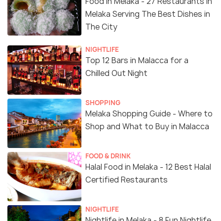
Food in Melaka - 27 Restaurants in
Melaka Serving The Best Dishes in
The City
NIGHTLIFE
Top 12 Bars in Malacca for a
Chilled Out Night
SHOPPING
Melaka Shopping Guide - Where to
Shop and What to Buy in Malacca
FOOD & DRINK
Halal Food in Melaka - 12 Best Halal
Certified Restaurants
NIGHTLIFE
Nightlife in Melaka - 8 Fun Nightlife