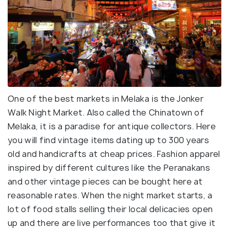
One of the best markets in Melaka is the Jonker
Walk Night Market. Also called the Chinatown of
Melaka, it is a paradise for antique collectors. Here
you will find vintage items dating up to 300 years
old and handicrafts at cheap prices. Fashion apparel
inspired by different cultures like the Peranakans
and other vintage pieces can be bought here at
reasonable rates. When the night market starts, a
lot of food stalls selling their local delicacies open
up and there are live performances too that give it