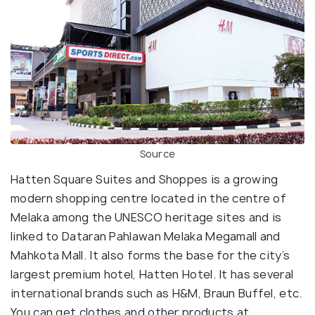
Source
Hatten Square Suites and Shoppes is a growing
modern shopping centre located in the centre of
Melaka among the UNESCO heritage sites and is
linked to Dataran Pahlawan Melaka Megamall and
Mahkota Mall. It also forms the base for the city’s
largest premium hotel, Hatten Hotel. It has several
international brands such as H&M, Braun Buffel, etc.
You can get clothes and other products at