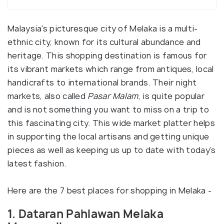
Malaysia's picturesque city of Melaka is a multi-
ethnic city, known for its cultural abundance and
heritage. This shopping destination is famous for
its vibrant markets which range from antiques, local
handicrafts to international brands. Their night
markets, also called
Pasar Malam
, is quite popular
and is not something you want to miss on a trip to
this fascinating city. This wide market platter helps
in supporting the local artisans and getting unique
pieces as well as keeping us up to date with today’s
latest fashion.
Here are the 7 best places for shopping in Melaka -
1. Dataran Pahlawan Melaka