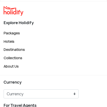
Explore Holidify
Packages
Hotels
Destinations
Collections
About Us
Currency
For Travel Agents