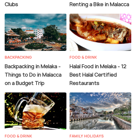
Clubs
Renting a Bike in Malacca
BACKPACKING
FOOD & DRINK
Backpacking in Melaka -
Halal Food in Melaka - 12
Things to Do in Malacca
Best Halal Certified
on a Budget Trip
Restaurants
FOOD & DRINK
FAMILY HOLIDAYS