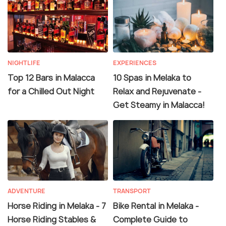
NIGHTLIFE
EXPERIENCES
Top 12 Bars in Malacca
10 Spas in Melaka to
for a Chilled Out Night
Relax and Rejuvenate -
Get Steamy in Malacca!
ADVENTURE
TRANSPORT
Horse Riding in Melaka - 7
Bike Rental in Melaka -
Horse Riding Stables &
Complete Guide to