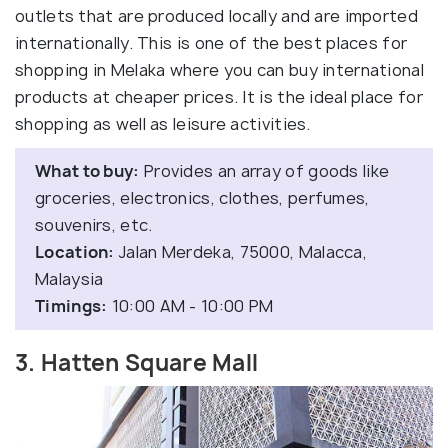
outlets that are produced locally and are imported
internationally. This is one of the best places for
shopping in Melaka where you can buy international
products at cheaper prices. It is the ideal place for
shopping as well as leisure activities.
What to buy:
Provides an array of goods like
groceries, electronics, clothes, perfumes,
souvenirs, etc.
Location:
Jalan Merdeka, 75000, Malacca,
Malaysia
Timings:
10:00 AM - 10:00 PM
3. Hatten Square Mall