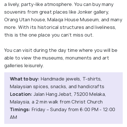
a lively, party-like atmosphere. You can buy many
souvenirs from great places like Jonker gallery,
Orang Utan house, Malaqa House Museum, and many
more. With its historical structures and liveliness,
this is the one place you can’t miss out.
You can visit during the day time where you will be
able to view the museums, monuments and art
galleries leisurely.
What to buy:
Handmade jewels, T-shirts,
Malaysian spices, snacks, and handicrafts
Location:
Jalan Hang Jebat, 75200 Melaka,
Malaysia, a 2 min walk from Christ Church
Timings:
Friday – Sunday from 6:00 PM - 12:00
AM