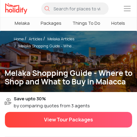
×
Melaka
Packages
Things To Do
Hotels
Home
Articles
Melaka Articles
Melaka Shopping Guide - Whe...
Melaka Shopping Guide - Where to
Shop and What to Buy in Malacca
Save upto 30%
by comparing quotes from 3 agents
View Tour Packages