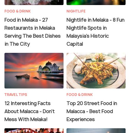
FOOD & DRINK
NIGHTLIFE
Food in Melaka - 27
Nightlife in Melaka - 8 Fun
Restaurants in Melaka
Nightlife Spots in
Serving The Best Dishes
Malaysia's Historic
in The City
Capital
TRAVEL TIPS
FOOD & DRINK
12 Interesting Facts
Top 20 Street Food in
About Malacca - Don't
Malacca - Best Food
Mess With Melaka!
Experiences