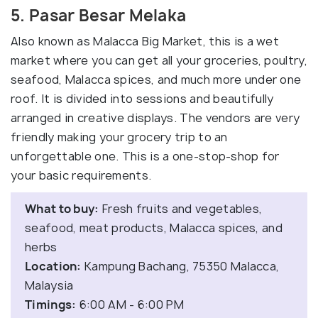
5. Pasar Besar Melaka
Also known as Malacca Big Market, this is a wet
market where you can get all your groceries, poultry,
seafood, Malacca spices, and much more under one
roof. It is divided into sessions and beautifully
arranged in creative displays. The vendors are very
friendly making your grocery trip to an
unforgettable one. This is a one-stop-shop for
your basic requirements.
What to buy:
Fresh fruits and vegetables,
seafood, meat products, Malacca spices, and
herbs
Location:
Kampung Bachang, 75350 Malacca,
Malaysia
Timings:
6:00 AM - 6:00 PM