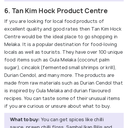
6. Tan Kim Hock Product Centre
If you are looking for local food products of
excellent quality and good rates then Tan Kim Hock
Centre would be the ideal place to go shopping in
Melaka. It is a popular destination for food-loving
locals as well as tourists. They have over 100 unique
food items such as Gula Melaka (coconut palm
sugar), cincalok (fermented small shrimps or krill),
Durian Cendol, and many more. The products are
made from raw materials such as Durian Cendol that
is inspired by Gula Melaka and durian flavoured
recipes. You can taste some of their unusual items
if you are curious or unsure about what to buy.
What to buy:
You can get spices like chilli
sauce, prawn chilli floss, Sambal Ikan Bilis and