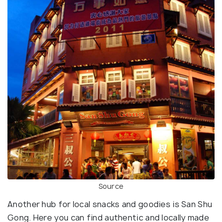
Source
Another hub for local snacks and goodies is San Shu
Gong. Here you can find authentic and locally made