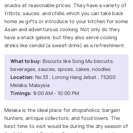
snacks at reasonable prices. They have a variety of
titbits, sauces, and chillis which you can take back
home as gifts or introduce to your kitchen for some
Asian and adventurous cooking. Not only do they
have a snack galore, but they also serve cooling
drinks like cendol (a sweet drink) as a refreshment.
What to buy:
Biscuits like Song Mu biscuits,
beverages, sauces, spices, cakes, noodles
Location:
No.33 , Lorong Hang Jebat , 75200
Melaka, Malaysia
Timings:
9:00 AM - 10:00 PM
Melaka is the ideal place for shopaholics, bargain
hunters, antique collectors, and food lovers. The
best time to visit would be during the dry season of