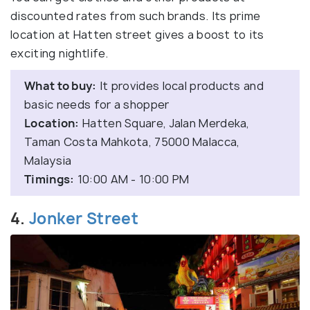
discounted rates from such brands. Its prime
location at Hatten street gives a boost to its
exciting nightlife.
What to buy:
It provides local products and
basic needs for a shopper
Location:
Hatten Square, Jalan Merdeka,
Taman Costa Mahkota, 75000 Malacca,
Malaysia
Timings:
10:00 AM - 10:00 PM
4.
Jonker Street