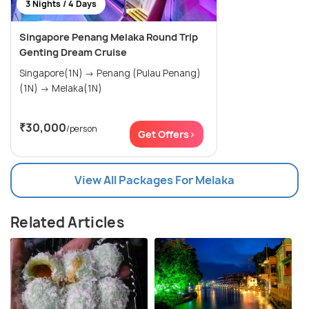
3 Nights / 4 Days
Singapore Penang Melaka Round Trip
Genting Dream Cruise
Singapore(1N) → Penang (Pulau Penang)
(1N) → Melaka(1N)
₹30,000
/person
Get Offers>
View All Packages For Melaka
Related Articles