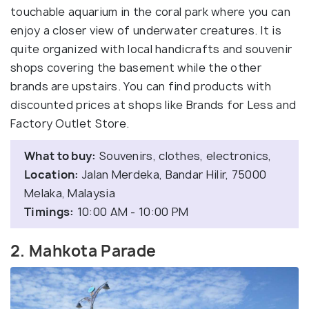
touchable aquarium in the coral park where you can
enjoy a closer view of underwater creatures. It is
quite organized with local handicrafts and souvenir
shops covering the basement while the other
brands are upstairs. You can find products with
discounted prices at shops like Brands for Less and
Factory Outlet Store.
What to buy:
Souvenirs, clothes, electronics,
Location:
Jalan Merdeka, Bandar Hilir, 75000
Melaka, Malaysia
Timings:
10:00 AM - 10:00 PM
2. Mahkota Parade