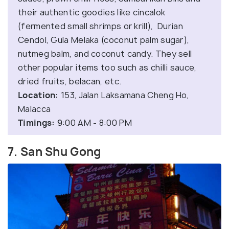
their authentic goodies like cincalok
(fermented small shrimps or krill), Durian
Cendol, Gula Melaka (coconut palm sugar),
nutmeg balm, and coconut candy. They sell
other popular items too such as chilli sauce,
dried fruits, belacan, etc.
Location:
153, Jalan Laksamana Cheng Ho,
Malacca
Timings:
9:00 AM - 8:00 PM
7. San Shu Gong