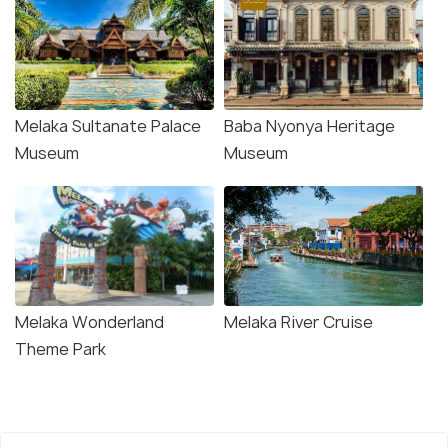
Melaka Sultanate Palace
Baba Nyonya Heritage
Museum
Museum
Melaka Wonderland
Melaka River Cruise
Theme Park