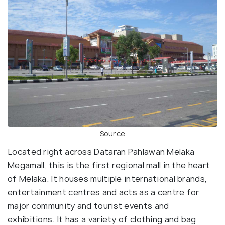
Source
Located right across Dataran Pahlawan Melaka
Megamall, this is the first regional mall in the heart
of Melaka. It houses multiple international brands,
entertainment centres and acts as a centre for
major community and tourist events and
exhibitions. It has a variety of clothing and bag