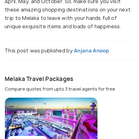
April, May, and October. So, make sure you visit
these amazing shopping destinations on your next
trip to Melaka to leave with your hands full of
unique exquisite items and loads of happiness.
This post was published by
Anjana Anoop
Melaka Travel Packages
Compare quotes from upto 3 travel agents for free