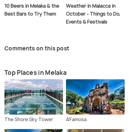
10 Beers in Melaka & the
Weather in Malacca in
Best Bars to Try Them
October - Things to Do,
Events & Festivals
Comments on this post
Top Places in Melaka
The Shore Sky Tower
A'Famosa