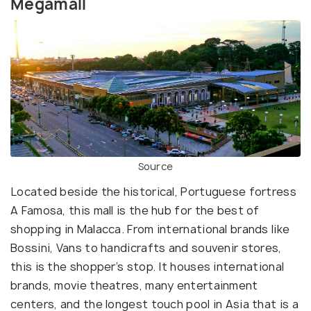
Megamall
Source
Located beside the historical, Portuguese fortress
A Famosa, this mall is the hub for the best of
shopping in Malacca. From international brands like
Bossini, Vans to handicrafts and souvenir stores,
this is the shopper’s stop. It houses international
brands, movie theatres, many entertainment
centers, and the longest touch pool in Asia that is a