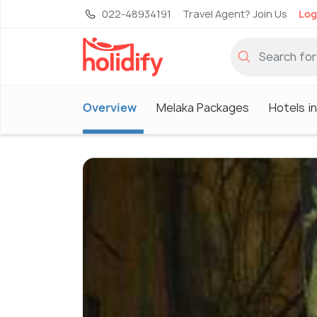
022-48934191
Travel Agent? Join Us
Log
Overview
Melaka Packages
Hotels i