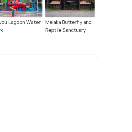
you Lagoon Water
Melaka Butterfly and
rk
Reptile Sanctuary