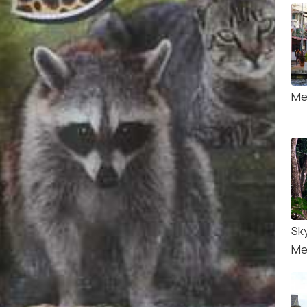
Me
Sk
Me