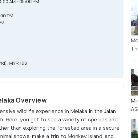
:00 AM - 05:00 PM
M
:00 PM
PM
Me
Th
ld): MYR 168
elaka Overview
Mi
AS
sive wildlife experience in Melaka in the Jalan
. Here, you get to see a variety of species and
her than exploring the forested area in a secure
animal shows, make a trip to Monkey Island, and