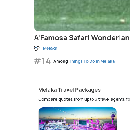
A'Famosa Safari Wonderla
Melaka
#14
Among
Things To Do in Melaka
Melaka Travel Packages
Compare quotes from upto 3 travel agents fo