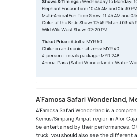
Shows & Timings :
Wednesday to Monday: 10
Elephant Encounters: 10:45 AM and 04:30 P
Multi-Animal Fun Time Show: 11:45 AM and 03
Color of the Birds Show: 12:45 PM and 03:45 
Wild Wild West Show: 02:20 PM
Ticket Price :
Adults: MYR 50
Children and senior citizens: MYR 40
4-person + meals package: MYR 248
Annual Pass (Safari Wonderland + Water Wor
A'Famosa Safari Wonderland, M
A’Famosa Safari Wonderland is a comprehen
Kemus/Simpang Ampat region in Alor Gajah
be entertained by their performances. Ot
truck, you should also see the different 