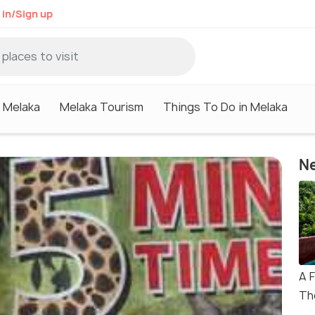
 in/Sign up
n Melaka
Melaka Tourism
Things To Do in Melaka
Ne
A 
Th