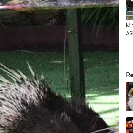
Mi
AS
Re