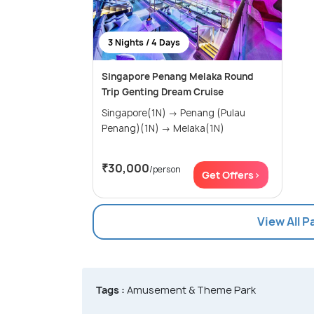
3 Nights / 4 Days
Singapore Penang Melaka Round
Trip Genting Dream Cruise
Singapore(1N) → Penang (Pulau
Penang)(1N) → Melaka(1N)
₹30,000
/person
Get Offers>
View All 
Tags :
Amusement & Theme Park