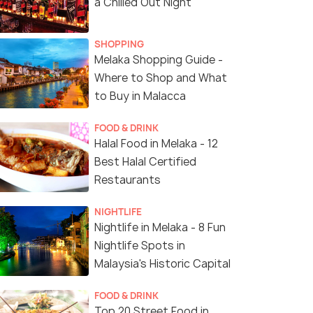
a Chilled Out Night
SHOPPING
Melaka Shopping Guide -
Where to Shop and What
to Buy in Malacca
FOOD & DRINK
Halal Food in Melaka - 12
Best Halal Certified
Restaurants
NIGHTLIFE
Nightlife in Melaka - 8 Fun
Nightlife Spots in
Malaysia's Historic Capital
FOOD & DRINK
Top 20 Street Food in