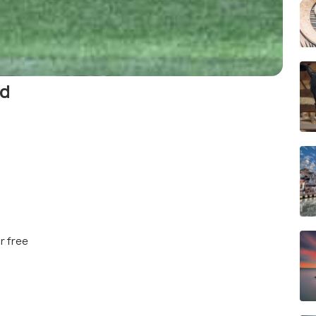
nd
r free