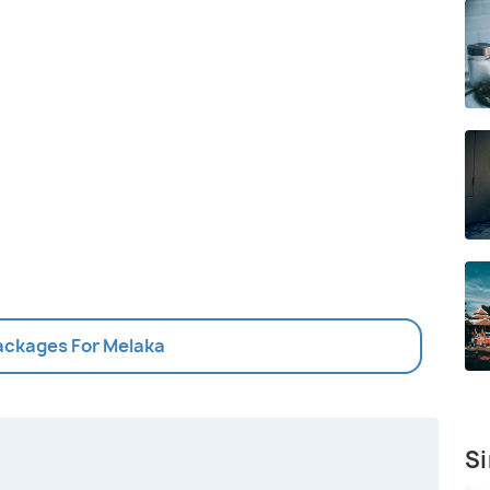
Packages For Melaka
Si