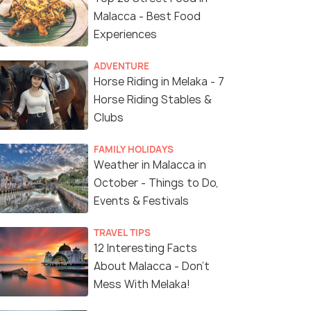
Malacca - Best Food
Experiences
ADVENTURE
Horse Riding in Melaka - 7
Horse Riding Stables &
Clubs
FAMILY HOLIDAYS
Weather in Malacca in
October - Things to Do,
Events & Festivals
TRAVEL TIPS
12 Interesting Facts
About Malacca - Don't
Mess With Melaka!