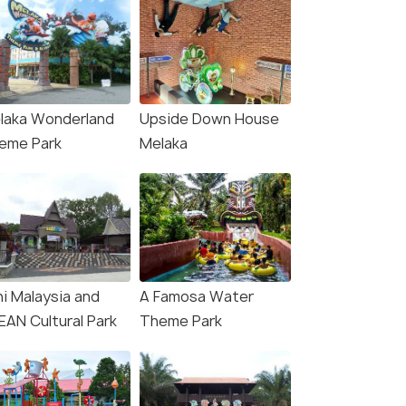
laka Wonderland
Upside Down House
eme Park
Melaka
ni Malaysia and
A Famosa Water
EAN Cultural Park
Theme Park