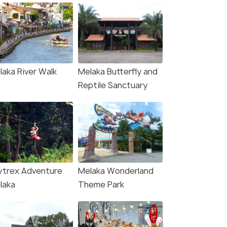
laka River Walk
Melaka Butterfly and
Reptile Sanctuary
ytrex Adventure
Melaka Wonderland
laka
Theme Park