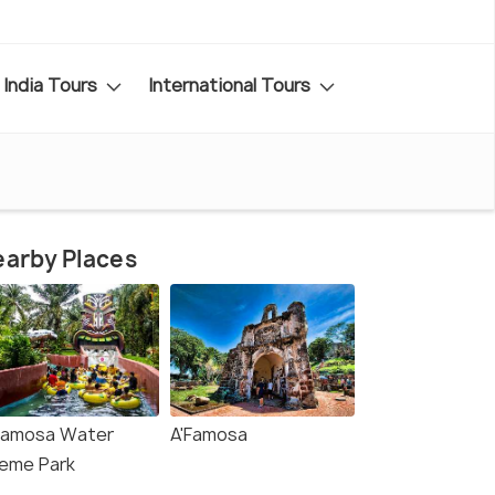
India Tours
International Tours
arby Places
Famosa Water
A'Famosa
eme Park