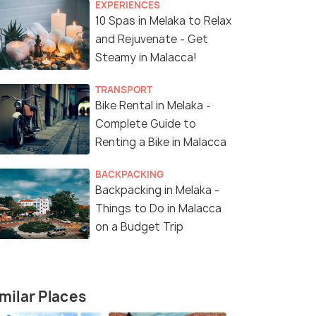
EXPERIENCES
10 Spas in Melaka to Relax
and Rejuvenate - Get
Steamy in Malacca!
TRANSPORT
Bike Rental in Melaka -
Complete Guide to
Renting a Bike in Malacca
BACKPACKING
Backpacking in Melaka -
Things to Do in Malacca
on a Budget Trip
milar Places