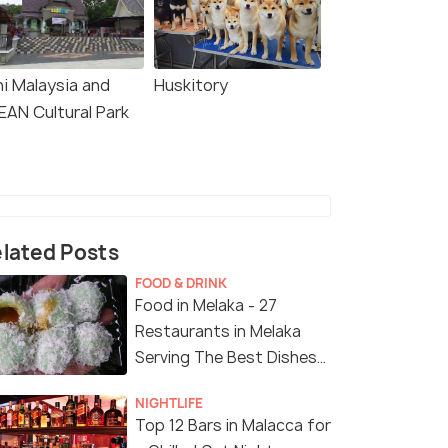
ni Malaysia and
Huskitory
EAN Cultural Park
lated Posts
FOOD & DRINK
Food in Melaka - 27
Restaurants in Melaka
Serving The Best Dishes
in The City
NIGHTLIFE
Top 12 Bars in Malacca for