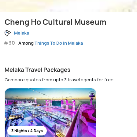
Cheng Ho Cultural Museum
Melaka
#30
Among
Things To Do in Melaka
Melaka Travel Packages
Compare quotes from upto 3 travel agents for free
3 Nights / 4 Days