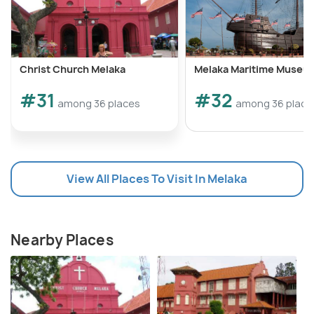
Christ Church Melaka
Melaka Maritime Museu
#31
#32
among 36 places
among 36 place
View All Places To Visit In Melaka
Nearby Places