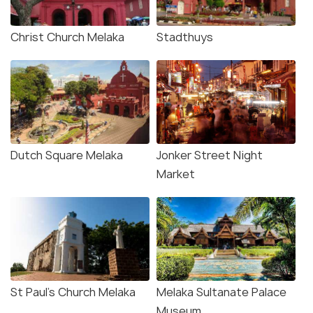
Christ Church Melaka
Stadthuys
Dutch Square Melaka
Jonker Street Night
Market
St Paul's Church Melaka
Melaka Sultanate Palace
Museum