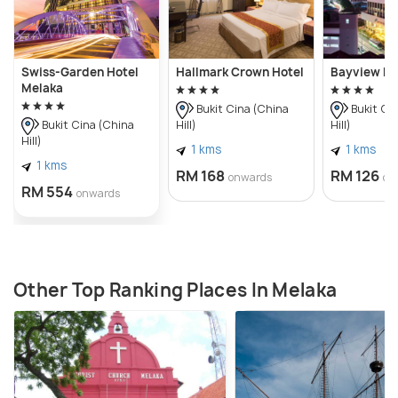
Swiss-Garden Hotel
Hallmark Crown Hotel
Bayview Ho
Melaka
Bukit Cina (China
Bukit Ci
Hill)
Hill)
Bukit Cina (China
Hill)
1 kms
1 kms
1 kms
RM 168
RM 126
onwards
on
RM 554
onwards
Other Top Ranking Places In Melaka