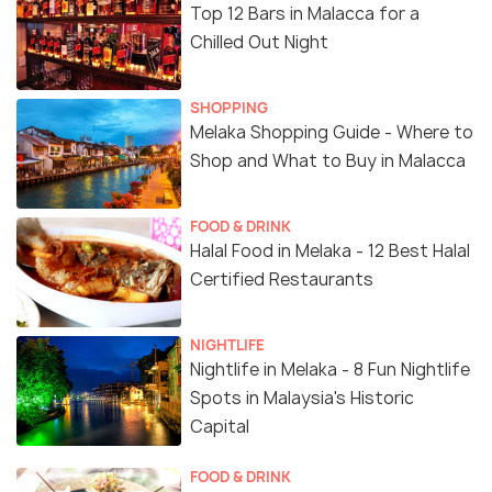
Top 12 Bars in Malacca for a
Chilled Out Night
SHOPPING
Melaka Shopping Guide - Where to
Shop and What to Buy in Malacca
FOOD & DRINK
Halal Food in Melaka - 12 Best Halal
Certified Restaurants
NIGHTLIFE
Nightlife in Melaka - 8 Fun Nightlife
Spots in Malaysia's Historic
Capital
FOOD & DRINK