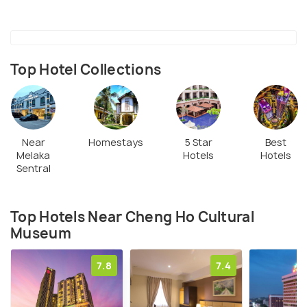
Top Hotel Collections
Near
Homestays
5 Star
Best
Melaka
Hotels
Hotels
Sentral
Top Hotels Near Cheng Ho Cultural
Museum
7.8
7.4