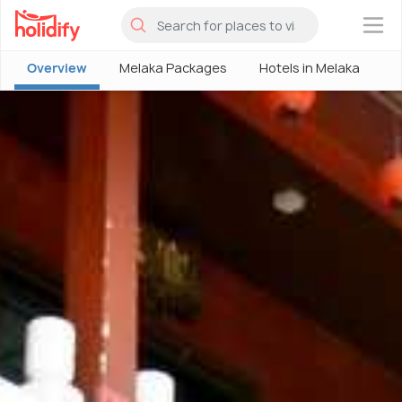
×
Overview
Melaka Packages
Hotels in Melaka
M