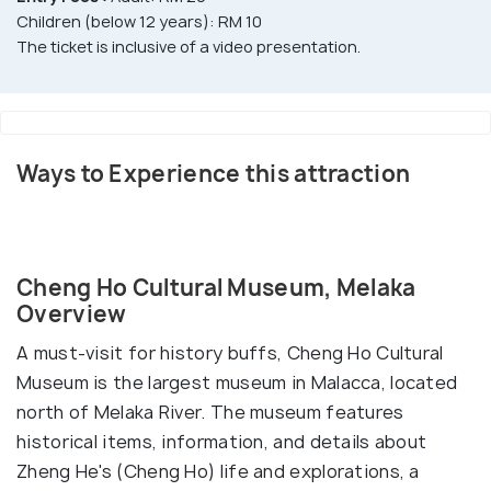
Children (below 12 years): RM 10
The ticket is inclusive of a video presentation.
Ways to Experience this attraction
Cheng Ho Cultural Museum, Melaka
Overview
A must-visit for history buffs, Cheng Ho Cultural
Museum is the largest museum in Malacca, located
north of Melaka River. The museum features
historical items, information, and details about
Zheng He's (Cheng Ho) life and explorations, a