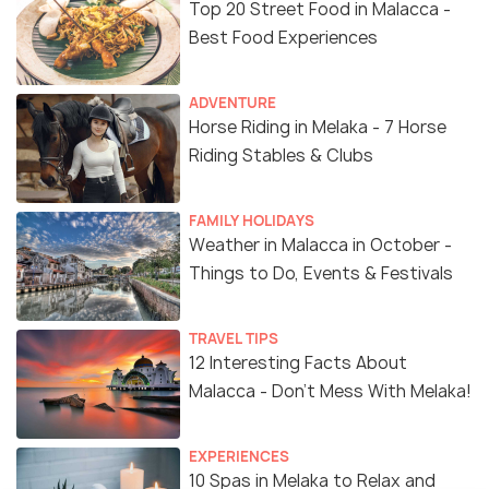
Top 20 Street Food in Malacca -
Best Food Experiences
ADVENTURE
Horse Riding in Melaka - 7 Horse
Riding Stables & Clubs
FAMILY HOLIDAYS
Weather in Malacca in October -
Things to Do, Events & Festivals
TRAVEL TIPS
12 Interesting Facts About
Malacca - Don't Mess With Melaka!
EXPERIENCES
10 Spas in Melaka to Relax and