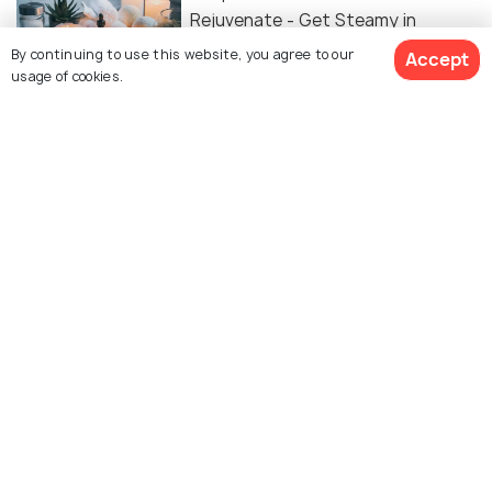
Rejuvenate - Get Steamy in
Malacca!
By continuing to use this website, you agree to our
Accept
usage of cookies.
TRANSPORT
Bike Rental in Melaka - Complete
Guide to Renting a Bike in Malacca
BACKPACKING
Backpacking in Melaka - Things to
Do in Malacca on a Budget Trip
Similar Places