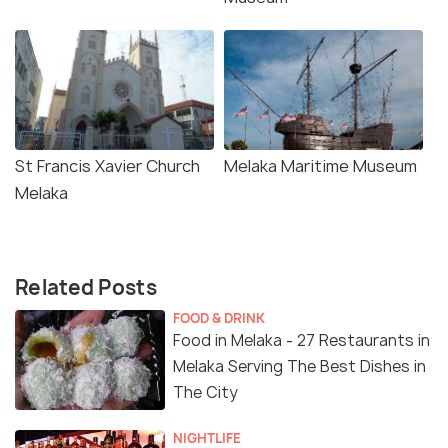
St Francis Xavier Church
Melaka Maritime Museum
Melaka
Related Posts
FOOD & DRINK
Food in Melaka - 27 Restaurants in
Melaka Serving The Best Dishes in
The City
NIGHTLIFE