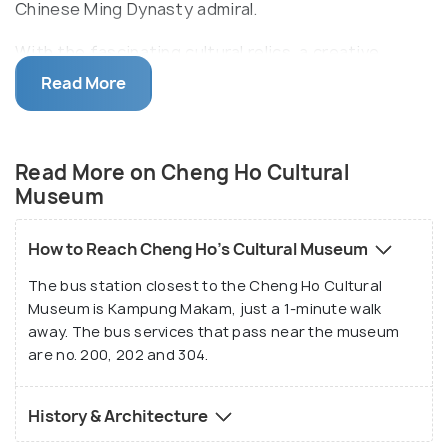
Chinese Ming Dynasty admiral.
With the fascinating cultural relics, a creative
puppet show and a beautiful garden courtyard, the
Read More
museum exude a quaint vibe. Visit the museum for
the Chinese architecture of the shophouses it is
housed in, replete with swaying lanterns and pearl
Read More on Cheng Ho Cultural
furnishings. Cheng Ho Cultural Museum's gift
Museum
shop is popular for its Chinese tea, Malaysian white
coffee and durian souvenirs.
How to Reach Cheng Ho's Cultural Museum
The bus station closest to the Cheng Ho Cultural
Museum is Kampung Makam, just a 1-minute walk
away. The bus services that pass near the museum
are no. 200, 202 and 304.
History & Architecture