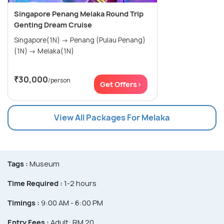
Singapore Penang Melaka Round Trip
Genting Dream Cruise
Singapore(1N) → Penang (Pulau Penang)
(1N) → Melaka(1N)
₹30,000
/person
Get Offers>
View All Packages For Melaka
Tags :
Museum
Time Required :
1-2 hours
Timings :
9:00 AM - 6:00 PM
Entry Fees :
Adult: RM 20