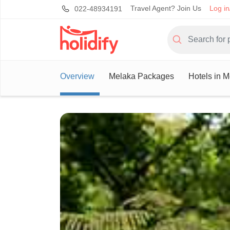
Travel Agent? Join Us
Log in
022-48934191
Overview
Melaka Packages
Hotels in 