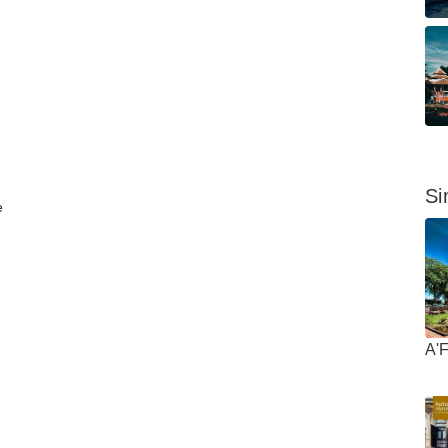
Si
e
A'