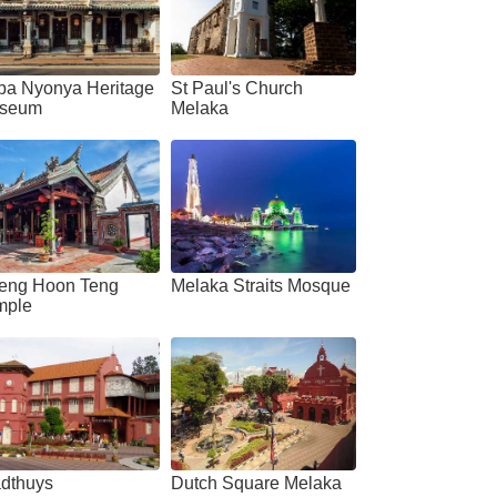
ba Nyonya Heritage
St Paul's Church
seum
Melaka
eng Hoon Teng
Melaka Straits Mosque
mple
adthuys
Dutch Square Melaka