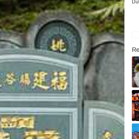
Du
Re