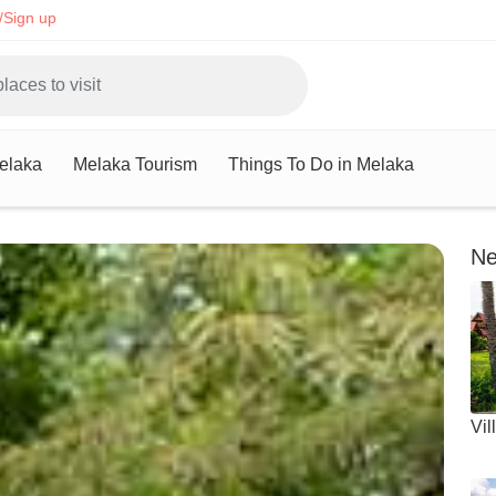
/Sign up
Melaka
Melaka Tourism
Things To Do in Melaka
Ne
Vil