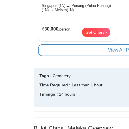
Singapore(1N) → Penang (Pulau Penang)
(1N) → Melaka(1N)
₹30,000
/person
Get Offers>
View All 
Tags :
Cemetery
Time Required :
Less than 1 hour
Timings :
24 hours
Bukit China, Melaka Overview