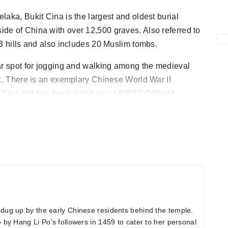
aka, Bukit Cina is the largest and oldest burial
de of China with over 12,500 graves. Also referred to
 3 hills and also includes 20 Muslim tombs.
ar spot for jogging and walking among the medieval
rk. There is an exemplary Chinese World War II
it Cina Hill has been listed as a UNESCO World
s dug up by the early Chinese residents behind the temple.
de by Hang Li Po’s followers in 1459 to cater to her personal