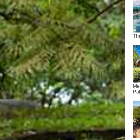
Th
Me
Pa