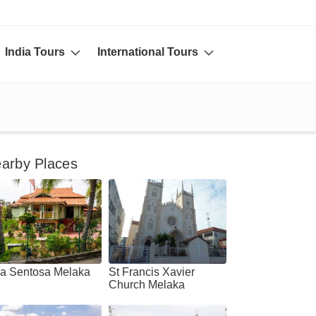
India Tours
International Tours
arby Places
la Sentosa Melaka
St Francis Xavier
Church Melaka