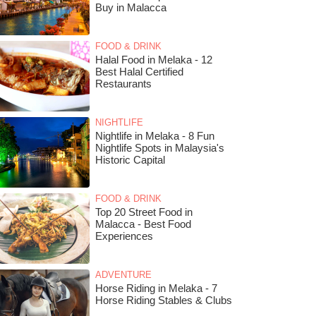
Buy in Malacca
FOOD & DRINK
Halal Food in Melaka - 12
Best Halal Certified
Restaurants
NIGHTLIFE
Nightlife in Melaka - 8 Fun
Nightlife Spots in Malaysia's
Historic Capital
FOOD & DRINK
Top 20 Street Food in
Malacca - Best Food
Experiences
ADVENTURE
Horse Riding in Melaka - 7
Horse Riding Stables & Clubs