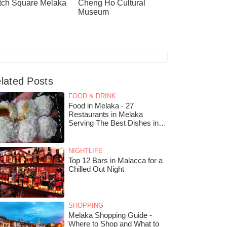
tch Square Melaka
Cheng Ho Cultural
Museum
lated Posts
FOOD & DRINK
Food in Melaka - 27
Restaurants in Melaka
Serving The Best Dishes in
The City
NIGHTLIFE
Top 12 Bars in Malacca for a
Chilled Out Night
SHOPPING
Melaka Shopping Guide -
Where to Shop and What to