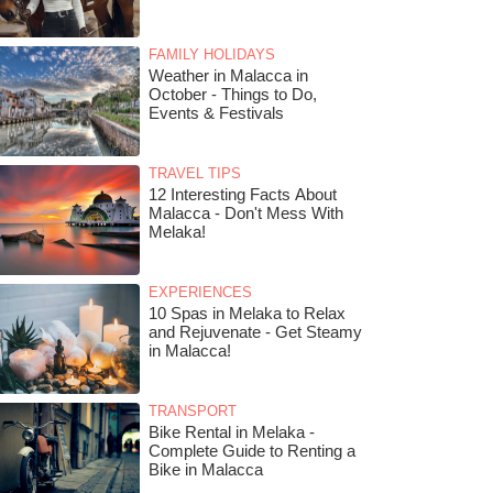
FAMILY HOLIDAYS
Weather in Malacca in
October - Things to Do,
Events & Festivals
TRAVEL TIPS
12 Interesting Facts About
Malacca - Don't Mess With
Melaka!
EXPERIENCES
10 Spas in Melaka to Relax
and Rejuvenate - Get Steamy
in Malacca!
TRANSPORT
Bike Rental in Melaka -
Complete Guide to Renting a
Bike in Malacca