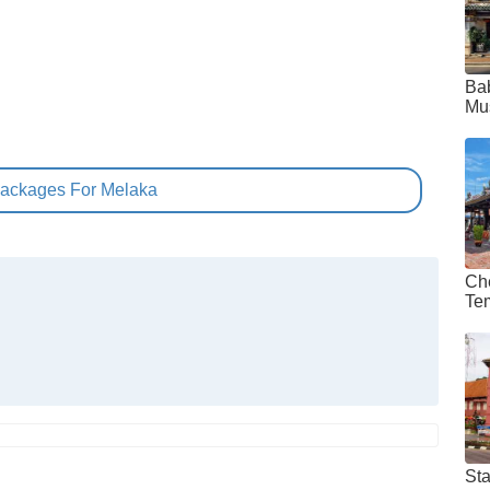
Ba
Mu
Packages For Melaka
Ch
Te
St