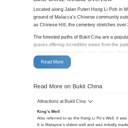
Located along Jalan Puteri Hang Li Poh in Mel
ground of Malacca’s Chinese community outsi
as Chinese Hill, the cemetery stretches over
The forested paths of Bukit Cina are a popul
graves offering incredible views from the pa
memorial, temples, wells, and a bridge. Buk
Heritage Site.
Read More
Read More on Bukit China
Attractions at Bukit Cina
King’s Well
Also referred to as the Hang Li Po’s Well, it wa
It is Malaysia’s oldest well and was initially ma