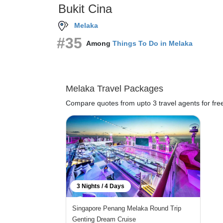
Bukit Cina
Melaka
#35
Among
Things To Do in Melaka
Melaka Travel Packages
Compare quotes from upto 3 travel agents for fre
3 Nights / 4 Days
Singapore Penang Melaka Round Trip
Genting Dream Cruise