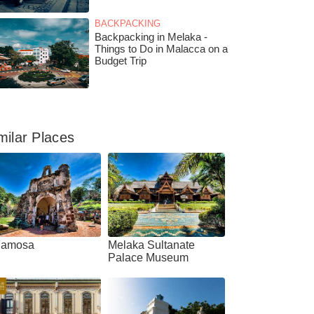
BACKPACKING
Backpacking in Melaka -
Things to Do in Malacca on a
Budget Trip
milar Places
Famosa
Melaka Sultanate
Palace Museum