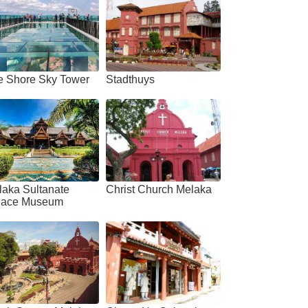
e Shore Sky Tower
Stadthuys
laka Sultanate
Christ Church Melaka
lace Museum