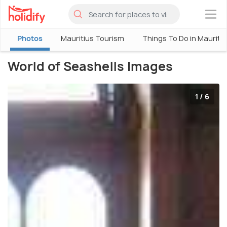
×
Photos
Mauritius Tourism
Things To Do in Mauriti
World of Seashells Images
1 / 6