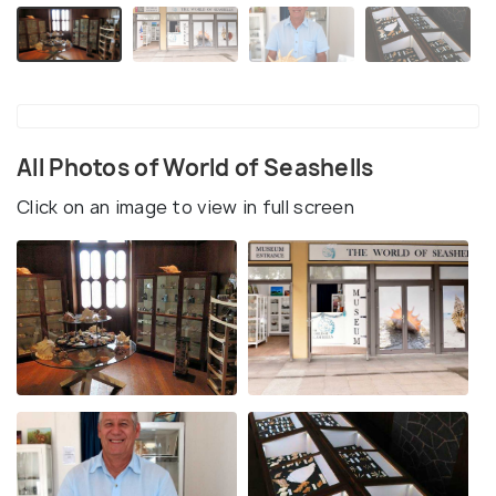
All Photos of World of Seashells
Click on an image to view in full screen