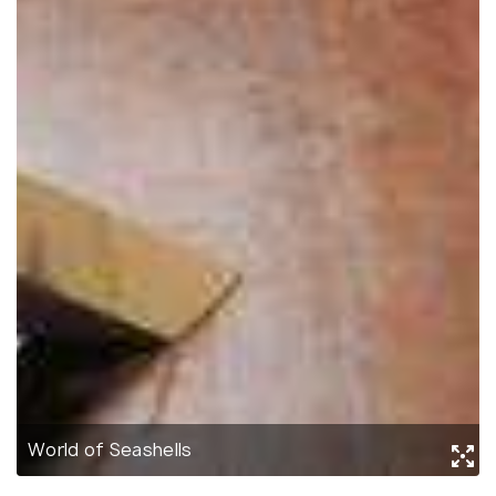
World of Seashells