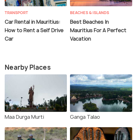
TRANSPORT
BEACHES & ISLANDS
Car Rental in Mauritius:
Best Beaches In
How to Rent a Self Drive
Mauritius For A Perfect
Car
Vacation
Nearby Places
Maa Durga Murti
Ganga Talao