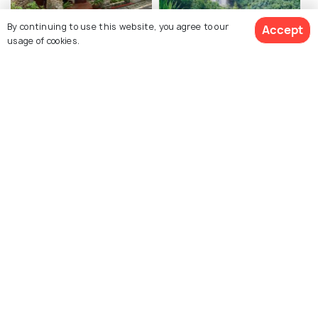
Robert Edward Hart
Les 7 Cascades
By continuing to use this website, you agree to our
Accept
usage of cookies.
Museum
View All Activities
Explore photos of more places
Mauritius
Photos
Similar Places