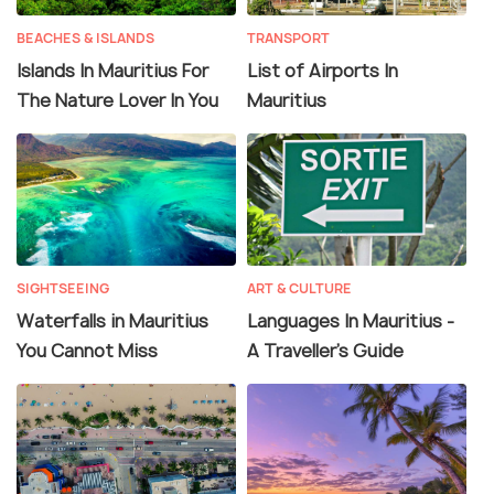
BEACHES & ISLANDS
TRANSPORT
Islands In Mauritius For
List of Airports In
The Nature Lover In You
Mauritius
SIGHTSEEING
ART & CULTURE
Waterfalls in Mauritius
Languages In Mauritius -
You Cannot Miss
A Traveller's Guide