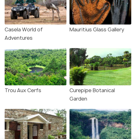
Casela World of
Mauritius Glass Gallery
Adventures
Trou Aux Cerfs
Curepipe Botanical
Garden