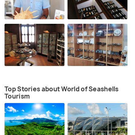
Top Stories about World of Seashells
Tourism