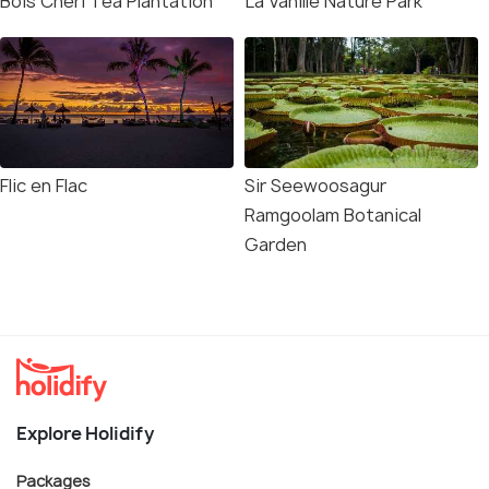
Bois Cheri Tea Plantation
La Vanille Nature Park
Flic en Flac
Sir Seewoosagur
Ramgoolam Botanical
Garden
Explore Holidify
Packages