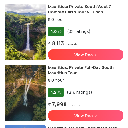
Mauritius: Private South West 7
Colored Earth Tour & Lunch
8.0 hour
4.0
(32 ratings)
/5
₹ 8,113
onwards
View Deal >
Mauritius: Private Full-Day South
Mauritius Tour
8.0 hour
4.2
(216 ratings)
/5
₹ 7,998
onwards
View Deal >