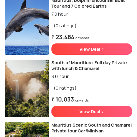
Mauritius: Dolphin Encounter Boat
Tour and 7 Colored Earths
7.0 hour
(0 ratings)
₹ 23,484
onwards
View Deal >
South of Mauritius : Full day Private
with lunch & Chamarel
8.0 hour
(0 ratings)
₹ 10,033
onwards
View Deal >
Mauritius Scenic South and Chamarel
Private tour Car/Minivan