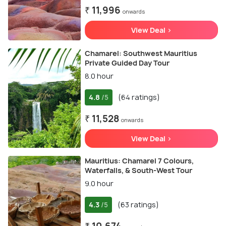
₹ 11,996
onwards
View Deal >
Chamarel: Southwest Mauritius
Private Guided Day Tour
8.0 hour
4.8
(64 ratings)
/5
₹ 11,528
onwards
View Deal >
Mauritius: Chamarel 7 Colours,
Waterfalls, & South-West Tour
9.0 hour
4.3
(63 ratings)
/5