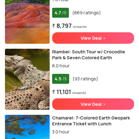
4.7
(869 ratings)
/5
₹ 8,797
onwards
View Deal >
Riambel: South Tour w/ Crocodile
Park & Seven Colored Earth
8.0 hour
4.5
(93 ratings)
/5
₹ 11,101
onwards
View Deal >
Chamarel: 7-Colored Earth Geopark
Entrance Ticket with Lunch
3.0 hour