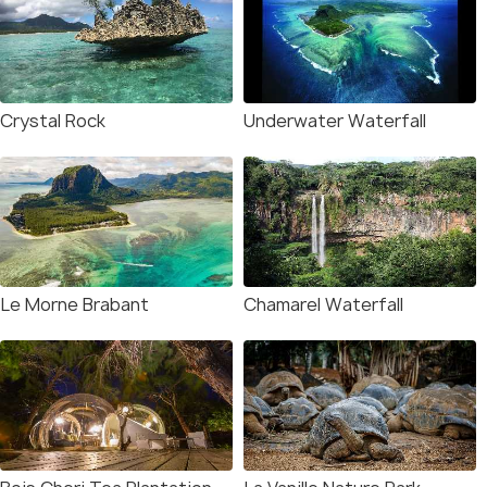
Crystal Rock
Underwater Waterfall
Le Morne Brabant
Chamarel Waterfall