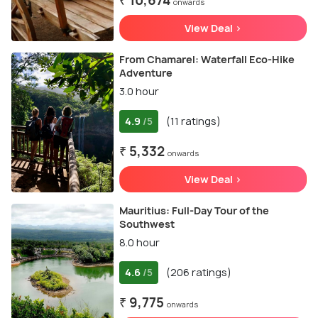
₹ 10,674
onwards
View Deal >
From Chamarel: Waterfall Eco-Hike
Adventure
3.0 hour
4.9
(11 ratings)
/5
₹ 5,332
onwards
View Deal >
Mauritius: Full-Day Tour of the
Southwest
8.0 hour
4.6
(206 ratings)
/5
₹ 9,775
onwards