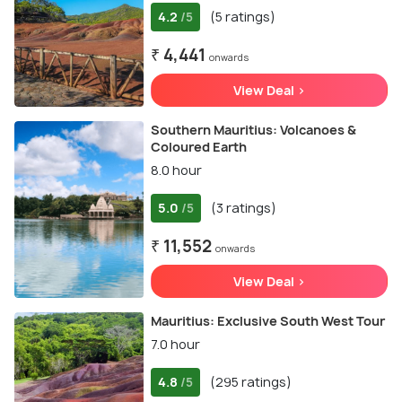
4.2
(5 ratings)
/5
₹ 4,441
onwards
View Deal >
Southern Mauritius: Volcanoes &
Coloured Earth
8.0 hour
5.0
(3 ratings)
/5
₹ 11,552
onwards
View Deal >
Mauritius: Exclusive South West Tour
7.0 hour
4.8
(295 ratings)
/5