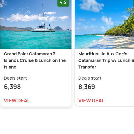
4.2
Grand Baie: Catamaran 3
Mauritius: Ile Aux Cerfs
Islands Cruise & Lunch on the
Catamaran Trip w/ Lunch 
Island
Transfer
Deals start
Deals start
6,398
8,369
VIEW DEAL
VIEW DEAL