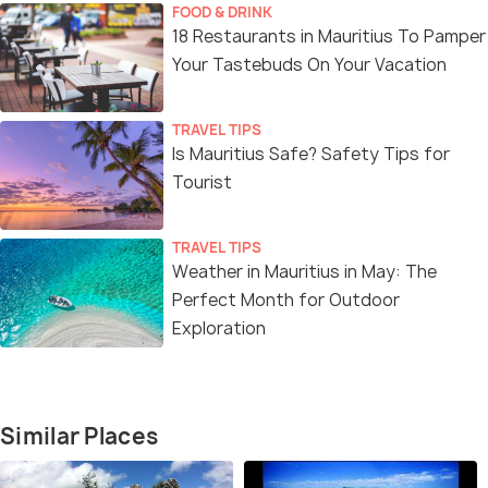
FOOD & DRINK
18 Restaurants in Mauritius To Pamper
Your Tastebuds On Your Vacation
TRAVEL TIPS
Is Mauritius Safe? Safety Tips for
Tourist
TRAVEL TIPS
Weather in Mauritius in May: The
Perfect Month for Outdoor
Exploration
Similar Places