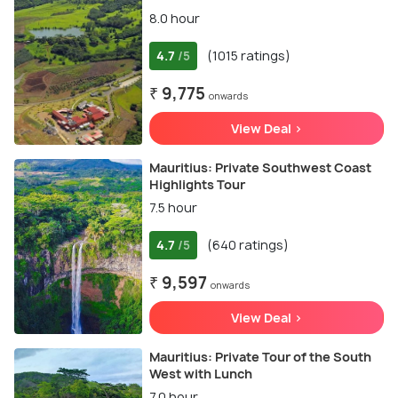
8.0 hour
4.7
(1015 ratings)
/5
₹ 9,775
onwards
View Deal >
Mauritius: Private Southwest Coast
Highlights Tour
7.5 hour
4.7
(640 ratings)
/5
₹ 9,597
onwards
View Deal >
Mauritius: Private Tour of the South
West with Lunch
7.0 hour