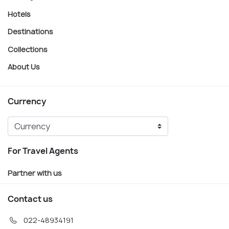
Hotels
Destinations
Collections
About Us
Currency
For Travel Agents
Partner with us
Contact us
022-48934191