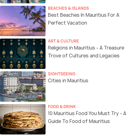
BEACHES & ISLANDS
Best Beaches In Mauritius For A
Perfect Vacation
ART & CULTURE
Religions in Mauritius - A Treasure
Trove of Cultures and Legacies
SIGHTSEEING
Cities in Mauritius
FOOD & DRINK
10 Mauritius Food You Must Try - A
Guide To Food of Mauritius