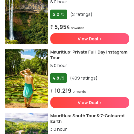
8.0 hour
5.0
(2 ratings)
/5
₹ 5,954
onwards
View Deal >
Mauritius: Private Full-Day Instagram
Tour
8.0 hour
4.8
(409 ratings)
/5
₹ 10,219
onwards
View Deal >
Mauritius: South Tour & 7-Coloured
Earth
3.0 hour