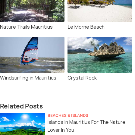
Nature Trails Mauritius
Le Morne Beach
Windsurfing in Mauritius
Crystal Rock
Related Posts
BEACHES & ISLANDS
Islands In Mauritius For The Nature
Lover In You