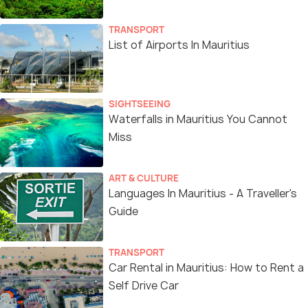
TRANSPORT
List of Airports In Mauritius
SIGHTSEEING
Waterfalls in Mauritius You Cannot
Miss
ART & CULTURE
Languages In Mauritius - A Traveller's
Guide
TRANSPORT
Car Rental in Mauritius: How to Rent a
Self Drive Car