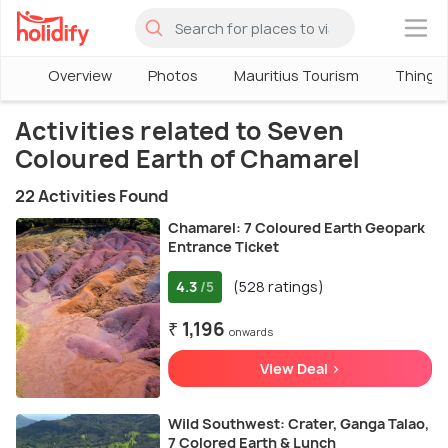
×
Overview
Photos
Mauritius Tourism
Things 
Activities related to Seven
Coloured Earth of Chamarel
22 Activities Found
Chamarel: 7 Coloured Earth Geopark
Entrance Ticket
4.3
(528 ratings)
/5
₹ 1,196
onwards
View Deal >
Wild Southwest: Crater, Ganga Talao,
7 Colored Earth & Lunch