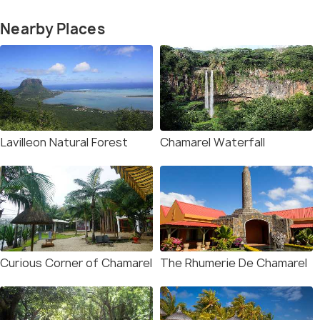
Nearby Places
Lavilleon Natural Forest
Chamarel Waterfall
Curious Corner of Chamarel
The Rhumerie De Chamarel