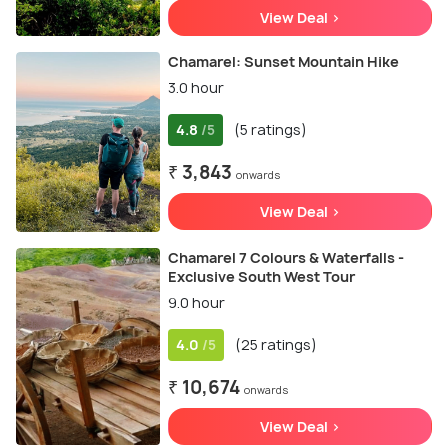
View Deal >
Chamarel: Sunset Mountain Hike
3.0 hour
4.8
(5 ratings)
/5
₹ 3,843
onwards
View Deal >
Chamarel 7 Colours & Waterfalls -
Exclusive South West Tour
9.0 hour
4.0
(25 ratings)
/5
₹ 10,674
onwards
View Deal >