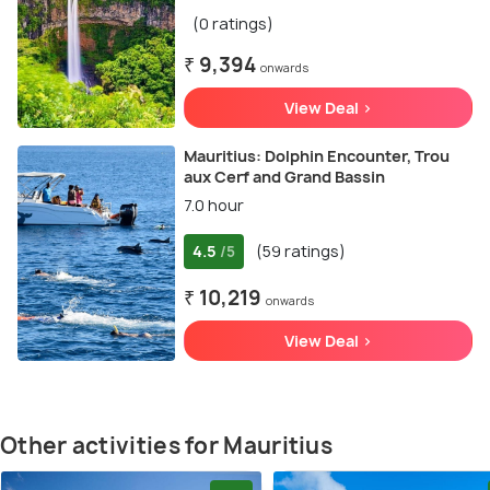
(0 ratings)
₹ 9,394
onwards
View Deal >
Mauritius: Dolphin Encounter, Trou
aux Cerf and Grand Bassin
7.0 hour
4.5
(59 ratings)
/5
₹ 10,219
onwards
View Deal >
Other activities for Mauritius