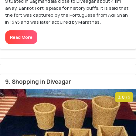
Situated in Bagmandala close to Diveagar about 4 km
away, Bankot Fort is place for history buffs. It is said that
the fort was captured by the Portuguese from Adil Shah
in 1545 and was later acquired by Marathas.
Read More
9. Shopping in Diveagar
3.0
/5