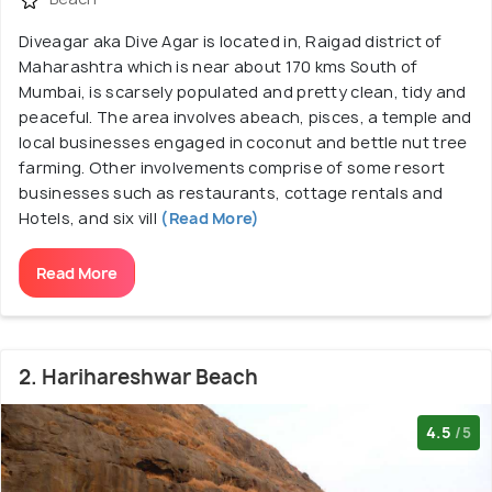
Diveagar aka Dive Agar is located in, Raigad district of
Maharashtra which is near about 170 kms South of
Mumbai, is scarsely populated and pretty clean, tidy and
peaceful. The area involves abeach, pisces, a temple and
local businesses engaged in coconut and bettle nut tree
farming. Other involvements comprise of some resort
businesses such as restaurants, cottage rentals and
Hotels, and six vill
(Read More)
Read More
2. Harihareshwar Beach
4.5
/5