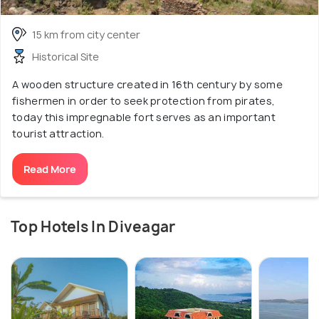
15 km from city center
Historical Site
A wooden structure created in 16th century by some
fishermen in order to seek protection from pirates,
today this impregnable fort serves as an important
tourist attraction.
Read More
Top Hotels In Diveagar