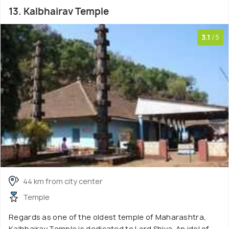
13. Kalbhairav Temple
3.1
/5
44 km from city center
Temple
Regards as one of the oldest temple of Maharashtra,
Kalbhairav Temple is dedicated to Lord Shiva. An idol of