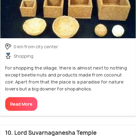
0 km from city center
Shopping
For shopping the village, there is almost next to nothing
except beetle nuts and products made from coconut
coir. Apart from that the place is a paradise for nature
lovers but a big downer for shopaholics.
Read More
10. Lord Suvarnaganesha Temple