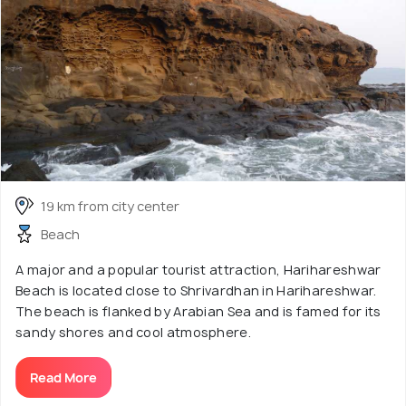
19 km from city center
Beach
A major and a popular tourist attraction, Harihareshwar
Beach is located close to Shrivardhan in Harihareshwar.
The beach is flanked by Arabian Sea and is famed for its
sandy shores and cool atmosphere.
Read More