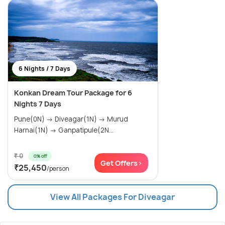
6 Nights / 7 Days
Konkan Dream Tour Package for 6
Nights 7 Days
Pune(0N) → Diveagar(1N) → Murud
Harnai(1N) → Ganpatipule(2N...
₹ 0
0% off
Get Offers>
₹25,450
/person
View All Packages For Diveagar