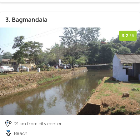
3. Bagmandala
3.2
/5
21 km from city center
Beach