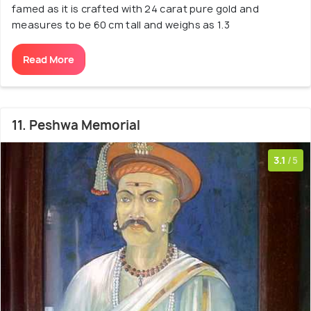
famed as it is crafted with 24 carat pure gold and
measures to be 60 cm tall and weighs as 1.3
Read More
11. Peshwa Memorial
3.1
/5