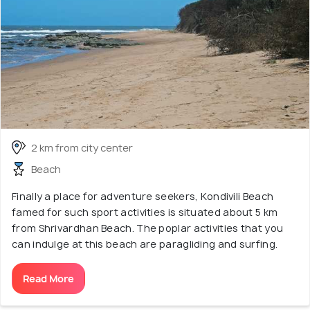
2 km from city center
Beach
Finally a place for adventure seekers, Kondivili Beach
famed for such sport activities is situated about 5 km
from Shrivardhan Beach. The poplar activities that you
can indulge at this beach are paragliding and surfing.
Read More