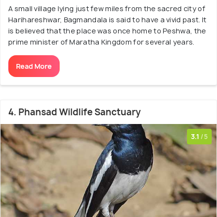
A small village lying just few miles from the sacred city of
Harihareshwar, Bagmandala is said to have a vivid past. It
is believed that the place was once home to Peshwa, the
prime minister of Maratha Kingdom for several years.
Read More
4. Phansad Wildlife Sanctuary
3.1
/5