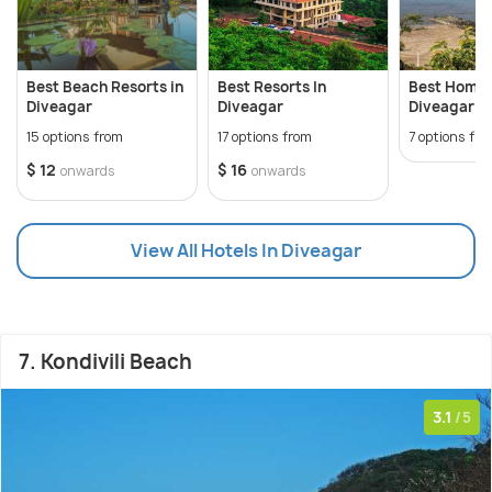
Best Beach Resorts in
Best Resorts In
Best Homes
Diveagar
Diveagar
Diveagar
15 options from
17 options from
7 options fr
$ 12
$ 16
onwards
onwards
View All Hotels In Diveagar
7. Kondivili Beach
3.1
/5