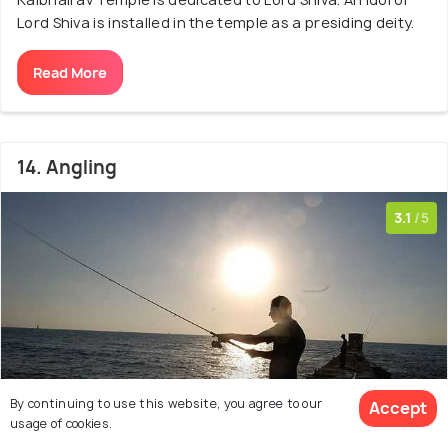
Lord Shiva is installed in the temple as a presiding deity.
Read More
14. Angling
3.1
/5
By continuing to use this website, you agree to our
Accept
usage of cookies.