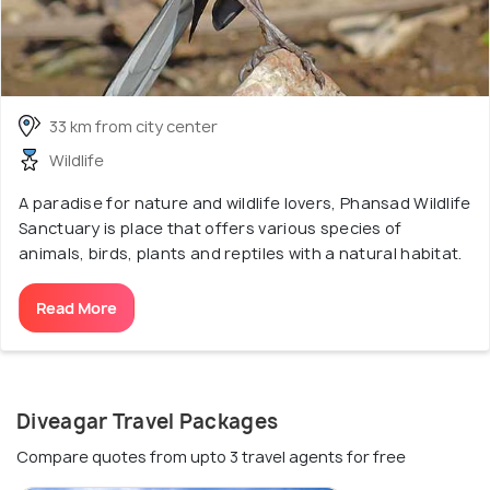
33 km from city center
Wildlife
A paradise for nature and wildlife lovers, Phansad Wildlife
Sanctuary is place that offers various species of
animals, birds, plants and reptiles with a natural habitat.
Read More
Diveagar Travel Packages
Compare quotes from upto 3 travel agents for free