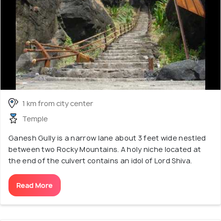
1 km from city center
Temple
Ganesh Gully is a narrow lane about 3 feet wide nestled
between two Rocky Mountains. A holy niche located at
the end of the culvert contains an idol of Lord Shiva.
Read More