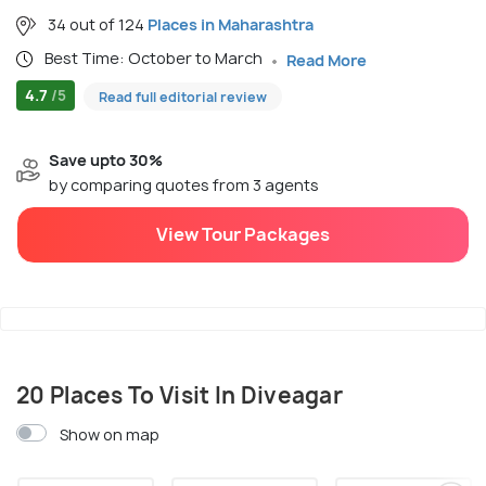
34 out of 124
Places in Maharashtra
Best Time: October to March
Read More
4.7
/5
Read full editorial review
Save upto 30%
by comparing quotes from 3 agents
View Tour Packages
20 Places To Visit In Diveagar
Show on map