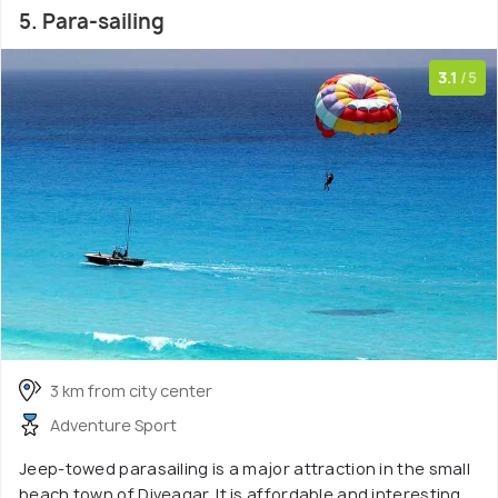
5. Para-sailing
3.1
/5
3 km from city center
Adventure Sport
Jeep-towed parasailing is a major attraction in the small
beach town of Diveagar. It is affordable and interesting,