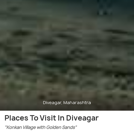
Diveagar, Maharashtra
Places To Visit In Diveagar
"Konkan Village with Golden Sands"