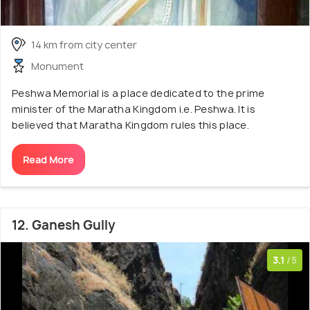
14 km from city center
Monument
Peshwa Memorial is a place dedicated to the prime
minister of the Maratha Kingdom i.e. Peshwa. It is
believed that Maratha Kingdom rules this place.
Read More
12. Ganesh Gully
3.1
/5