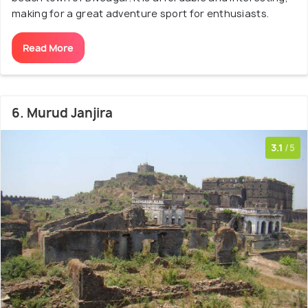
making for a great adventure sport for enthusiasts.
Read More
6. Murud Janjira
3.1
/5