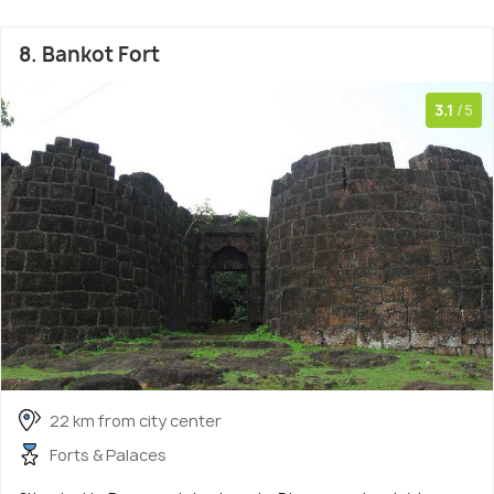
8. Bankot Fort
3.1
/5
22 km from city center
Forts & Palaces