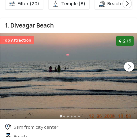
Filter (20)
Temple (8)
Beach (4)
1. Diveagar Beach
Top Attraction
4.2
/5
3 km from city center
Beach