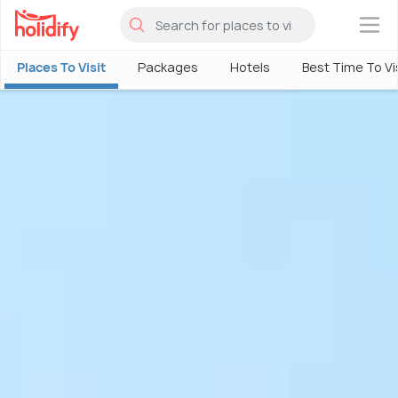
×
Places To Visit
Packages
Hotels
Best Time To Vi