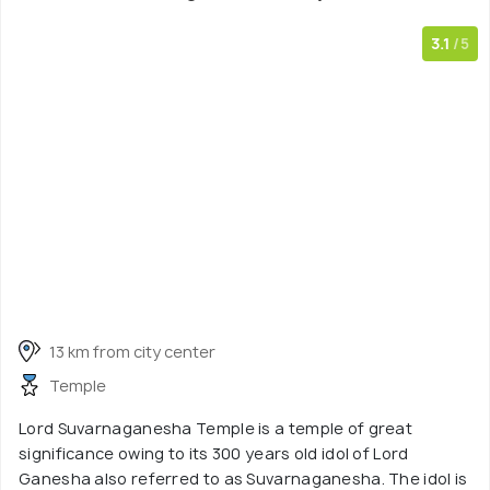
3.1
/5
13 km from city center
Temple
Lord Suvarnaganesha Temple is a temple of great
significance owing to its 300 years old idol of Lord
Ganesha also referred to as Suvarnaganesha. The idol is