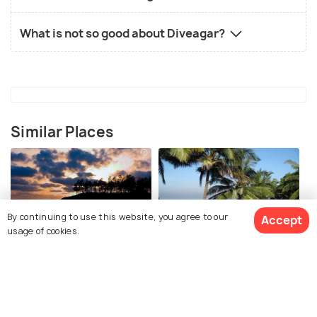
What is not so good about Diveagar?
Similar Places
By continuing to use this website, you agree to our
Accept
usage of cookies.
Alibaug
Kashid
Places To Visit
Places To Visit
View 1 Packages