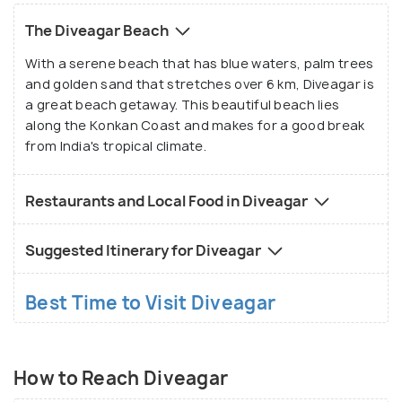
The Diveagar Beach
With a serene beach that has blue waters, palm trees
and golden sand that stretches over 6 km, Diveagar is
a great beach getaway. This beautiful beach lies
along the Konkan Coast and makes for a good break
from India's tropical climate.
Restaurants and Local Food in Diveagar
Suggested Itinerary for Diveagar
Best Time to Visit Diveagar
How to Reach Diveagar