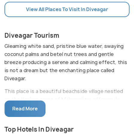
View All Places To Visit In Diveagar
Diveagar Tourism
Gleaming white sand, pristine blue water, swaying
coconut palms and betel nut trees and gentle
breeze producing a serene and calming effect, this
is not a dream but the enchanting place called
Diveagar.
This place is a beautiful beachside village nestled
on the Konkan coast of Maharashtra offering its
visitors a sight of pure bliss. Lying in the Raigad
Read More
District, Diveagar is better referred to as seashore
extending up to 6 kms and serves as prime
Top Hotels In Diveagar
attraction of the region. Tourists can also catch an