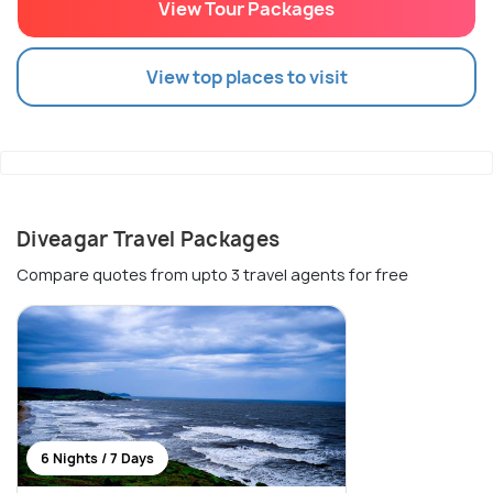
View Tour Packages
View top places to visit
Diveagar Travel Packages
Compare quotes from upto 3 travel agents for free
6 Nights / 7 Days