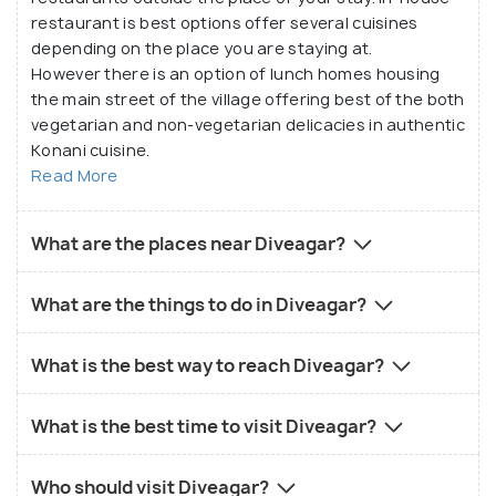
restaurant is best options offer several cuisines
depending on the place you are staying at.
However there is an option of lunch homes housing
the main street of the village offering best of the both
vegetarian and non-vegetarian delicacies in authentic
Konani cuisine.
Read More
What are the places near Diveagar?
What are the things to do in Diveagar?
What is the best way to reach Diveagar?
What is the best time to visit Diveagar?
Who should visit Diveagar?