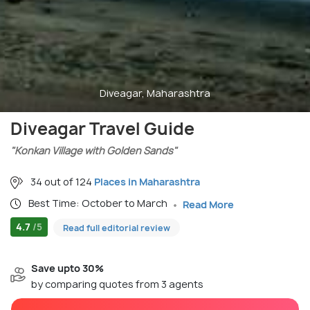
Diveagar, Maharashtra
Diveagar Travel Guide
"Konkan Village with Golden Sands"
34 out of 124
Places in Maharashtra
Best Time: October to March
Read More
4.7
/5
Read full editorial review
Save upto 30%
by comparing quotes from 3 agents