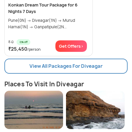
Konkan Dream Tour Package for 6
Nights 7 Days
Pune(0N) → Diveagar(1N) → Murud
Harnai(1N) → Ganpatipule(2N...
₹ 0
0% off
Get Offers>
₹25,450
/person
View All Packages For Diveagar
Places To Visit In Diveagar