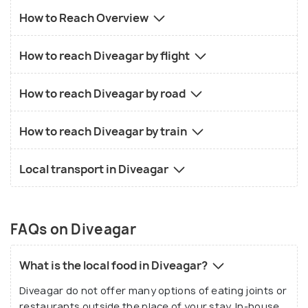
How to Reach Overview
How to reach Diveagar by flight
How to reach Diveagar by road
How to reach Diveagar by train
Local transport in Diveagar
FAQs on Diveagar
What is the local food in Diveagar?
Diveagar do not offer many options of eating joints or
restaurants outside the place of your stay. In-house