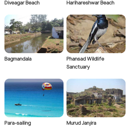
Diveagar Beach
Harihareshwar Beach
Bagmandala
Phansad Wildlife
Sanctuary
Para-sailing
Murud Janjira