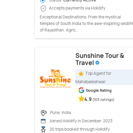
Status:
Currently Active
Accepts payments via Holidify
Exceptional Destinations: From the mystical
temples of South India to the awe-inspiring wildlif
of Rajasthan, Agric...
Sunshine Tour &
Travel
Top Agent for
Mahabaleshwar
Google Rating
4.9
(103 ratings)
Pune, India
Joined Holidify in December, 2023
20 trips booked through Holidify