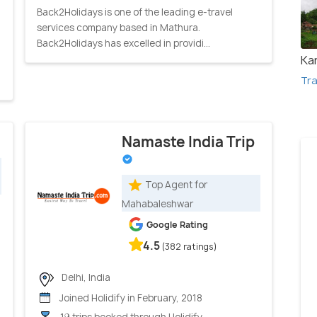
Back2Holidays is one of the leading e-travel
services company based in Mathura.
Back2Holidays has excelled in providi...
Kar
Tra
Namaste India Trip
Top Agent for
Mahabaleshwar
Google Rating
4.5
(382 ratings)
Delhi, India
Joined Holidify in February, 2018