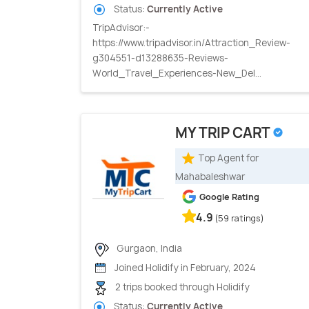
Status:
Currently Active
TripAdvisor:-
https://www.tripadvisor.in/Attraction_Review-
g304551-d13288635-Reviews-
World_Travel_Experiences-New_Del...
MY TRIP CART
Top Agent for
Mahabaleshwar
Google Rating
4.9
(59 ratings)
Gurgaon, India
Joined Holidify in February, 2024
2 trips booked through Holidify
Status:
Currently Active