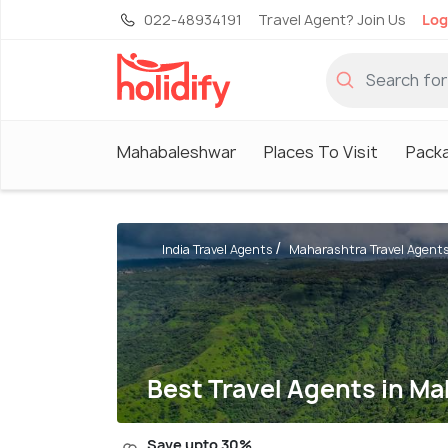
022-48934191
Travel Agent? Join Us
Log
Mahabaleshwar
Places To Visit
Pack
India Travel Agents
Maharashtra Travel Agent
Best Travel Agents in M
Save upto 30%