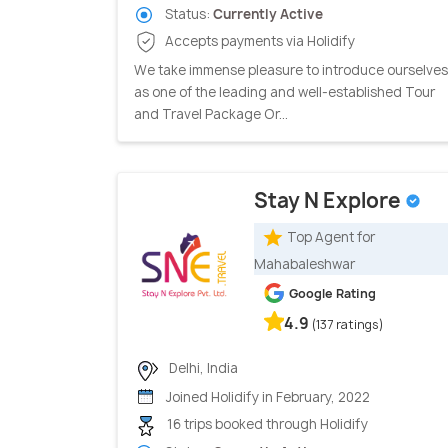
Status:
Currently Active
Accepts payments via Holidify
We take immense pleasure to introduce ourselves
as one of the leading and well-established Tour
and Travel Package Or...
Stay N Explore
Top Agent for
Mahabaleshwar
Google Rating
4.9
(137 ratings)
Delhi, India
Joined Holidify in February, 2022
16 trips booked through Holidify