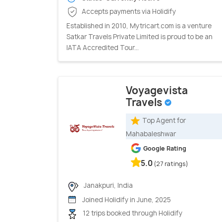
Accepts payments via Holidify
Established in 2010, Mytricart.com is a venture
Satkar Travels Private Limited is proud to be an
IATA Accredited Tour...
Voyagevista
Travels
Top Agent for
Mahabaleshwar
Google Rating
5.0
(27 ratings)
Janakpuri, India
Joined Holidify in June, 2025
12 trips booked through Holidify