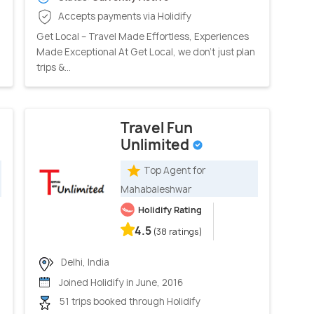
Accepts payments via Holidify
Get Local – Travel Made Effortless, Experiences
Made Exceptional At Get Local, we don’t just plan
trips &...
Travel Fun
Unlimited
Top Agent for
Mahabaleshwar
Holidify Rating
4.5
(38 ratings)
Delhi, India
Joined Holidify in June, 2016
51 trips booked through Holidify