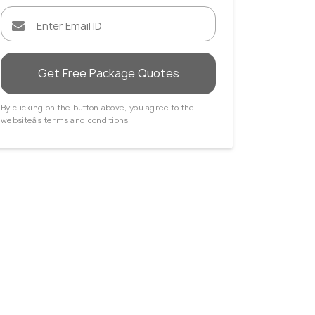
Get Free Package Quotes
By clicking on the button above, you agree to the
websiteâs terms and conditions