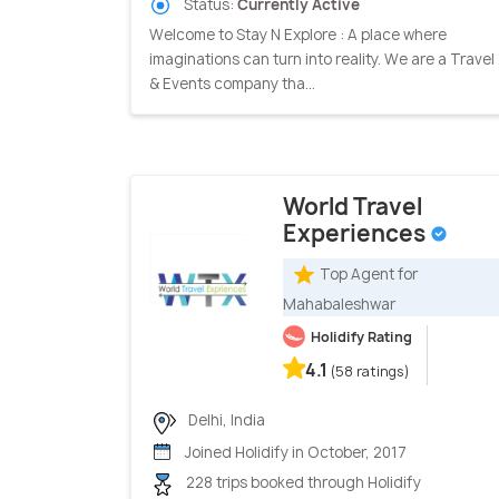
Status:
Currently Active
Welcome to Stay N Explore : A place where
imaginations can turn into reality. We are a Travel
& Events company tha...
World Travel
Experiences
Top Agent for
Mahabaleshwar
Holidify Rating
4.1
(58 ratings)
Delhi, India
Joined Holidify in October, 2017
228 trips booked through Holidify