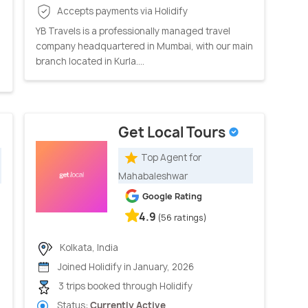
Accepts payments via Holidify
YB Travels is a professionally managed travel
company headquartered in Mumbai, with our main
branch located in Kurla....
Get Local Tours
Top Agent for
Mahabaleshwar
Google Rating
4.9
(56 ratings)
Kolkata, India
Joined Holidify in January, 2026
3 trips booked through Holidify
Status:
Currently Active