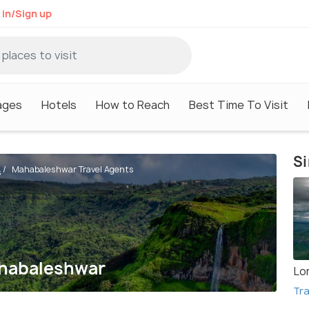
 in/Sign up
ages
Hotels
How to Reach
Best Time To Visit
Si
Mahabaleshwar Travel Agents
s
ahabaleshwar
Lo
Tra