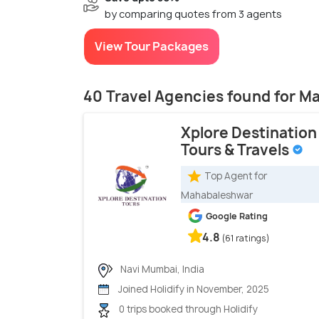
by comparing quotes from 3 agents
View Tour Packages
40 Travel Agencies found for 
Xplore Destination
Tours & Travels
Top Agent for
Mahabaleshwar
Google Rating
4.8
(61 ratings)
Navi Mumbai, India
Joined Holidify in November, 2025
0 trips booked through Holidify