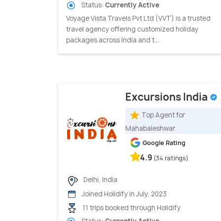
Status:
Currently Active
Voyage Vista Travels Pvt Ltd (VVT) is a trusted
travel agency offering customized holiday
packages across India and t...
Excursions India
Top Agent for
Mahabaleshwar
Google Rating
4.9
(34 ratings)
Delhi, India
Joined Holidify in July, 2023
11 trips booked through Holidify