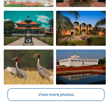
View more photos