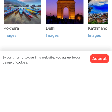
Pokhara
Delhi
Kathmandu
Images
Images
Images
By continuing to use this website, you agree to our
Accept
usage of cookies.
Top Hotel Collections
View 8 Packages
Resorts
Best Hotels
Top Stories about Lumbini Tourism