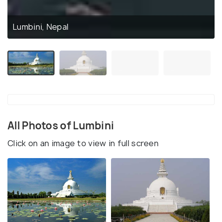
Lumbini, Nepal
All Photos of Lumbini
Click on an image to view in full screen