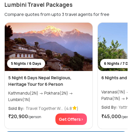
Lumbini Travel Packages
Compare quotes from upto 3 travel agents for free
5 Nights / 6 Days
6 Nights / 7 Da
5 Night 6 Days Nepal Religious,
6 Nights and 7
Heritage Tour for 6 Person
Varanasi(1N) → Bodhgaya(1N) →
Kathmandu(2N) → Pokhara(2N) →
Patna
Lumbini(1N)
Sold By:
Yattri
(
Sold By:
Travel Together W...
(4.8
)
₹20,900
₹45,000
/person
/pers
Get Offers>