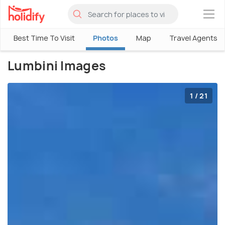
×
Best Time To Visit
Photos
Map
Travel Agents
Lumbini Images
1 / 21