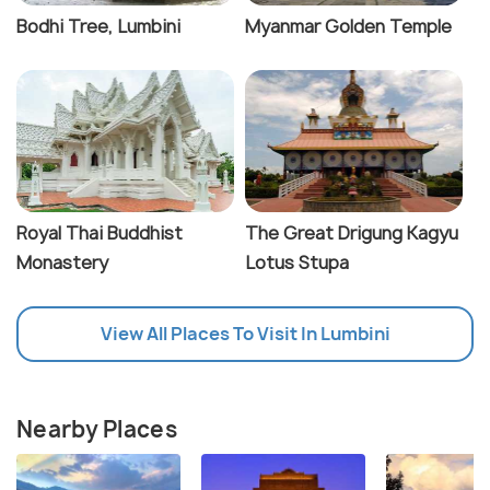
Bodhi Tree, Lumbini
Myanmar Golden Temple
Royal Thai Buddhist
The Great Drigung Kagyu
Monastery
Lotus Stupa
View All Places To Visit In Lumbini
Nearby Places