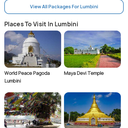
View All Packages For Lumbini
Places To Visit In Lumbini
World Peace Pagoda
Maya Devi Temple
Lumbini