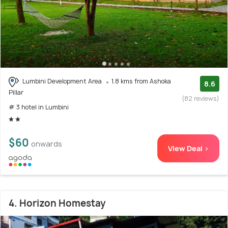
Lumbini Development Area
1.8 kms from Ashoka
8.6
Pillar
(82 reviews)
# 3 hotel in Lumbini
$60
onwards
View Deal >
4. Horizon Homestay