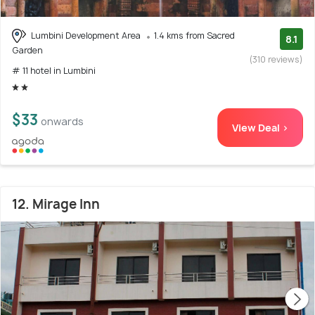
Lumbini Development Area
1.4 kms from Sacred
8.1
Garden
(310 reviews)
# 11 hotel in Lumbini
$33
onwards
View Deal >
12. Mirage Inn