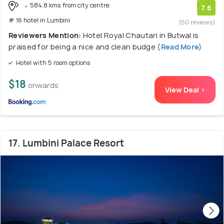
584.8 kms from city centre
7.6
# 16 hotel in Lumbini
(50 reviews)
Reviewers Mention:
Hotel Royal Chautari in Butwal is
praised for being a nice and clean budge
(Read More)
Hotel with 5 room options
$18
onwards
View Deal >
17. Lumbini Palace Resort