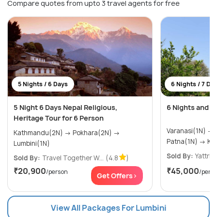
Compare quotes from upto 3 travel agents for free
5 Nights / 6 Days
6 Nights / 7 Da
5 Night 6 Days Nepal Religious,
6 Nights and 7
Heritage Tour for 6 Person
Varanasi(1N) → Bodhgaya(1N) →
Kathmandu(2N) → Pokhara(2N) →
Patna
Lumbini(1N)
Sold By:
Yattri
(
Sold By:
Travel Together W...
(4.8
)
₹20,900
₹45,000
/person
/pers
Get Offers>
View All Packages For Lumbini