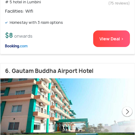
# 5 hotel in Lumbini
(75 reviews)
Facilities: Wifi
Homestay with 3 room options
$8
onwards
View Deal >
6. Gautam Buddha Airport Hotel