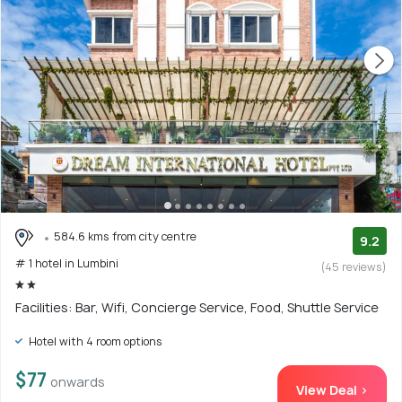
584.6 kms from city centre
9.2
# 1 hotel in Lumbini
(45 reviews)
Facilities: Bar, Wifi, Concierge Service, Food, Shuttle Service
Hotel with 4 room options
$77
onwards
View Deal >