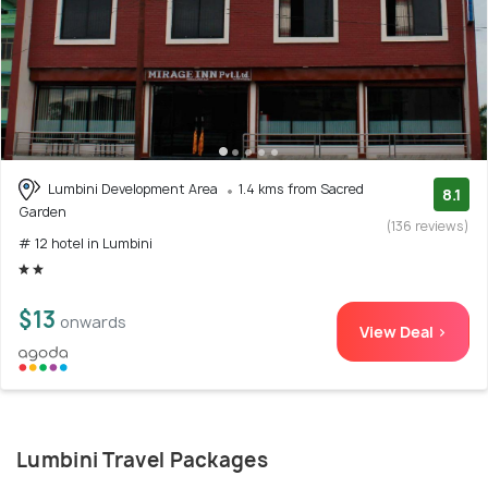
Lumbini Development Area
1.4 kms from Sacred
8.1
Garden
(136 reviews)
# 12 hotel in Lumbini
$13
onwards
View Deal >
Lumbini Travel Packages