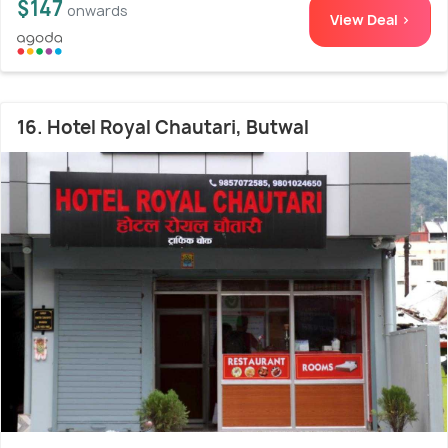
$147
onwards
View Deal >
16. Hotel Royal Chautari, Butwal