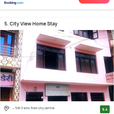
5. City View Home Stay
591.3 kms from city centre
9.4