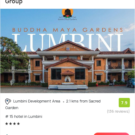
Group
Lumbini Development Area
2.1 kms from Sacred
7.9
Garden
(136 reviews)
# 15 hotel in Lumbini