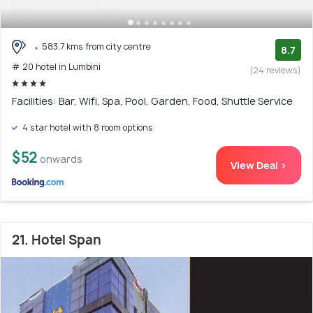
583.7 kms from city centre
8.7
# 20 hotel in Lumbini
(24 reviews)
Facilities: Bar, Wifi, Spa, Pool, Garden, Food, Shuttle Service
4 star hotel with 8 room options
$52
onwards
View Deal >
21. Hotel Span