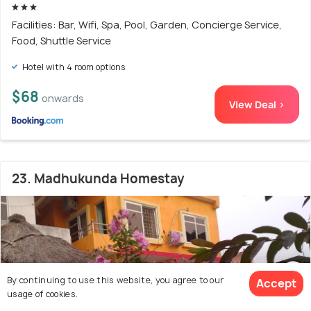
Facilities: Bar, Wifi, Spa, Pool, Garden, Concierge Service,
Food, Shuttle Service
Hotel with 4 room options
$68
onwards
View Deal >
23. Madhukunda Homestay
By continuing to use this website, you agree to our
Accept
usage of cookies.