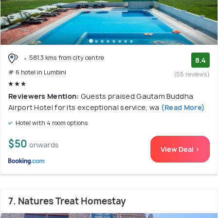
581.3 kms from city centre
8.4
# 6 hotel in Lumbini
(55 reviews)
Reviewers Mention:
Guests praised Gautam Buddha
Airport Hotel for its exceptional service, wa
(Read More)
Hotel with 4 room options
$50
onwards
View Deal >
7. Natures Treat Homestay