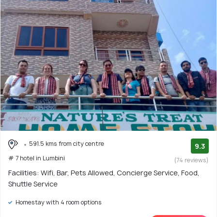
591.5 kms from city centre
9.3
# 7 hotel in Lumbini
(74 reviews)
Facilities: Wifi, Bar, Pets Allowed, Concierge Service, Food,
Shuttle Service
Homestay with 4 room options