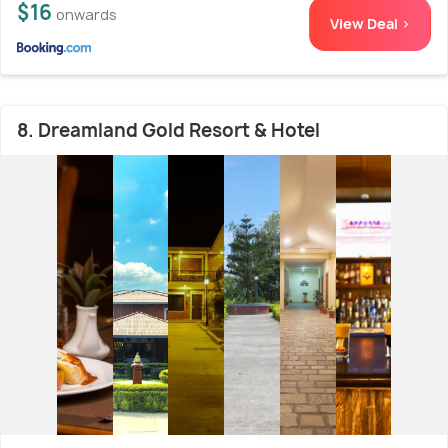
$16
onwards
View Deal >
8. Dreamland Gold Resort & Hotel