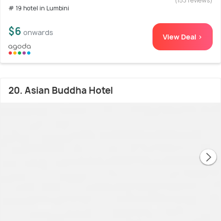
(153 reviews)
# 19 hotel in Lumbini
$6
onwards
View Deal >
20. Asian Buddha Hotel