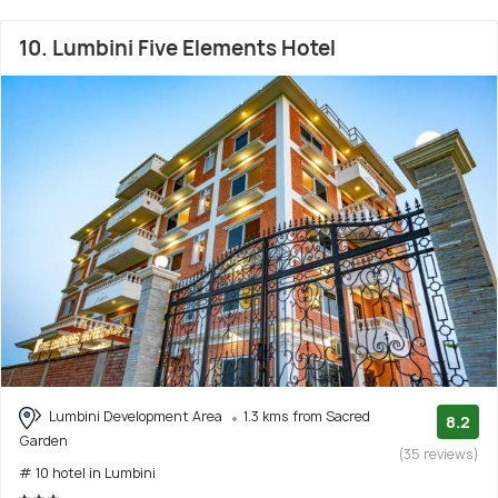
10. Lumbini Five Elements Hotel
Lumbini Development Area
1.3 kms from Sacred
8.2
Garden
(35 reviews)
# 10 hotel in Lumbini