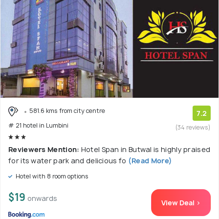
581.6 kms from city centre
7.2
# 21 hotel in Lumbini
(34 reviews)
Reviewers Mention:
Hotel Span in Butwal is highly praised
for its water park and delicious fo
(Read More)
Hotel with 8 room options
$19
onwards
View Deal >