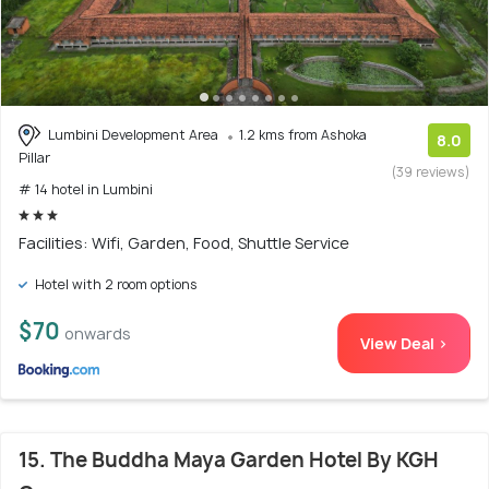
Lumbini Development Area
1.2 kms from Ashoka
8.0
Pillar
(39 reviews)
# 14 hotel in Lumbini
Facilities: Wifi, Garden, Food, Shuttle Service
Hotel with 2 room options
$70
onwards
View Deal >
15. The Buddha Maya Garden Hotel By KGH