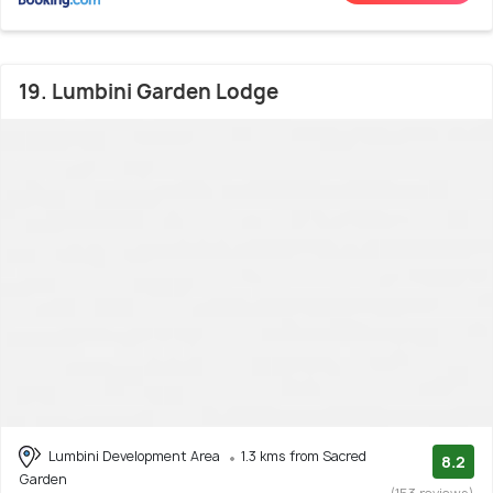
19. Lumbini Garden Lodge
Lumbini Development Area
1.3 kms from Sacred
8.2
Garden