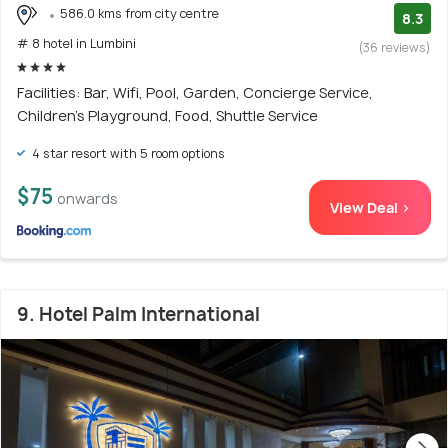
586.0 kms from city centre
8.3
# 8 hotel in Lumbini
(36 reviews)
Facilities: Bar, Wifi, Pool, Garden, Concierge Service,
Children's Playground, Food, Shuttle Service
4 star resort with 5 room options
$75
onwards
View Deal >
9. Hotel Palm International