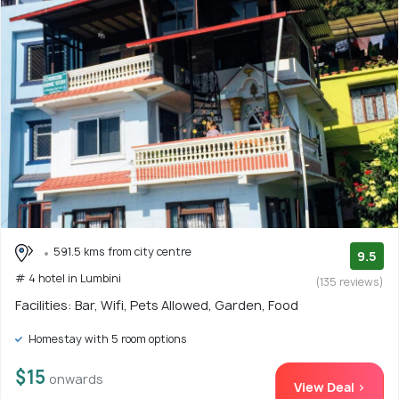
591.5 kms from city centre
9.5
# 4 hotel in Lumbini
(135 reviews)
Facilities: Bar, Wifi, Pets Allowed, Garden, Food
Homestay with 5 room options
$15
onwards
View Deal >