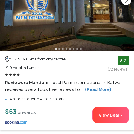
584.8 kms from city centre
8.2
# 9 hotel in Lumbini
(72 reviews)
Reviewers Mention:
Hotel Palm International in Butwal
receives overall positive reviews for i
(Read More)
4 star hotel with 4 room options
$63
onwards
View Deal >