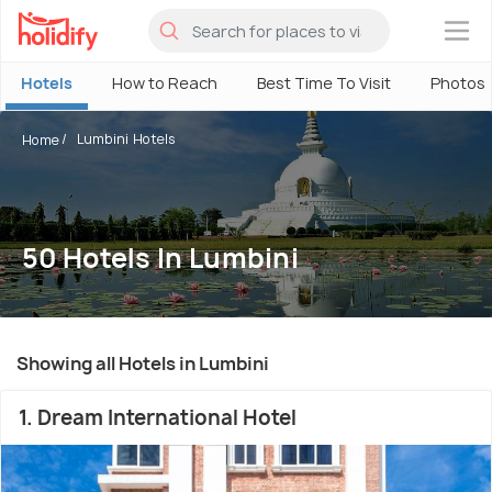
×
Hotels
How to Reach
Best Time To Visit
Photos
Lumbini Hotels
Home
50 Hotels In Lumbini
Showing all Hotels in Lumbini
1. Dream International Hotel