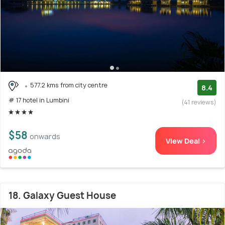
577.2 kms from city centre
8.4
# 17 hotel in Lumbini
(41 reviews)
$58
onwards
View Deal >
18. Galaxy Guest House