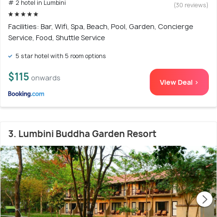
# 2 hotel in Lumbini
(30 reviews)
Facilities: Bar, Wifi, Spa, Beach, Pool, Garden, Concierge
Service, Food, Shuttle Service
5 star hotel with 5 room options
$115
onwards
View Deal >
3. Lumbini Buddha Garden Resort