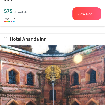
$75
onwards
View Deal >
11. Hotel Ananda Inn