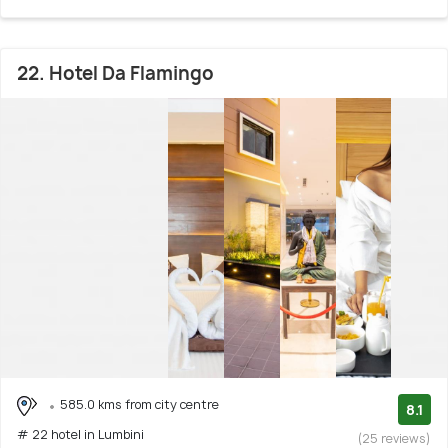
22. Hotel Da Flamingo
585.0 kms from city centre
8.1
# 22 hotel in Lumbini
(25 reviews)