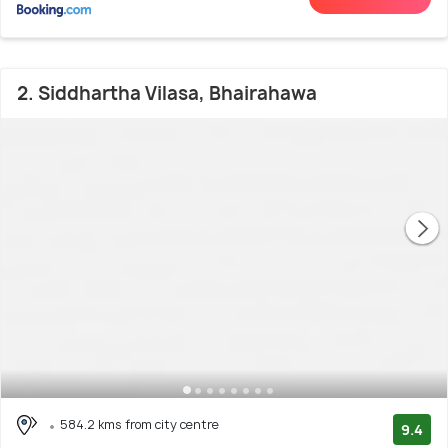
2. Siddhartha Vilasa, Bhairahawa
584.2 kms from city centre
9.4