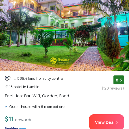
585.4 kms from city centre
8.3
# 18 hotel in Lumbini
(120 reviews)
Facilities: Bar, Wifi, Garden, Food
Guest house with 6 room options
$11
onwards
View Deal >