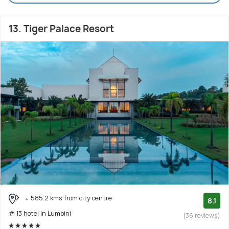
13. Tiger Palace Resort
585.2 kms from city centre
8.1
# 13 hotel in Lumbini
(36 reviews)