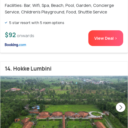
Facilities: Bar, Wifi, Spa, Beach, Pool, Garden, Concierge
Service, Children's Playground, Food, Shuttle Service
5 star resort with 5 room options
$92
onwards
View Deal >
14. Hokke Lumbini