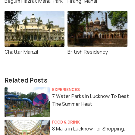
Begum Hazrat Mahal Park
Firangi Mahal
Chattar Manzil
British Residency
Related Posts
EXPERIENCES
7 Water Parks in Lucknow To Beat
The Summer Heat
FOOD & DRINK
8 Malls in Lucknow for Shopping,