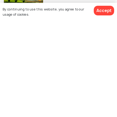
By continuing to use this website, you agree to our
Accept
ADVENTURE
usage of cookies.
Amusement Parks in Lucknow for
a Day of Fun and Excitement
SHOPPING
Shopping in Lucknow - 10 Places
to Shop in the City of Nawabs
Similar Places