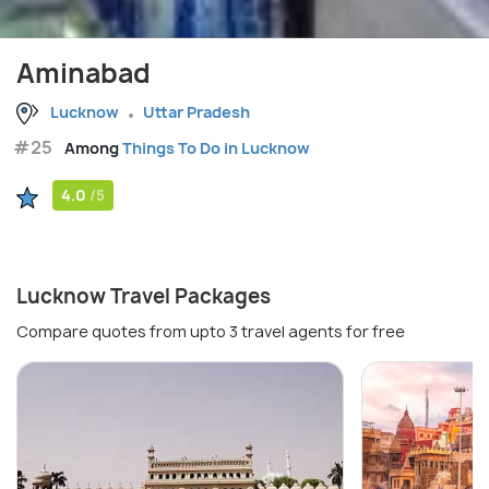
Aminabad
Lucknow
Uttar Pradesh
#25
Among
Things To Do in Lucknow
4.0
/5
Lucknow Travel Packages
Compare quotes from upto 3 travel agents for free