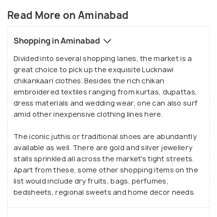
Read More on Aminabad
Shopping in Aminabad
Divided into several shopping lanes, the market is a
great choice to pick up the exquisite Lucknawi
chikankaari clothes. Besides the rich chikan
embroidered textiles ranging from kurtas, dupattas,
dress materials and wedding wear, one can also surf
amid other inexpensive clothing lines here.
The iconic juthis or traditional shoes are abundantly
available as well. There are gold and silver jewellery
stalls sprinkled all across the market's tight streets.
Apart from these, some other shopping items on the
list would include dry fruits, bags, perfumes,
bedsheets, regional sweets and home decor needs.