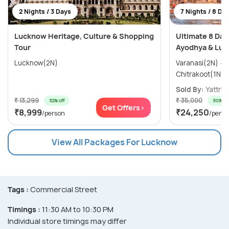
2 Nights / 3 Days
7 Nights / 8 Da
Lucknow Heritage, Culture & Shopping
Ultimate 8 Day
Tour
Ayodhya & Luc
Lucknow(2N)
Varanasi(2N) → Ayodhya(1N) →
Sold By:
Yattri
(
₹ 13,299
₹ 35,000
32% off
30% off
Get Offers>
₹8,999
₹24,250
/person
/perso
View All Packages For Lucknow
Tags :
Commercial Street
Timings :
11:30 AM to 10:30 PM
Individual store timings may differ