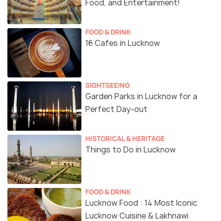
Food, and Entertainment!
FOOD & DRINK
16 Cafes in Lucknow
SIGHTSEEING
Garden Parks in Lucknow for a
Perfect Day-out
HISTORICAL & HERITAGE
Things to Do in Lucknow
FOOD & DRINK
Lucknow Food : 14 Most Iconic
Lucknow Cuisine & Lakhnawi