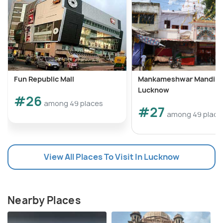
Fun Republic Mall
Mankameshwar Mandir
Lucknow
#26
among 49 places
#27
among 49 place
View All Places To Visit In Lucknow
Nearby Places