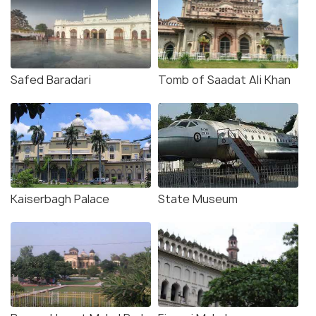
Safed Baradari
Tomb of Saadat Ali Khan
Kaiserbagh Palace
State Museum