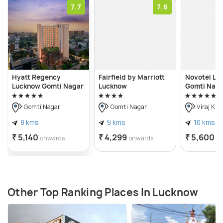
7.7
7.6
Hyatt Regency
Fairfield by Marriott
Novotel Lu
Lucknow Gomti Nagar
Lucknow
Gomti Nag
Gomti Nagar
Gomti Nagar
Viraj Kh
8 kms
9 kms
10 kms
₹ 5,140
₹ 4,299
₹ 5,600
onwards
onwards
o
Other Top Ranking Places In Lucknow