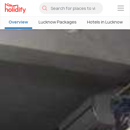
×
Overview
Lucknow Packages
Hotels in Lucknow