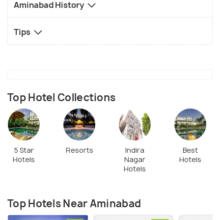
Aminabad History
Tips
Top Hotel Collections
5 Star
Resorts
Indira
Best
Hotels
Nagar
Hotels
Hotels
Top Hotels Near Aminabad