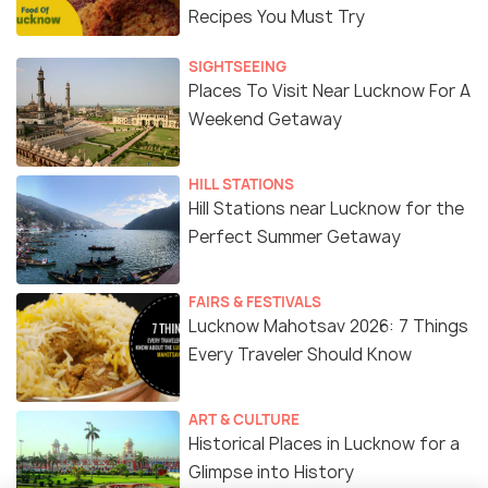
Recipes You Must Try
SIGHTSEEING
Places To Visit Near Lucknow For A
Weekend Getaway
HILL STATIONS
Hill Stations near Lucknow for the
Perfect Summer Getaway
FAIRS & FESTIVALS
Lucknow Mahotsav 2026: 7 Things
Every Traveler Should Know
ART & CULTURE
Historical Places in Lucknow for a
Glimpse into History