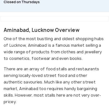
Closed on Thursdays
Aminabad, Lucknow Overview
One of the most bustling and oldest shopping hubs
of Lucknow, Aminabad is a famous market selling a
wide range of products from clothes and jewellery
to cosmetics, footwear and even books.
There are an array of food stalls and restaurants
serving locally-loved street food and other
authentic savouries. Much like any other street
market, Aminabad too requires handy bargaining
skills. However, most stalls here are not very over-
pricey.