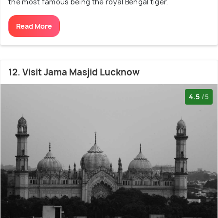
the most famous being the royal Bengal tiger.
Read More
12. Visit Jama Masjid Lucknow
4.5
/5