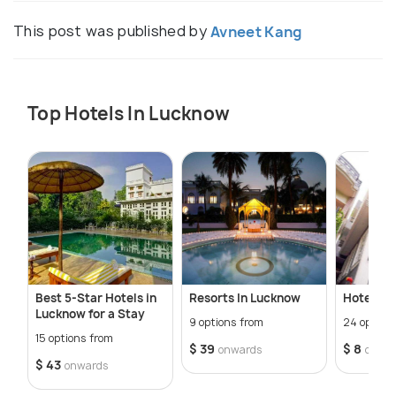
This post was published by
Avneet Kang
Top Hotels In Lucknow
Best 5-Star Hotels in
Resorts In Lucknow
Hotels In
Lucknow for a Stay
9 options from
24 option
15 options from
$ 39
$ 8
onwards
onwa
$ 43
onwards