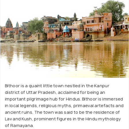
Bithoor is a quaint little town nestled in the Kanpur
district of Uttar Pradesh, acclaimed for being an
important pilgrimage hub for Hindus. Bithoor is immersed
in local legends, religious myths, primaeval artefacts and
ancient ruins. The town was said to be the residence of
Lav and Kush, prominent figures in the Hindu mythology
of Ramayana.