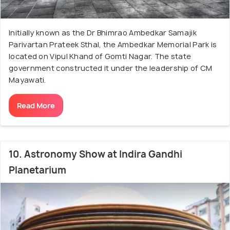
Initially known as the Dr Bhimrao Ambedkar Samajik
Parivartan Prateek Sthal, the Ambedkar Memorial Park is
located on Vipul Khand of Gomti Nagar. The state
government constructed it under the leadership of CM
Mayawati.
Read More
10. Astronomy Show at Indira Gandhi
Planetarium