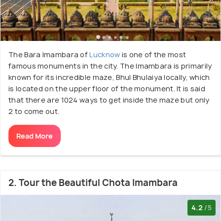
The Bara Imambara of
Lucknow
is one of the most
famous monuments in the city. The Imambara is primarily
known for its incredible maze, Bhul Bhulaiya locally, which
is located on the upper floor of the monument. It is said
that there are 1024 ways to get inside the maze but only
2 to come out.
Read More
2. Tour the Beautiful Chota Imambara
4.2
/5