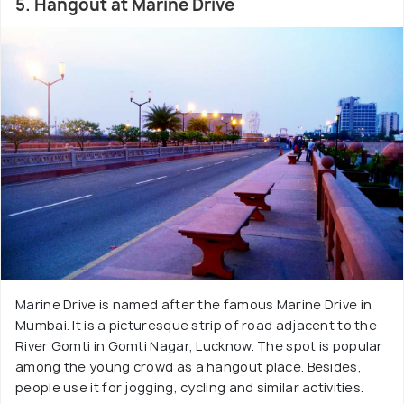
5. Hangout at Marine Drive
Marine Drive is named after the famous Marine Drive in
Mumbai. It is a picturesque strip of road adjacent to the
River Gomti in Gomti Nagar, Lucknow. The spot is popular
among the young crowd as a hangout place. Besides,
people use it for jogging, cycling and similar activities.