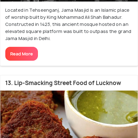
Located in Tehseenganj, Jama Masjid is an Islamic place
of worship built by King Mohammad Ali Shah Bahadur.
Constructed in 1423, this ancient mosque hosted on an
elevated square platform was built to outpass the grand
Jama Masjid in Delhi.
Read More
13. Lip-Smacking Street Food of Lucknow