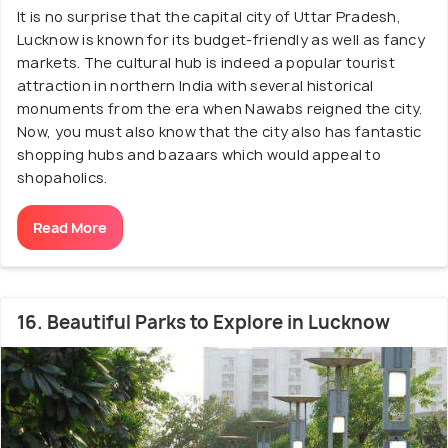
It is no surprise that the capital city of Uttar Pradesh,
Lucknow is known for its budget-friendly as well as fancy
markets. The cultural hub is indeed a popular tourist
attraction in northern India with several historical
monuments from the era when Nawabs reigned the city.
Now, you must also know that the city also has fantastic
shopping hubs and bazaars which would appeal to
shopaholics.
Read More
16. Beautiful Parks to Explore in Lucknow