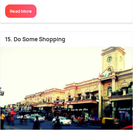
Read More
15. Do Some Shopping