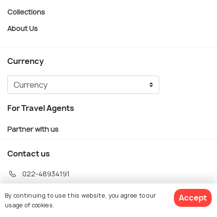
Collections
About Us
Currency
For Travel Agents
Partner with us
Contact us
022-48934191
+91 73038 04040
By continuing to use this website, you agree to our
Accept
hello@holidify.com
usage of cookies.