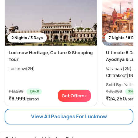
2 Nights / 3 Days
7 Nights / 8 Da
Lucknow Heritage, Culture & Shopping
Ultimate 8 Day
Tour
Ayodhya & Luc
Lucknow(2N)
Varanasi(2N) → Ayodhya(1N) →
Sold By:
Yattri
(
₹ 13,299
₹ 35,000
32% off
30% off
Get Offers>
₹8,999
₹24,250
/person
/perso
View All Packages For Lucknow