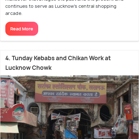
continues to serve as Lucknow's central shopping
arcade.
Read More
4. Tunday Kebabs and Chikan Work at
Lucknow Chowk