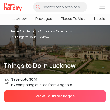
×
Lucknow
Packages
Places To Visit
Hotels
Home
Collections
Lucknow Collections
Things to Do in Lucknow
Things to Do in Lucknow
Save upto 30%
by comparing quotes from 3 agents
View Tour Packages