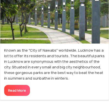
Known as the "City of Nawabs" worldwide, Lucknow has a
lot to offer its residents and tourists. The beautiful parks
in Lucknow are synonymous with the aesthetics of the
city. Situated in every small and big city neighbourhood,
these gorgeous parks are the best way to beat the heat
in summers and sunbathe in winters.
Read More