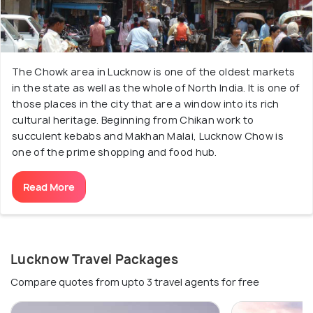
The Chowk area in Lucknow is one of the oldest markets
in the state as well as the whole of North India. It is one of
those places in the city that are a window into its rich
cultural heritage. Beginning from Chikan work to
succulent kebabs and Makhan Malai, Lucknow Chow is
one of the prime shopping and food hub.
Read More
Lucknow Travel Packages
Compare quotes from upto 3 travel agents for free