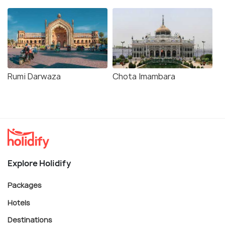
Rumi Darwaza
Chota Imambara
Explore Holidify
Packages
Hotels
Destinations