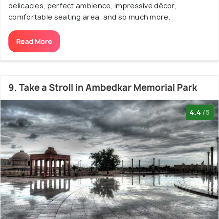
delicacies, perfect ambience, impressive décor,
comfortable seating area, and so much more.
Read More
9. Take a Stroll in Ambedkar Memorial Park
4.4
/5