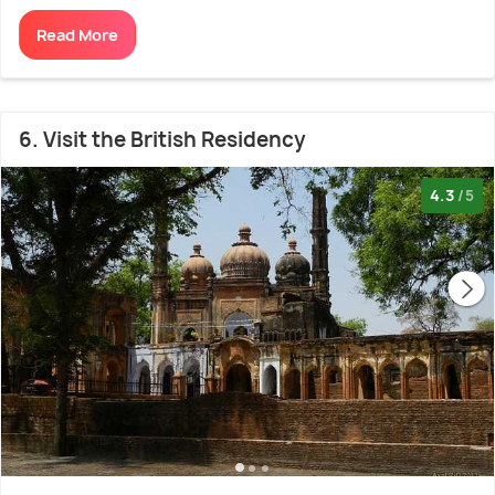
Read More
6. Visit the British Residency
4.3
/5