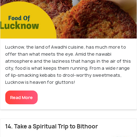
Lucknow, the land of Awadhi cuisine, has much more to
offer than what meets the eye. Amid the nawabi
atmosphere and the laziness that hangs in the air of this
city, food is what keeps them running. From a wide range
of lip-smacking kebabs to drool-worthy sweetmeats,
Lucknow is heaven for gluttons!
Read More
14. Take a Spiritual Trip to Bithoor