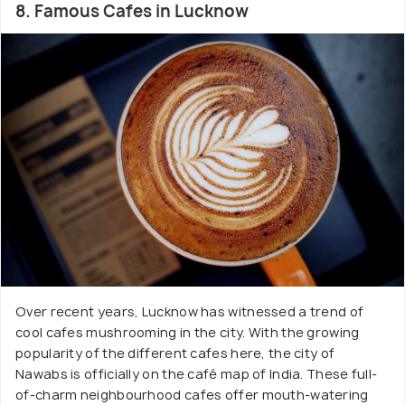
8. Famous Cafes in Lucknow
Over recent years, Lucknow has witnessed a trend of
cool cafes mushrooming in the city. With the growing
popularity of the different cafes here, the city of
Nawabs is officially on the café map of India. These full-
of-charm neighbourhood cafes offer mouth-watering