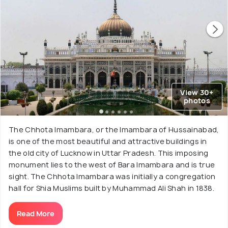
View 30+
photos
The Chhota Imambara, or the Imambara of Hussainabad,
is one of the most beautiful and attractive buildings in
the old city of Lucknow in Uttar Pradesh. This imposing
monument lies to the west of Bara Imambara and is true
sight. The Chhota Imambara was initially a congregation
hall for Shia Muslims built by Muhammad Ali Shah in 1838.
Read More