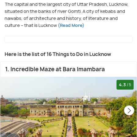
The capital and the largest city of Uttar Pradesh, Lucknow,
situated on the banks of river Gomti. A city of kebabs and
nawabs, of architecture and history, of literature and
culture – that is Lucknow
(Read More)
Here is the list of 16 Things to Do in Lucknow
1. Incredible Maze at Bara Imambara
4.3
/5