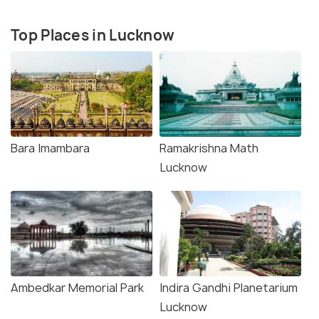
Top Places in Lucknow
Bara Imambara
Ramakrishna Math
Lucknow
Ambedkar Memorial Park
Indira Gandhi Planetarium
Lucknow