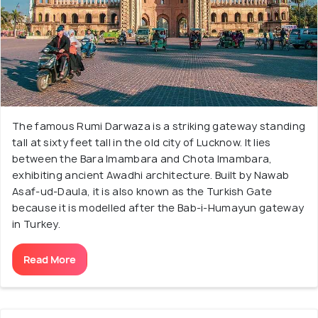
The famous Rumi Darwaza is a striking gateway standing
tall at sixty feet tall in the old city of Lucknow. It lies
between the Bara Imambara and Chota Imambara,
exhibiting ancient Awadhi architecture. Built by Nawab
Asaf-ud-Daula, it is also known as the Turkish Gate
because it is modelled after the Bab-i-Humayun gateway
in Turkey.
Read More