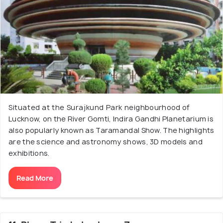
Situated at the Surajkund Park neighbourhood of
Lucknow, on the River Gomti, Indira Gandhi Planetarium is
also popularly known as Taramandal Show. The highlights
are the science and astronomy shows, 3D models and
exhibitions.
Read More