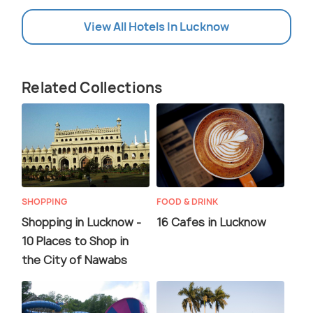
View All Hotels In Lucknow
Related Collections
SHOPPING
FOOD & DRINK
Shopping in Lucknow -
16 Cafes in Lucknow
10 Places to Shop in
the City of Nawabs