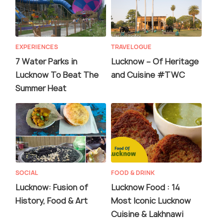
EXPERIENCES
TRAVELOGUE
7 Water Parks in
Lucknow – Of Heritage
Lucknow To Beat The
and Cuisine #TWC
Summer Heat
SOCIAL
FOOD & DRINK
Lucknow: Fusion of
Lucknow Food : 14
History, Food & Art
Most Iconic Lucknow
Cuisine & Lakhnawi