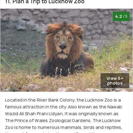
11. Plan a Trip to Lucknow Zoo
4.2
/5
View 5+
photos
Located in the River Bank Colony, the Lucknow Zoo is a
famous attraction in the city. Also known as the Nawab
Wazid Ali Shah Prani Udyan, it was originally known as
The Prince of Wales Zoological Gardens. The Lucknow
Zoo is home to numerous mammals, birds and reptiles,