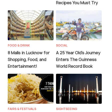
Recipes You Must Try
FOOD & DRINK
SOCIAL
8 Malls in Lucknow for
A 25 Year Old's Journey
Shopping, Food, and
Enters The Guinness
Entertainment!
World Record Book
FAIRS & FESTIVALS
SIGHTSEEING