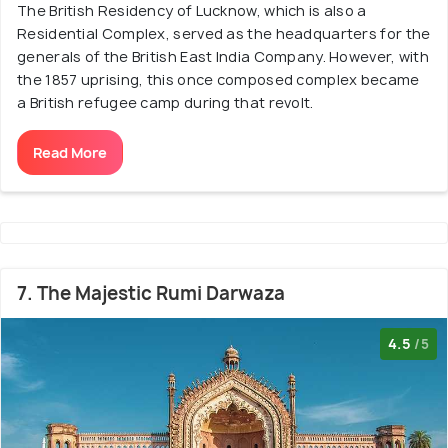
The British Residency of Lucknow, which is also a
Residential Complex, served as the headquarters for the
generals of the British East India Company. However, with
the 1857 uprising, this once composed complex became
a British refugee camp during that revolt.
Read More
7. The Majestic Rumi Darwaza
4.5
/5