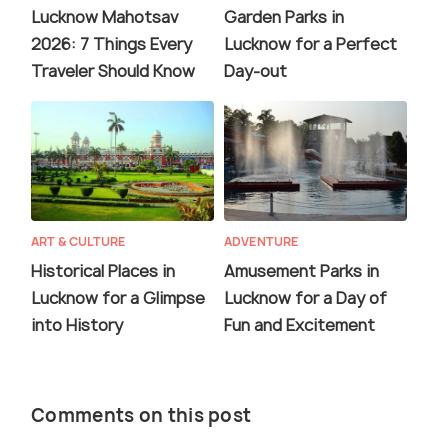
Lucknow Mahotsav
Garden Parks in
2026: 7 Things Every
Lucknow for a Perfect
Traveler Should Know
Day-out
ART & CULTURE
ADVENTURE
Historical Places in
Amusement Parks in
Lucknow for a Glimpse
Lucknow for a Day of
into History
Fun and Excitement
Comments on this post