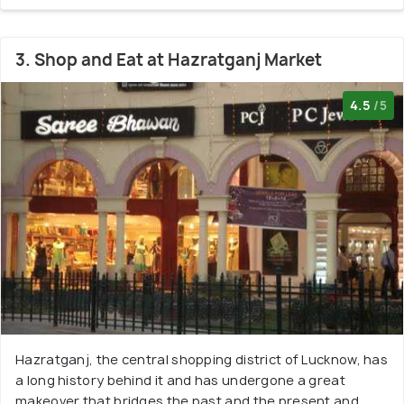
3. Shop and Eat at Hazratganj Market
4.5
/5
Hazratganj, the central shopping district of Lucknow, has
a long history behind it and has undergone a great
makeover that bridges the past and the present and