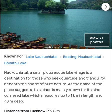
View 7+
photos
Known For :
Lake Naukuchiatal
Boating, Naukuchiatal
Bhimtal Lake
Naukuchiatal, a small picturesque lake village is a
destination for those who seek quietude and tranquility
beneath the shade of pure nature. As the name of the
place suggests, this place is mainly known for its nine
cornered lake which measures up to 1 km in length and
40 m deep.
Distance from Lucknow:
368 km