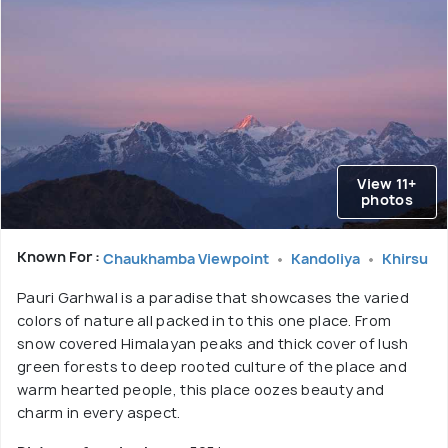
View 11+
photos
Known For :
Chaukhamba Viewpoint
Kandoliya
Khirsu
Pauri Garhwal is a paradise that showcases the varied
colors of nature all packed in to this one place. From
snow covered Himalayan peaks and thick cover of lush
green forests to deep rooted culture of the place and
warm hearted people, this place oozes beauty and
charm in every aspect.