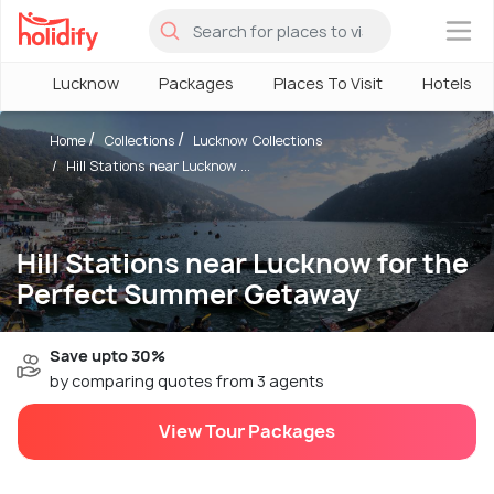
×
Lucknow
Packages
Places To Visit
Hotels
Home
Collections
Lucknow Collections
Hill Stations near Lucknow ...
Hill Stations near Lucknow for the
Perfect Summer Getaway
Save upto 30%
by comparing quotes from 3 agents
View Tour Packages