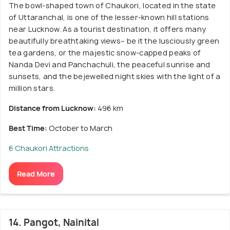
The bowl-shaped town of Chaukori, located in the state
of Uttaranchal, is one of the lesser-known hill stations
near Lucknow. As a tourist destination, it offers many
beautifully breathtaking views– be it the lusciously green
tea gardens, or the majestic snow-capped peaks of
Nanda Devi and Panchachuli, the peaceful sunrise and
sunsets, and the bejewelled night skies with the light of a
million stars.
Distance from Lucknow:
496 km
Best Time:
October to March
6 Chaukori Attractions
Read More
14. Pangot, Nainital