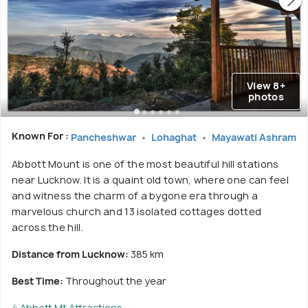
View 8+
photos
Known For :
Pancheshwar
Lohaghat
Mayawati Ashram
Abbott Mount is one of the most beautiful hill stations
near Lucknow. It is a quaint old town, where one can feel
and witness the charm of a bygone era through a
marvelous church and 13 isolated cottages dotted
across the hill.
Distance from Lucknow:
385 km
Best Time:
Throughout the year
4 Abbott Mt Attractions