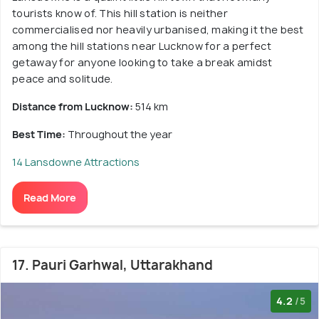
tourists know of. This hill station is neither
commercialised nor heavily urbanised, making it the best
among the hill stations near Lucknow for a perfect
getaway for anyone looking to take a break amidst
peace and solitude.
Distance from Lucknow:
514 km
Best Time:
Throughout the year
14 Lansdowne Attractions
Read More
17. Pauri Garhwal, Uttarakhand
4.2
/5