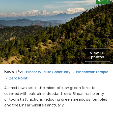
4.4
/5
View 11+
photos
Known For :
Binsar Wildlife Sanctuary
Bineshwar Temple
Zero Point
A small town set in the midst of lush green forests
covered with oak, pine, deodar trees, Binsar has plenty
of tourist attractions including green meadows, temples
and the Binsar wildlife sanctuary.