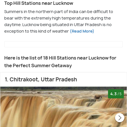
Top Hill Stations near Lucknow
Summers in the northern part of India can be difficult to
bear with the extremely high temperatures during the
daytime. Lucknow being situated in Uttar Pradesh is no
exception to this kind of weather
(Read More)
Here is the list of 18 Hill Stations near Lucknow for
the Perfect Summer Getaway
1. Chitrakoot, Uttar Pradesh
4.3
/5