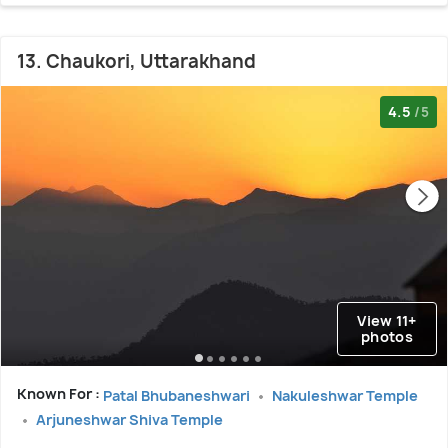
13. Chaukori, Uttarakhand
4.5
/5
View 11+
photos
Known For :
Patal Bhubaneshwari
Nakuleshwar Temple
Arjuneshwar Shiva Temple