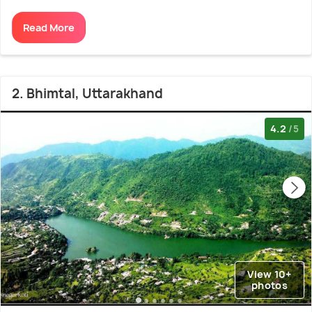
Read More
2. Bhimtal, Uttarakhand
4.2
/5
View 10+
photos