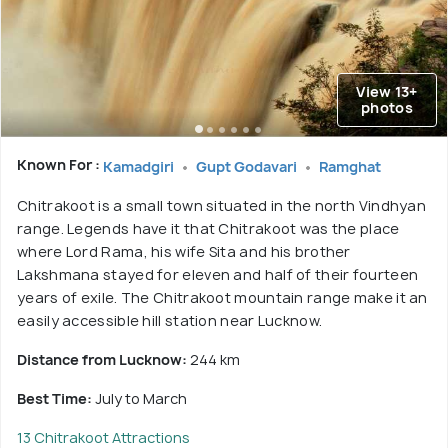
View 13+
photos
Known For :
Kamadgiri
Gupt Godavari
Ramghat
Chitrakoot is a small town situated in the north Vindhyan
range. Legends have it that Chitrakoot was the place
where Lord Rama, his wife Sita and his brother
Lakshmana stayed for eleven and half of their fourteen
years of exile. The Chitrakoot mountain range make it an
easily accessible hill station near Lucknow.
Distance from Lucknow:
244 km
Best Time:
July to March
13 Chitrakoot Attractions