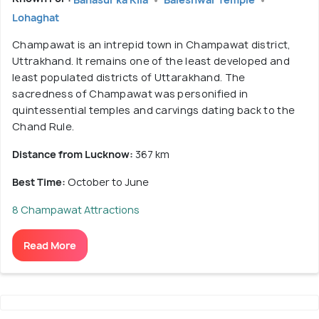
Lohaghat
Champawat is an intrepid town in Champawat district,
Uttrakhand. It remains one of the least developed and
least populated districts of Uttarakhand. The
sacredness of Champawat was personified in
quintessential temples and carvings dating back to the
Chand Rule.
Distance from Lucknow:
367 km
Best Time:
October to June
8 Champawat Attractions
Read More