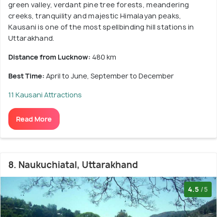
green valley, verdant pine tree forests, meandering
creeks, tranquility and majestic Himalayan peaks,
Kausani is one of the most spellbinding hill stations in
Uttarakhand.
Distance from Lucknow:
480 km
Best Time:
April to June, September to December
11 Kausani Attractions
Read More
8. Naukuchiatal, Uttarakhand
4.5
/5