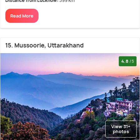
Distance from Lucknow:
399 km
Read More
15. Mussoorie, Uttarakhand
4.8
/5
View 31+
photos