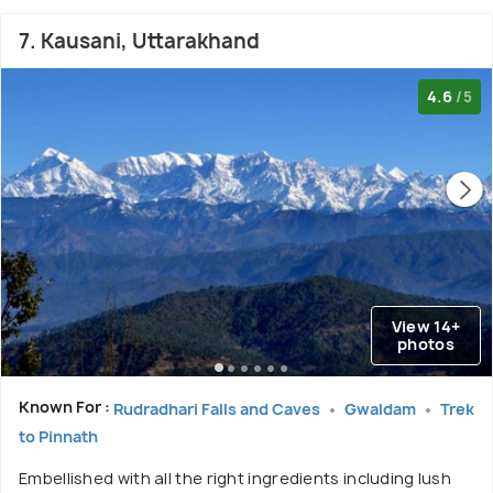
7. Kausani, Uttarakhand
4.6
/5
View 14+
photos
Known For :
Rudradhari Falls and Caves
Gwaldam
Trek
to Pinnath
Embellished with all the right ingredients including lush