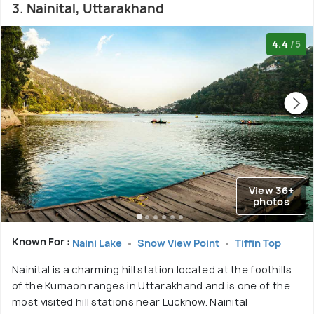
3. Nainital, Uttarakhand
4.4
/5
View 36+
photos
Known For :
Naini Lake
Snow View Point
Tiffin Top
Nainital is a charming hill station located at the foothills
of the Kumaon ranges in Uttarakhand and is one of the
most visited hill stations near Lucknow. Nainital