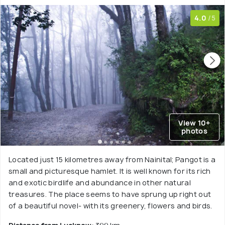
4.0
/5
View 10+
photos
Located just 15 kilometres away from Nainital; Pangot is a
small and picturesque hamlet. It is well known for its rich
and exotic birdlife and abundance in other natural
treasures. The place seems to have sprung up right out
of a beautiful novel- with its greenery, flowers and birds.