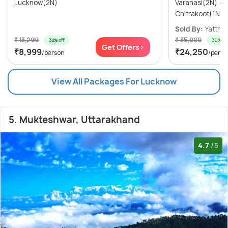
Lucknow(2N)
Varanasi(2N) → Ayodhya(1N) →
Sold By:
Yattri
(
₹ 13,299
₹ 35,000
32% off
30% off
Get Offers>
₹8,999
₹24,250
/person
/perso
View All Packages For Lucknow
5. Mukteshwar, Uttarakhand
4.7
/5