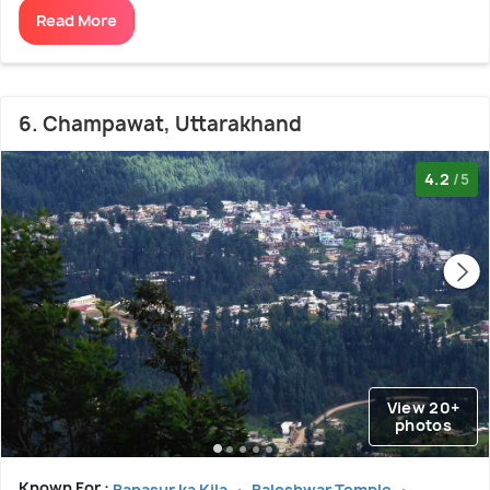
Read More
6. Champawat, Uttarakhand
4.2
/5
View 20+
photos
Known For :
Banasur ka Kila
Baleshwar Temple