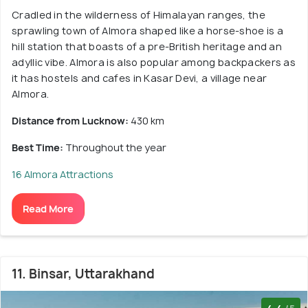
Cradled in the wilderness of Himalayan ranges, the
sprawling town of Almora shaped like a horse-shoe is a
hill station that boasts of a pre-British heritage and an
adyllic vibe. Almora is also popular among backpackers as
it has hostels and cafes in Kasar Devi, a village near
Almora.
Distance from Lucknow:
430 km
Best Time:
Throughout the year
16 Almora Attractions
Read More
11. Binsar, Uttarakhand