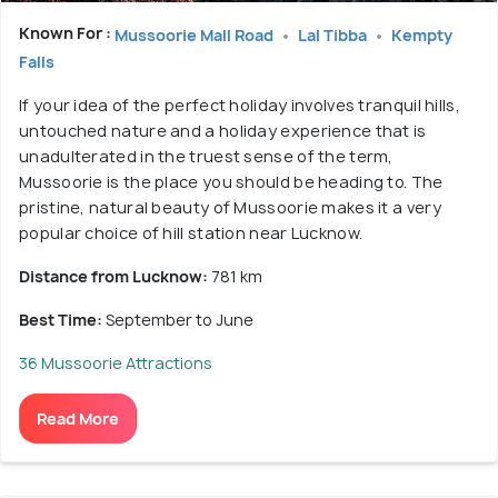
Known For :
Mussoorie Mall Road
Lal Tibba
Kempty
Falls
If your idea of the perfect holiday involves tranquil hills,
untouched nature and a holiday experience that is
unadulterated in the truest sense of the term,
Mussoorie is the place you should be heading to. The
pristine, natural beauty of Mussoorie makes it a very
popular choice of hill station near Lucknow.
Distance from Lucknow:
781 km
Best Time:
September to June
36 Mussoorie Attractions
Read More