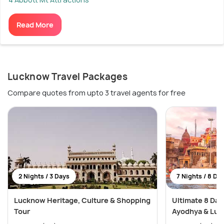
Read More
Lucknow Travel Packages
Compare quotes from upto 3 travel agents for free
2 Nights / 3 Days
7 Nights / 8 Da
Lucknow Heritage, Culture & Shopping
Ultimate 8 Day
Tour
Ayodhya & Luc