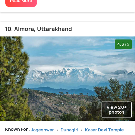
Read More
10. Almora, Uttarakhand
4.3
/5
View 20+
photos
Known For :
Jageshwar
Dunagiri
Kasar Devi Temple