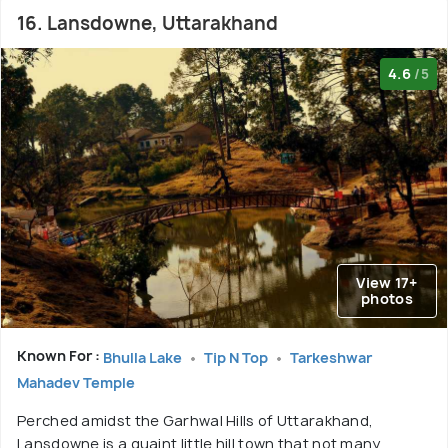
16. Lansdowne, Uttarakhand
4.6
/5
View 17+
photos
Known For :
Bhulla Lake
Tip N Top
Tarkeshwar
Mahadev Temple
Perched amidst the Garhwal Hills of Uttarakhand,
Lansdowne is a quaint little hill town that not many