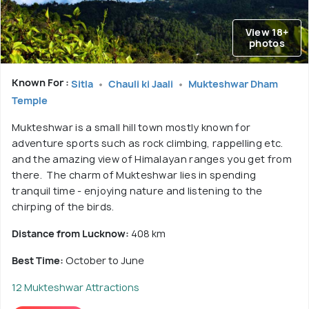
View 18+
photos
Known For :
Sitla
Chauli ki Jaali
Mukteshwar Dham
Temple
Mukteshwar is a small hill town mostly known for
adventure sports such as rock climbing, rappelling etc.
and the amazing view of Himalayan ranges you get from
there. The charm of Mukteshwar lies in spending
tranquil time - enjoying nature and listening to the
chirping of the birds.
Distance from Lucknow:
408 km
Best Time:
October to June
12 Mukteshwar Attractions