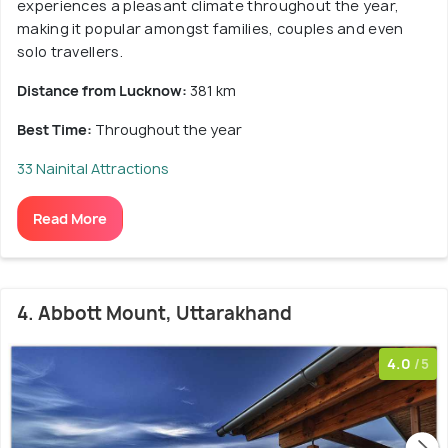
experiences a pleasant climate throughout the year,
making it popular amongst families, couples and even
solo travellers.
Distance from Lucknow:
381 km
Best Time:
Throughout the year
33 Nainital Attractions
Read More
4. Abbott Mount, Uttarakhand
4.0
/5