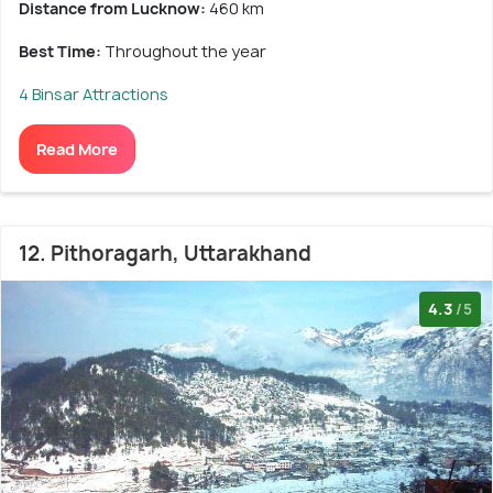
Distance from Lucknow:
460 km
Best Time:
Throughout the year
4 Binsar Attractions
Read More
12. Pithoragarh, Uttarakhand
4.3
/5