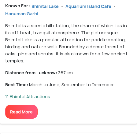
Known For :
Bhimtal Lake
Aquarium Island Cafe
Hanuman Garhi
Bhimtal is a scenic hill station, the charm of which lies in
its off-beat, tranquil atmosphere. The picturesque
Bhimtal Lake is a popular attraction for paddle boating,
birding and nature walk. Bounded by a dense forest of
oaks, pine and shrubs, it is also known for a few ancient
temples.
Distance from Lucknow:
367 km
Best Time:
March to June, September to December
11 Bhimtal Attractions
Read More