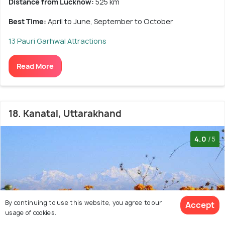
Distance from Lucknow:
525 km
Best Time:
April to June, September to October
13 Pauri Garhwal Attractions
Read More
18. Kanatal, Uttarakhand
4.0
/5
By continuing to use this website, you agree to our
Accept
usage of cookies.