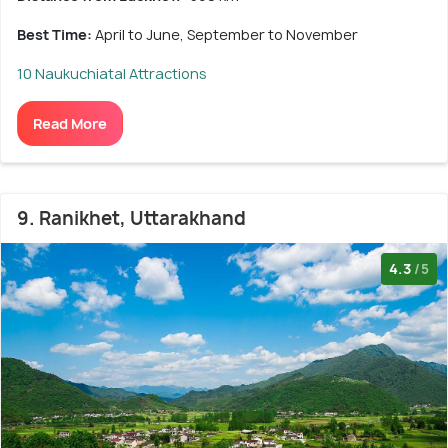
Best Time:
April to June, September to November
10 Naukuchiatal Attractions
Read More
9. Ranikhet, Uttarakhand
4.3
/5