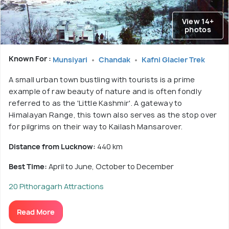
View 14+
photos
Known For :
Munsiyari
Chandak
Kafni Glacier Trek
A small urban town bustling with tourists is a prime
example of raw beauty of nature and is often fondly
referred to as the 'Little Kashmir'. A gateway to
Himalayan Range, this town also serves as the stop over
for pilgrims on their way to Kailash Mansarover.
Distance from Lucknow:
440 km
Best Time:
April to June, October to December
20 Pithoragarh Attractions
Read More