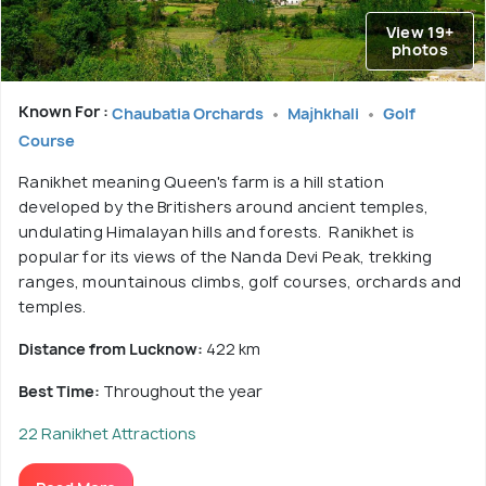
View 19+
photos
Known For :
Chaubatia Orchards
Majhkhali
Golf
Course
Ranikhet meaning Queen's farm is a hill station
developed by the Britishers around ancient temples,
undulating Himalayan hills and forests. Ranikhet is
popular for its views of the Nanda Devi Peak, trekking
ranges, mountainous climbs, golf courses, orchards and
temples.
Distance from Lucknow:
422 km
Best Time:
Throughout the year
22 Ranikhet Attractions