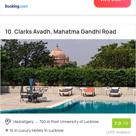
10. Clarks Avadh, Mahatma Gandhi Road
Hazratganj
700 m from University of Lucknow
7.0
/10
# 10 in Luxury Hotels In Lucknow
(255 reviews)