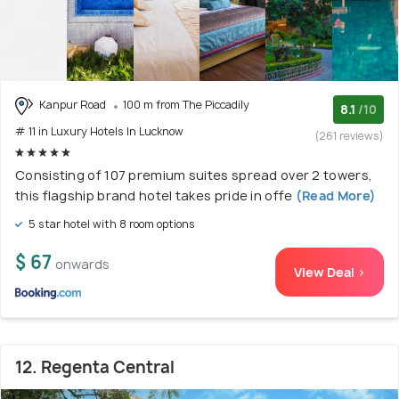
Kanpur Road
100 m from The Piccadily
8.1
/10
# 11 in Luxury Hotels In Lucknow
(261 reviews)
Consisting of 107 premium suites spread over 2 towers,
this flagship brand hotel takes pride in offe
(Read More)
5 star hotel with 8 room options
$ 67
onwards
View Deal >
12. Regenta Central