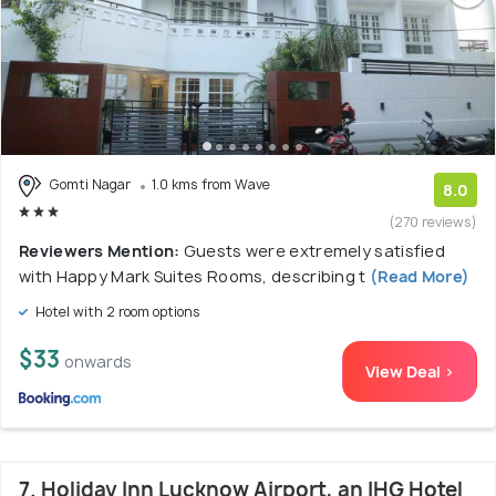
Gomti Nagar
1.0 kms from Wave
8.0
(270 reviews)
Reviewers Mention:
Guests were extremely satisfied
with Happy Mark Suites Rooms, describing t
(Read More)
Hotel with 2 room options
$33
onwards
View Deal >
7. Holiday Inn Lucknow Airport, an IHG Hotel