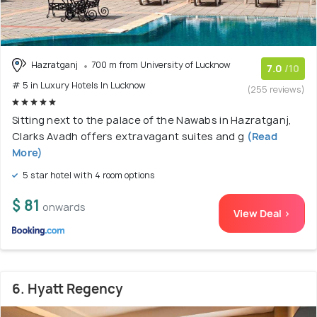
Hazratganj
700 m from University of Lucknow
7.0
/10
# 5 in Luxury Hotels In Lucknow
(255 reviews)
Sitting next to the palace of the Nawabs in Hazratganj,
Clarks Avadh offers extravagant suites and g
(Read
More)
5 star hotel with 4 room options
$ 81
onwards
View Deal >
6. Hyatt Regency