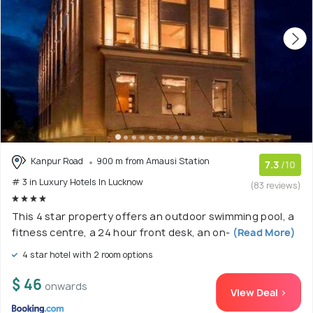
Kanpur Road
900 m from Amausi Station
7.3
/10
# 3 in Luxury Hotels In Lucknow
(83 reviews)
This 4 star property offers an outdoor swimming pool, a
fitness centre, a 24 hour front desk, an on-
(Read More)
4 star hotel with 2 room options
$ 46
onwards
View Deal >