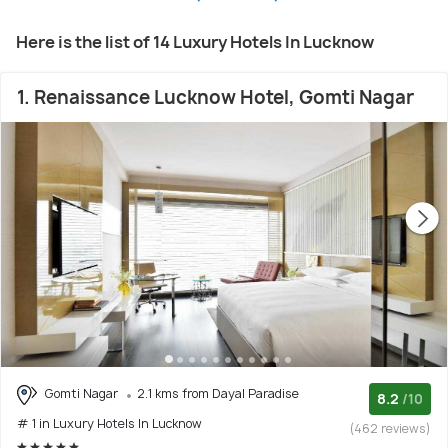
Here is the list of 14 Luxury Hotels In Lucknow
1. Renaissance Lucknow Hotel, Gomti Nagar
Gomti Nagar
2.1 kms from Dayal Paradise
8.2
/10
# 1 in Luxury Hotels In Lucknow
(462 reviews)