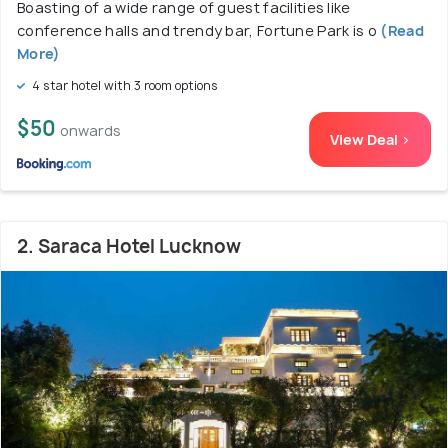
Boasting of a wide range of guest facilities like
conference halls and trendy bar, Fortune Park is o
(Read
More)
4 star hotel with 3 room options
$50
onwards
View Deal >
2. Saraca Hotel Lucknow