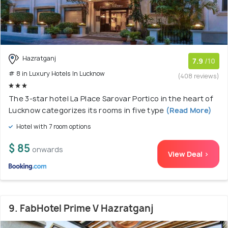
Hazratganj
7.9
/10
# 8 in Luxury Hotels In Lucknow
(408 reviews)
The 3-star hotel La Place Sarovar Portico in the heart of
Lucknow categorizes its rooms in five type
(Read More)
Hotel with 7 room options
$ 85
onwards
View Deal >
9. FabHotel Prime V Hazratganj