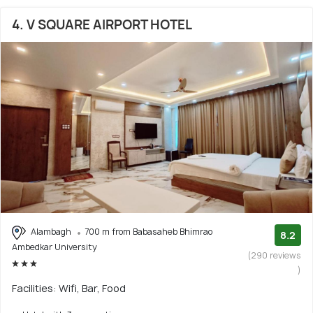
4. V SQUARE AIRPORT HOTEL
Alambagh
700 m from Babasaheb Bhimrao
8.2
Ambedkar University
(290 reviews
)
Facilities: Wifi, Bar, Food