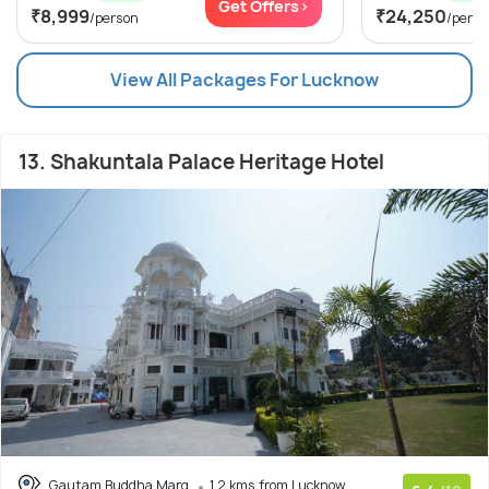
Get Offers>
₹8,999
₹24,250
/person
/perso
View All Packages For Lucknow
13. Shakuntala Palace Heritage Hotel
Gautam Buddha Marg
1.2 kms from Lucknow