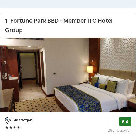
1. Fortune Park BBD - Member ITC Hotel
Group
Hazratganj
8.4
(282 reviews)