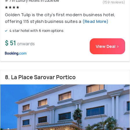
# 7 in Luxury Hotels In Lucknow
(159 reviews)
Golden Tulip is the city’s first modern business hotel,
offering 115 stylish business suites a
(Read More)
4 star hotel with 6 room options
$ 51
onwards
View Deal >
8. La Place Sarovar Portico