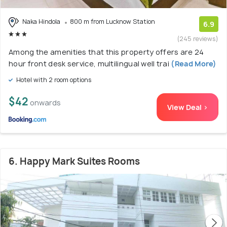
Naka Hindola
800 m from Lucknow Station
6.9
(245 reviews)
Among the amenities that this property offers are 24
hour front desk service, multilingual well trai
(Read More)
Hotel with 2 room options
$42
onwards
View Deal >
6. Happy Mark Suites Rooms