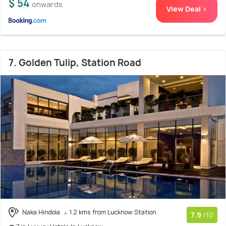
$ 54
onwards
View Deal >
7. Golden Tulip, Station Road
Naka Hindola
1.2 kms from Lucknow Station
7.9
/10