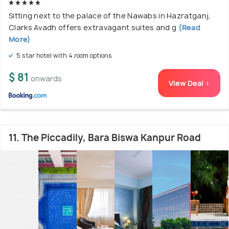
Sitting next to the palace of the Nawabs in Hazratganj,
Clarks Avadh offers extravagant suites and g
(Read
More)
5 star hotel with 4 room options
$ 81
onwards
View Deal >
11. The Piccadily, Bara Biswa Kanpur Road