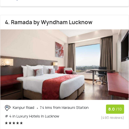
4. Ramada by Wyndham Lucknow
Kanpur Road
7.4 kms from Harauni Station
8.0
/10
# 4 in Luxury Hotels In Lucknow
(493 reviews)