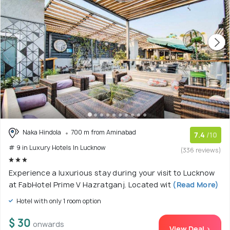
Naka Hindola
700 m from Aminabad
7.4
/10
# 9 in Luxury Hotels In Lucknow
(336 reviews)
Experience a luxurious stay during your visit to Lucknow
at FabHotel Prime V Hazratganj. Located wit
(Read More)
Hotel with only 1 room option
$ 30
onwards
View Deal >