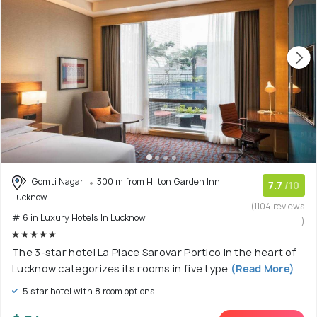
Gomti Nagar
300 m from Hilton Garden Inn
7.7
/10
Lucknow
(1104 reviews
# 6 in Luxury Hotels In Lucknow
)
The 3-star hotel La Place Sarovar Portico in the heart of
Lucknow categorizes its rooms in five type
(Read More)
5 star hotel with 8 room options