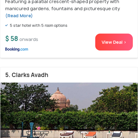
Featuring a palatial crescent-shaped property with
manicured gardens, fountains and picturesque city
(Read More)
5 star hotel with 5 room options
$ 58
onwards
View Deal >
5. Clarks Avadh