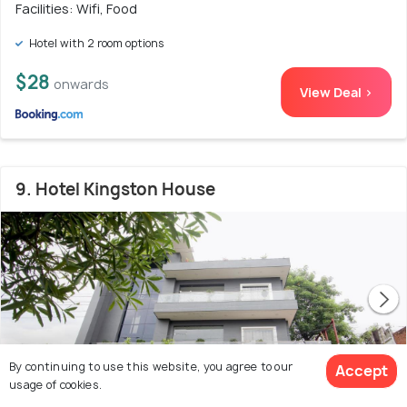
Facilities: Wifi, Food
Hotel with 2 room options
$28
onwards
View Deal >
9. Hotel Kingston House
By continuing to use this website, you agree to our
Accept
usage of cookies.