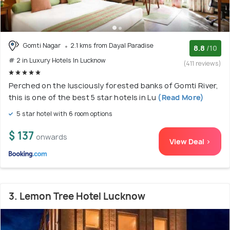
Gomti Nagar
2.1 kms from Dayal Paradise
8.8
/10
# 2 in Luxury Hotels In Lucknow
(411 reviews)
Perched on the lusciously forested banks of Gomti River,
this is one of the best 5 star hotels in Lu
(Read More)
5 star hotel with 6 room options
$ 137
onwards
View Deal >
3. Lemon Tree Hotel Lucknow