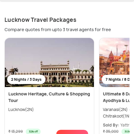
Lucknow Travel Packages
Compare quotes from upto 3 travel agents for free
2 Nights / 3 Days
7 Nights / 8 Da
Lucknow Heritage, Culture & Shopping
Ultimate 8 Day
Tour
Ayodhya & Luc
Lucknow(2N)
Varanasi(2N) → Ayodhya(1N) →
Sold By:
Yattri
(
₹ 13,299
₹ 35,000
32% off
30% off