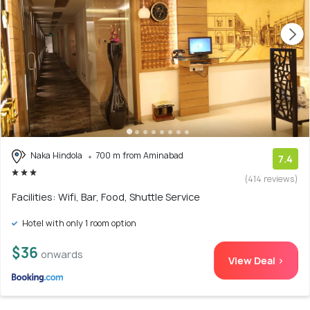
Naka Hindola
700 m from Aminabad
7.4
(414 reviews)
Facilities: Wifi, Bar, Food, Shuttle Service
Hotel with only 1 room option
$36
onwards
View Deal >