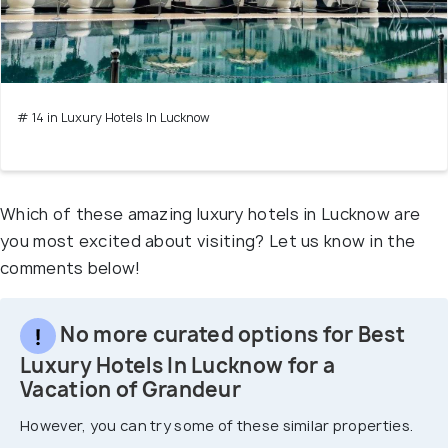
# 14 in Luxury Hotels In Lucknow
Which of these amazing luxury hotels in Lucknow are
you most excited about visiting? Let us know in the
comments below!
No more curated options for Best
Luxury Hotels In Lucknow for a
Vacation of Grandeur
However, you can try some of these similar properties.