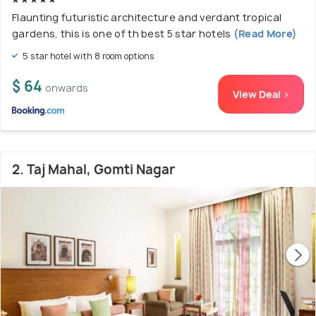
Flaunting futuristic architecture and verdant tropical
gardens, this is one of th best 5 star hotels
(Read More)
5 star hotel with 8 room options
$ 64
onwards
View Deal >
2. Taj Mahal, Gomti Nagar