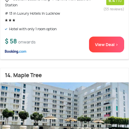
6.4
/10
Station
(33 reviews)
# 13 in Luxury Hotels In Lucknow
Hotel with only 1 room option
$ 58
onwards
View Deal >
14. Maple Tree