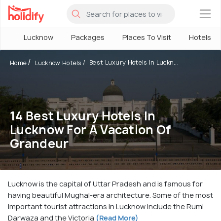
×
Lucknow
Packages
Places To Visit
Hotels
Best Luxury Hotels In Luckn...
Home
Lucknow Hotels
14 Best Luxury Hotels In
Lucknow For A Vacation Of
Grandeur
Lucknow is the capital of Uttar Pradesh and is famous for
having beautiful Mughal-era architecture. Some of the most
important tourist attractions in Lucknow include the Rumi
Darwaza and the Victoria
(Read More)