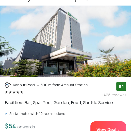
Kanpur Road
800 m from Amausi Station
8.1
(428 reviews)
Facilities: Bar, Spa, Pool, Garden, Food, Shuttle Service
5 star hotel with 12 room options
$54
onwards
View Deal >