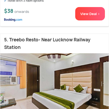
Hotel with 3 room options
$38
onwards
View Deal >
5. Treebo Resto- Near Lucknow Railway
Station