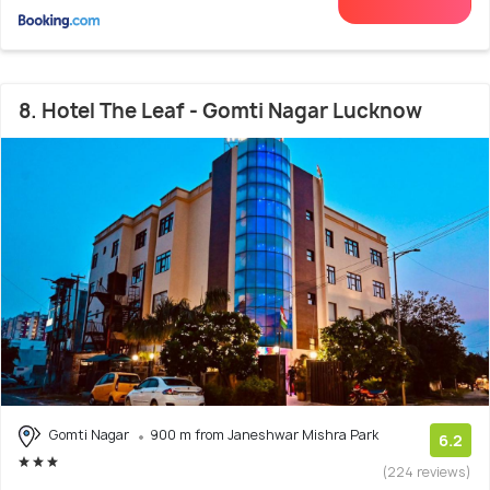
8. Hotel The Leaf - Gomti Nagar Lucknow
Gomti Nagar
900 m from Janeshwar Mishra Park
6.2
(224 reviews)