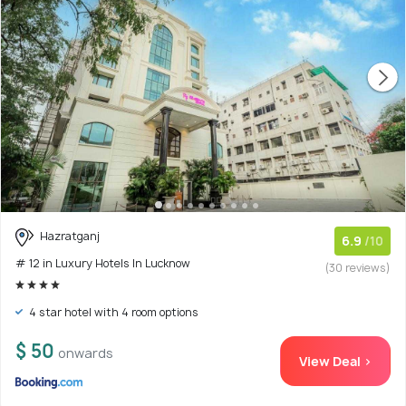
Hazratganj
6.9
/10
# 12 in Luxury Hotels In Lucknow
(30 reviews)
4 star hotel with 4 room options
$ 50
onwards
View Deal >