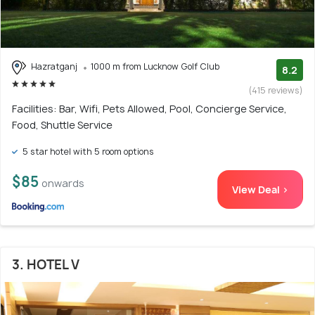
Hazratganj
1000 m from Lucknow Golf Club
8.2
(415 reviews)
Facilities: Bar, Wifi, Pets Allowed, Pool, Concierge Service,
Food, Shuttle Service
5 star hotel with 5 room options
$85
onwards
View Deal >
3. HOTEL V