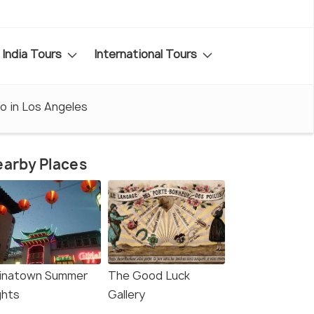
India Tours
International Tours
o in Los Angeles
arby Places
inatown Summer
The Good Luck
ghts
Gallery