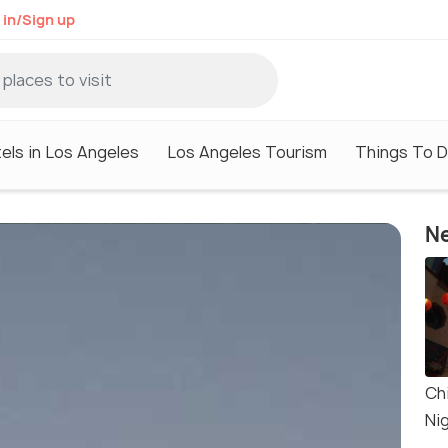
 in/Sign up
els in Los Angeles
Los Angeles Tourism
Things To D
Ne
Ch
Ni