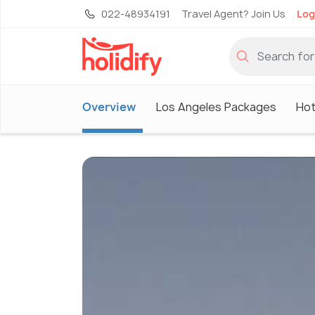
022-48934191
Travel Agent? Join Us
Log
Overview
Los Angeles Packages
Hot