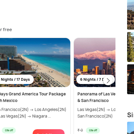
r free
 Nights / 17 Days
6 Nights / 7 Days
Days Grand America Tour Package
Panorama of Las Vegas, Los 
h Mexico
& San Francisco
 Francisco(2N) → Los Angeles(2N)
Las Vegas(2N) → Los Angele
Si
as Vegas(2N) → Niagara ...
San Francisco(2N)
₹ 0
0% off
0% off