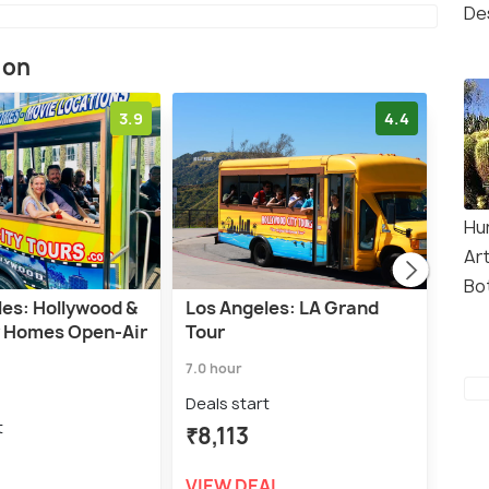
De
ion
3.9
4.4
Hu
Ar
Bo
les: Hollywood &
Los Angeles: LA Grand
Los 
y Homes Open-Air
Tour
Sign
Tou
7.0 hour
2.5 h
Deals start
t
Deal
₹8,113
₹1,
VIEW DEAL