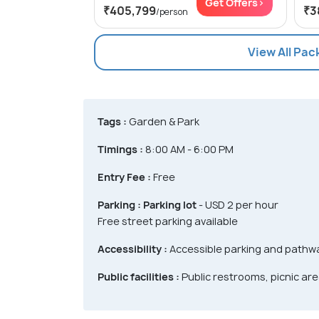
Get Offers>
₹405,799
₹3
/person
View All Pac
Tags :
Garden & Park
Timings :
8:00 AM - 6:00 PM
Entry Fee :
Free
Parking :
Parking lot
- USD 2 per hour
Free street parking available
Accessibility :
Accessible parking and pathwa
Public facilities :
Public restrooms, picnic area