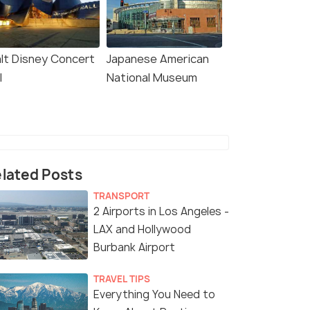
lt Disney Concert
Japanese American
l
National Museum
lated Posts
TRANSPORT
2 Airports in Los Angeles -
LAX and Hollywood
Burbank Airport
TRAVEL TIPS
Everything You Need to