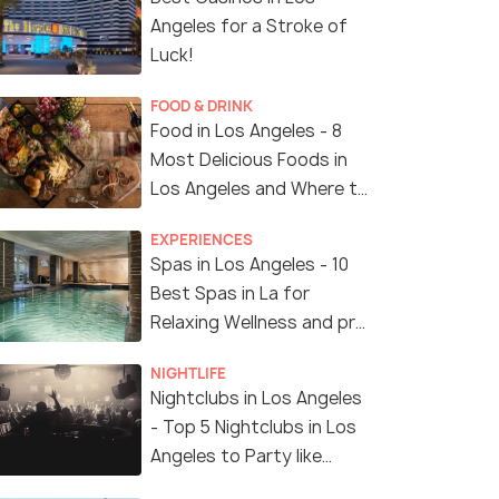
Angeles for a Stroke of
Luck!
FOOD & DRINK
Food in Los Angeles - 8
Most Delicious Foods in
Los Angeles and Where to
Find Them
EXPERIENCES
Spas in Los Angeles - 10
Best Spas in La for
Relaxing Wellness and pro
Treatments
NIGHTLIFE
Nightclubs in Los Angeles
- Top 5 Nightclubs in Los
Angeles to Party like
Crazy