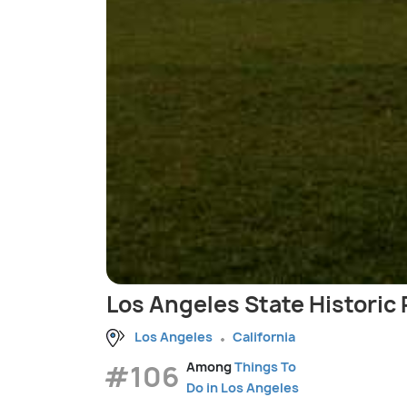
Los Angeles State Historic 
Los Angeles
California
#106
Among
Things To
Do in Los Angeles