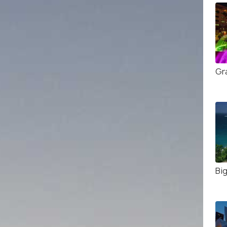
Gr
Big