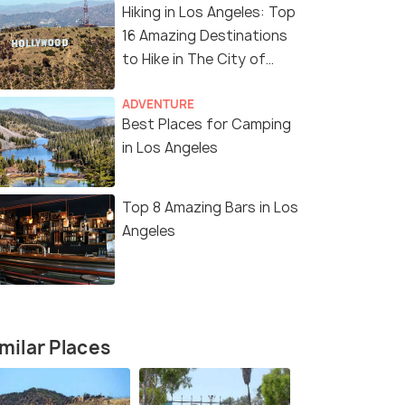
Hiking in Los Angeles: Top
16 Amazing Destinations
to Hike in The City of
Angels
ADVENTURE
Best Places for Camping
in Los Angeles
Top 8 Amazing Bars in Los
Angeles
11 Nights / 12 Days
12 Nights /
Angeles
Enchanting America Tour Package
Ultimate A
Package
San Francisco(2N) → Los Angeles(2N)
s(2N) →
San Franci
milar Places
→ Las Vegas(2N) → Niagara ...
Lakes(1N) →
₹ 0
0% off
₹ 0
0% off
₹298,700
Get Offers>
/perso