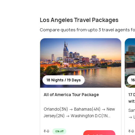
Los Angeles Travel Packages
Compare quotes from upto 3 travel agents fo
18 Nights / 19 Days
16
All of America Tour Package
17 
wit
Orlando(3N) → Bahamas(4N) → New
San
Jersey(2N) → Washington D.C(1N...
→ L
₹ 0
₹ 0
0% off