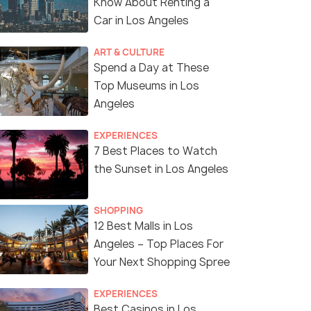
Know About Renting a
Car in Los Angeles
ART & CULTURE
Spend a Day at These
Top Museums in Los
Angeles
EXPERIENCES
7 Best Places to Watch
the Sunset in Los Angeles
SHOPPING
12 Best Malls in Los
Angeles – Top Places For
Your Next Shopping Spree
EXPERIENCES
Best Casinos in Los