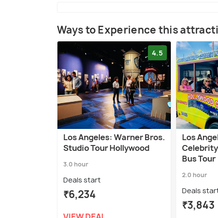
Ways to Experience this attract
4.5
Los Angeles: Warner Bros.
Los Ange
Studio Tour Hollywood
Celebrit
Bus Tour
3.0 hour
2.0 hour
Deals start
Deals star
₹6,234
₹3,843
VIEW DEAL