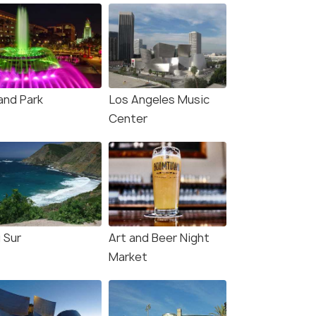
and Park
Los Angeles Music
Center
 Sur
Art and Beer Night
Market