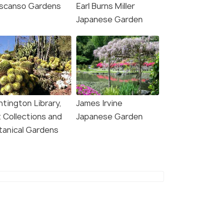
scanso Gardens
Earl Burns Miller
Japanese Garden
4.9
4.7
ntington Library,
James Irvine
t Collections and
Japanese Garden
tanical Gardens
Angeles: Hollywood
Los Angeles: Half-Day
 Walking and Pictures
Best of LA Tour
r
5.5 hour
our
Deals start
s start
₹6,456
708
VIEW DEAL