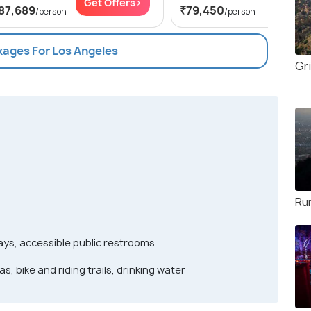
Get Offers>
Get Of
87,689
₹79,450
/person
/person
kages For Los Angeles
Gri
Ru
ys, accessible public restrooms
s, bike and riding trails, drinking water