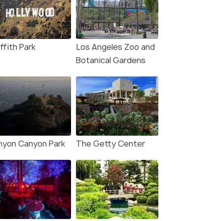
fers>
₹301,600
n
ffith Park
Los Angeles Zoo and
Botanical Gardens
nyon Canyon Park
The Getty Center