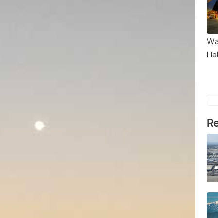
Wa
Hal
Re