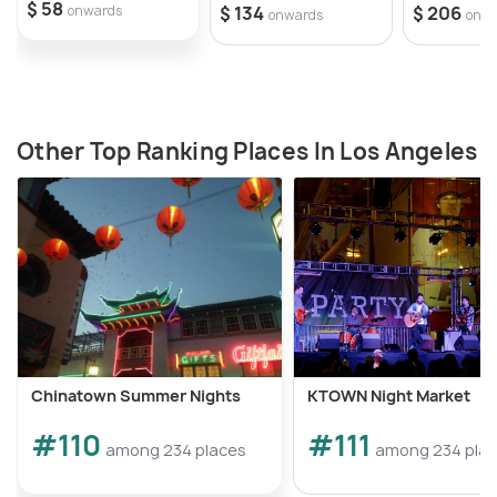
$ 58
onwards
$ 134
$ 206
onwards
onw
Other Top Ranking Places In Los Angeles
Chinatown Summer Nights
KTOWN Night Market
#110
#111
among 234 places
among 234 pla