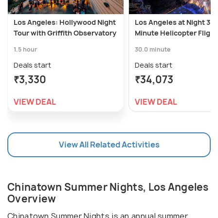
Los Angeles: Hollywood Night
Los Angeles at Night 30-
Tour with Griffith Observatory
Minute Helicopter Flight
1.5 hour
30.0 minute
Deals start
Deals start
₹3,330
₹34,073
VIEW DEAL
VIEW DEAL
View All Related Activities
Chinatown Summer Nights, Los Angeles
Overview
Chinatown Summer Nights is an annual summer