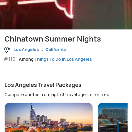
Chinatown Summer Nights
Los Angeles
California
#110
Among
Things To Do in Los Angeles
Los Angeles Travel Packages
Compare quotes from upto 3 travel agents for free