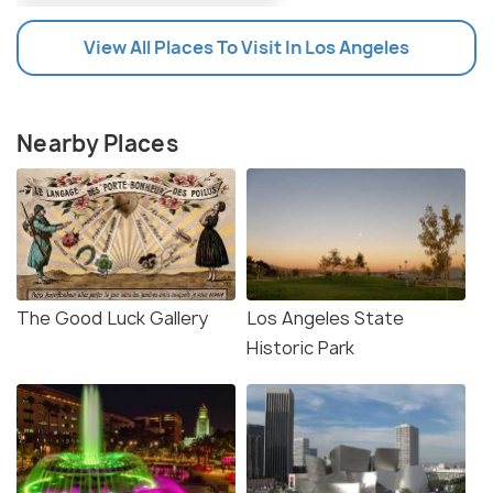
View All Places To Visit In Los Angeles
Nearby Places
The Good Luck Gallery
Los Angeles State
Historic Park