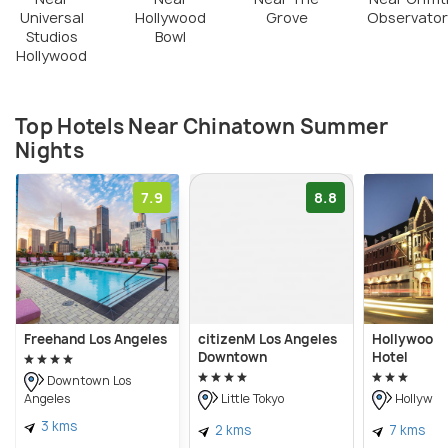
Universal
Hollywood
Grove
Observator
Studios
Bowl
Hollywood
Top Hotels Near Chinatown Summer
Nights
7.9
8.8
Freehand Los Angeles
citizenM Los Angeles
Hollywood 
Downtown
Hotel
Downtown Los
Angeles
Little Tokyo
Hollywoo
3 kms
2 kms
7 kms