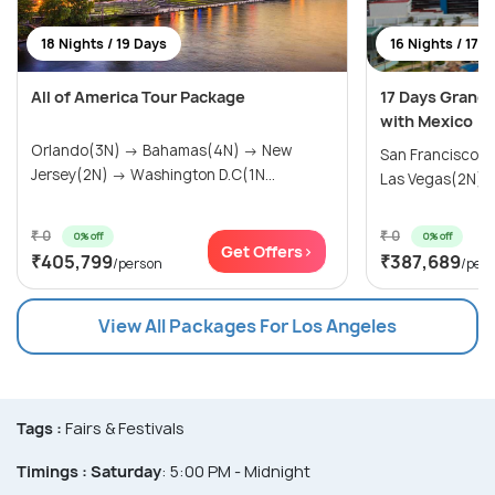
18 Nights / 19 Days
16 Nights / 17 
All of America Tour Package
17 Days Grand
with Mexico
Orlando(3N) → Bahamas(4N) → New
San Francisco(
Jersey(2N) → Washington D.C(1N...
Las Vegas(2N) → 
₹ 0
₹ 0
0% off
0% off
Get Offers>
₹405,799
₹387,689
/person
/per
View All Packages For Los Angeles
Tags :
Fairs & Festivals
Timings :
Saturday
: 5:00 PM - Midnight