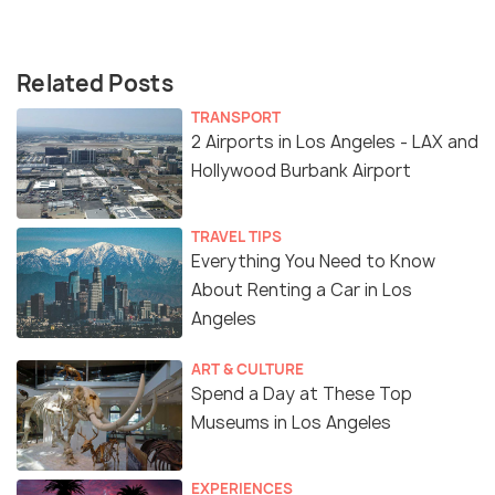
Related Posts
TRANSPORT
2 Airports in Los Angeles - LAX and
Hollywood Burbank Airport
TRAVEL TIPS
Everything You Need to Know
About Renting a Car in Los
Angeles
ART & CULTURE
Spend a Day at These Top
Museums in Los Angeles
EXPERIENCES