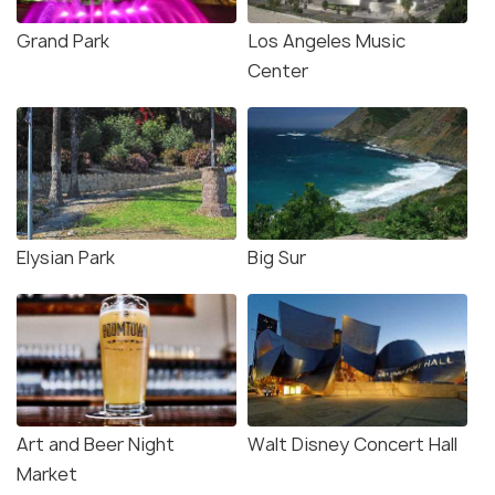
Grand Park
Los Angeles Music
Center
Elysian Park
Big Sur
Art and Beer Night
Walt Disney Concert Hall
Market