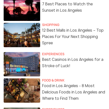
7 Best Places to Watch the
Sunset in Los Angeles
SHOPPING
12 Best Malls in Los Angeles – Top
Places For Your Next Shopping
Spree
EXPERIENCES
Best Casinos in Los Angeles for a
Stroke of Luck!
FOOD & DRINK
Food in Los Angeles - 8 Most
Delicious Foods in Los Angeles and
Where to Find Them