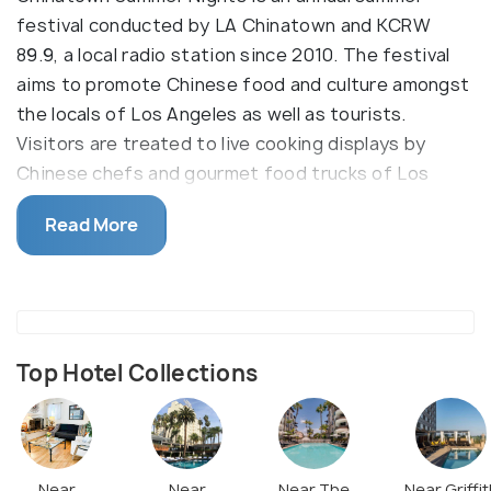
festival conducted by LA Chinatown and KCRW
89.9, a local radio station since 2010. The festival
aims to promote Chinese food and culture amongst
the locals of Los Angeles as well as tourists.
Visitors are treated to live cooking displays by
Chinese chefs and gourmet food trucks of Los
Angeles, while enjoying drinks from the local bar on
Read More
the festival grounds. Visitors can also partake in
Chinese cultural activities, or enjoy the live
entertainment provided by bands and DJs through
the evening.
Top Hotel Collections
Near
Near
Near The
Near Griffit