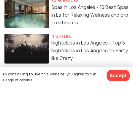
EXPERIENCES
Spas in Los Angeles - 10 Best Spas
in La for Relaxing Wellness and pro
Treatments
NIGHTLIFE
Nightclubs in Los Angeles - Top 5
Nightclubs in Los Angeles to Party
like Crazy
Hiking in Los Angeles: Top 16
By continuing to use this website, you agree to our
Accept
usage of cookies.
Amazing Destinations to Hike in
The City of Angels
ADVENTURE
Best Places for Camping in Los
Angeles