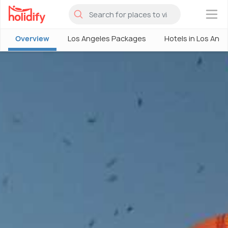
×
Overview
Los Angeles Packages
Hotels in Los Ang