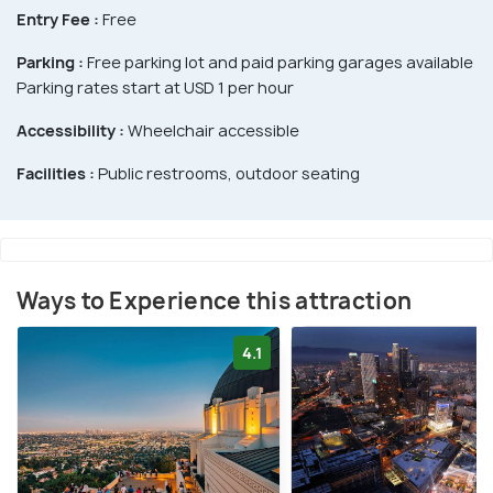
Entry Fee :
Free
Parking :
Free parking lot and paid parking garages available
Parking rates start at USD 1 per hour
Accessibility :
Wheelchair accessible
Facilities :
Public restrooms, outdoor seating
Ways to Experience this attraction
4.1