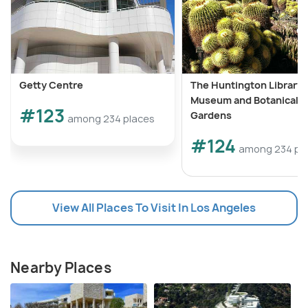
Getty Centre
The Huntington Library, 
Museum and Botanical
#123
Gardens
among 234 places
#124
among 234 pl
View All Places To Visit In Los Angeles
Nearby Places