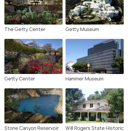
The Getty Center
Getty Museum
Getty Center
Hammer Museum
Stone Canyon Reservoir
Will Rogers State Historic