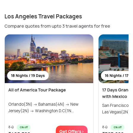
Los Angeles Travel Packages
Compare quotes from upto 3 travel agents for free
18 Nights / 19 Days
16 Nights / 17 
All of America Tour Package
17 Days Grand
with Mexico
Orlando(3N) → Bahamas(4N) → New
San Francisco(
Jersey(2N) → Washington D.C(1N...
Las Vegas(2N) → 
₹ 0
₹ 0
0% off
0% off
Get Offers>