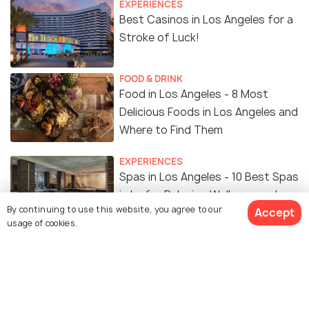
EXPERIENCES
Best Casinos in Los Angeles for a
Stroke of Luck!
FOOD & DRINK
Food in Los Angeles - 8 Most
Delicious Foods in Los Angeles and
Where to Find Them
EXPERIENCES
Spas in Los Angeles - 10 Best Spas
in La for Relaxing Wellness and pro
By continuing to use this website, you agree to our
Accept
Treatments
usage of cookies.
NIGHTLIFE
Nightclubs in Los Angeles - Top 5
Nightclubs in Los Angeles to Party
like Crazy