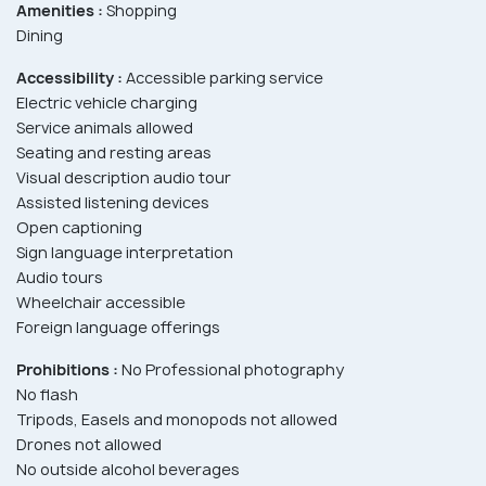
Amenities :
Shopping
Dining
Accessibility :
Accessible parking service
Electric vehicle charging
Service animals allowed
Seating and resting areas
Visual description audio tour
Assisted listening devices
Open captioning
Sign language interpretation
Audio tours
Wheelchair accessible
Foreign language offerings
Prohibitions :
No Professional photography
No flash
Tripods, Easels and monopods not allowed
Drones not allowed
No outside alcohol beverages