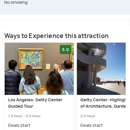
No smoking
Ways to Experience this attraction
5.0
Los Angeles: Getty Center
Getty Center: Highlight
Guided Tour
of Architecture, Gardens
1.0 hour - 2.0 hour
2.0 hour
Deals start
Deals start