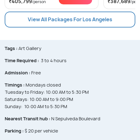
₹405,799
₹387,689
/person
/per
View All Packages For Los Angeles
Tags :
Art Gallery
Time Required :
3 to 4 hours
Admission :
Free
Timings :
Mondays closed
Tuesday to Friday: 10:00 AM to 5:30 PM
Saturdays: 10:00 AM to 9:00 PM
Sunday: 10:00 AM to 5:30 PM
Nearest Transit hub :
N Sepulveda Boulevard
Parking :
$ 20 per vehicle