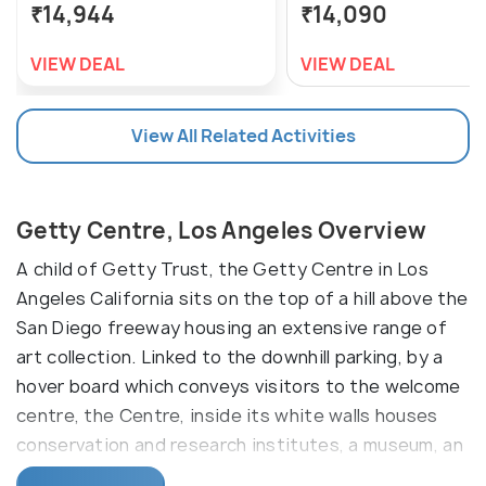
₹14,944
₹14,090
VIEW DEAL
VIEW DEAL
View All Related Activities
Getty Centre, Los Angeles Overview
A child of Getty Trust, the Getty Centre in Los
Angeles California sits on the top of a hill above the
San Diego freeway housing an extensive range of
art collection. Linked to the downhill parking, by a
hover board which conveys visitors to the welcome
centre, the Centre, inside its white walls houses
conservation and research institutes, a museum, an
auditorium and a garden flourishing hordes of plant