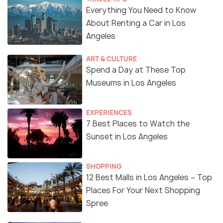
Everything You Need to Know
About Renting a Car in Los
Angeles
ART & CULTURE
Spend a Day at These Top
Museums in Los Angeles
EXPERIENCES
7 Best Places to Watch the
Sunset in Los Angeles
SHOPPING
12 Best Malls in Los Angeles – Top
Places For Your Next Shopping
Spree