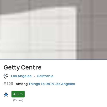
Getty Centre
Los Angeles
California
#123
Among
Things To Do in Los Angeles
4.5
/5
(1 Votes)