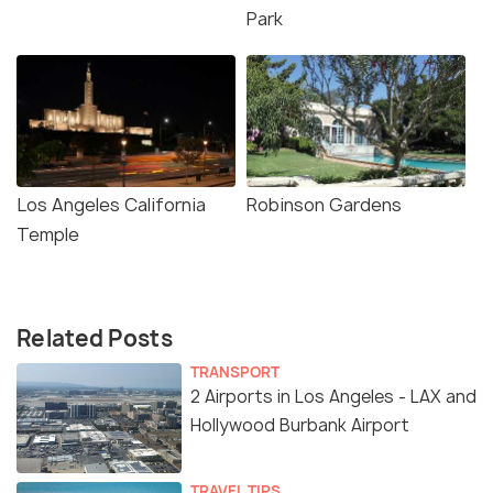
Park
Los Angeles California
Robinson Gardens
Temple
Related Posts
TRANSPORT
2 Airports in Los Angeles - LAX and
Hollywood Burbank Airport
TRAVEL TIPS