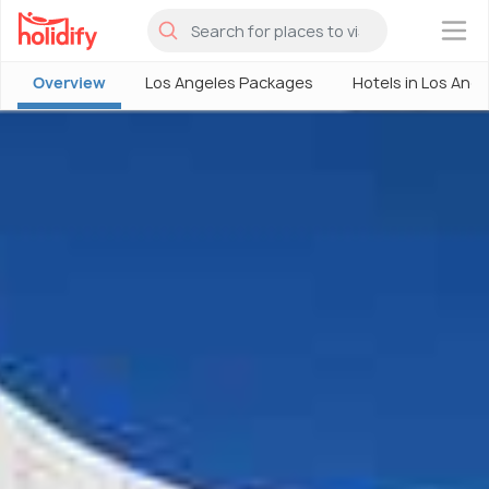
×
Overview
Los Angeles Packages
Hotels in Los Ang