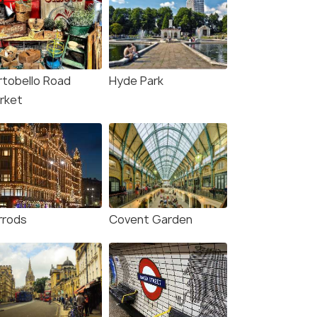
rtobello Road
Hyde Park
rket
rrods
Covent Garden