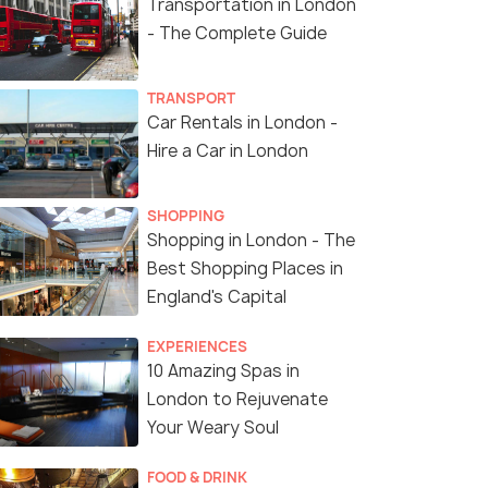
Transportation in London
- The Complete Guide
TRANSPORT
Car Rentals in London -
Hire a Car in London
SHOPPING
Shopping in London - The
Best Shopping Places in
England's Capital
EXPERIENCES
10 Amazing Spas in
London to Rejuvenate
Your Weary Soul
FOOD & DRINK