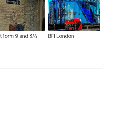
atform 9 and 3/4
BFI London