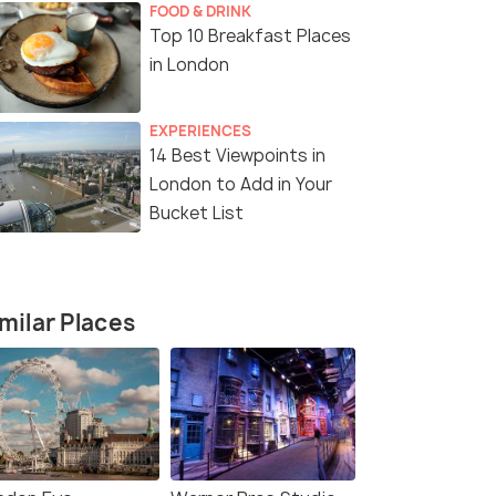
FOOD & DRINK
Top 10 Breakfast Places
in London
EXPERIENCES
14 Nights / 15 Days
6 Nights /
14 Best Viewpoints in
London to Add in Your
res:
Grand European Imperial Odyssey:
A Romantic
Bucket List
ty
London to Rome (14N15D)
& Paris
London(3N) → Amsterdam(2N) →
Prague(2N) → Vienna(2N) →...
milar Places
₹ 0
0% off
₹299,900
/perso
fers>
Get Offers>
₹60,000
/
n