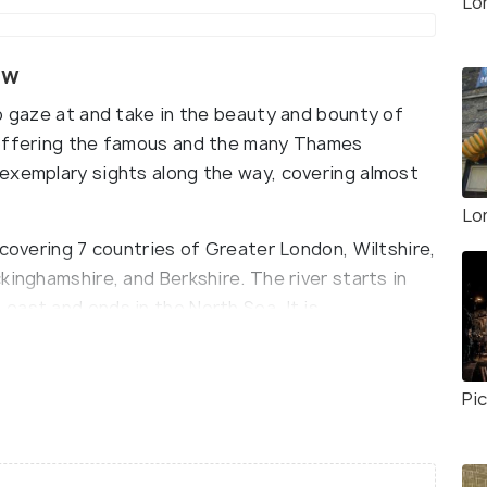
Lo
ew
o gaze at and take in the beauty and bounty of
 offering the famous and the many Thames
exemplary sights along the way, covering almost
Lo
 covering 7 countries of Greater London, Wiltshire,
kinghamshire, and Berkshire. The river starts in
east and ends in the North Sea. It is
ome to a lot of aquatic and wild life like fish,
Pic
good food, river breeze, and meeting new people,
hat makes the cruises along the River Thames so
. Instead of meeting people at bars, make some