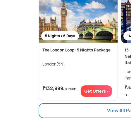
5 Nights / 6 Days
14
The London Loop: 5 Nights Package
15-
Net
Ita
London(5N)
London
₹3
₹132,999
/person
Get Offers>
n
View All 