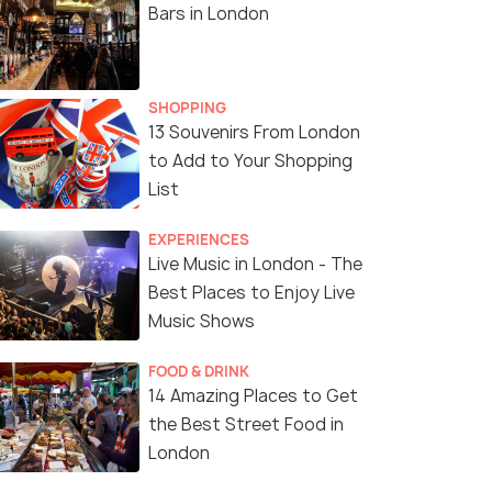
Bars in London
SHOPPING
13 Souvenirs From London
to Add to Your Shopping
List
EXPERIENCES
Live Music in London - The
Best Places to Enjoy Live
Music Shows
FOOD & DRINK
14 Amazing Places to Get
the Best Street Food in
London