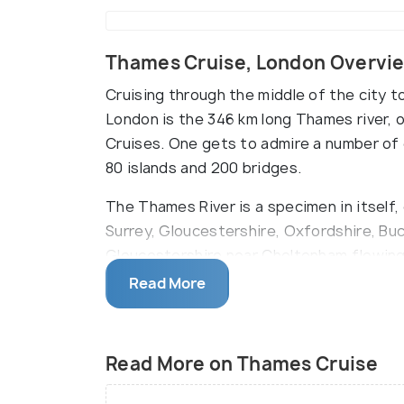
Thames Cruise, London Overvi
Cruising through the middle of the city t
London is the 346 km long Thames river,
Cruises. One gets to admire a number of 
80 islands and 200 bridges.
The Thames River is a specimen in itself,
Surrey, Gloucestershire, Oxfordshire, Buc
Gloucestershire near Cheltenham flowing 
approximately 58 million years old and is h
Read More
otters, and eels.
A melange of short travel, sightseeing, 
Read More on Thames Cruise
all in a matter of a couple of hours is w
interesting and a fun tourist attraction