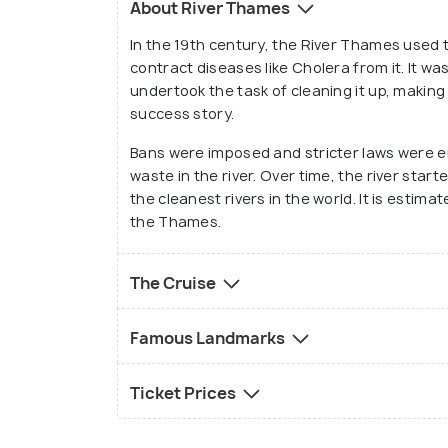
About River Thames
new friends here and explore with them t
In the 19th century, the River Thames used t
London.
contract diseases like Cholera from it. It 
undertook the task of cleaning it up, maki
success story.
Bans were imposed and stricter laws were 
waste in the river. Over time, the river star
the cleanest rivers in the world. It is estim
the Thames.
The Cruise
Famous Landmarks
Ticket Prices