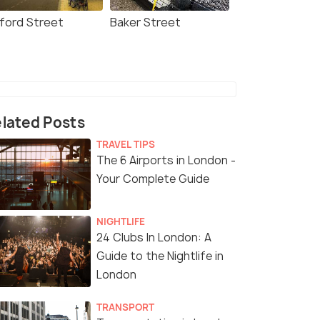
ford Street
Baker Street
lated Posts
TRAVEL TIPS
The 6 Airports in London -
Your Complete Guide
NIGHTLIFE
24 Clubs In London: A
Guide to the Nightlife in
London
TRANSPORT