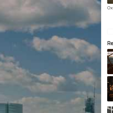
Ox
Re