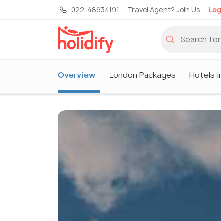
022-48934191
Travel Agent? Join Us
Log
Overview
London Packages
Hotels 