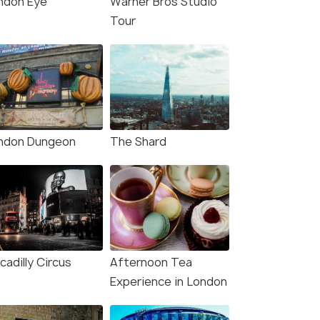
ndon Eye
Warner Bros Studio
Tour
ndon Dungeon
The Shard
cadilly Circus
Afternoon Tea
Experience in London