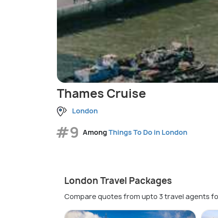
Thames Cruise
London
#9
Among
Things To Do in London
London Travel Packages
Compare quotes from upto 3 travel agents fo