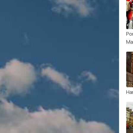
Po
Ma
Ha