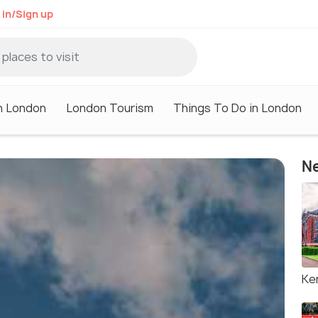
 in/Sign up
in London
London Tourism
Things To Do in London
Ne
Ke