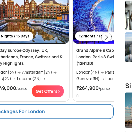
 Nights / 15 Days
12 Nights / 13 Days
Day Europe Odyssey: UK,
Grand Alpine & Capital Empi
herlands, France, Switzerland &
London, Paris & Swiss Majes
ly Highlights
(12N13D)
(3N) → Amsterdam(2N) →
London(4N) → Paris(3N) →
Paris(2N) → Lucerne(3N) →...
Geneva(3N) → Lucerne(2N)
Si
49,000
₹264,900
/perso
/perso
Get Offers>
Get Of
n
Packages For London