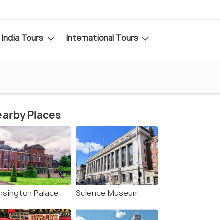
India Tours
International Tours
arby Places
nsington Palace
Science Museum