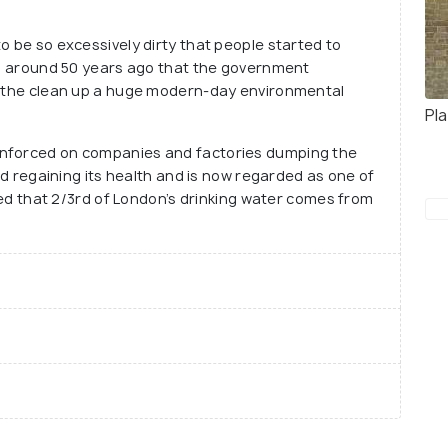
he many beautiful and breath-taking landmarks in
o be so excessively dirty that people started to
was around 50 years ago that the government
ng the clean up a huge modern-day environmental
Pl
enforced on companies and factories dumping the
ted regaining its health and is now regarded as one of
ated that 2/3rd of London’s drinking water comes from