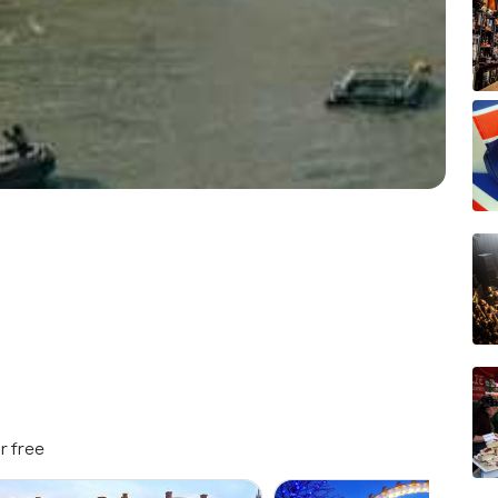
r free