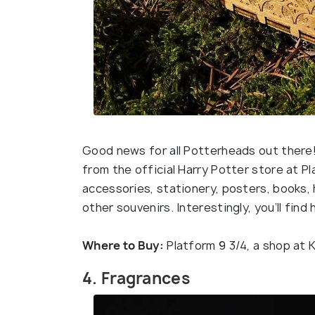
Good news for all Potterheads out there!
from the official Harry Potter store at Pla
accessories, stationery, posters, books,
other souvenirs. Interestingly, you’ll find
Where to Buy:
Platform 9 3/4, a shop at 
4. Fragrances