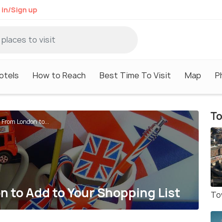
 in/Sign up
otels
How to Reach
Best Time To Visit
Map
P
To
 From London to...
n to Add to Your Shopping List
To