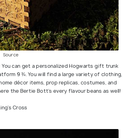
Source
 You can get a personalized Hogwarts gift trunk
tform 9 ¾. You will find a large variety of clothing,
 home décor items, prop replicas, costumes, and
 here the Bertie Bott’s every flavour beans as well!
King’s Cross