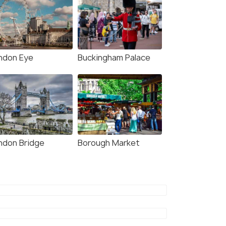
ndon Eye
Buckingham Palace
ndon Bridge
Borough Market