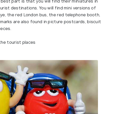
st part is that you will find their miniatures in
ist destinations. You will find mini versions of
ye, the red London bus, the red telephone booth,
marks are also found in picture postcards, biscuit
ieces.
the tourist places