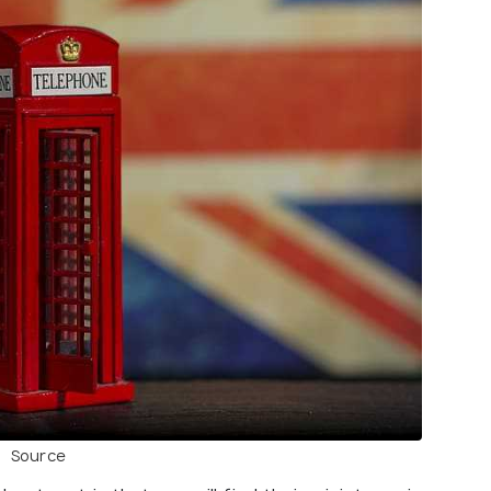
Source