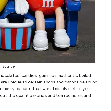
Source
hocolates, candies, gummies, authentic boiled
are unique to certain shops and cannot be found
 luxury biscuits that would simply melt in your
 out the quaint bakeries and tea rooms around