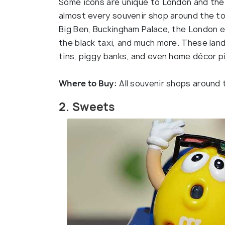
Some icons are unique to London and the be
almost every souvenir shop around the tour
Big Ben, Buckingham Palace, the London e
the black taxi, and much more. These land
tins, piggy banks, and even home décor p
Where to Buy:
All souvenir shops around 
2. Sweets