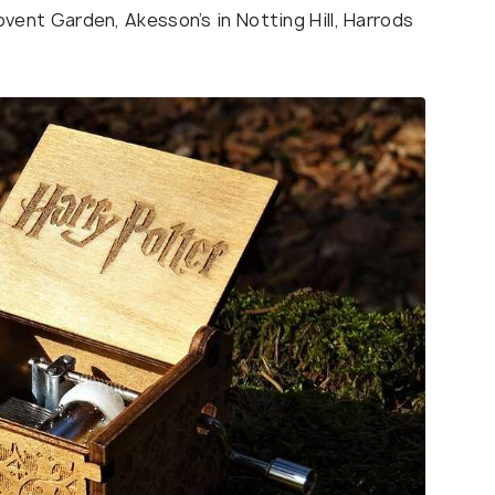
nt Garden, Akesson’s in Notting Hill, Harrods