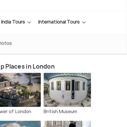
India Tours
International Tours
hotos
p Places in London
wer of London
British Museum