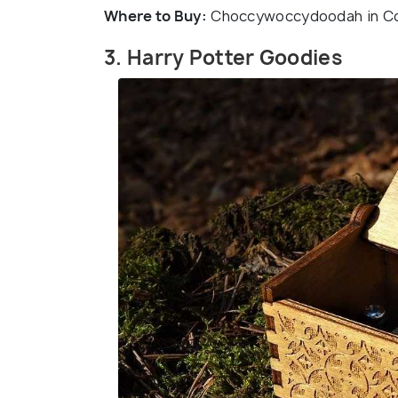
Where to Buy:
Choccywoccydoodah in Cove
3. Harry Potter Goodies