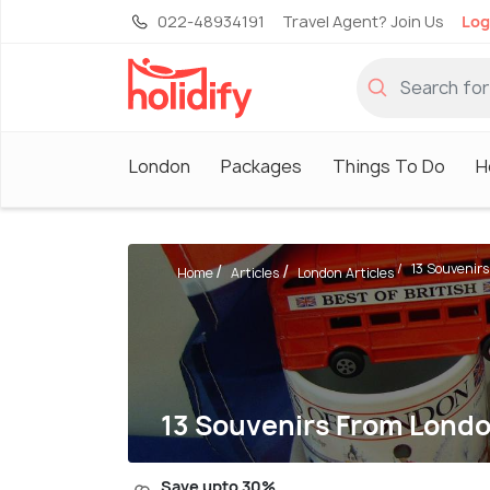
022-48934191
Travel Agent? Join Us
Log
London
Packages
Things To Do
H
13 Souvenirs
Home
Articles
London Articles
13 Souvenirs From Londo
Save upto 30%