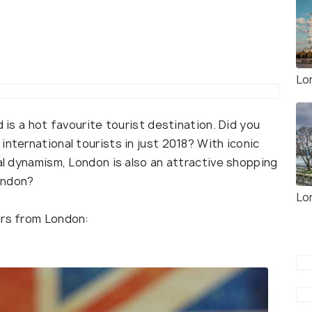
Lo
d is a hot favourite tourist destination. Did you
international tourists in just 2018? With iconic
ral dynamism, London is also an attractive shopping
ondon?
Lo
irs from London: