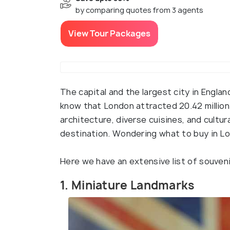
by comparing quotes from 3 agents
View Tour Packages
The capital and the largest city in Englan
know that London attracted 20.42 million 
architecture, diverse cuisines, and cultu
destination. Wondering what to buy in L
Here we have an extensive list of souven
1. Miniature Landmarks