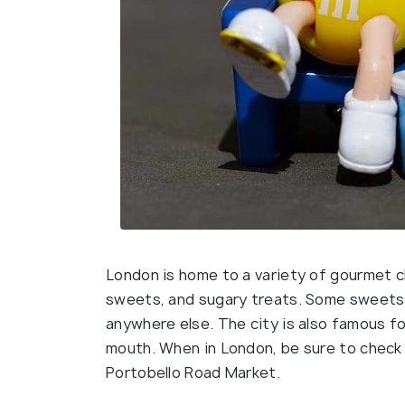
London is home to a variety of gourmet c
sweets, and sugary treats. Some sweets 
anywhere else. The city is also famous for
mouth. When in London, be sure to check
Portobello Road Market.