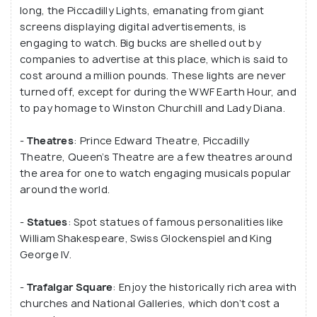
long, the Piccadilly Lights, emanating from giant
all being connected to this place, it makes for a
screens displaying digital advertisements, is
great tourist attraction.
engaging to watch. Big bucks are shelled out by
companies to advertise at this place, which is said to
Sit by the Eros statue and watch the bustling and
cost around a million pounds. These lights are never
beautiful city of London come to life, especially at
turned off, except for during the WWF Earth Hour, and
night. Although, the Eros statue actually and
to pay homage to Winston Churchill and Lady Diana.
officially Shaftesbury Memorial Fountain, named in
-
Theatres
: Prince Edward Theatre, Piccadilly
honour of the philanthropist Lord Shaftesbury in
Theatre, Queen’s Theatre are a few theatres around
1893.
the area for one to watch engaging musicals popular
around the world.
-
Statues
: Spot statues of famous personalities like
William Shakespeare, Swiss Glockenspiel and King
George IV.
-
Trafalgar Square
: Enjoy the historically rich area with
churches and National Galleries, which don’t cost a