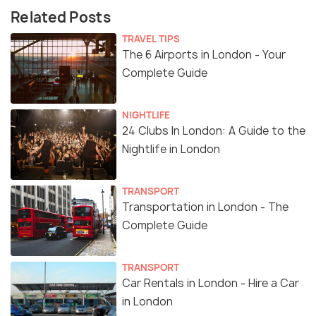
Related Posts
TRAVEL TIPS
The 6 Airports in London - Your
Complete Guide
NIGHTLIFE
24 Clubs In London: A Guide to the
Nightlife in London
TRANSPORT
Transportation in London - The
Complete Guide
TRANSPORT
Car Rentals in London - Hire a Car
in London