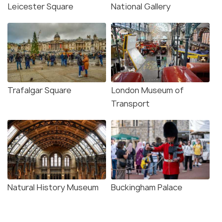
Leicester Square
National Gallery
Trafalgar Square
London Museum of
Transport
Natural History Museum
Buckingham Palace