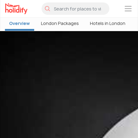
×
Overview
London Packages
Hotels in London