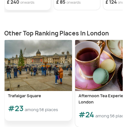
£ 240
£ 85
£ 124
onwards
onwards
onwa
Other Top Ranking Places In London
Trafalgar Square
Afternoon Tea Experienc
London
#23
among 56 places
#24
among 56 place