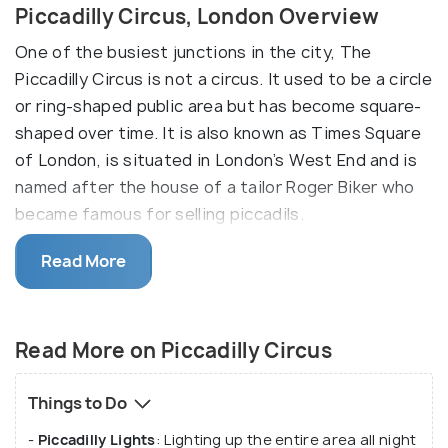
Piccadilly Circus, London Overview
One of the busiest junctions in the city, The
Piccadilly Circus is not a circus. It used to be a circle
or ring-shaped public area but has become square-
shaped over time. It is also known as Times Square
of London, is situated in London’s West End and is
named after the house of a tailor Roger Biker who
became famous for selling piccadils.
The Piccadilly Circus was originally called the
Read More
Piccadilly House. Piccadilly House was the residence
of Roger Biker, who used to make Piccadils, which
are stiff-neck frilled collars worn by the gentrified
Read More on Piccadilly Circus
in the 17th century. Named after the house of a
tailor Roger Biker who became famous for selling
Things to Do
piccadils. With Leicester Square, Regent Street,
-
Piccadilly Lights
: Lighting up the entire area all night
Haymarket, Shaftesbury Avenue, and Oxford Circle