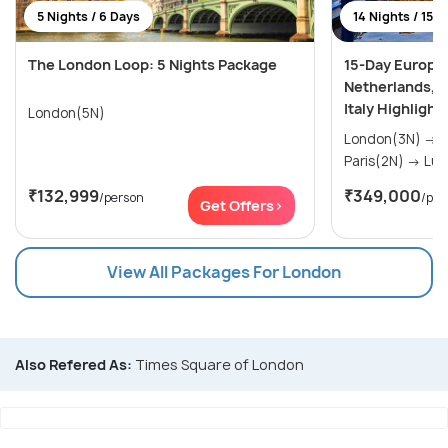
5 Nights / 6 Days
14 Nights / 15 
The London Loop: 5 Nights Package
15-Day Europe
Netherlands, F
Italy Highlight
London(5N)
London(3N) → Amsterdam(2N) →
Paris(
₹132,999
₹349,000
/person
/per
Get Offers>
View All Packages For London
Also Refered As:
Times Square of London