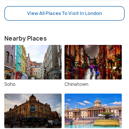
View All Places To Visit In London
Nearby Places
Soho
Chinatown