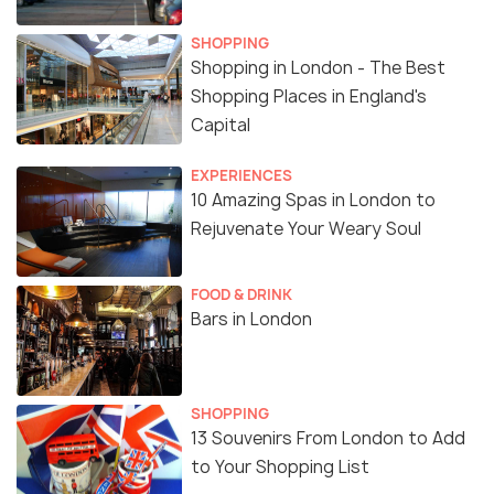
SHOPPING
Shopping in London - The Best
Shopping Places in England's
Capital
EXPERIENCES
10 Amazing Spas in London to
Rejuvenate Your Weary Soul
FOOD & DRINK
Bars in London
SHOPPING
13 Souvenirs From London to Add
to Your Shopping List