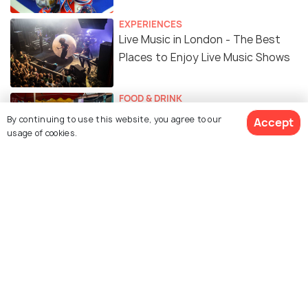
EXPERIENCES
Live Music in London - The Best
Places to Enjoy Live Music Shows
FOOD & DRINK
14 Amazing Places to Get the
By continuing to use this website, you agree to our
Accept
Best Street Food in London
usage of cookies.
FOOD & DRINK
Top 10 Breakfast Places in London
EXPERIENCES
14 Best Viewpoints in London to
Add in Your Bucket List