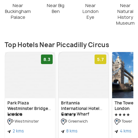
Near
Near Big
Near
Near
Buckingham
Ben
London
Natural
Palace
Eye
History
Museum
Top Hotels Near Piccadilly Circus
8.3
5.7
Park Plaza
Britannia
The Tower H
Westminster Bridge
International Hotel
London
London
Canary Wharf
Westminster
Greenwich
Tower Ha
2 kms
8 kms
4 kms