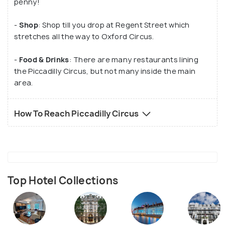
penny!
-
Shop
: Shop till you drop at Regent Street which
stretches all the way to Oxford Circus.
-
Food & Drinks
: There are many restaurants lining
the Piccadilly Circus, but not many inside the main
area.
How To Reach Piccadilly Circus
Top Hotel Collections