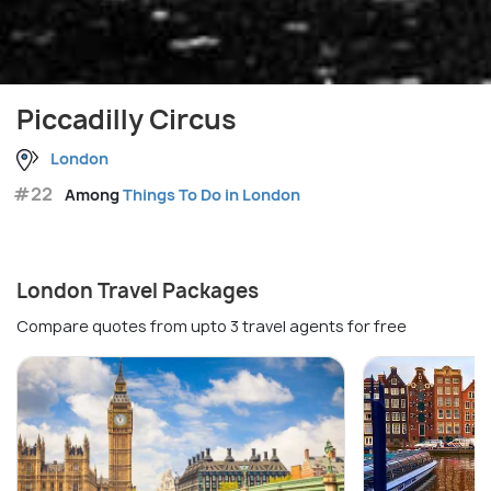
Piccadilly Circus
London
#22
Among
Things To Do in London
London Travel Packages
Compare quotes from upto 3 travel agents for free