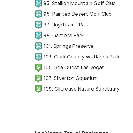
93. Stallion Mountain Golf Club
95. Painted Desert Golf Club
97. Floyd Lamb Park
99. Gardens Park
101. Springs Preserve
103. Clark County Wetlands Park
105. Sea Quest Las Vegas
107. Silverton Aquarium
109. Gilcrease Nature Sanctuary