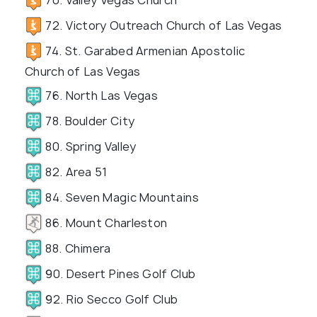
72. Victory Outreach Church of Las Vegas
74. St. Garabed Armenian Apostolic
Church of Las Vegas
76. North Las Vegas
78. Boulder City
80. Spring Valley
82. Area 51
84. Seven Magic Mountains
86. Mount Charleston
88. Chimera
90. Desert Pines Golf Club
92. Rio Secco Golf Club