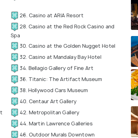
26. Casino at ARIA Resort
28. Casino at the Red Rock Casino and
Spa
30. Casino at the Golden Nugget Hotel
32. Casino at Mandalay Bay Hotel
34. Bellagio Gallery of Fine Art
36. Titanic: The Artifact Museum
38. Hollywood Cars Museum
40. Centaur Art Gallery
t
42. Metropolitan Gallery
44. Martin Lawrence Galleries
46. Outdoor Murals Downtown