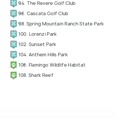
94. The Revere Golf Club
96. Cascata Golf Club
98. Spring Mountain Ranch State Park
100. Lorenzi Park
102. Sunset Park
104. Anthem Hills Park
106. Flamingo Wildlife Habitat
108. Shark Reef