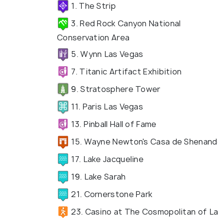
1. The Strip
3. Red Rock Canyon National
Conservation Area
5. Wynn Las Vegas
7. Titanic Artifact Exhibition
9. Stratosphere Tower
11. Paris Las Vegas
13. Pinball Hall of Fame
15. Wayne Newton's Casa de Shenan
17. Lake Jacqueline
19. Lake Sarah
21. Cornerstone Park
23. Casino at The Cosmopolitan of L