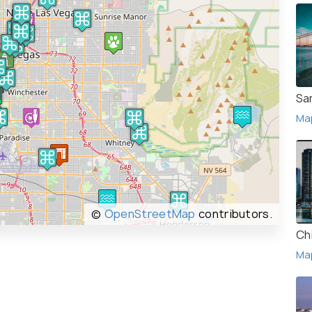
Sa
Ma
©
OpenStreetMap
contributors.
Ch
Ma