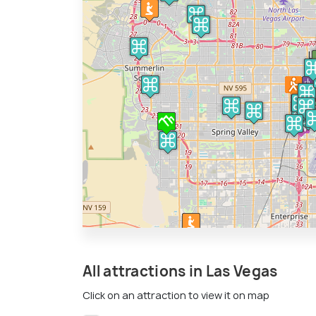
All attractions in Las Vegas
Click on an attraction to view it on map