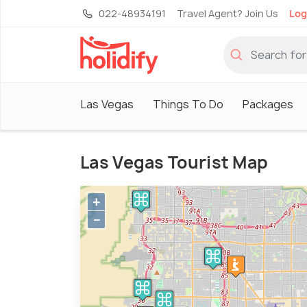
022-48934191
Travel Agent? Join Us
Log
Las Vegas
Things To Do
Packages
Las Vegas Tourist Map
+
−