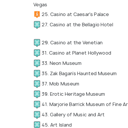
Vegas
25. Casino at Caesar's Palace
27. Casino at the Bellagio Hotel
29. Casino at the Venetian
31. Casino at Planet Hollywood
33. Neon Museum
35. Zak Bagan’s Haunted Museum
37. Mob Museum
39. Erotic Heritage Museum
41. Marjorie Barrick Museum of Fine Ar
43. Gallery of Music and Art
45. Art Island