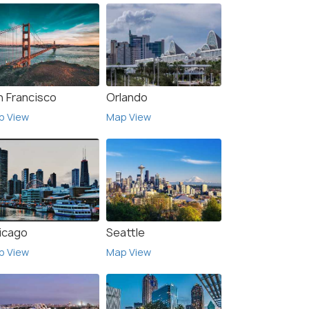
n Francisco
Orlando
p View
Map View
icago
Seattle
p View
Map View