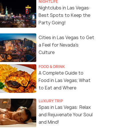
NIGHTLIFE
Nightclubs in Las Vegas:
Best Spots to Keep the
Party Going!
Cities in Las Vegas to Get
a Feel for Nevada's
Culture
FOOD & DRINK
A Complete Guide to
Food in Las Vegas; What
to Eat and Where
LUXURY TRIP
Spas in Las Vegas: Relax
and Rejuvenate Your Soul
and Mind!