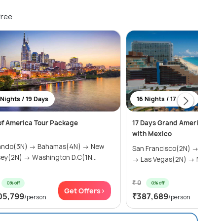
free
 Nights / 19 Days
16 Nights / 17 Days
 of America Tour Package
17 Days Grand America Tou
with Mexico
ando(3N) → Bahamas(4N) → New
San Francisco(2N) → Los A
sey(2N) → Washington D.C(1N...
→ Las Vegas(2N) → Niagara .
₹ 0
0% off
0% off
Get Offers>
Get
05,799
₹387,689
/person
/person