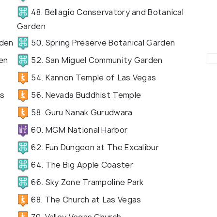
48. Bellagio Conservatory and Botanical
Garden
rden
50. Spring Preserve Botanical Garden
en
52. San Miguel Community Garden
54. Kannon Temple of Las Vegas
as
56. Nevada Buddhist Temple
58. Guru Nanak Gurudwara
60. MGM National Harbor
62. Fun Dungeon at The Excalibur
64. The Big Apple Coaster
66. Sky Zone Trampoline Park
68. The Church at Las Vegas
70. Valley Vegas Church