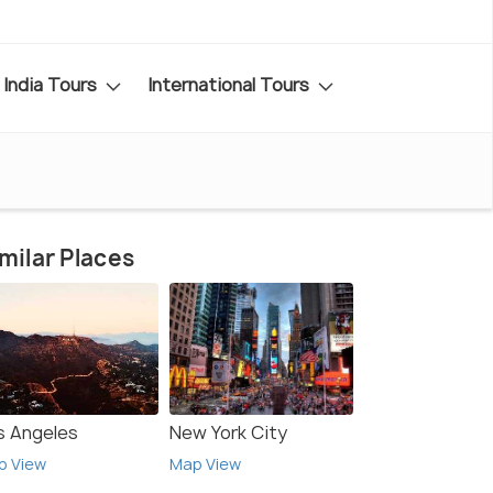
India Tours
International Tours
milar Places
s Angeles
New York City
p View
Map View