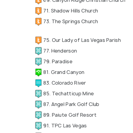
71. Shadow Hills Church
73. The Springs Church
75. Our Lady of Las Vegas Parish
77. Henderson
79. Paradise
81. Grand Canyon
83. Colorado River
85. Techatticup Mine
87. Angel Park Golf Club
89. Paiute Golf Resort
91. TPC Las Vegas