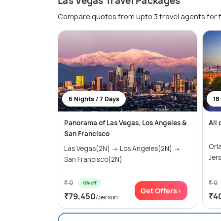
Las Vegas Travel Packages
Compare quotes from upto 3 travel agents for 
6 Nights / 7 Days
18
Panorama of Las Vegas, Los Angeles &
All
San Francisco
Orl
Las Vegas(2N) → Los Angeles(2N) →
Jer
San Francisco(2N)
₹ 0
₹ 0
0% off
Get Offers>
₹79,450
₹4
/person