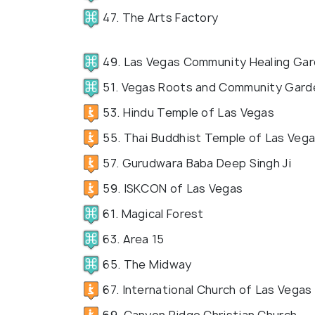
47. The Arts Factory
49. Las Vegas Community Healing Ga
51. Vegas Roots and Community Gard
53. Hindu Temple of Las Vegas
55. Thai Buddhist Temple of Las Veg
57. Gurudwara Baba Deep Singh Ji
59. ISKCON of Las Vegas
61. Magical Forest
63. Area 15
65. The Midway
67. International Church of Las Vegas
69. Canyon Ridge Christian Church