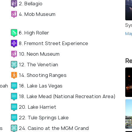
2. Bellagio
4. Mob Museum
Sy
6. High Roller
Ma
8. Fremont Street Experience
10. Neon Museum
Re
12. The Venetian
14. Shooting Ranges
doah
16. Lake Las Vegas
18. Lake Mead (National Recreation Area)
20. Lake Harriet
22. Tule Springs Lake
as
24. Casino at the MGM Grand