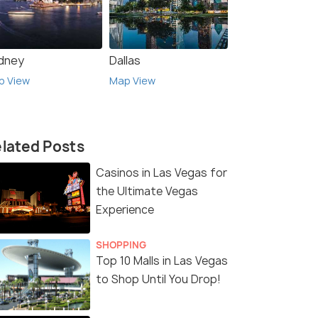
dney
Dallas
p View
Map View
lated Posts
Casinos in Las Vegas for
the Ultimate Vegas
Experience
SHOPPING
Top 10 Malls in Las Vegas
to Shop Until You Drop!