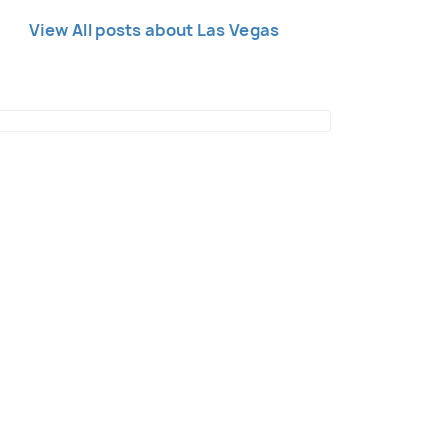
View All posts about Las Vegas