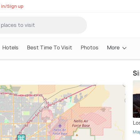
 in/Sign up
Hotels
Best Time To Visit
Photos
More
Si
Lo
Ma