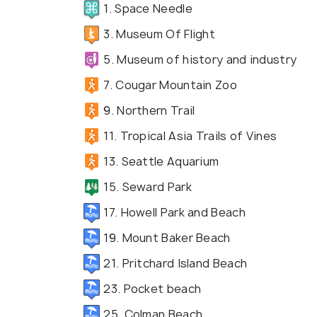
1. Space Needle
3. Museum Of Flight
5. Museum of history and industry
7. Cougar Mountain Zoo
9. Northern Trail
11. Tropical Asia Trails of Vines
13. Seattle Aquarium
15. Seward Park
17. Howell Park and Beach
19. Mount Baker Beach
21. Pritchard Island Beach
23. Pocket beach
25. Colman Beach