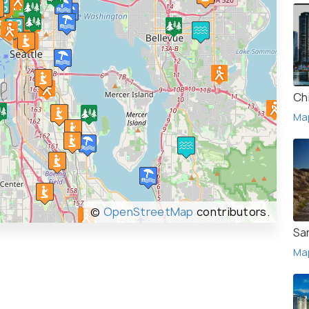
Ch
Ma
©
OpenStreetMap
contributors.
Sa
Ma