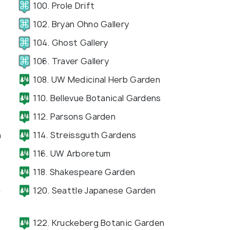
100. Prole Drift
102. Bryan Ohno Gallery
104. Ghost Gallery
106. Traver Gallery
108. UW Medicinal Herb Garden
110. Bellevue Botanical Gardens
112. Parsons Garden
n
114. Streissguth Gardens
116. UW Arboretum
118. Shakespeare Garden
e
120. Seattle Japanese Garden
122. Kruckeberg Botanic Garden