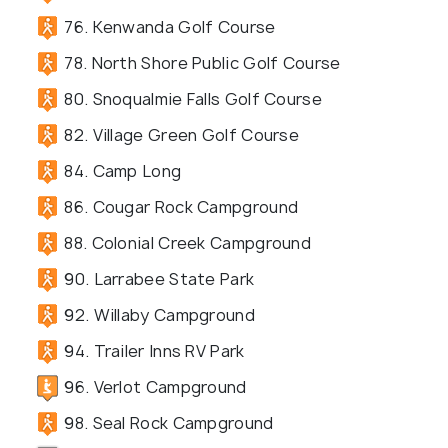
76. Kenwanda Golf Course
78. North Shore Public Golf Course
80. Snoqualmie Falls Golf Course
82. Village Green Golf Course
84. Camp Long
86. Cougar Rock Campground
88. Colonial Creek Campground
90. Larrabee State Park
92. Willaby Campground
94. Trailer Inns RV Park
96. Verlot Campground
98. Seal Rock Campground