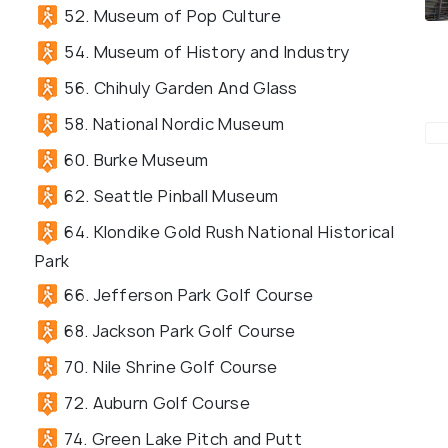
52. Museum of Pop Culture
54. Museum of History and Industry
56. Chihuly Garden And Glass
58. National Nordic Museum
60. Burke Museum
62. Seattle Pinball Museum
64. Klondike Gold Rush National Historical
Park
66. Jefferson Park Golf Course
68. Jackson Park Golf Course
70. Nile Shrine Golf Course
72. Auburn Golf Course
74. Green Lake Pitch and Putt