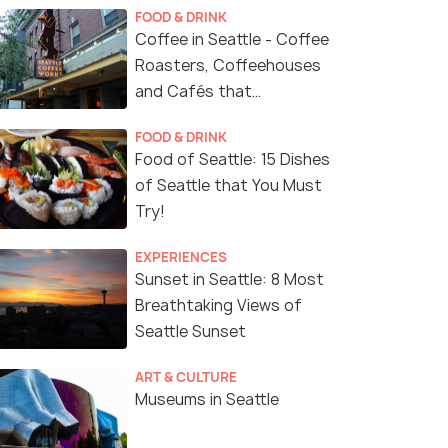
FOOD & DRINK
Coffee in Seattle - Coffee
Roasters, Coffeehouses
and Cafés that
Represent Seattle's
FOOD & DRINK
Coffee Culture
Food of Seattle: 15 Dishes
of Seattle that You Must
Try!
EXPERIENCES
Sunset in Seattle: 8 Most
Breathtaking Views of
Seattle Sunset
ART & CULTURE
Museums in Seattle