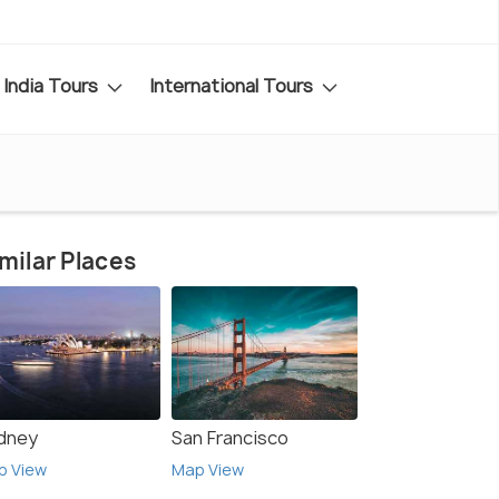
India Tours
International Tours
milar Places
dney
San Francisco
p View
Map View