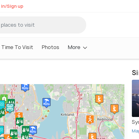
 in/Sign up
 Time To Visit
Photos
More
Si
Sy
Ma