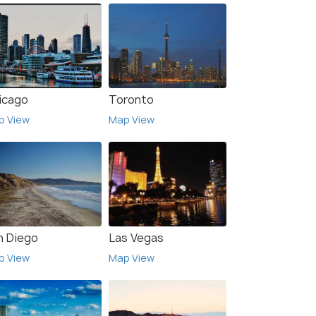
icago
Toronto
p View
Map View
n Diego
Las Vegas
p View
Map View