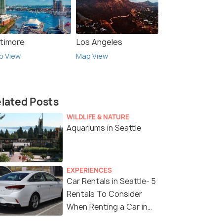
ltimore
Los Angeles
p View
Map View
lated Posts
WILDLIFE & NATURE
Aquariums in Seattle
EXPERIENCES
Car Rentals in Seattle- 5
Rentals To Consider
When Renting a Car in
Seattle