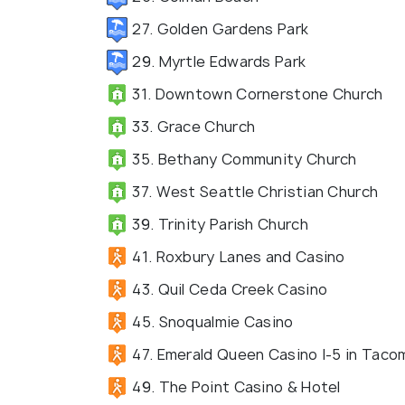
27. Golden Gardens Park
29. Myrtle Edwards Park
31. Downtown Cornerstone Church
33. Grace Church
35. Bethany Community Church
37. West Seattle Christian Church
39. Trinity Parish Church
41. Roxbury Lanes and Casino
43. Quil Ceda Creek Casino
45. Snoqualmie Casino
47. Emerald Queen Casino I-5 in Taco
49. The Point Casino & Hotel