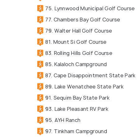
75. Lynnwood Municipal Golf Course
77. Chambers Bay Golf Course
79. Walter Hall Golf Course
81. Mount Si Golf Course
83. Rolling Hills Golf Course
85. Kalaloch Campground
87. Cape Disappointment State Park
89. Lake Wenatchee State Park
91. Sequim Bay State Park
93. Lake Pleasant RV Park
95. AYH Ranch
97. Tinkham Campground