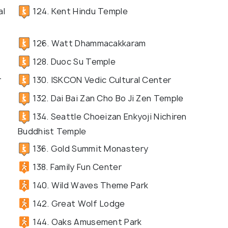
al
124. Kent Hindu Temple
126. Watt Dhammacakkaram
128. Duoc Su Temple
r
130. ISKCON Vedic Cultural Center
132. Dai Bai Zan Cho Bo Ji Zen Temple
134. Seattle Choeizan Enkyoji Nichiren
Buddhist Temple
136. Gold Summit Monastery
138. Family Fun Center
140. Wild Waves Theme Park
142. Great Wolf Lodge
144. Oaks Amusement Park