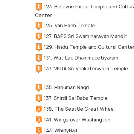
123. Bellevue Hindu Temple and Cultur
Center
125. Van Hanh Temple
127. BAPS Sri Swaminarayan Mandir
129. Hindu Temple and Cultural Cente
131. Wat Lao Dhammacetiyaram
133. VEDA Sri Venkateswara Temple
135. Hanuman Nagri
137. Shirdi Sai Baba Temple
139. The Seattle Great Wheel
141. Wings over Washington
143. WhirlyBall