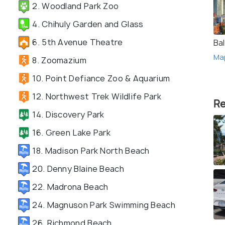
2. Woodland Park Zoo
4. Chihuly Garden and Glass
6. 5th Avenue Theatre
Ba
Ma
8. Zoomazium
10. Point Defiance Zoo & Aquarium
12. Northwest Trek Wildlife Park
Re
14. Discovery Park
16. Green Lake Park
18. Madison Park North Beach
20. Denny Blaine Beach
22. Madrona Beach
24. Magnuson Park Swimming Beach
26. Richmond Beach