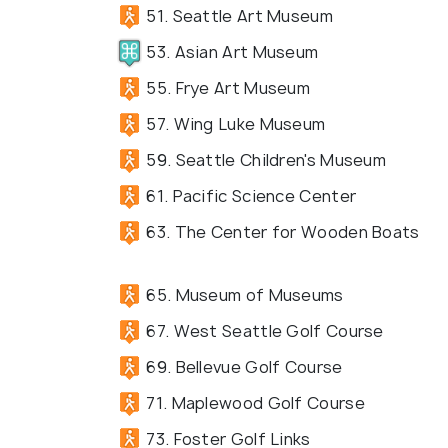
51. Seattle Art Museum
53. Asian Art Museum
55. Frye Art Museum
57. Wing Luke Museum
59. Seattle Children's Museum
61. Pacific Science Center
63. The Center for Wooden Boats
65. Museum of Museums
67. West Seattle Golf Course
69. Bellevue Golf Course
71. Maplewood Golf Course
73. Foster Golf Links