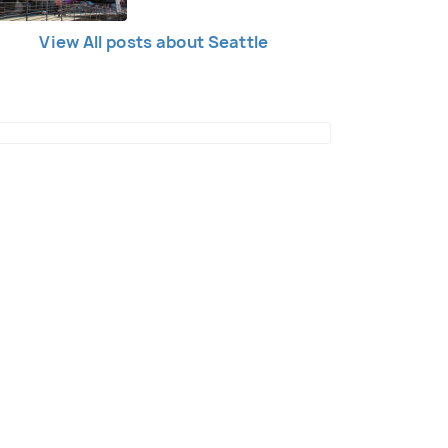
View All posts about Seattle