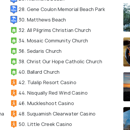
28. Gene Coulon Memorial Beach Park
30. Matthews Beach
32. All Pilgrims Christian Church
34. Mosaic Community Church
36. Sedaris Church
38. Christ Our Hope Catholic Church
40. Ballard Church
42. Tulalip Resort Casino
44. Nisqually Red Wind Casino
46. Muckleshoot Casino
ma
48. Suquamish Clearwater Casino
50. Little Creek Casino