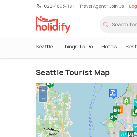
022-48934191
Travel Agent? Join Us
Log
Seattle
Things To Do
Hotels
Best
Seattle Tourist Map
+
−