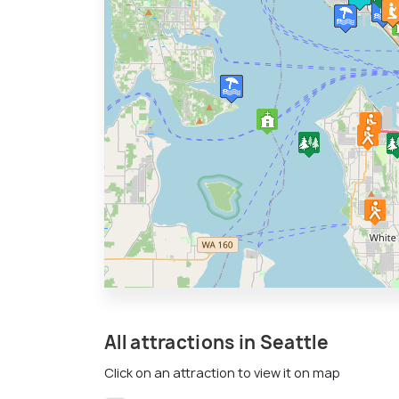
All attractions in Seattle
Click on an attraction to view it on map