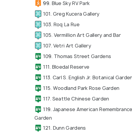
99. Blue Sky RV Park
101. Greg Kucera Gallery
103. Roq La Rue
105. Vermillion Art Gallery and Bar
107. Vetri Art Gallery
109. Thomas Street Gardens
111. Bloedal Reserve
113. Carl S. English Jr. Botanical Garde
115. Woodland Park Rose Garden
117. Seattle Chinese Garden
119. Japanese American Remembranc
Garden
121. Dunn Gardens