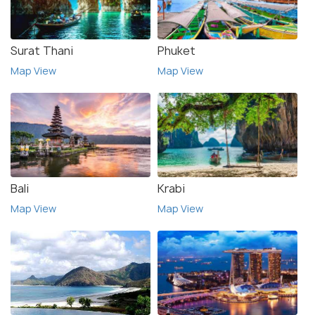
Surat Thani
Phuket
Map View
Map View
Bali
Krabi
Map View
Map View