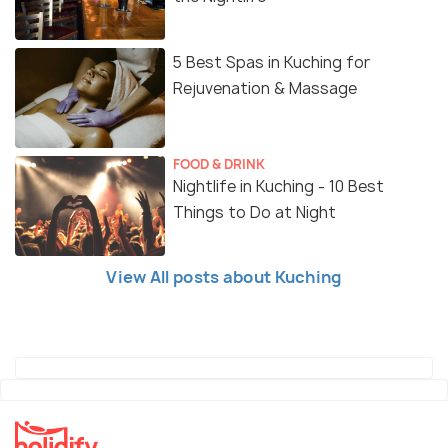
5 Best Spas in Kuching for
Rejuvenation & Massage
FOOD & DRINK
Nightlife in Kuching - 10 Best
Things to Do at Night
View All posts about Kuching