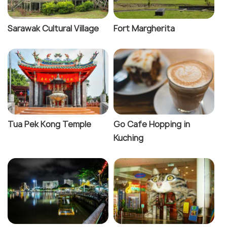
Sarawak Cultural Village
Fort Margherita
Tua Pek Kong Temple
Go Cafe Hopping in
Kuching