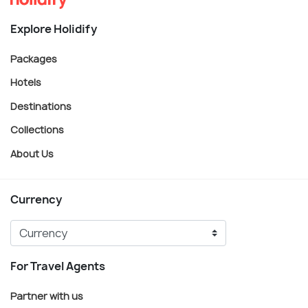
Explore Holidify
Packages
Hotels
Destinations
Collections
About Us
Currency
For Travel Agents
Partner with us