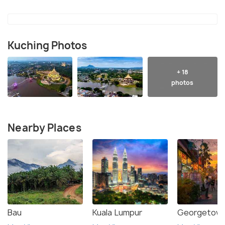
Kuching Photos
+ 18
photos
Nearby Places
Bau
Kuala Lumpur
Georgetown