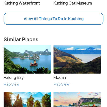
Kuching Waterfront
Kuching Cat Museum
View All Things To Do In Kuching
Similar Places
Halong Bay
Medan
Map View
Map View