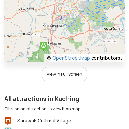
©
OpenStreetMap
contributors.
View In Full Screen
All attractions in Kuching
Click on an attraction to view it on map
1. Sarawak Cultural Village