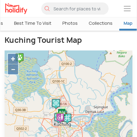
×
ls
Best Time To Visit
Photos
Collections
Map
Kuching Tourist Map
+
−