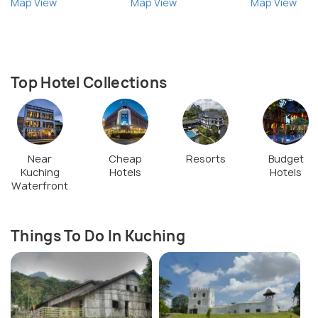
Map View
Map View
Map View
Top Hotel Collections
Near
Cheap
Resorts
Budget
Kuching
Hotels
Hotels
Waterfront
Things To Do In Kuching