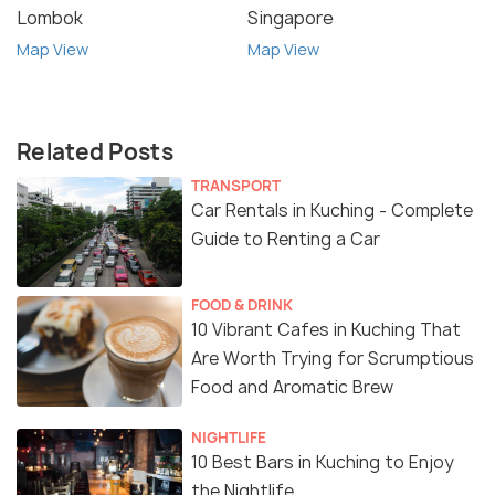
Lombok
Singapore
Map View
Map View
Related Posts
TRANSPORT
Car Rentals in Kuching - Complete
Guide to Renting a Car
FOOD & DRINK
10 Vibrant Cafes in Kuching That
Are Worth Trying for Scrumptious
Food and Aromatic Brew
NIGHTLIFE
10 Best Bars in Kuching to Enjoy
the Nightlife