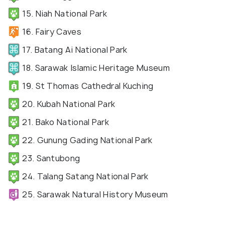
15. Niah National Park
16. Fairy Caves
17. Batang Ai National Park
18. Sarawak Islamic Heritage Museum
19. St Thomas Cathedral Kuching
20. Kubah National Park
21. Bako National Park
22. Gunung Gading National Park
23. Santubong
24. Talang Satang National Park
25. Sarawak Natural History Museum