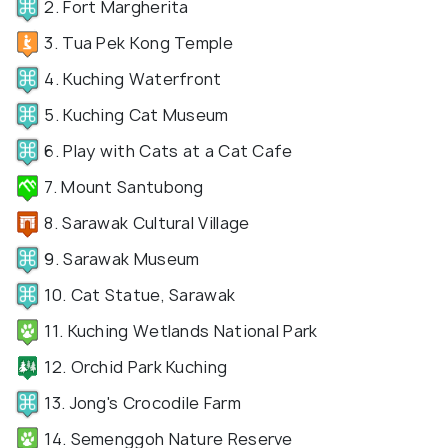
2. Fort Margherita
3. Tua Pek Kong Temple
4. Kuching Waterfront
5. Kuching Cat Museum
6. Play with Cats at a Cat Cafe
7. Mount Santubong
8. Sarawak Cultural Village
9. Sarawak Museum
10. Cat Statue, Sarawak
11. Kuching Wetlands National Park
12. Orchid Park Kuching
13. Jong's Crocodile Farm
14. Semenggoh Nature Reserve