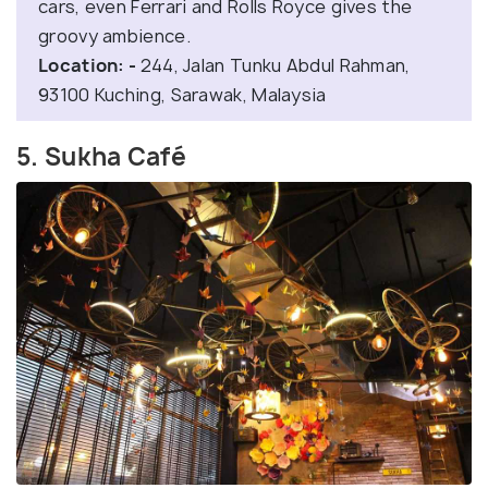
cars, even Ferrari and Rolls Royce gives the
groovy ambience.
Location: -
244, Jalan Tunku Abdul Rahman,
93100 Kuching, Sarawak, Malaysia
5. Sukha Café