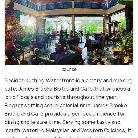
Source
Besides Kuching Waterfront is a pretty and relaxing
café, James Brooke Bistro and Café that witness a
lot of locals and tourists throughout the year.
Elegant setting set in colonial time, James Brooke
Bistro and Café provides a perfect ambience for
dining and leisure time. Serving some tasty and
mouth-watering Malaysian and Western Cuisines, it