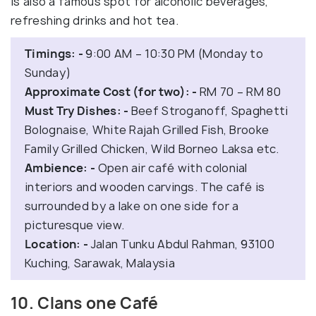
is also a famous spot for alcoholic beverages,
refreshing drinks and hot tea.
Timings: -
9:00 AM – 10:30 PM (Monday to
Sunday)
Approximate Cost (for two): -
RM 70 – RM 80
Must Try Dishes: -
Beef Stroganoff, Spaghetti
Bolognaise, White Rajah Grilled Fish, Brooke
Family Grilled Chicken, Wild Borneo Laksa etc.
Ambience: -
Open air café with colonial
interiors and wooden carvings. The café is
surrounded by a lake on one side for a
picturesque view.
Location: -
Jalan Tunku Abdul Rahman, 93100
Kuching, Sarawak, Malaysia
10. Clans one Café