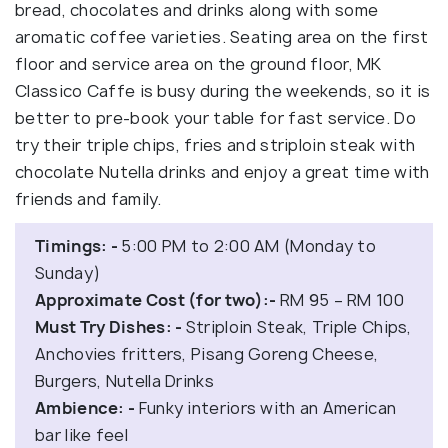
bread, chocolates and drinks along with some
aromatic coffee varieties. Seating area on the first
floor and service area on the ground floor, MK
Classico Caffe is busy during the weekends, so it is
better to pre-book your table for fast service. Do
try their triple chips, fries and striploin steak with
chocolate Nutella drinks and enjoy a great time with
friends and family.
Timings: -
5:00 PM to 2:00 AM (Monday to
Sunday)
Approximate Cost (for two):-
RM 95 – RM 100
Must Try Dishes: -
Striploin Steak, Triple Chips,
Anchovies fritters, Pisang Goreng Cheese,
Burgers, Nutella Drinks
Ambience: -
Funky interiors with an American
bar like feel