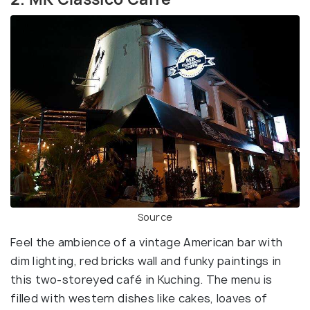
Source
Feel the ambience of a vintage American bar with
dim lighting, red bricks wall and funky paintings in
this two-storeyed café in Kuching. The menu is
filled with western dishes like cakes, loaves of