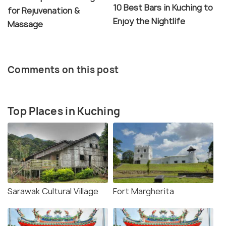
10 Best Bars in Kuching to
for Rejuvenation &
Enjoy the Nightlife
Massage
Comments on this post
Top Places in Kuching
Sarawak Cultural Village
Fort Margherita