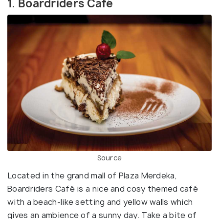
1. Boardriders Café
Source
Located in the grand mall of Plaza Merdeka,
Boardriders Café is a nice and cosy themed café
with a beach-like setting and yellow walls which
gives an ambience of a sunny day. Take a bite of