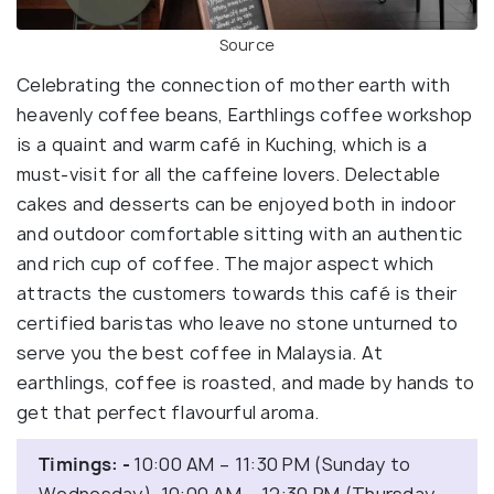
Source
Celebrating the connection of mother earth with
heavenly coffee beans, Earthlings coffee workshop
is a quaint and warm café in Kuching, which is a
must-visit for all the caffeine lovers. Delectable
cakes and desserts can be enjoyed both in indoor
and outdoor comfortable sitting with an authentic
and rich cup of coffee. The major aspect which
attracts the customers towards this café is their
certified baristas who leave no stone unturned to
serve you the best coffee in Malaysia. At
earthlings, coffee is roasted, and made by hands to
get that perfect flavourful aroma.
Timings: -
10:00 AM – 11:30 PM (Sunday to
Wednesday), 10:00 AM – 12:30 PM (Thursday