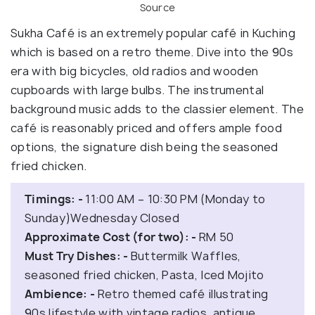
Source
Sukha Café is an extremely popular café in Kuching
which is based on a retro theme. Dive into the 90s
era with big bicycles, old radios and wooden
cupboards with large bulbs. The instrumental
background music adds to the classier element. The
café is reasonably priced and offers ample food
options, the signature dish being the seasoned
fried chicken.
Timings: -
11:00 AM – 10:30 PM (Monday to
Sunday)Wednesday Closed
Approximate Cost (for two): -
RM 50
Must Try Dishes: -
Buttermilk Waffles,
seasoned fried chicken, Pasta, Iced Mojito
Ambience: -
Retro themed café illustrating
90s lifestyle with vintage radios, antique