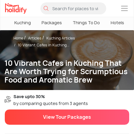
×
Kuching
Packages
Things To Do
Hotels
Home
Articles
Kuching Articles
10 Vibrant Cafes in Kuching...
10 Vibrant Cafes in Kuching That
Are Worth Trying for Scrumptious
Food and Aromatic Brew
Save upto 30%
by comparing quotes from 3 agents
View Tour Packages