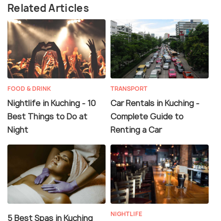
Related Articles
FOOD & DRINK
TRANSPORT
Nightlife in Kuching - 10
Car Rentals in Kuching -
Best Things to Do at
Complete Guide to
Night
Renting a Car
NIGHTLIFE
5 Best Spas in Kuching