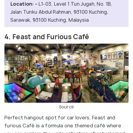
Location: -
L1-03, Level 1 Tun Jugah, No. 1B,
Jalan Tunku Abdul Rahman, 93100 Kuching,
Sarawak, 93100 Kuching, Malaysia
4. Feast and Furious Café
Source
Perfect hangout spot for car lovers, Feast and
furious Café is a formula one themed café where