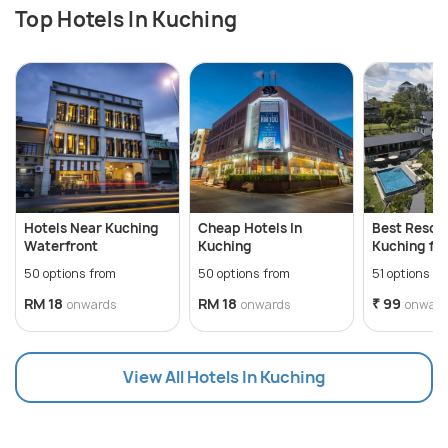
Top Hotels In Kuching
Hotels Near Kuching
Cheap Hotels In
Best Resort
Waterfront
Kuching
Kuching for
Staycation
50 options from
50 options from
51 options f
RM 18
RM 18
₹ 99
onwards
onwards
onward
View All Hotels In Kuching