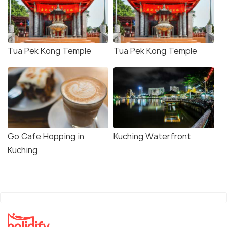
Tua Pek Kong Temple
Tua Pek Kong Temple
Go Cafe Hopping in
Kuching Waterfront
Kuching