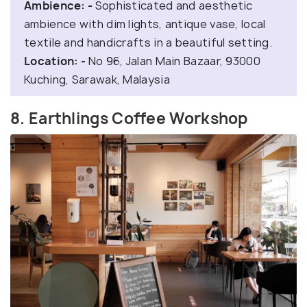
Ambience: -
Sophisticated and aesthetic
ambience with dim lights, antique vase, local
textile and handicrafts in a beautiful setting.
Location: -
No 96, Jalan Main Bazaar, 93000
Kuching, Sarawak, Malaysia
8. Earthlings Coffee Workshop