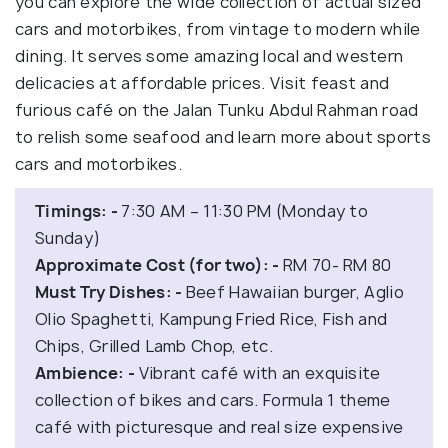
you can explore the wide collection of actual sized
cars and motorbikes, from vintage to modern while
dining. It serves some amazing local and western
delicacies at affordable prices. Visit feast and
furious café on the Jalan Tunku Abdul Rahman road
to relish some seafood and learn more about sports
cars and motorbikes.
Timings: -
7:30 AM – 11:30 PM (Monday to
Sunday)
Approximate Cost (for two): -
RM 70- RM 80
Must Try Dishes: -
Beef Hawaiian burger, Aglio
Olio Spaghetti, Kampung Fried Rice, Fish and
Chips, Grilled Lamb Chop, etc.
Ambience: -
Vibrant café with an exquisite
collection of bikes and cars. Formula 1 theme
café with picturesque and real size expensive