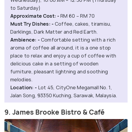
to Saturday)
Approximate Cost: -
RM 60 – RM 70
Must Try Dishes: -
Coffee, cakes, tiramisu,
Darklings, Dark Matter and Red Earth.
Ambience: -
Comfortable setting with a rich
aroma of coffee all around, it is a one stop
place to relax and enjoy a cup of coffee with
delicious cake in a setting of wooden
furniture, pleasant lightning and soothing
melodies.
Location: -
Lot 45, CityOne Megamall No. 1,
Jalan Song, 93350 Kuching, Sarawak, Malaysia.
9. James Brooke Bistro & Café