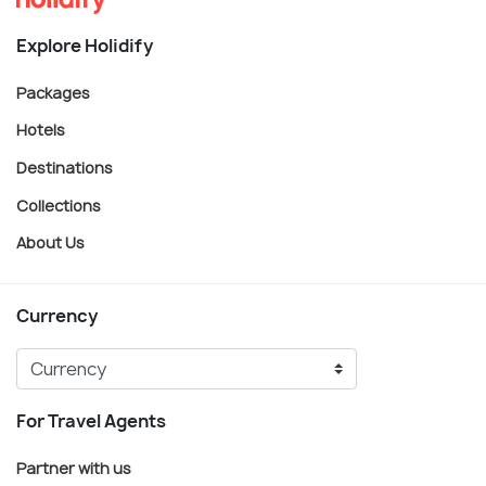
Explore Holidify
Packages
Hotels
Destinations
Collections
About Us
Currency
For Travel Agents
Partner with us