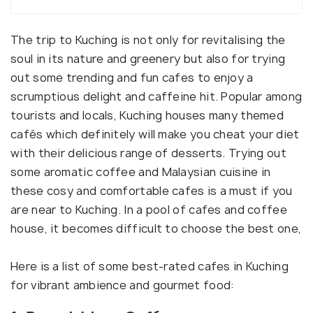
The trip to Kuching is not only for revitalising the
soul in its nature and greenery but also for trying
out some trending and fun cafes to enjoy a
scrumptious delight and caffeine hit. Popular among
tourists and locals, Kuching houses many themed
cafés which definitely will make you cheat your diet
with their delicious range of desserts. Trying out
some aromatic coffee and Malaysian cuisine in
these cosy and comfortable cafes is a must if you
are near to Kuching. In a pool of cafes and coffee
house, it becomes difficult to choose the best one,
Here is a list of some best-rated cafes in Kuching
for vibrant ambience and gourmet food: