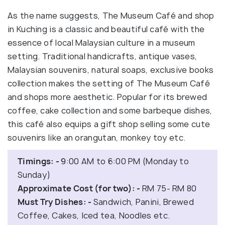
As the name suggests, The Museum Café and shop
in Kuching is a classic and beautiful café with the
essence of local Malaysian culture in a museum
setting. Traditional handicrafts, antique vases,
Malaysian souvenirs, natural soaps, exclusive books
collection makes the setting of The Museum Café
and shops more aesthetic. Popular for its brewed
coffee, cake collection and some barbeque dishes,
this café also equips a gift shop selling some cute
souvenirs like an orangutan, monkey toy etc.
Timings: -
9:00 AM to 6:00 PM (Monday to
Sunday)
Approximate Cost (for two): -
RM 75- RM 80
Must Try Dishes: -
Sandwich, Panini, Brewed
Coffee, Cakes, Iced tea, Noodles etc.