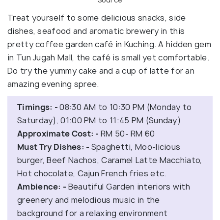
Treat yourself to some delicious snacks, side
dishes, seafood and aromatic brewery in this
pretty coffee garden café in Kuching. A hidden gem
in Tun Jugah Mall, the café is small yet comfortable.
Do try the yummy cake and a cup of latte for an
amazing evening spree.
Timings: -
08:30 AM to 10:30 PM (Monday to
Saturday), 01:00 PM to 11:45 PM (Sunday)
Approximate Cost: -
RM 50- RM 60
Must Try Dishes: -
Spaghetti, Moo-licious
burger, Beef Nachos, Caramel Latte Macchiato,
Hot chocolate, Cajun French fries etc.
Ambience: -
Beautiful Garden interiors with
greenery and melodious music in the
background for a relaxing environment