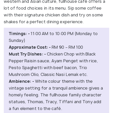
western and Asian culture, fullhouse café offers a
lot of food choices in its menu. Sip some coffee
with their signature chicken dish and try on some
shakes for a perfect dining experience.
Timings: -
11:00 AM to 10:00 PM (Monday to
Sunday)
Approximate Cost: -
RM 90 – RM 100
Must Try Dishes: -
Chicken Chop with Black
Pepper Raisin sauce, Ayam Penget with rice,
Pesto Spaghetti with beef bacon, Trio
Mushroom Olio, Classic Nasi Lemak etc.
Ambience: -
White colour theme with the
vintage setting for a tranquil ambience gives a
homely feeling. The fullhouse family character
statues, Thomas, Tracy, Tiffani and Tony add
a fun element to the café.