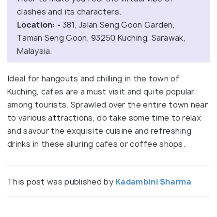
clashes and its characters.
Location: -
381, Jalan Seng Goon Garden,
Taman Seng Goon, 93250 Kuching, Sarawak,
Malaysia.
Ideal for hangouts and chilling in the town of
Kuching, cafes are a must visit and quite popular
among tourists. Sprawled over the entire town near
to various attractions, do take some time to relax
and savour the exquisite cuisine and refreshing
drinks in these alluring cafes or coffee shops.
This post was published by
Kadambini Sharma