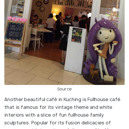
Source
Another beautiful café in Kuching is Fullhouse café
that is famous for its vintage theme and white
interiors with a slice of fun fullhouse family
sculptures. Popular for its fusion delicacies of