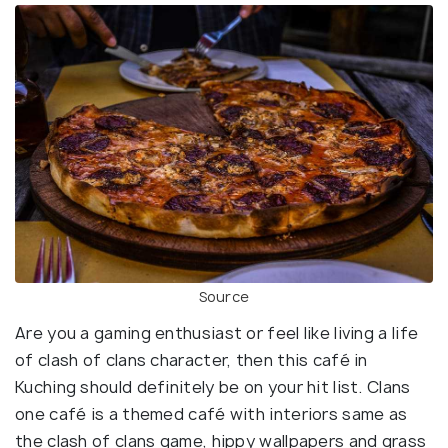
Source
Are you a gaming enthusiast or feel like living a life
of clash of clans character, then this café in
Kuching should definitely be on your hit list. Clans
one café is a themed café with interiors same as
the clash of clans game, hippy wallpapers and grass