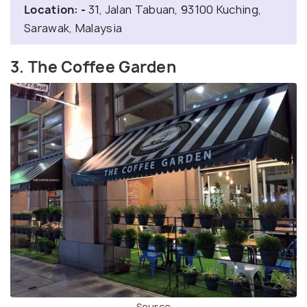
Location: -
31, Jalan Tabuan, 93100 Kuching,
Sarawak, Malaysia
3. The Coffee Garden
Source