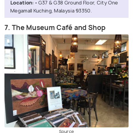
Location: -
G37 & G38 Ground Floor, City One
Megamall Kuching, Malaysia 93350.
7. The Museum Café and Shop
Source