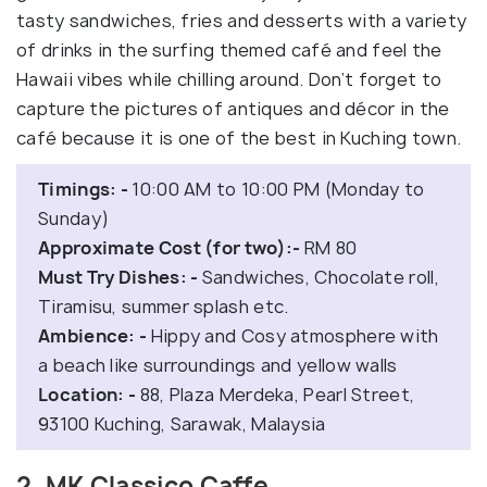
tasty sandwiches, fries and desserts with a variety
of drinks in the surfing themed café and feel the
Hawaii vibes while chilling around. Don’t forget to
capture the pictures of antiques and décor in the
café because it is one of the best in Kuching town.
Timings: -
10:00 AM to 10:00 PM (Monday to
Sunday)
Approximate Cost (for two):-
RM 80
Must Try Dishes: -
Sandwiches, Chocolate roll,
Tiramisu, summer splash etc.
Ambience: -
Hippy and Cosy atmosphere with
a beach like surroundings and yellow walls
Location: -
88, Plaza Merdeka, Pearl Street,
93100 Kuching, Sarawak, Malaysia
2. MK Classico Caffe