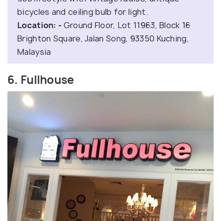
bicycles and ceiling bulb for light.
Location: -
Ground Floor, Lot 11963, Block 16
Brighton Square, Jalan Song, 93350 Kuching,
Malaysia
6. Fullhouse