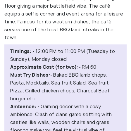
floor giving a major battlefield vibe. The café
equips a selfie corner and event arena for a leisure
time. Famous for its western dishes, the café
serves one of the best BBQ lamb steaks in the
town.
Timings: -
12:00 PM to 11:00 PM (Tuesday to
Sunday), Monday closed
Approximate Cost (for two):-
RM 60
Must Try Dishes:-
Baked BBQ lamb chops,
Pasta, Mocktails, Sea fruit Salad, Sea fruit
Pizza, Grilled chicken chops, Charcoal Beef
burger etc.
Ambience: -
Gaming décor with a cosy
ambience. Clash of clans game setting with
castles like walls, wooden chairs and grass
floor to make you feel the virtual vibe of