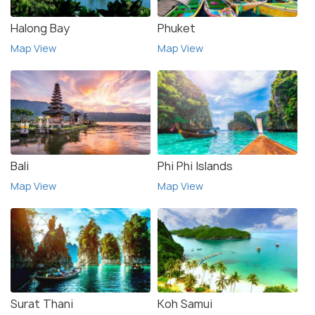
Halong Bay
Phuket
Map View
Map View
Bali
Phi Phi Islands
Map View
Map View
Surat Thani
Koh Samui