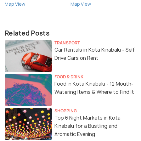
Map View
Map View
Related Posts
TRANSPORT
Car Rentals in Kota Kinabalu - Self
Drive Cars on Rent
FOOD & DRINK
Food in Kota Kinabalu - 12 Mouth-
Watering Items & Where to Find It
SHOPPING
Top 6 Night Markets in Kota
Kinabalu for a Bustling and
Aromatic Evening