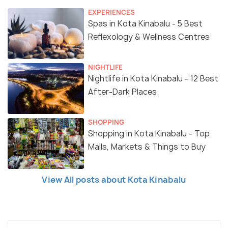
EXPERIENCES
Spas in Kota Kinabalu - 5 Best
Reflexology & Wellness Centres
NIGHTLIFE
Nightlife in Kota Kinabalu - 12 Best
After-Dark Places
SHOPPING
Shopping in Kota Kinabalu - Top
Malls, Markets & Things to Buy
View All posts about Kota Kinabalu