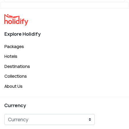
Explore Holidify
Packages
Hotels
Destinations
Collections
About Us
Currency