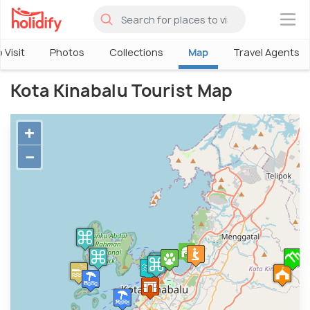
×
 Visit
Photos
Collections
Map
Travel Agents
Kota Kinabalu Tourist Map
+
−