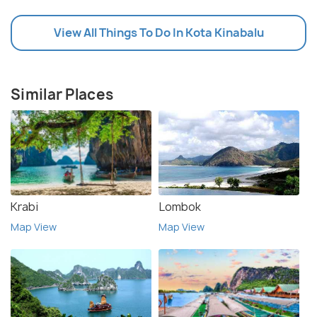
View All Things To Do In Kota Kinabalu
Similar Places
Krabi
Lombok
Map View
Map View