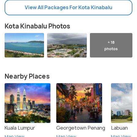
View All Packages For Kota Kinabalu
Kota Kinabalu Photos
+ 18
photos
Nearby Places
Kuala Lumpur
Georgetown Penang
Labuan
Map View
Map View
Map View