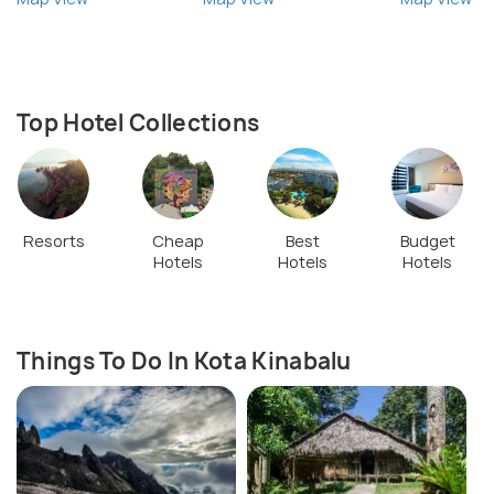
Top Hotel Collections
Resorts
Cheap
Best
Budget
Hotels
Hotels
Hotels
Things To Do In Kota Kinabalu