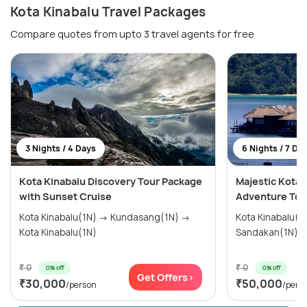
Kota Kinabalu Travel Packages
Compare quotes from upto 3 travel agents for free
3 Nights / 4 Days
6 Nights / 7 Da
Kota Kinabalu Discovery Tour Package
Majestic Kota 
with Sunset Cruise
Adventure Tou
Kota Kinabalu(1N) → Kundasang(1N) →
Kota Kinabalu(
Kota Kinabalu(1N)
Sandakan(1N) →
₹ 0
₹ 0
0% off
0% off
Get Offers>
₹30,000
₹50,000
/person
/pers