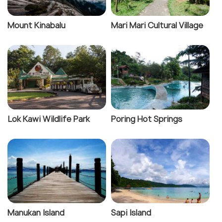
Mount Kinabalu
Mari Mari Cultural Village
Lok Kawi Wildlife Park
Poring Hot Springs
Manukan Island
Sapi Island