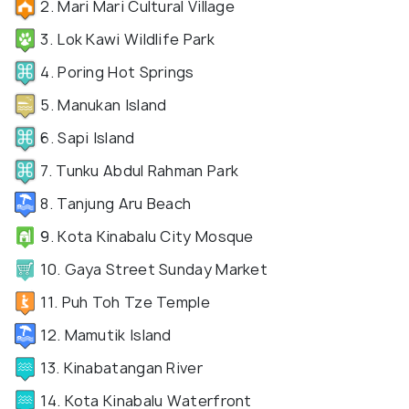
2. Mari Mari Cultural Village
3. Lok Kawi Wildlife Park
4. Poring Hot Springs
5. Manukan Island
6. Sapi Island
7. Tunku Abdul Rahman Park
8. Tanjung Aru Beach
9. Kota Kinabalu City Mosque
10. Gaya Street Sunday Market
11. Puh Toh Tze Temple
12. Mamutik Island
13. Kinabatangan River
14. Kota Kinabalu Waterfront