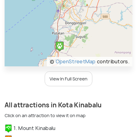
©
OpenStreetMap
contributors.
View In Full Screen
All attractions in Kota Kinabalu
Click on an attraction to view it on map
1. Mount Kinabalu