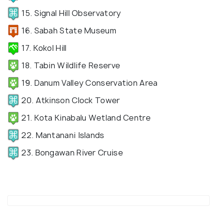
15. Signal Hill Observatory
16. Sabah State Museum
17. Kokol Hill
18. Tabin Wildlife Reserve
19. Danum Valley Conservation Area
20. Atkinson Clock Tower
21. Kota Kinabalu Wetland Centre
22. Mantanani Islands
23. Bongawan River Cruise