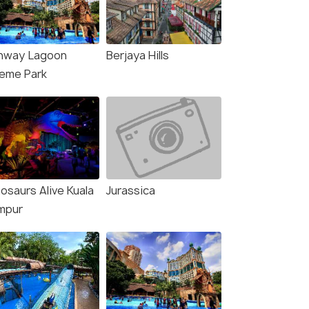
₹39,999
₹36,000
/person
/
fers>
Get Offers>
nway Lagoon
Berjaya Hills
eme Park
osaurs Alive Kuala
Jurassica
mpur