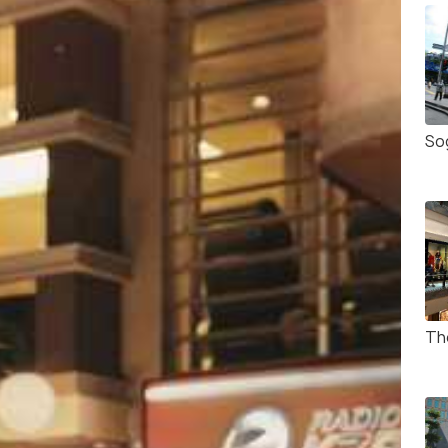
So
Th