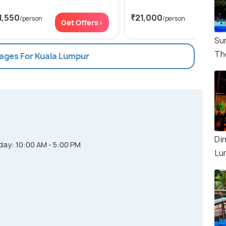
1,550
₹21,000
/person
/person
Get Offers>
Get Of
Su
Th
kages For Kuala Lumpur
Din
ay: 10:00 AM - 5:00 PM
Lu