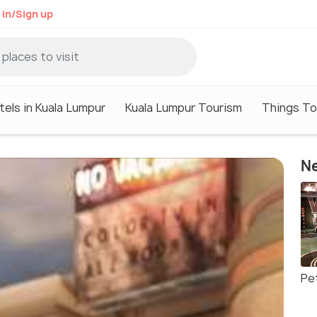
 in/Sign up
tels in Kuala Lumpur
Kuala Lumpur Tourism
Things To
Ne
Pe