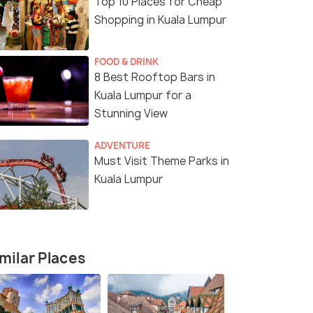
Top 10 Places for Cheap
Shopping in Kuala Lumpur
FOOD & DRINK
8 Best Rooftop Bars in
Kuala Lumpur for a
Stunning View
ADVENTURE
Must Visit Theme Parks in
Kuala Lumpur
5 Nights / 6 Days
3 Nights /
angkawi
Kuala Lumpur & Langkawi Escape –
Glimpse of 
milar Places
5N/6D
Holiday Pa
Nights)
Langkawi(3N)
Kuala Lumpur(2N) → Langkawi(3N)
Kuala Lump