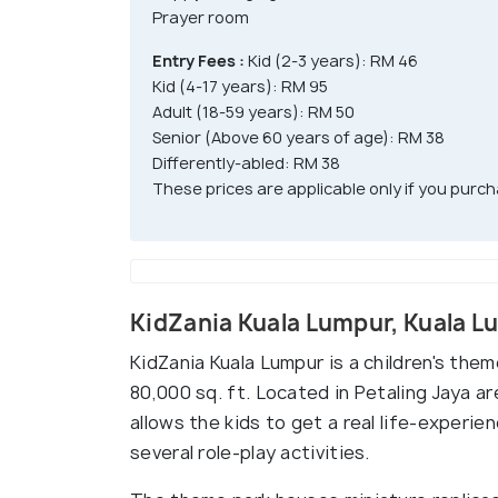
Prayer room
Entry Fees :
Kid (2-3 years): RM 46
Kid (4-17 years): RM 95
Adult (18-59 years): RM 50
Senior (Above 60 years of age): RM 38
Differently-abled: RM 38
These prices are applicable only if you purcha
KidZania Kuala Lumpur, Kuala 
KidZania Kuala Lumpur is a children's them
80,000 sq. ft. Located in Petaling Jaya a
allows the kids to get a real life-experie
several role-play activities.