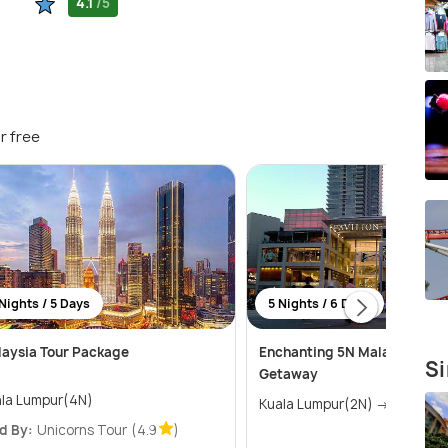
4.1
/5
r free
Nights / 5 Days
5 Nights / 6 Days
aysia Tour Package
Enchanting 5N Malaysia & L
Si
Getaway
la Lumpur(4N)
Kuala Lumpur(2N) → 
d By:
Unicorns Tour
(4.9
)