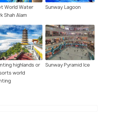
t World Water
Sunway Lagoon
rk Shah Alam
nting highlands or
Sunway Pyramid Ice
sorts world
nting