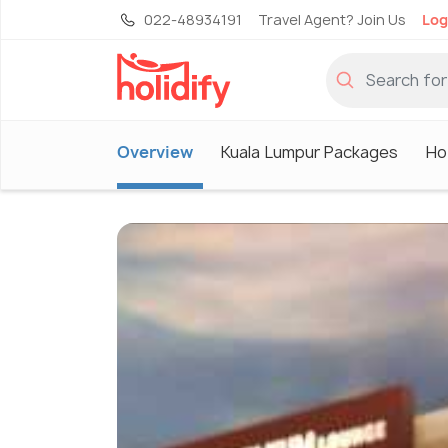
022-48934191
Travel Agent? Join Us
Log
Overview
Kuala Lumpur Packages
Ho