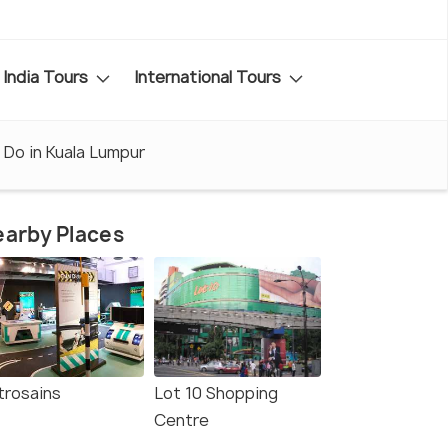
India Tours
International Tours
 Do in Kuala Lumpur
arby Places
trosains
Lot 10 Shopping
Centre