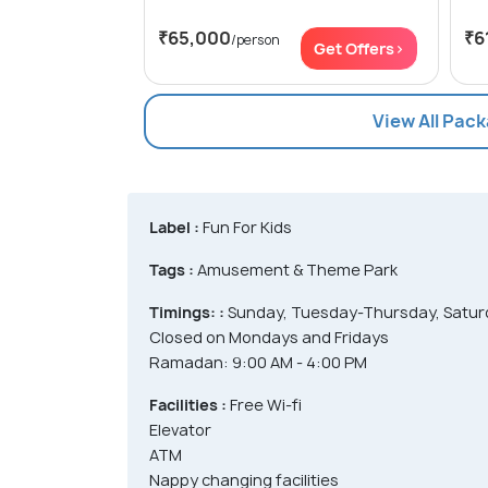
₹65,000
₹6
/person
Get Offers>
View All Pac
Label :
Fun For Kids
Tags :
Amusement & Theme Park
Timings: :
Sunday, Tuesday-Thursday, Saturd
Closed on Mondays and Fridays
Ramadan: 9:00 AM - 4:00 PM
Facilities :
Free Wi-fi
Elevator
ATM
Nappy changing facilities