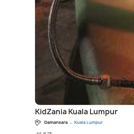
KidZania Kuala Lumpur
Damansara
Kuala Lumpur