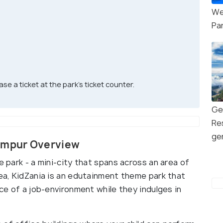
We
Pa
se a ticket at the park’s ticket counter.
Ge
Re
ge
Lumpur Overview
e park - a mini-city that spans across an area of
rea, KidZania is an edutainment theme park that
nce of a job-environment while they indulges in