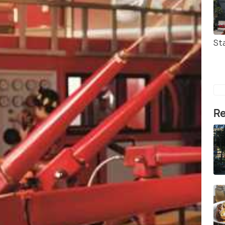
Sta
Re