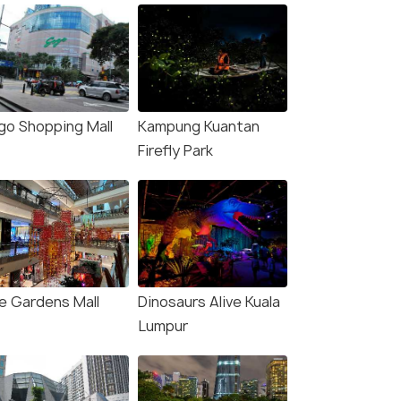
go Shopping Mall
Kampung Kuantan
Firefly Park
e Gardens Mall
Dinosaurs Alive Kuala
Lumpur