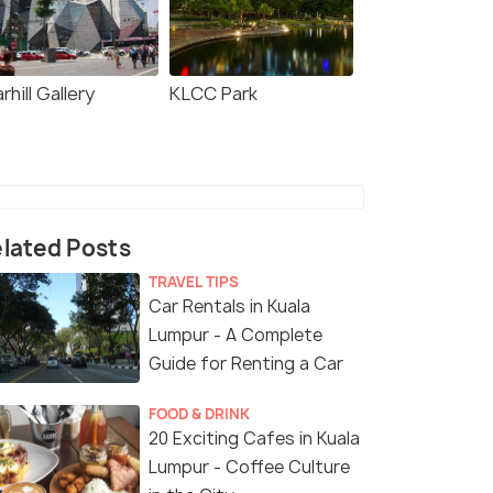
rhill Gallery
KLCC Park
lated Posts
TRAVEL TIPS
Car Rentals in Kuala
Lumpur - A Complete
Guide for Renting a Car
FOOD & DRINK
20 Exciting Cafes in Kuala
Lumpur - Coffee Culture