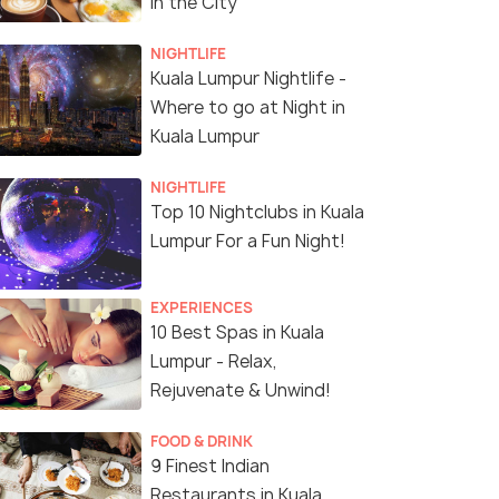
in the City
NIGHTLIFE
Kuala Lumpur Nightlife -
Where to go at Night in
Kuala Lumpur
NIGHTLIFE
Top 10 Nightclubs in Kuala
Lumpur For a Fun Night!
EXPERIENCES
10 Best Spas in Kuala
Lumpur - Relax,
Rejuvenate & Unwind!
FOOD & DRINK
9 Finest Indian
Restaurants in Kuala