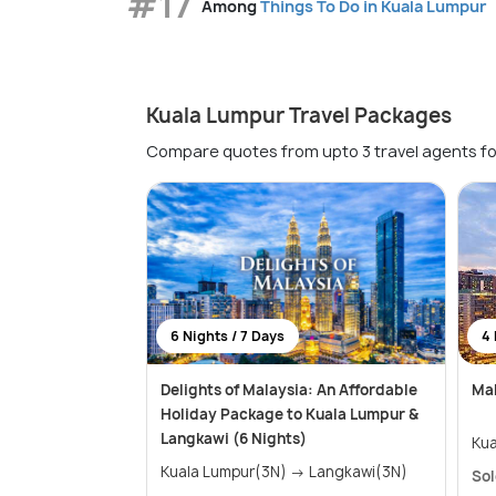
#17
Among
Things To Do in Kuala Lumpur
Kuala Lumpur Travel Packages
Compare quotes from upto 3 travel agents fo
6 Nights / 7 Days
4 
Delights of Malaysia: An Affordable
Mal
Holiday Package to Kuala Lumpur &
Langkawi (6 Nights)
Kua
Kuala Lumpur(3N) → Langkawi(3N)
Sol