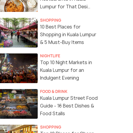
Lumpur for That Desi
Touch
SHOPPING
10 Best Places for
Shopping in Kuala Lumpur
& 5 Must-Buy Items
NIGHTLIFE
Top 10 Night Markets in
Kuala Lumpur for an
Indulgent Evening
FOOD & DRINK
Kuala Lumpur Street Food
Guide - 16 Best Dishes &
Food Stalls
SHOPPING