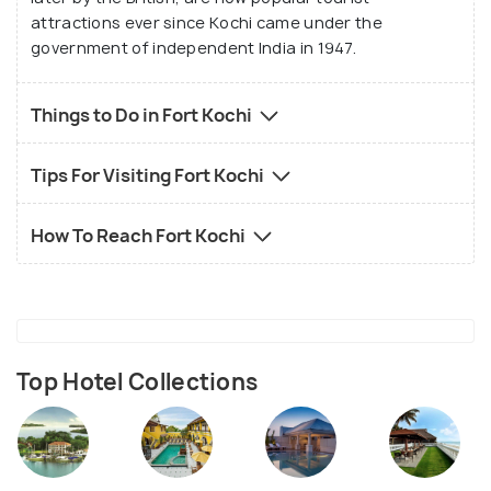
attractions ever since Kochi came under the
government of independent India in 1947.
Things to Do in Fort Kochi
Tips For Visiting Fort Kochi
How To Reach Fort Kochi
Top Hotel Collections