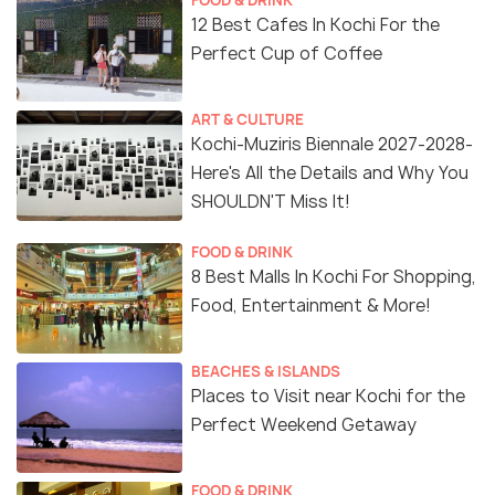
FOOD & DRINK
12 Best Cafes In Kochi For the
Perfect Cup of Coffee
ART & CULTURE
Kochi-Muziris Biennale 2027-2028-
Here's All the Details and Why You
SHOULDN'T Miss It!
FOOD & DRINK
8 Best Malls In Kochi For Shopping,
Food, Entertainment & More!
BEACHES & ISLANDS
Places to Visit near Kochi for the
Perfect Weekend Getaway
FOOD & DRINK