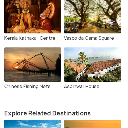
Kerala Kathakali Centre
Vasco da Gama Square
Chinese Fishing Nets
Aspinwall House
Explore Related Destinations