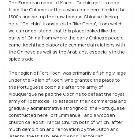
The European name of Kochi - Cochin got its name
architectural buildings which take you right back to
from the Chinese settlers who came here back in the
a different era back in time.
1300s and set up the now famous Chinese fishing
nets. "Co-chin" translates to "like China", from which
It has that effect on the travellers, where they get
we can understand that this place looked like the
parts of China from where the early Chinese people
absorbed by the serene surroundings and unique
came. Kochi had elaborate commercial relations with
architectures. Unlike most forts of middle and
the Chinese as well as the Arabians, especially in the
northern India, Fort Kochi is not about historical
spice trade.
fortifications, canons and ruins of old palatial
buildings. Till date, it has the vibe of an ancient
The region of Fort Kochi was primarily a fishing village
colonial city with its toy-town like streets, colourful
under the Rajah of Kochi who granted the place to
the Portuguese colonials after the army of
and charming buildings and a picturesque view out
Albuquerque helped the Cochins to defeat the royal
at the beach - much like the small towns of
army of Kozhikode. To establish their commercial and
southern Europe.
gradually administrative stronghold, the Portuguese
constructed here Fort Emmanuel, and a wooden
church called St Francis Church both of which, after
much demolition and renovation by the Dutch and
later by the British, are now popular tourist