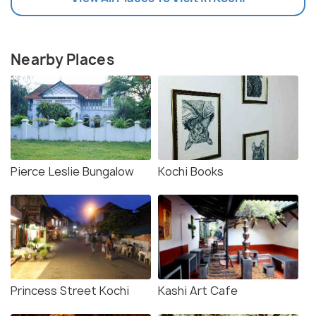
Nearby Places
Pierce Leslie Bungalow
Kochi Books
Princess Street Kochi
Kashi Art Cafe