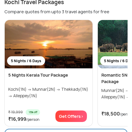
Kochi Travel Packages
Compare quotes from upto 3 travel agents for free
5 Nights / 6 Days
5 Nights / 6 Da
5 Nights Kerala Tour Package
Romantic 5N/
Package
Kochi(1N) → Munnar(2N) → Thekkady(1N)
Munnar(2N) → Thekkady(1N) →
→ Alleppey(1N)
A
₹ 19,999
15% off
₹18,500
/perso
Get Offers>
₹16,999
/person