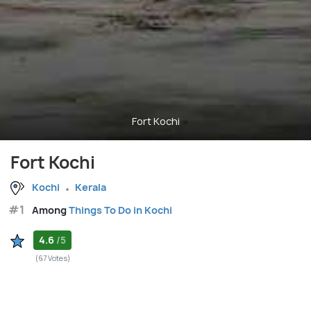
Fort Kochi
Fort Kochi
Kochi
Kerala
#1
Among
Things To Do in Kochi
4.6
/5
(67 Votes)