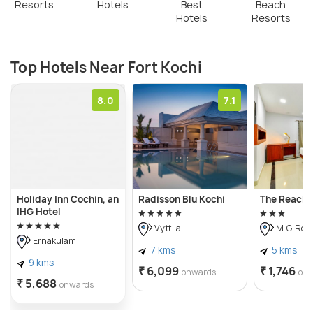
Resorts
Hotels
Best
Beach
Hotels
Resorts
Top Hotels Near Fort Kochi
8.0
7.1
Holiday Inn Cochin, an
Radisson Blu Kochi
The Reach 
IHG Hotel
Vyttila
M G Roa
Ernakulam
7 kms
5 kms
9 kms
₹ 6,099
₹ 1,746
onwards
on
₹ 5,688
onwards