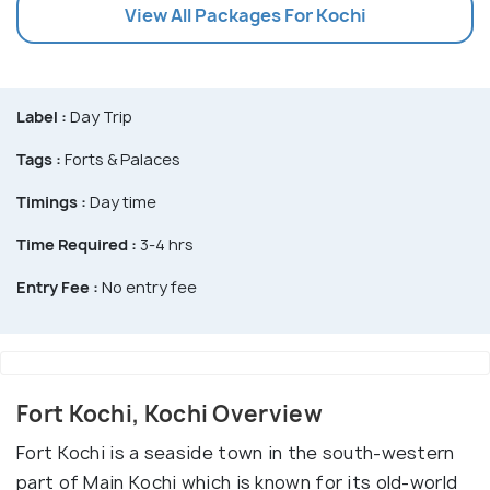
View All Packages For Kochi
Label :
Day Trip
Tags :
Forts & Palaces
Timings :
Day time
Time Required :
3-4 hrs
Entry Fee :
No entry fee
Fort Kochi, Kochi Overview
Fort Kochi is a seaside town in the south-western
part of Main Kochi which is known for its old-world