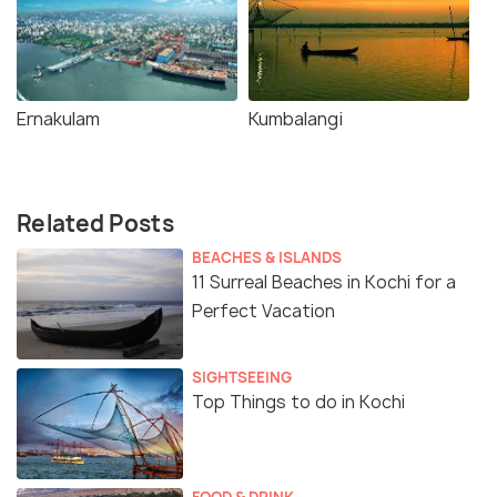
Ernakulam
Kumbalangi
Related Posts
BEACHES & ISLANDS
11 Surreal Beaches in Kochi for a
Perfect Vacation
SIGHTSEEING
Top Things to do in Kochi