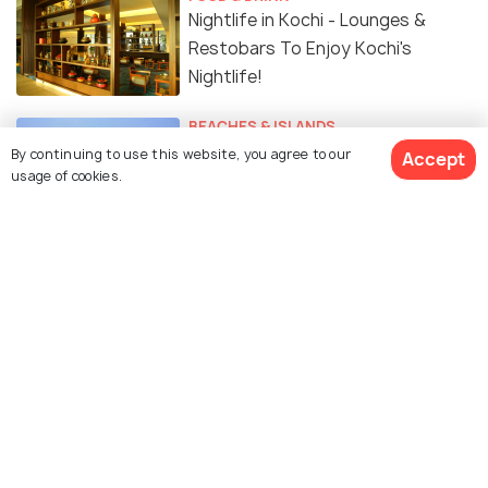
Nightlife in Kochi - Lounges &
Restobars To Enjoy Kochi's
Nightlife!
BEACHES & ISLANDS
Surreal Beaches near Kochi for a
By continuing to use this website, you agree to our
Accept
usage of cookies.
Perfect Getaway
SIGHTSEEING
Waterfalls In And Around Kochi
That You Definitely Must-Visit
TRAVELOGUE
A Lot Can Happen Over Kochi
#TWC
SOCIAL