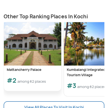
Other Top Ranking Places In Kochi
Mattancherry Palace
Kumbalangi Integrated
Tourism Village
#2
among 62 places
#3
among 62 places
View All Places To Visit In Kochi