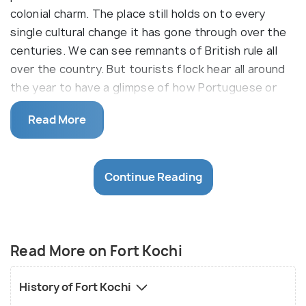
colonial charm. The place still holds on to every
single cultural change it has gone through over the
centuries. We can see remnants of British rule all
over the country. But tourists flock hear all around
the year to have a glimpse of how Portuguese or
Dutch colonialism affected parts of our
Read More
country. The quaint city is dotted with similar
structures and has an overall ambience that keeps
reminding you of the colonial powers that once
Continue Reading
ruled over the place.
The fort region of Kochi has seen the rise and fall
of some European powers, mainly the Portuguese
and the Chinese before that and the Dutch after,
Read More on Fort Kochi
before it went under the nation-wide British rule in
the 18th century. Fort Kochi is dotted with
History of Fort Kochi
European structures, churches and other