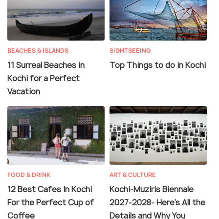
BEACHES & ISLANDS
SIGHTSEEING
11 Surreal Beaches in
Top Things to do in Kochi
Kochi for a Perfect
Vacation
FOOD & DRINK
ART & CULTURE
12 Best Cafes In Kochi
Kochi-Muziris Biennale
For the Perfect Cup of
2027-2028- Here's All the
Coffee
Details and Why You