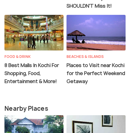
SHOULDN'T Miss It!
FOOD & DRINK
BEACHES & ISLANDS
8 Best Malls In Kochi For
Places to Visit near Kochi
Shopping, Food,
for the Perfect Weekend
Entertainment & More!
Getaway
Nearby Places