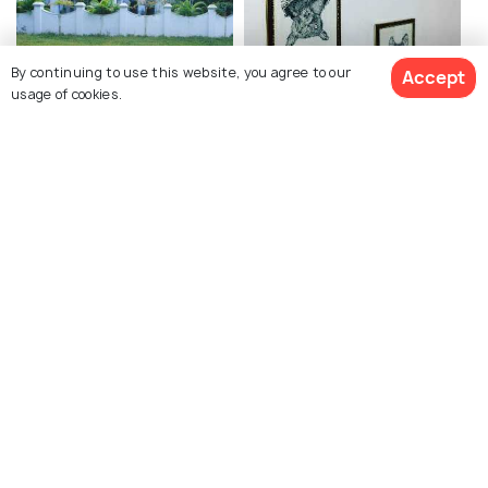
By continuing to use this website, you agree to our
Accept
Pierce Leslie Bungalow
Kochi Books
usage of cookies.
Princess Street Kochi
Kashi Art Cafe
Kerala Kathakali Centre
Vasco da Gama Square