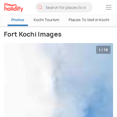
×
w
Photos
Kochi Tourism
Places To Visit in Kochi
Fort Kochi Images
1 / 18