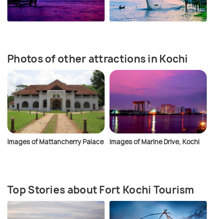
Photos of other attractions in Kochi
Images of Mattancherry Palace
Images of Marine Drive, Kochi
Top Stories about Fort Kochi Tourism