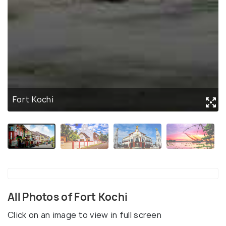
Fort Kochi
All Photos of Fort Kochi
Click on an image to view in full screen