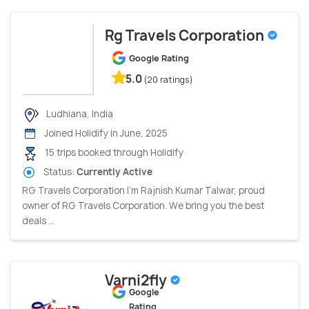
Rg Travels Corporation
Google Rating
5.0
(20 ratings)
Ludhiana, India
Joined Holidify in June, 2025
15 trips booked through Holidify
Status:
Currently Active
RG Travels Corporation I’m Rajnish Kumar Talwar, proud
owner of RG Travels Corporation. We bring you the best
deals ...
Varni2fly
Google
Rating