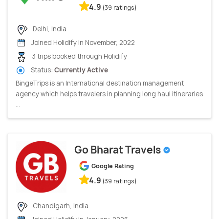
4.9
(39 ratings)
Delhi, India
Joined Holidify in November, 2022
3 trips booked through Holidify
Status:
Currently Active
BingeTrips is an International destination management
agency which helps travelers in planning long haul itineraries
...
Go Bharat Travels
Google Rating
4.9
(39 ratings)
Chandigarh, India