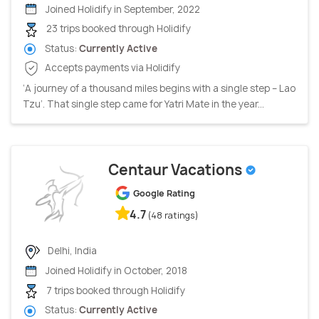
Joined Holidify in September, 2022
23 trips booked through Holidify
Status:
Currently Active
Accepts payments via Holidify
‘A journey of a thousand miles begins with a single step – Lao
Tzu’. That single step came for Yatri Mate in the year...
Centaur Vacations
Google Rating
4.7
(48 ratings)
Delhi, India
Joined Holidify in October, 2018
7 trips booked through Holidify
Status:
Currently Active