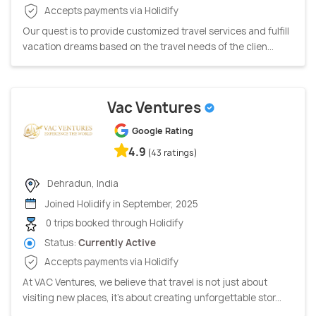
Accepts payments via Holidify
Our quest is to provide customized travel services and fulfill
vacation dreams based on the travel needs of the clien...
Vac Ventures
Google Rating
4.9
(43 ratings)
Dehradun, India
Joined Holidify in September, 2025
0 trips booked through Holidify
Status:
Currently Active
Accepts payments via Holidify
At VAC Ventures, we believe that travel is not just about
visiting new places, it's about creating unforgettable stor...