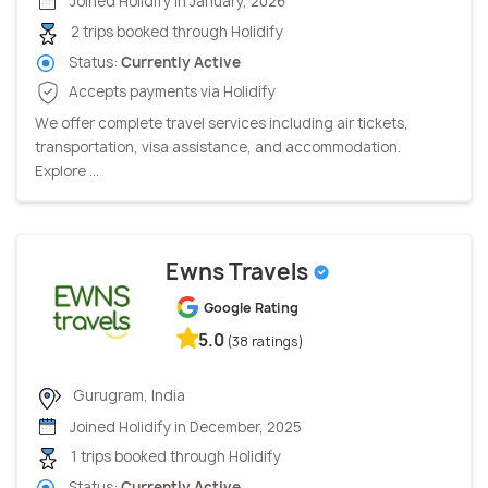
Joined Holidify in January, 2026
2 trips booked through Holidify
Status:
Currently Active
Accepts payments via Holidify
We offer complete travel services including air tickets,
transportation, visa assistance, and accommodation.
Explore ...
Ewns Travels
Google Rating
5.0
(38 ratings)
Gurugram, India
Joined Holidify in December, 2025
1 trips booked through Holidify
Status:
Currently Active