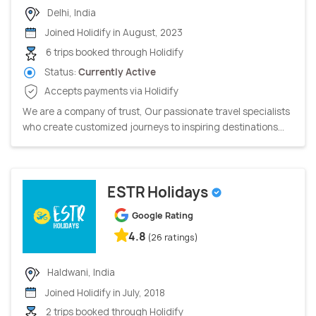
Delhi, India
Joined Holidify in August, 2023
6 trips booked through Holidify
Status:
Currently Active
Accepts payments via Holidify
We are a company of trust, Our passionate travel specialists
who create customized journeys to inspiring destinations...
ESTR Holidays
Google Rating
4.8
(26 ratings)
Haldwani, India
Joined Holidify in July, 2018
2 trips booked through Holidify