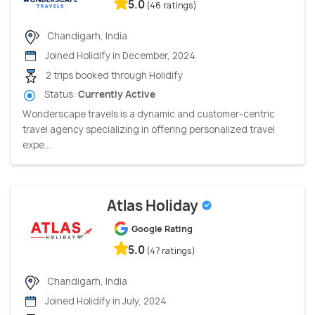
5.0
(46 ratings)
Chandigarh, India
Joined Holidify in December, 2024
2 trips booked through Holidify
Status:
Currently Active
Wonderscape travels is a dynamic and customer-centric
travel agency specializing in offering personalized travel
expe...
Atlas Holiday
Google Rating
5.0
(47 ratings)
Chandigarh, India
Joined Holidify in July, 2024