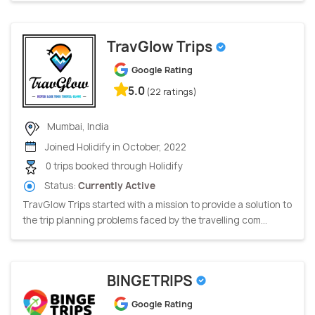
TravGlow Trips
Google Rating
5.0
(22 ratings)
Mumbai, India
Joined Holidify in October, 2022
0 trips booked through Holidify
Status:
Currently Active
TravGlow Trips started with a mission to provide a solution to
the trip planning problems faced by the travelling com...
BINGETRIPS
Google Rating