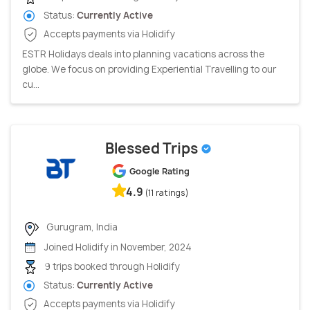
Status:
Currently Active
Accepts payments via Holidify
ESTR Holidays deals into planning vacations across the
globe. We focus on providing Experiential Travelling to our
cu...
Blessed Trips
Google Rating
4.9
(11 ratings)
Gurugram, India
Joined Holidify in November, 2024
9 trips booked through Holidify
Status:
Currently Active
Accepts payments via Holidify