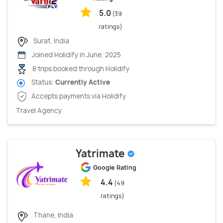
5.0
(39
ratings)
Surat, India
Joined Holidify in June, 2025
8 trips booked through Holidify
Status:
Currently Active
Accepts payments via Holidify
Travel Agency
Yatrimate
Google Rating
4.4
(49
ratings)
Thane, India