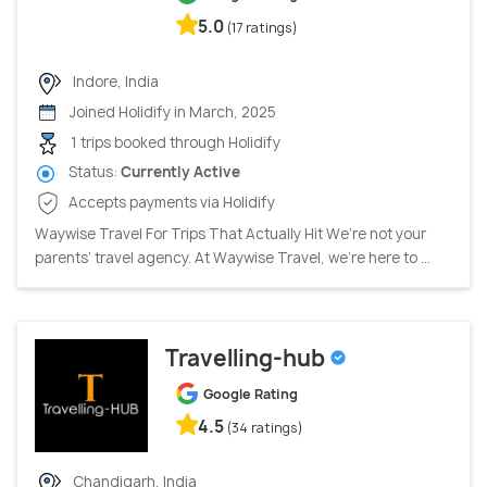
5.0
(17 ratings)
Indore, India
Joined Holidify in March, 2025
1 trips booked through Holidify
Status:
Currently Active
Accepts payments via Holidify
Waywise Travel For Trips That Actually Hit We’re not your
parents’ travel agency. At Waywise Travel, we’re here to ...
Travelling-hub
Google Rating
4.5
(34 ratings)
Chandigarh, India