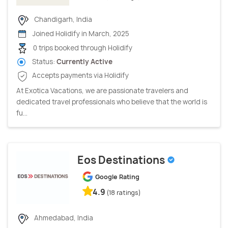
Chandigarh, India
Joined Holidify in March, 2025
0 trips booked through Holidify
Status:
Currently Active
Accepts payments via Holidify
At Exotica Vacations, we are passionate travelers and
dedicated travel professionals who believe that the world is
fu...
Eos Destinations
Google Rating
4.9
(18 ratings)
Ahmedabad, India