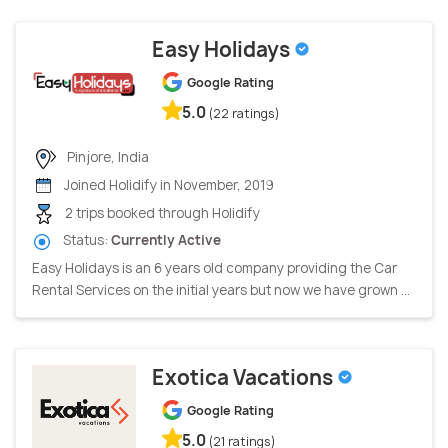
Easy Holidays
Google Rating
5.0
(22 ratings)
Pinjore, India
Joined Holidify in November, 2019
2 trips booked through Holidify
Status:
Currently Active
Easy Holidays is an 6 years old company providing the Car
Rental Services on the initial years but now we have grown ...
Exotica Vacations
Google Rating
5.0
(21 ratings)