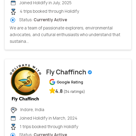
Joined Holidify in July, 2025
4 trips booked through Holidify
Status:
Currently Active
We are a team of passionate explorers, environmental
advocates, and cultural enthusiasts who understand that
sustaina...
Fly Chaffinch
Google Rating
4.8
(34 ratings)
Indore, India
Joined Holidify in March, 2024
1 trips booked through Holidify
Status:
Currently Active