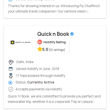
Thanks for showing interest in us. Introducing Fly Chaffinch
your ultimate travel companion! Our venture vision i...
Quick n Book
Holidify Rating
5.0
(12 ratings)
Delhi, India
Joined Holidify in June, 2018
17 trips booked through Holidify
Status:
Currently Active
Accepts payments via Holidify
Quick 'n' Book, we are committed to provide you perfect and
memorable trip, whether it is a corporate Trip or Leisure...