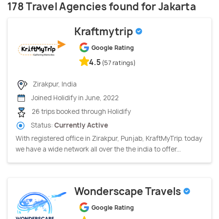
178 Travel Agencies found for Jakarta
Kraftmytrip
Google Rating
4.5
(57 ratings)
Zirakpur, India
Joined Holidify in June, 2022
26 trips booked through Holidify
Status:
Currently Active
With registered office in Zirakpur, Punjab, KraftMyTrip. today
we have a wide network all over the the india to offer...
Wonderscape Travels
Google Rating