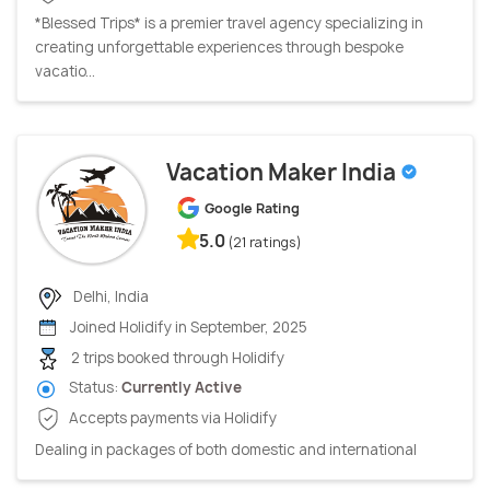
*Blessed Trips* is a premier travel agency specializing in
creating unforgettable experiences through bespoke
vacatio...
Vacation Maker India
Google Rating
5.0
(21 ratings)
Delhi, India
Joined Holidify in September, 2025
2 trips booked through Holidify
Status:
Currently Active
Accepts payments via Holidify
Dealing in packages of both domestic and international