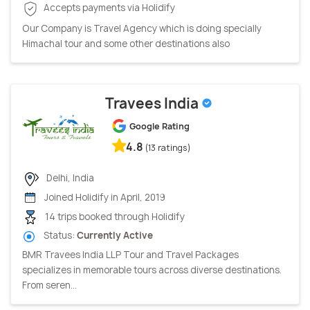
Accepts payments via Holidify
Our Company is Travel Agency which is doing specially
Himachal tour and some other destinations also
Travees India
Google Rating
4.8
(13 ratings)
Delhi, India
Joined Holidify in April, 2019
14 trips booked through Holidify
Status:
Currently Active
BMR Travees India LLP Tour and Travel Packages
specializes in memorable tours across diverse destinations.
From seren...