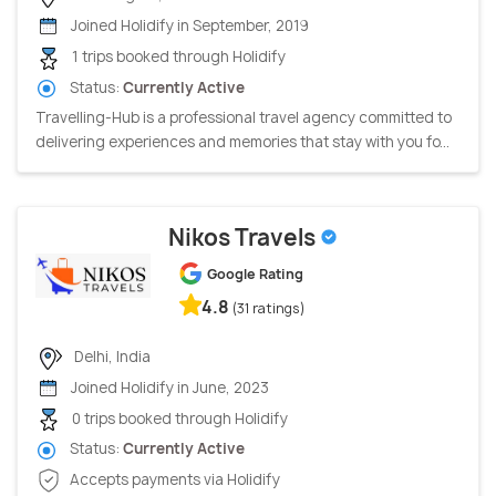
Joined Holidify in September, 2019
1 trips booked through Holidify
Status:
Currently Active
Travelling-Hub is a professional travel agency committed to
delivering experiences and memories that stay with you fo...
Nikos Travels
Google Rating
4.8
(31 ratings)
Delhi, India
Joined Holidify in June, 2023
0 trips booked through Holidify
Status:
Currently Active
Accepts payments via Holidify