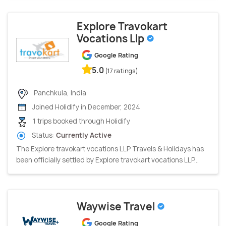
Explore Travokart
Vocations Llp
Google Rating
5.0
(17 ratings)
Panchkula, India
Joined Holidify in December, 2024
1 trips booked through Holidify
Status:
Currently Active
The Explore travokart vocations LLP Travels & Holidays has
been officially settled by Explore travokart vocations LLP...
Waywise Travel
Google Rating