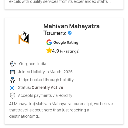
excels with quality services from its experienced staffs....
Mahivan Mahayatra
Tourerz
Google Rating
4.9
(47 ratings)
Gurgaon, India
Joined Holidify in March, 2026
1 trips booked through Holidify
Status:
Currently Active
Accepts payments via Holidify
At Mahayatra(Mahivan Mahayatra tourerz Ilp), we believe
that travel is about nore than just reaching a
destination&md...