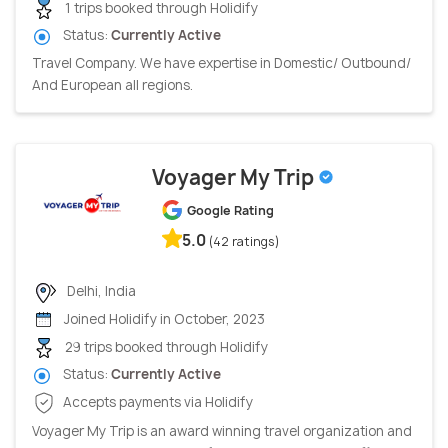
1 trips booked through Holidify
Status:
Currently Active
Travel Company. We have expertise in Domestic/ Outbound/
And European all regions.
Voyager My Trip
Google Rating
5.0
(42 ratings)
Delhi, India
Joined Holidify in October, 2023
29 trips booked through Holidify
Status:
Currently Active
Accepts payments via Holidify
Voyager My Trip is an award winning travel organization and