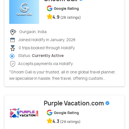
Google Rating
4.9
(26 ratings)
Gurgaon, India
Joined Holidify in January, 2026
0 trips booked through Holidify
Status:
Currently Active
Accepts payments via Holidify
"Ghoom Gali is your trusted, all in one global travel planner,
we specialise in hassle, free travel, offering customi...
Purple Vacation.com
Google Rating
4.3
(29 ratings)