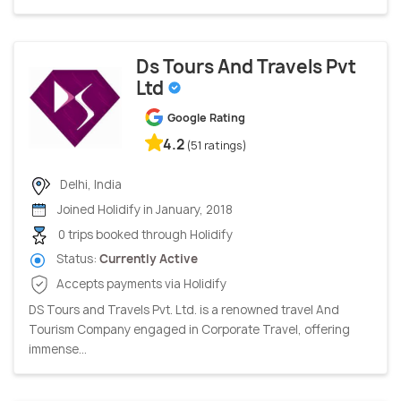
Ds Tours And Travels Pvt
Ltd
Google Rating
4.2
(51 ratings)
Delhi, India
Joined Holidify in January, 2018
0 trips booked through Holidify
Status:
Currently Active
Accepts payments via Holidify
DS Tours and Travels Pvt. Ltd. is a renowned travel And
Tourism Company engaged in Corporate Travel, offering
immense...