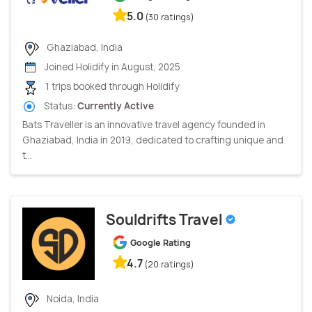
5.0
(30 ratings)
Ghaziabad, India
Joined Holidify in August, 2025
1 trips booked through Holidify
Status:
Currently Active
Bats Traveller is an innovative travel agency founded in
Ghaziabad, India in 2019, dedicated to crafting unique and
t...
Souldrifts Travel
Google Rating
4.7
(20 ratings)
Noida, India