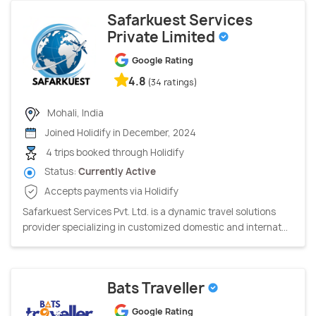
Safarkuest Services
Private Limited
Google Rating
4.8
(34 ratings)
Mohali, India
Joined Holidify in December, 2024
4 trips booked through Holidify
Status:
Currently Active
Accepts payments via Holidify
Safarkuest Services Pvt. Ltd. is a dynamic travel solutions
provider specializing in customized domestic and internat...
Bats Traveller
Google Rating