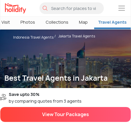
×
 Visit
Photos
Collections
Map
Travel Agents
Jakarta Travel Agents
Indonesia Travel Agents
Best Travel Agents in Jakarta
Save upto 30%
by comparing quotes from 3 agents
View Tour Packages