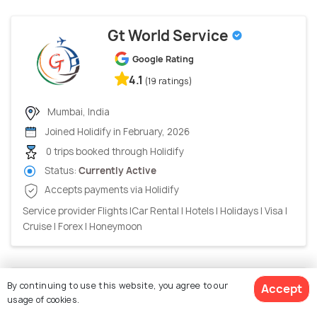
Gt World Service
Google Rating
4.1
(19 ratings)
Mumbai, India
Joined Holidify in February, 2026
0 trips booked through Holidify
Status:
Currently Active
Accepts payments via Holidify
Service provider Flights |Car Rental | Hotels | Holidays | Visa |
Cruise | Forex | Honeymoon
Vedhika Travels
By continuing to use this website, you agree to our
Accept
usage of cookies.
Google Rating