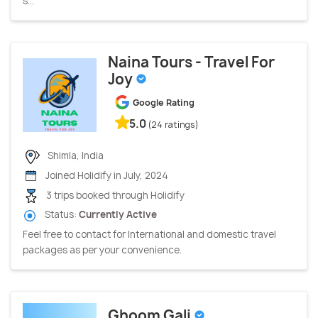
s...
Naina Tours - Travel For
Joy
Google Rating
5.0
(24 ratings)
Shimla, India
Joined Holidify in July, 2024
3 trips booked through Holidify
Status:
Currently Active
Feel free to contact for International and domestic travel
packages as per your convenience.
Ghoom Gali