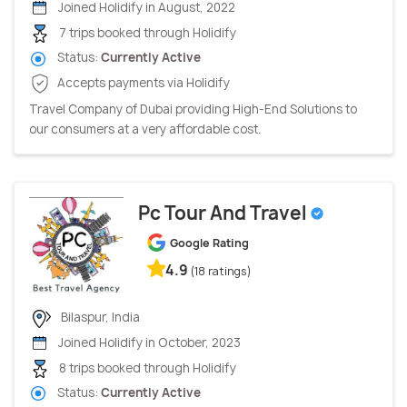
Joined Holidify in August, 2022
7 trips booked through Holidify
Status:
Currently Active
Accepts payments via Holidify
Travel Company of Dubai providing High-End Solutions to
our consumers at a very affordable cost.
Pc Tour And Travel
Google Rating
4.9
(18 ratings)
Bilaspur, India
Joined Holidify in October, 2023
8 trips booked through Holidify
Status:
Currently Active