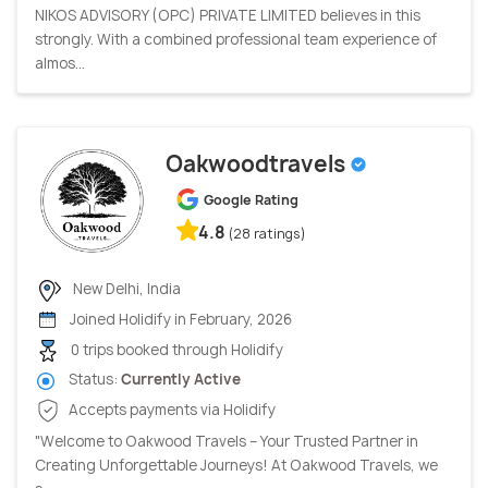
NIKOS ADVISORY (OPC) PRIVATE LIMITED believes in this
strongly. With a combined professional team experience of
almos...
Oakwoodtravels
Google Rating
4.8
(28 ratings)
New Delhi, India
Joined Holidify in February, 2026
0 trips booked through Holidify
Status:
Currently Active
Accepts payments via Holidify
"Welcome to Oakwood Travels – Your Trusted Partner in
Creating Unforgettable Journeys! At Oakwood Travels, we