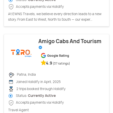
Accepts payments via Holidify
At EWNS Travels, we believe every direction leads to a new
story. From East to West, North to South — our exper...
Amigo Cabs And Tourism
Google Rating
4.9
(37 ratings)
Patna, India
Joined Holidify in April, 2025
2 trips booked through Holidify
Status:
Currently Active
Accepts payments via Holidify
Travel Agent